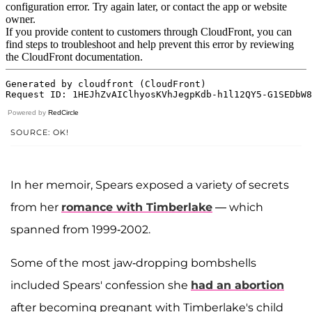
Powered by
RedCircle
SOURCE: OK!
In her memoir, Spears exposed a variety of secrets
from her
romance with Timberlake
— which
spanned from 1999-2002.
Some of the most jaw-dropping bombshells
included Spears' confession she
had an abortion
after becoming pregnant with Timberlake's child