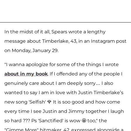
In the midst of it all, Spears wrote a lengthy
message about Timberlake, 43, in an Instagram post
on Monday, January 29.
"I wanna apologize for some of the things I wrote
about in my book
. If I offended any of the people I
genuinely care about I am deeply sorry… I also
wanted to say I am in love with Justin Timberlake’s
new song 'Selfish' 🌹 It is soo good and how come
every time I see Justin and Jimmy together I laugh
so hard ??? Ps 'Sanctified' is wow 🤩 too," the
"Gimme More" hitmaker, 42, expressed alongside a