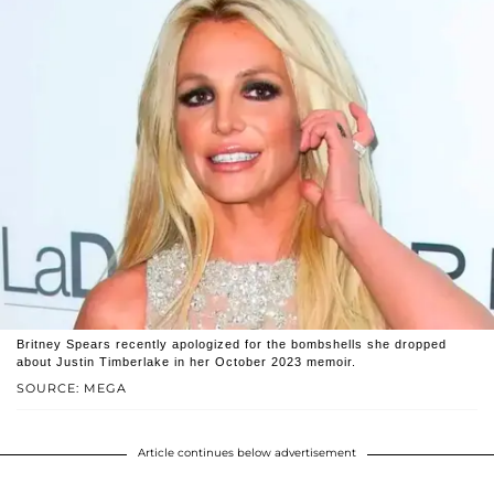
Britney Spears recently apologized for the bombshells she dropped
about Justin Timberlake in her October 2023 memoir.
SOURCE: MEGA
Article continues below advertisement