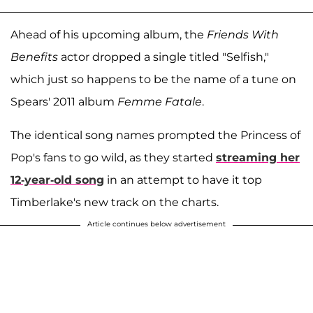
Ahead of his upcoming album, the
Friends With
Benefits
actor dropped a single titled "Selfish,"
which just so happens to be the name of a tune on
Spears' 2011 album
Femme Fatale
.
The identical song names prompted the Princess of
Pop's fans to go wild, as they started
streaming her
12-year-old song
in an attempt to have it top
Timberlake's new track on the charts.
Article continues below advertisement