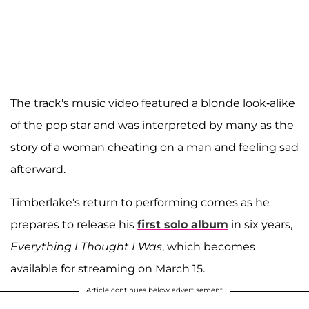
The track's music video featured a blonde look-alike
of the pop star and was interpreted by many as the
story of a woman cheating on a man and feeling sad
afterward.
Timberlake's return to performing comes as he
prepares to release his
first solo album
in six years,
Everything I Thought I Was
, which becomes
available for streaming on March 15.
Article continues below advertisement