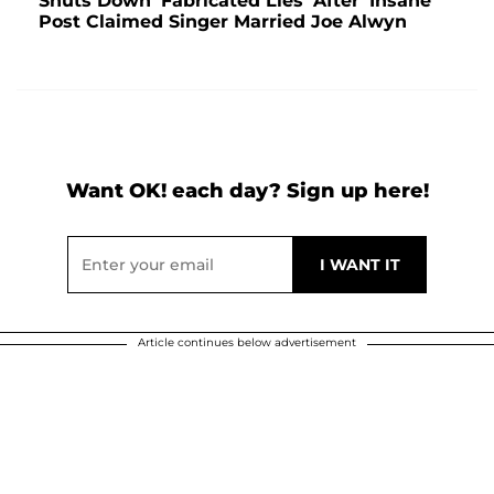
Shuts Down 'Fabricated Lies' After 'Insane'
Post Claimed Singer Married Joe Alwyn
Want OK! each day? Sign up here!
Article continues below advertisement