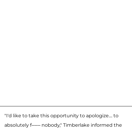
"I'd like to take this opportunity to apologize.... to
absolutely f------ nobody," Timberlake informed the