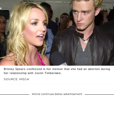
Britney Spears confessed in her memoir that she had an abortion during
her relationship with Justin Timberlake.
SOURCE: MEGA
Article continues below advertisement