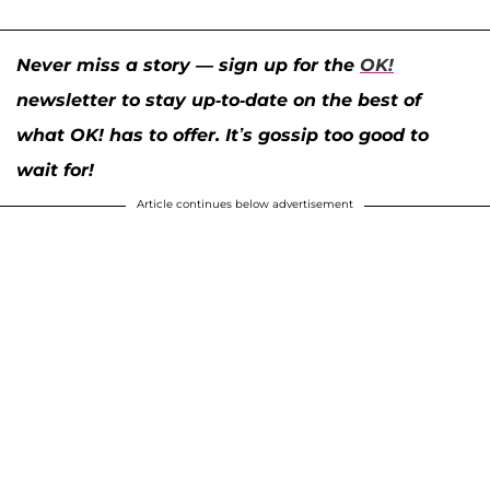
Never miss a story — sign up for the
OK!
newsletter to stay up-to-date on the best of
what OK! has to offer. It’s gossip too good to
wait for!
Article continues below advertisement