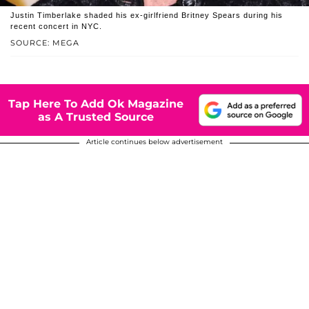
Justin Timberlake shaded his ex-girlfriend Britney Spears during his
recent concert in NYC.
SOURCE: MEGA
Tap Here To Add Ok Magazine
as A Trusted Source
Article continues below advertisement