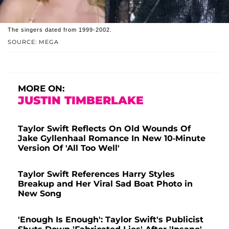
The singers dated from 1999-2002.
SOURCE: MEGA
MORE ON:
JUSTIN TIMBERLAKE
Taylor Swift Reflects On Old Wounds Of
Jake Gyllenhaal Romance In New 10-Minute
Version Of 'All Too Well'
Taylor Swift References Harry Styles
Breakup and Her Viral Sad Boat Photo in
New Song
'Enough Is Enough': Taylor Swift's Publicist