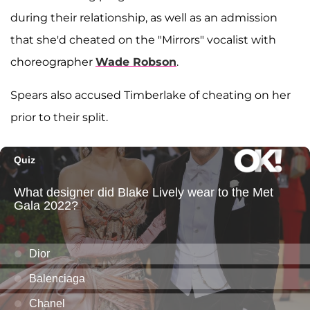
during their relationship, as well as an admission
that she'd cheated on the "Mirrors" vocalist with
choreographer
Wade Robson
.
Spears also accused Timberlake of cheating on her
prior to their split.