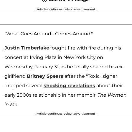
Article continues below advertisement
"What Goes Around... Comes Around."
Justin Timberlake
fought fire with fire during his
concert at Irving Plaza in New York City on
Wednesday, January 31, as he totally shaded his ex-
girlfriend
Britney Spears
after the "Toxic" signer
dropped several
shocking revelations
about their
early 2000s relationship in her memoir,
The Woman
in Me
.
Article continues below advertisement