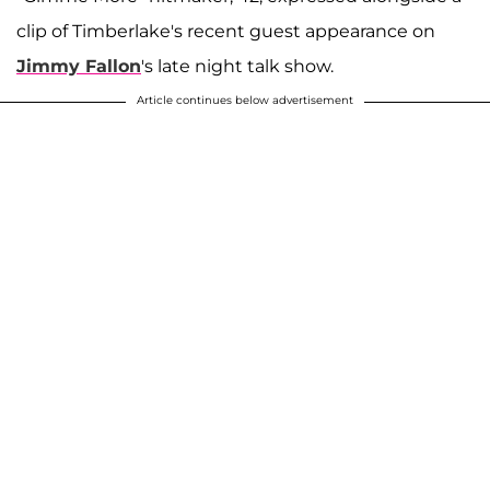
clip of Timberlake's recent guest appearance on
Jimmy Fallon
's late night talk show.
Article continues below advertisement