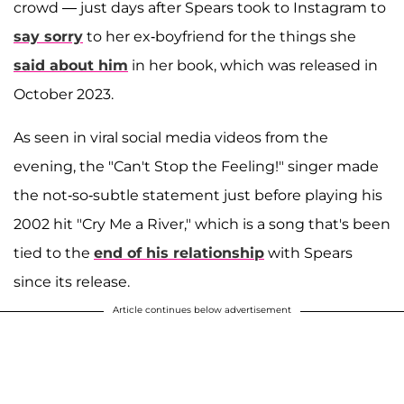
crowd — just days after Spears took to Instagram to
say sorry
to her ex-boyfriend for the things she
said about him
in her book, which was released in
October 2023.
As seen in viral social media videos from the
evening, the "Can't Stop the Feeling!" singer made
the not-so-subtle statement just before playing his
2002 hit "Cry Me a River," which is a song that's been
tied to the
end of his relationship
with Spears
since its release.
Article continues below advertisement