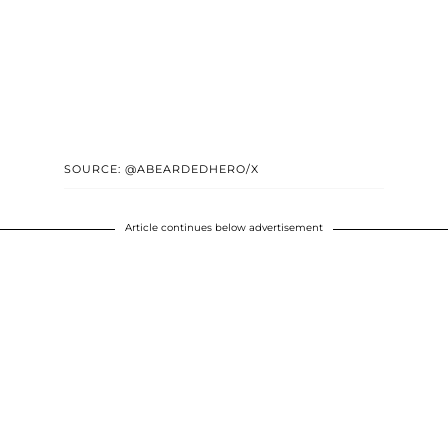
SOURCE: @ABEARDEDHERO/X
Article continues below advertisement