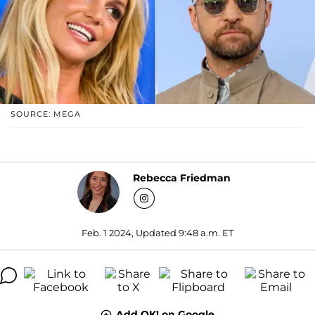
SOURCE: MEGA
Rebecca Friedman
Feb. 1 2024, Updated 9:48 a.m. ET
Add OK! on Google