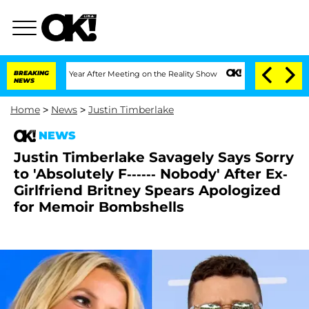
plit 1 Year After Meeting on the Reality Show
BREAKING
Senate Votes to Hold Dr. An
NEWS
Home
>
News
>
Justin Timberlake
NEWS
Justin Timberlake Savagely Says Sorry
to 'Absolutely F------ Nobody' After Ex-
Girlfriend Britney Spears Apologized
for Memoir Bombshells