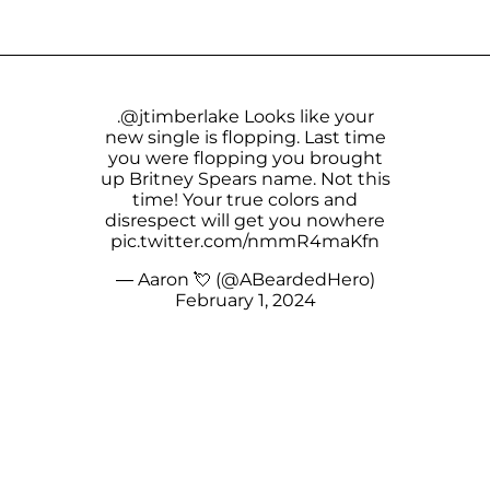
.
@jtimberlake
Looks like your
new single is flopping. Last time
you were flopping you brought
up Britney Spears name. Not this
time! Your true colors and
disrespect will get you nowhere
pic.twitter.com/nmmR4maKfn
— Aaron 💘 (@ABeardedHero)
February 1, 2024