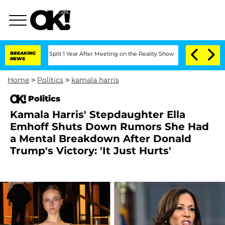
erghe Split 1 Year After Meeting on the Reality Show
BREAKING
Senate Votes to Hol
NEWS
Home
>
Politics
>
kamala harris
Politics
Kamala Harris' Stepdaughter Ella
Emhoff Shuts Down Rumors She Had
a Mental Breakdown After Donald
Trump's Victory: 'It Just Hurts'