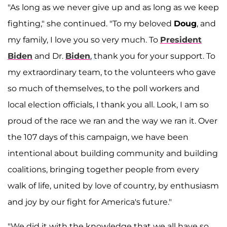
"As long as we never give up and as long as we keep
fighting," she continued. "To my beloved
Doug
, and
my family, I love you so very much. To
President
Biden
and Dr.
Biden
, thank you for your support. To
my extraordinary team, to the volunteers who gave
so much of themselves, to the poll workers and
local election officials, I thank you all. Look, I am so
proud of the race we ran and the way we ran it. Over
the 107 days of this campaign, we have been
intentional about building community and building
coalitions, bringing together people from every
walk of life, united by love of country, by enthusiasm
and joy by our fight for America's future."
"We did it with the knowledge that we all have so