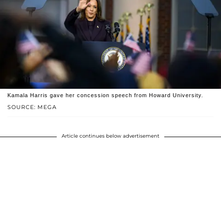
Kamala Harris gave her concession speech from Howard University.
SOURCE: MEGA
Article continues below advertisement