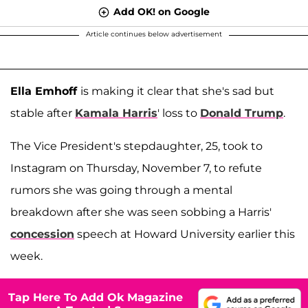
Add OK! on Google
Article continues below advertisement
Ella Emhoff
is making it clear that she's sad but
stable after
Kamala Harris
' loss to
Donald Trump
.
The Vice President's stepdaughter, 25, took to
Instagram on Thursday, November 7, to refute
rumors she was going through a mental
breakdown after she was seen sobbing a Harris'
concession
speech at Howard University earlier this
week.
Tap Here To Add Ok Magazine