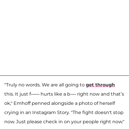
"Truly no words. We are all going to
get through
this. It just f------ hurts like a b---- right now and that’s
ok," Emhoff penned alongside a photo of herself
crying in an Instagram Story. "The fight doesn't stop
now. Just please check in on your people right now."