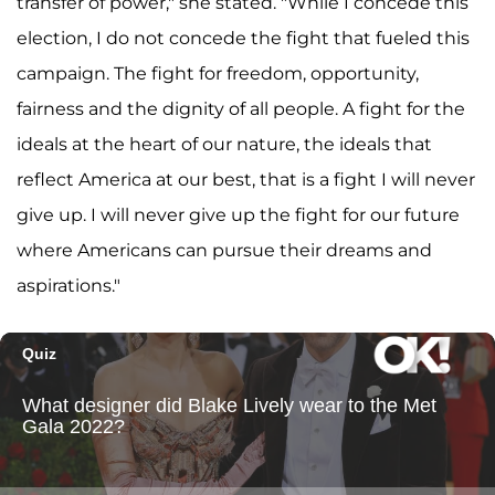
transfer of power," she stated. "While I concede this
election, I do not concede the fight that fueled this
campaign. The fight for freedom, opportunity,
fairness and the dignity of all people. A fight for the
ideals at the heart of our nature, the ideals that
reflect America at our best, that is a fight I will never
give up. I will never give up the fight for our future
where Americans can pursue their dreams and
aspirations."