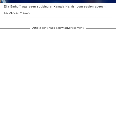
Ella Emhoff was seen sobbing at Kamala Harris' concession speech.
SOURCE: MEGA
Article continues below advertisement