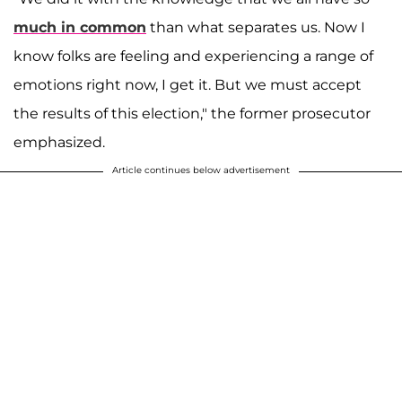
much in common
than what separates us. Now I
know folks are feeling and experiencing a range of
emotions right now, I get it. But we must accept
the results of this election," the former prosecutor
emphasized.
Article continues below advertisement