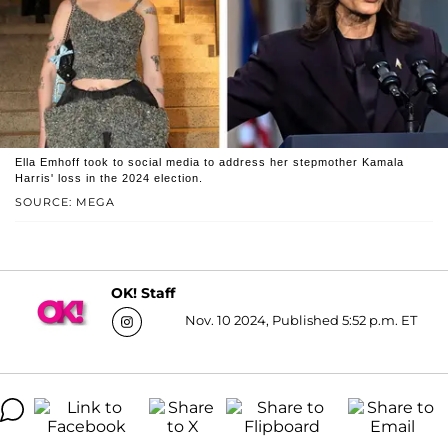
Ella Emhoff took to social media to address her stepmother Kamala
Harris' loss in the 2024 election.
SOURCE: MEGA
OK! Staff
Nov. 10 2024, Published 5:52 p.m. ET