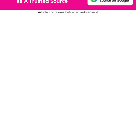
as A Trusted Source
Article continues below advertisement