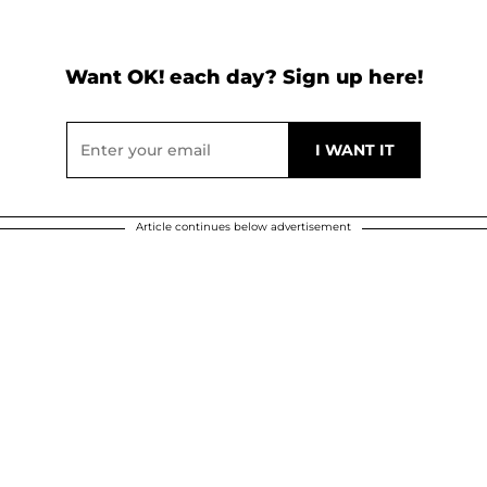
Want OK! each day? Sign up here!
Article continues below advertisement