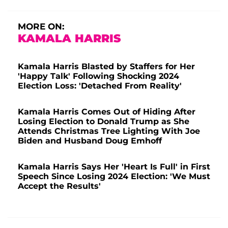
MORE ON:
KAMALA HARRIS
Kamala Harris Blasted by Staffers for Her
'Happy Talk' Following Shocking 2024
Election Loss: 'Detached From Reality'
Kamala Harris Comes Out of Hiding After
Losing Election to Donald Trump as She
Attends Christmas Tree Lighting With Joe
Biden and Husband Doug Emhoff
Kamala Harris Says Her 'Heart Is Full' in First
Speech Since Losing 2024 Election: 'We Must
Accept the Results'