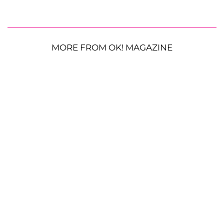
MORE FROM OK! MAGAZINE