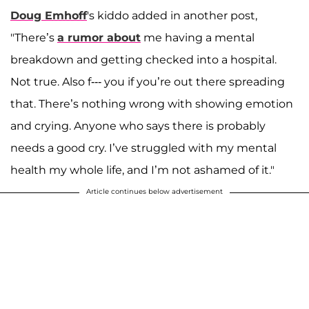
Doug Emhoff
's kiddo added in another post,
"There’s
a rumor about
me having a mental
breakdown and getting checked into a hospital.
Not true. Also f--- you if you’re out there spreading
that. There’s nothing wrong with showing emotion
and crying. Anyone who says there is probably
needs a good cry. I’ve struggled with my mental
health my whole life, and I’m not ashamed of it."
Article continues below advertisement