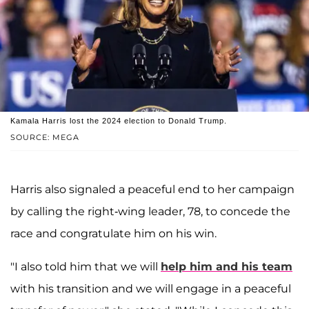
Kamala Harris lost the 2024 election to Donald Trump.
SOURCE: MEGA
Harris also signaled a peaceful end to her campaign
by calling the right-wing leader, 78, to concede the
race and congratulate him on his win.
"I also told him that we will
help him and his team
with his transition and we will engage in a peaceful