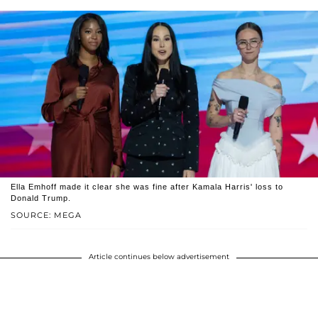
Ella Emhoff made it clear she was fine after Kamala Harris' loss to
Donald Trump.
SOURCE: MEGA
Article continues below advertisement