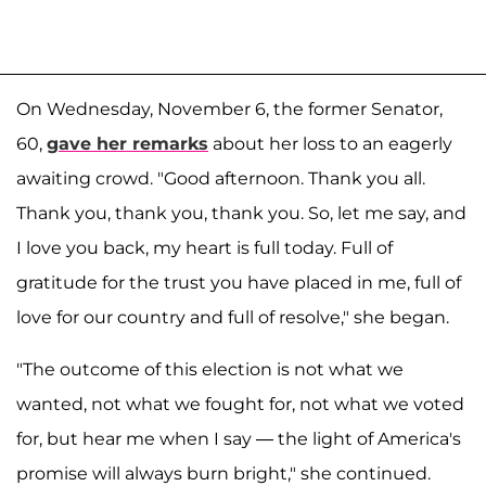
On Wednesday, November 6, the former Senator,
60,
gave her remarks
about her loss to an eagerly
awaiting crowd. "Good afternoon. Thank you all.
Thank you, thank you, thank you. So, let me say, and
I love you back, my heart is full today. Full of
gratitude for the trust you have placed in me, full of
love for our country and full of resolve," she began.
"The outcome of this election is not what we
wanted, not what we fought for, not what we voted
for, but hear me when I say — the light of America's
promise will always burn bright," she continued.