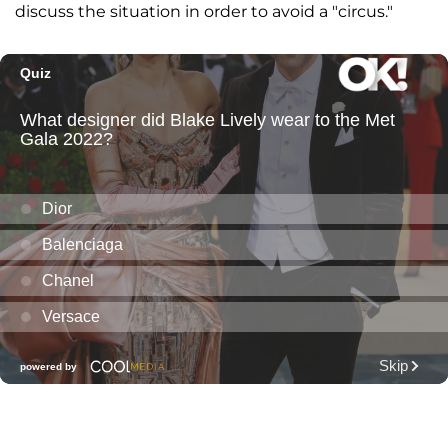
discuss the situation in order to avoid a "circus."