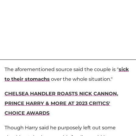
The aforementioned source said the couple is "
sick
to their stomachs
over the whole situation."
CHELSEA HANDLER ROASTS NICK CANNON,
PRINCE HARRY & MORE AT 2023 CRITICS'
CHOICE AWARDS
Though Harry said he purposely left out some