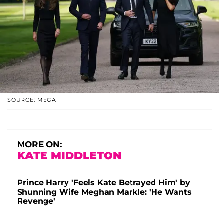
SOURCE: MEGA
MORE ON:
KATE MIDDLETON
Prince Harry 'Feels Kate Betrayed Him' by
Shunning Wife Meghan Markle: 'He Wants
Revenge'