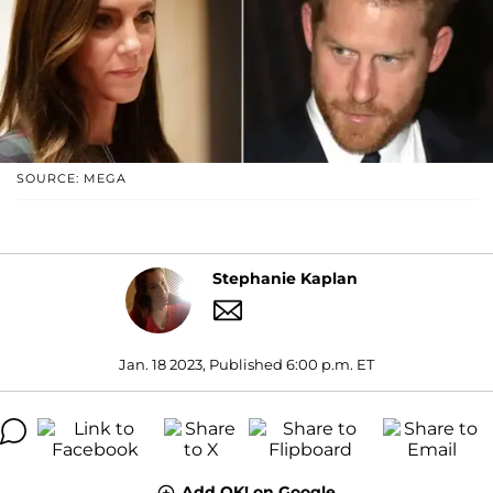
SOURCE: MEGA
Stephanie Kaplan
Jan. 18 2023, Published 6:00 p.m. ET
Add OK! on Google