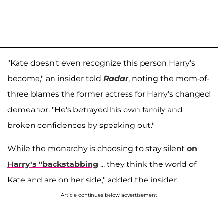
"Kate doesn't even recognize this person Harry's
become," an insider told
Radar
, noting the mom-of-
three blames the former actress for Harry's changed
demeanor. "He's betrayed his own family and
broken confidences by speaking out."
While the monarchy is choosing to stay silent
on
Harry's "backstabbing
... they think the world of
Kate and are on her side," added the insider.
Article continues below advertisement