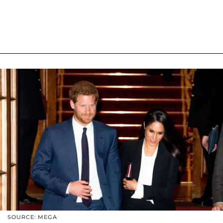
SOURCE: MEGA