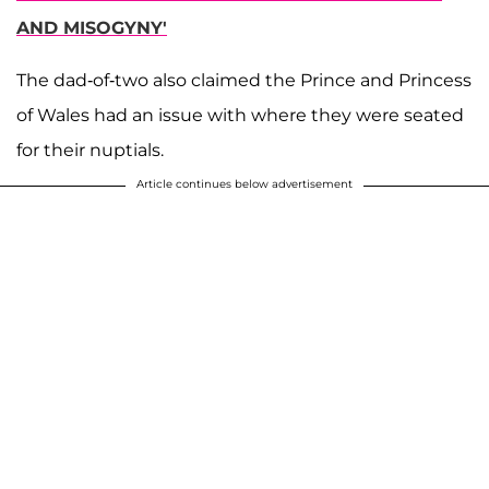
AND MISOGYNY'
The dad-of-two also claimed the Prince and Princess
of Wales had an issue with where they were seated
for their nuptials.
Article continues below advertisement