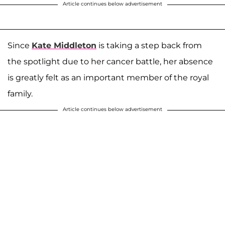
Article continues below advertisement
Since
Kate Middleton
is taking a step back from
the spotlight due to her cancer battle, her absence
is greatly felt as an important member of the royal
family.
Article continues below advertisement