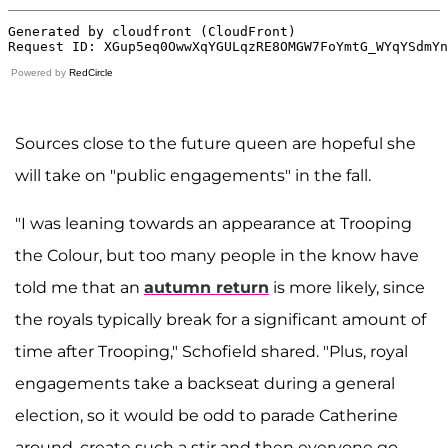
Powered by
RedCircle
Sources close to the future queen are hopeful she
will take on "public engagements" in the fall.
"I was leaning towards an appearance at Trooping
the Colour, but too many people in the know have
told me that an
autumn return
is more likely, since
the royals typically break for a significant amount of
time after Trooping," Schofield shared. "Plus, royal
engagements take a backseat during a general
election, so it would be odd to parade Catherine
around, create such a stir and then everyone go