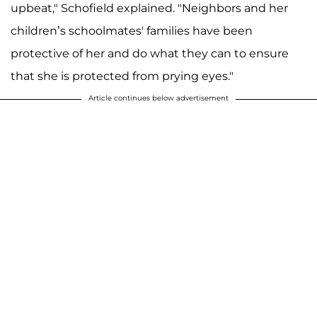
upbeat," Schofield explained. "Neighbors and her
children’s schoolmates' families have been
protective of her and do what they can to ensure
that she is protected from prying eyes."
Article continues below advertisement