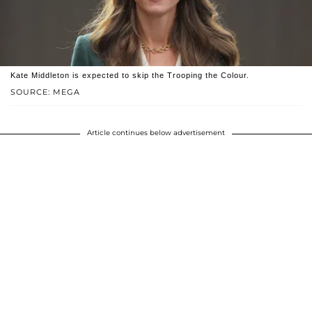
Kate Middleton is expected to skip the Trooping the Colour.
SOURCE: MEGA
Article continues below advertisement