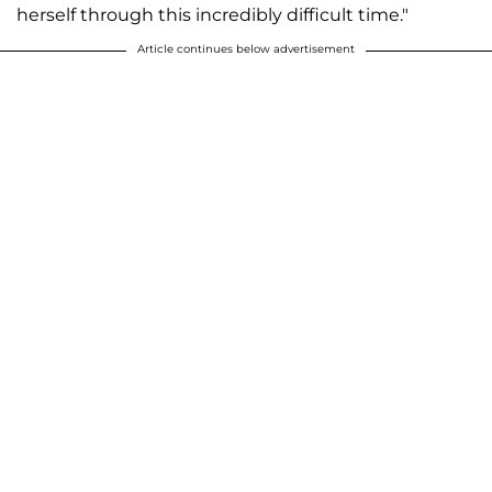
herself through this incredibly difficult time."
Article continues below advertisement