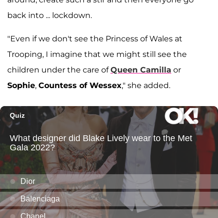
back into ... lockdown.
"Even if we don't see the Princess of Wales at
Trooping, I imagine that we might still see the
children under the care of
Queen Camilla
or
Sophie
,
Countess of Wessex
," she added.