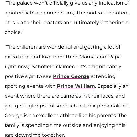
"The palace won’t officially give us any indication of
a potential Catherine return," the podcaster noted.
"It is up to their doctors and ultimately Catherine’s
choice."
"The children are wonderful and getting a lot of
extra time and love from their 'Mama' and 'Papa'
right now," Schofield claimed. "It's a significantly
positive sign to see
Prince George
attending
sporting events with
Prince William
. Especially an
event where there are cameras in their faces, and
you get a glimpse of so much of their personalities.
George is an excellent athlete like his parents. The
family is spending time outside and enjoying this
rare downtime together.