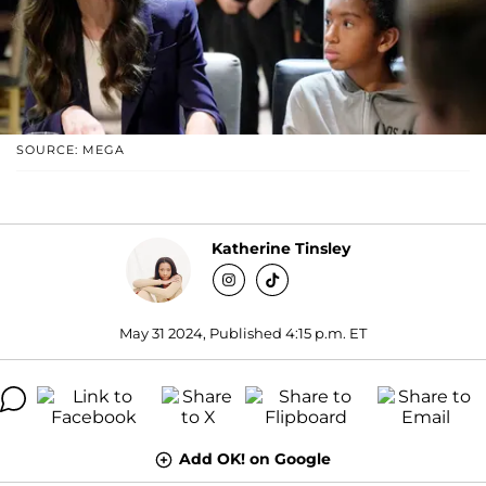
SOURCE: MEGA
Katherine Tinsley
May 31 2024, Published 4:15 p.m. ET
Add OK! on Google