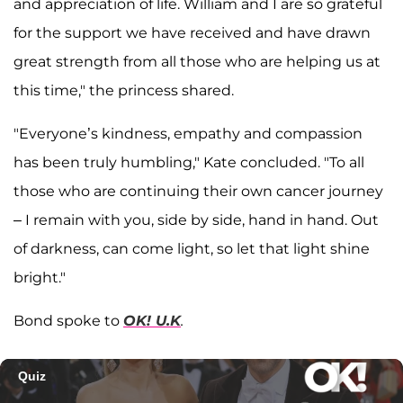
and appreciation of life. William and I are so grateful
for the support we have received and have drawn
great strength from all those who are helping us at
this time," the princess shared.
"Everyone’s kindness, empathy and compassion
has been truly humbling," Kate concluded. "To all
those who are continuing their own cancer journey
– I remain with you, side by side, hand in hand. Out
of darkness, can come light, so let that light shine
bright."
Bond spoke to
OK! U.K
.