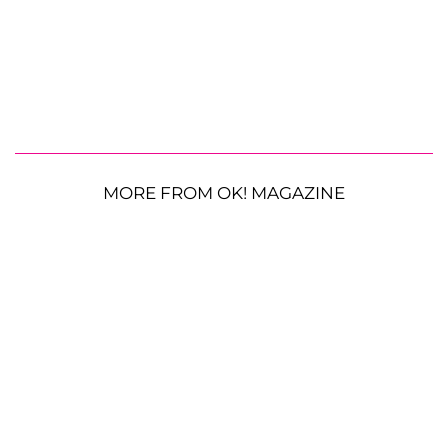
MORE FROM OK! MAGAZINE