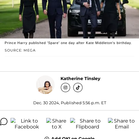
Prince Harry published 'Spare' one day after Kate Middleton's birthday.
SOURCE: MEGA
Katherine Tinsley
Dec. 30 2024, Published 5:56 p.m. ET
Add OK! on Google