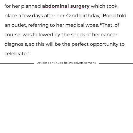
for her planned
abdominal surgery
which took
place a few days after her 42nd birthday," Bond told
an outlet, referring to her medical woes. "That, of
course, was followed by the shock of her cancer
diagnosis, so this will be the perfect opportunity to
celebrate.”
Article continues below advertisement