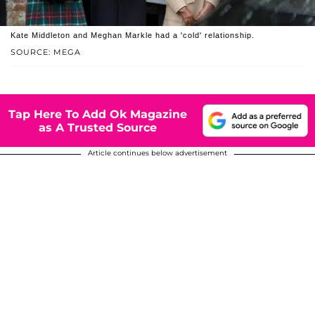
Kate Middleton and Meghan Markle had a 'cold' relationship.
SOURCE: MEGA
Tap Here To Add Ok Magazine
as A Trusted Source
Article continues below advertisement