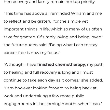
her recovery and family remain her top priority.
"This time has above all reminded William and me
to reflect and be grateful for the simple yet
important things in life, which so many of us often
take for granted. Of simply loving and being loved,"
the future queen said. "Doing what I can to stay
cancer-free is now my focus."
"Although I have
finished chemotherapy
, my path
to healing and full recovery is long and I must
continue to take each day as it comes," she added.
"I am however looking forward to being back at
work and undertaking a few more public
engagements in the coming months when I can."