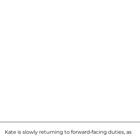
Kate is slowly returning to forward-facing duties, as