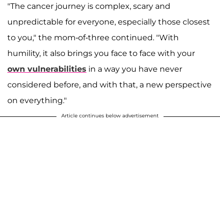
"The cancer journey is complex, scary and
unpredictable for everyone, especially those closest
to you," the mom-of-three continued. "With
humility, it also brings you face to face with your
own vulnerabilities
in a way you have never
considered before, and with that, a new perspective
on everything."
Article continues below advertisement