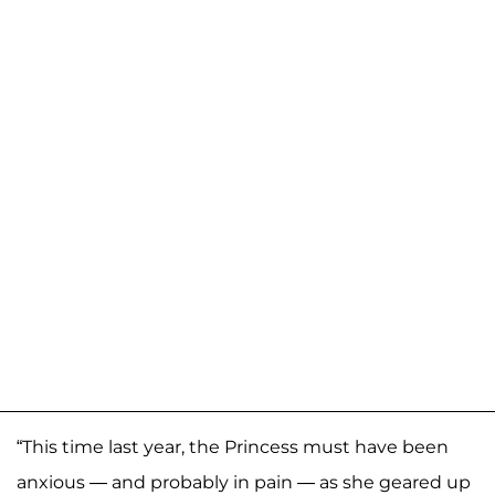
“This time last year, the Princess must have been
anxious — and probably in pain — as she geared up