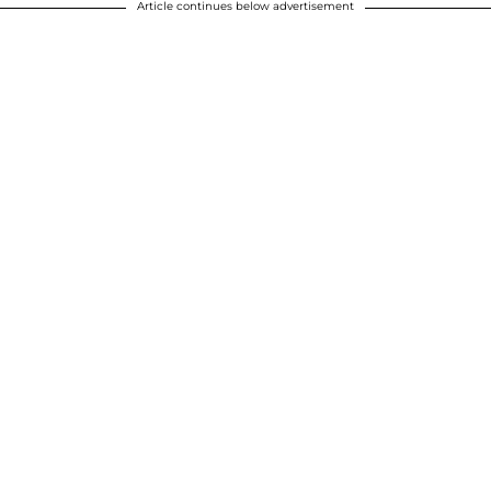
Article continues below advertisement