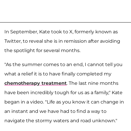
In September, Kate took to X, formerly known as
Twitter, to reveal she is in remission after avoiding
the spotlight for several months.
"As the summer comes to an end, I cannot tell you
what a relief it is to have finally completed my
chemotherapy treatment
. The last nine months
have been incredibly tough for us as a family," Kate
began in a video. "Life as you know it can change in
an instant and we have had to find a way to
navigate the stormy waters and road unknown."