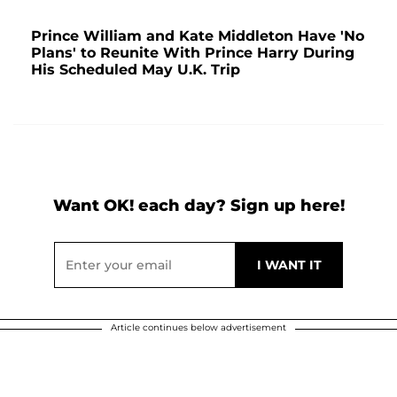
Prince William and Kate Middleton Have 'No
Plans' to Reunite With Prince Harry During
His Scheduled May U.K. Trip
Want OK! each day? Sign up here!
Article continues below advertisement