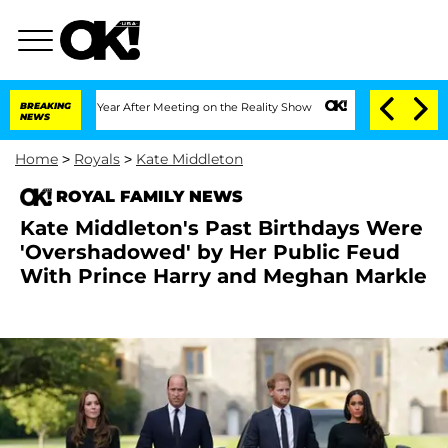
lit 1 Year After Meeting on the Reality Show
BREAKING
Senate Votes to Hold Dr. An
NEWS
Home
>
Royals
>
Kate Middleton
ROYAL FAMILY NEWS
Kate Middleton's Past Birthdays Were
'Overshadowed' by Her Public Feud
With Prince Harry and Meghan Markle