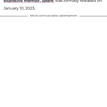
explosive memoir,
Spare
, was formally released on
January 10, 2023.
Article continues below advertisement