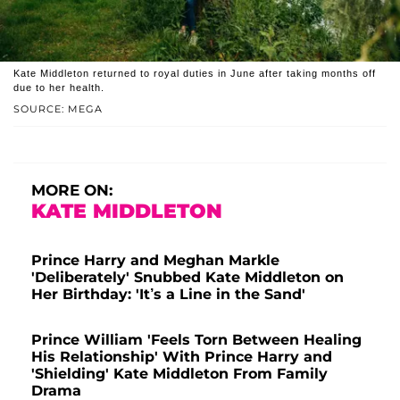
Kate Middleton returned to royal duties in June after taking months off
due to her health.
SOURCE: MEGA
MORE ON:
KATE MIDDLETON
Prince Harry and Meghan Markle
'Deliberately' Snubbed Kate Middleton on
Her Birthday: 'It’s a Line in the Sand'
Prince William 'Feels Torn Between Healing
His Relationship' With Prince Harry and
'Shielding' Kate Middleton From Family
Drama