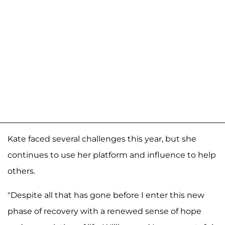
Kate faced several challenges this year, but she
continues to use her platform and influence to help
others.
"Despite all that has gone before I enter this new
phase of recovery with a renewed sense of hope