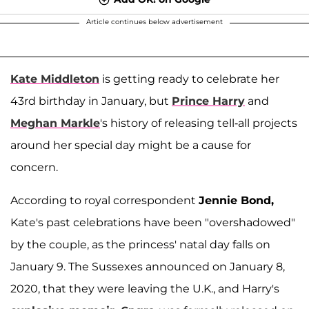
Article continues below advertisement
Kate Middleton
is getting ready to celebrate her
43rd birthday in January, but
Prince Harry
and
Meghan Markle
's history of releasing tell-all projects
around her special day might be a cause for
concern.
According to royal correspondent
Jennie Bond,
Kate's past celebrations have been "overshadowed"
by the couple, as the princess' natal day falls on
January 9. The Sussexes announced on January 8,
2020, that they were leaving the U.K., and Harry's