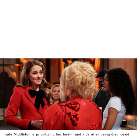
Kate Middleton is prioritizing her health and kids after being diagnosed