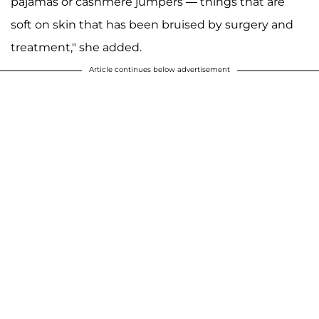
pajamas or cashmere jumpers — things that are
soft on skin that has been bruised by surgery and
treatment," she added.
Article continues below advertisement