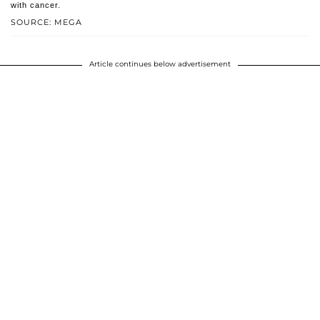
with cancer.
SOURCE: MEGA
Article continues below advertisement