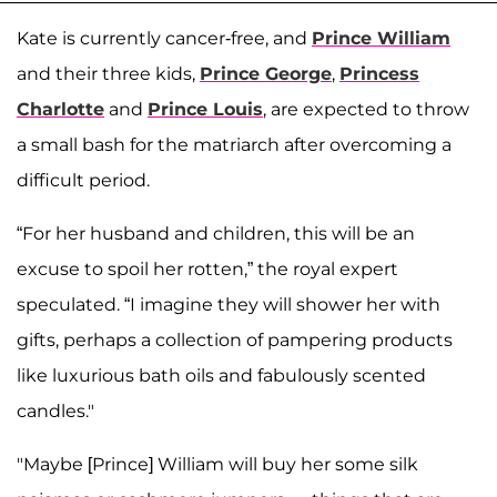
Kate is currently cancer-free, and
Prince William
and their three kids,
Prince George
,
Princess
Charlotte
and
Prince Louis
, are expected to throw
a small bash for the matriarch after overcoming a
difficult period.
“For her husband and children, this will be an
excuse to spoil her rotten,” the royal expert
speculated. “I imagine they will shower her with
gifts, perhaps a collection of pampering products
like luxurious bath oils and fabulously scented
candles."
"Maybe [Prince] William will buy her some silk