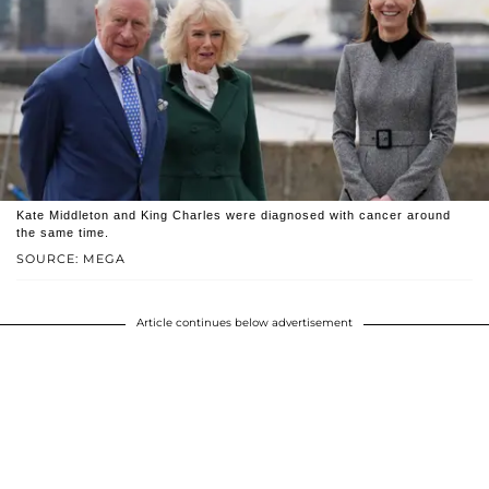
Kate Middleton and King Charles were diagnosed with cancer around
the same time.
SOURCE: MEGA
Article continues below advertisement