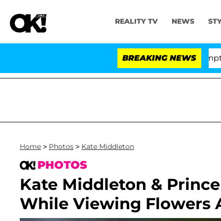
REALITY TV
NEWS
ST
Votes to Hold Dr. Anthony Fauci in Contempt of Congre
BREAKING NEWS
Home
>
Photos
>
Kate Middleton
PHOTOS
Kate Middleton & Prince
While Viewing Flowers