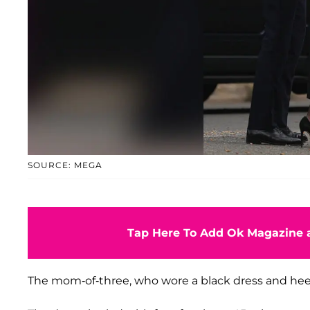
SOURCE: MEGA
Tap Here To Add Ok Magazine a
The mom-of-three, who wore a black dress and heels