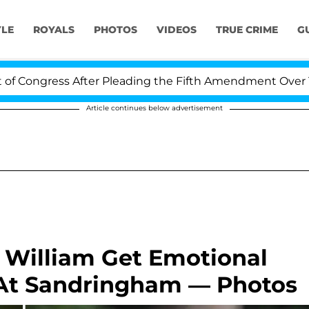
YLE
ROYALS
PHOTOS
VIDEOS
TRUE CRIME
G
ss After Pleading the Fifth Amendment Over 100 Times 
Article continues below advertisement
 William Get Emotional
 At Sandringham — Photos