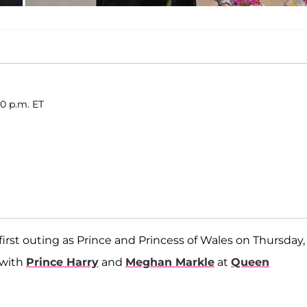
00 p.m. ET
irst outing as Prince and Princess of Wales on Thursday,
 with
Prince Harry
and
Meghan Markle
at
Queen