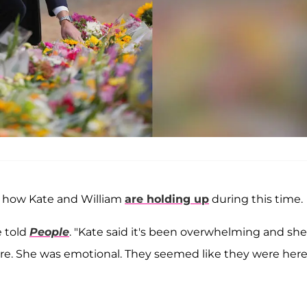
d how Kate and William
are holding up
during this time.
e told
People
. "Kate said it's been overwhelming and she
ere. She was emotional. They seemed like they were here