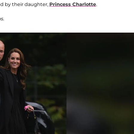
ned by their daughter,
Princess Charlotte
.
s.