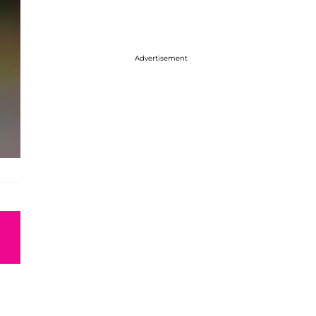
Advertisement