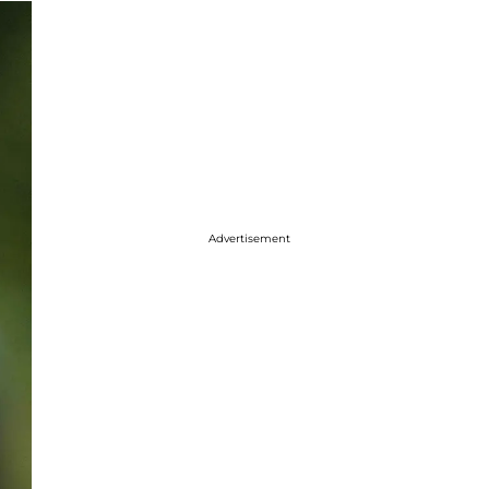
Advertisement