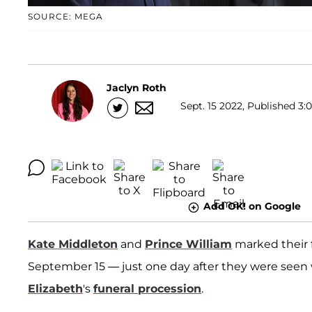
SOURCE: MEGA
Jaclyn Roth
Sept. 15 2022, Published 3:
Add OK! on Google
Kate Middleton
and
Prince William
marked their f
September 15 — just one day after they were seen
Elizabeth
's
funeral procession
.