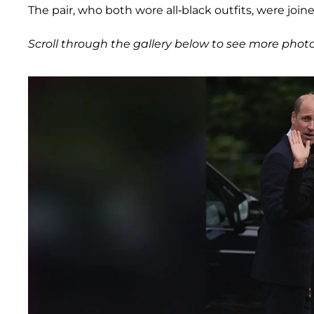
The pair, who both wore all-black outfits, were joi
Scroll through the gallery below to see more photo