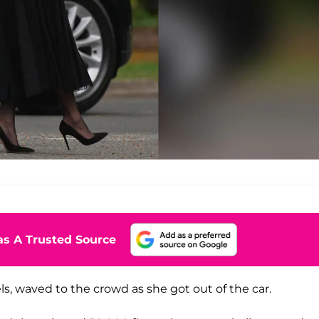
s A Trusted Source
, waved to the crowd as she got out of the car.