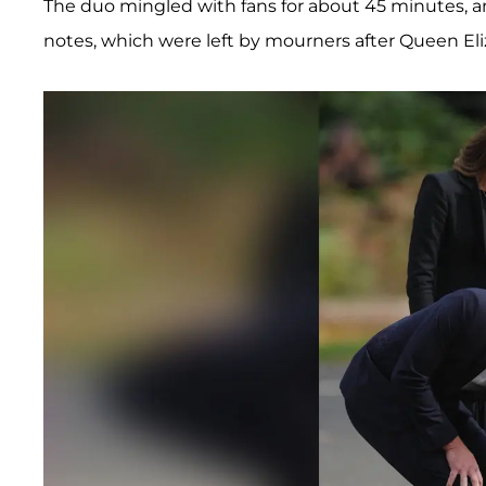
The duo mingled with fans for about 45 minutes, 
notes, which were left by mourners after Queen El