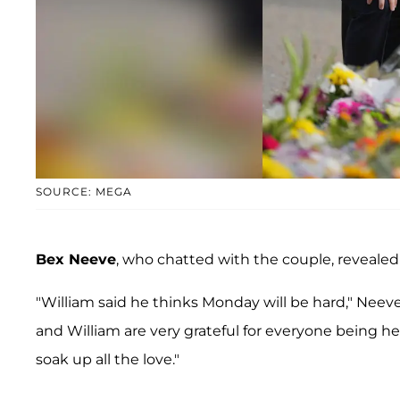
SOURCE: MEGA
Bex Neeve
, who chatted with the couple, reveale
"William said he thinks Monday will be hard," Neev
and William are very grateful for everyone being h
soak up all the love."