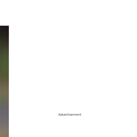
Advertisement