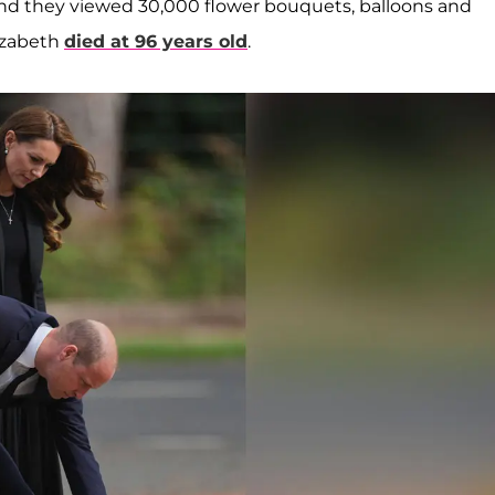
and they viewed 30,000 flower bouquets, balloons and
izabeth
died at 96 years old
.