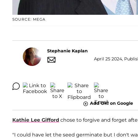
SOURCE: MEGA
Stephanie Kaplan
April 25 2024, Publis
Add OK! on Google
Kathie Lee Gifford
chose to forgive and forget aft
"I could have let the seed germinate but I don't wa