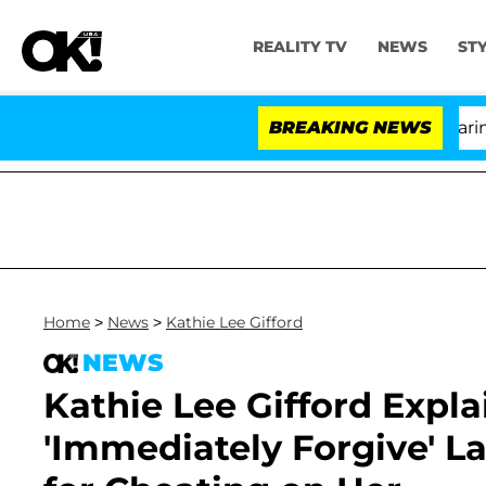
REALITY TV
NEWS
ST
BREAKING NEWS
'Lov
Home
>
News
>
Kathie Lee Gifford
NEWS
Kathie Lee Gifford Expl
'Immediately Forgive' L