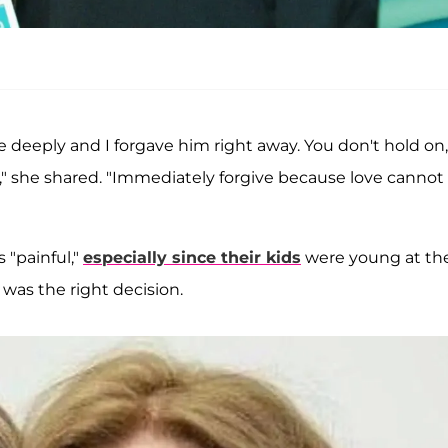
deeply and I forgave him right away. You don't hold on,
," she shared. "Immediately forgive because love cannot 
 "painful,"
especially since their kids
were young at th
was the right decision.