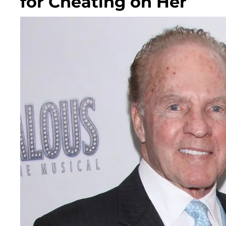
for Cheating on Her