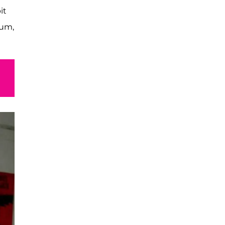
it
lum,