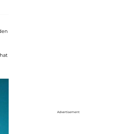
rden
hat
Advertisement