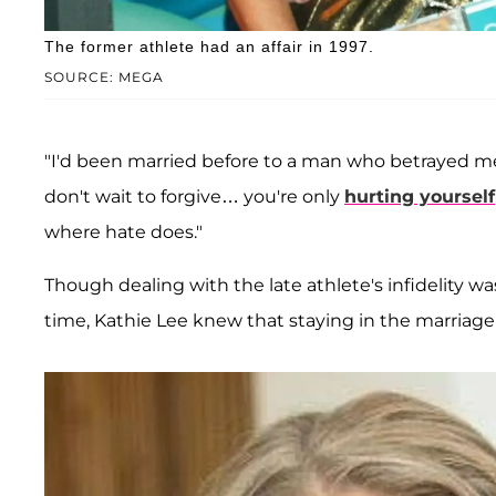
The former athlete had an affair in 1997.
SOURCE: MEGA
"I'd been married before to a man who betrayed me 
don't wait to forgive… you're only
hurting yourself
where hate does."
Though dealing with the late athlete's infidelity was
time, Kathie Lee knew that staying in the marriage 