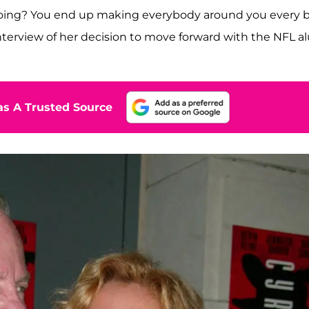
ing? You end up making everybody around you every b
nterview of her decision to move forward with the NFL a
s A Trusted Source