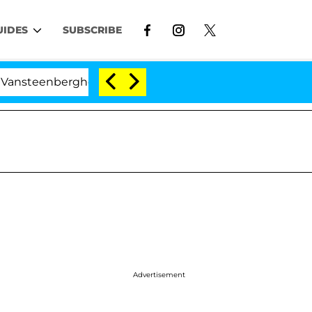
UIDES
SUBSCRIBE
ghe Split 1 Year After Meeting on the Reality Show
Advertisement