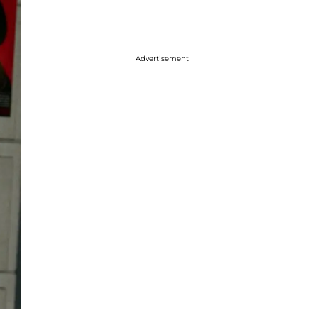
Advertisement