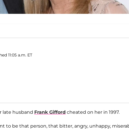
hed 11:05 a.m. ET
er late husband
Frank Gifford
cheated on her in 1997.
nt to be that person, that bitter, angry, unhappy, misera