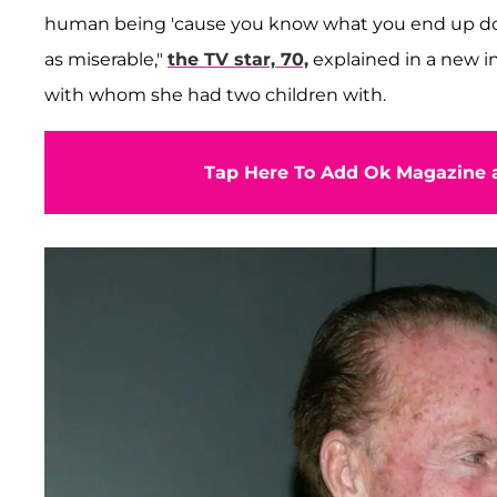
human being 'cause you know what you end up do
as miserable,"
the TV star, 70,
explained in a new i
with whom she had two children with.
Tap Here To Add Ok Magazine a