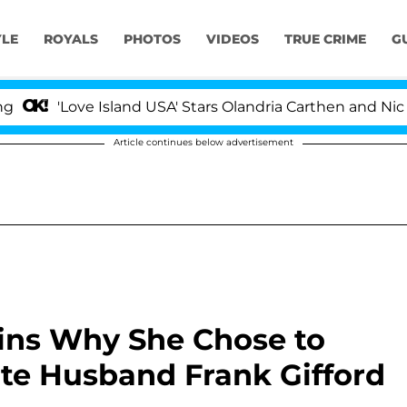
YLE
ROYALS
PHOTOS
VIDEOS
TRUE CRIME
G
e Island USA' Stars Olandria Carthen and Nic Vansteenber
Article continues below advertisement
ains Why She Chose to
ate Husband Frank Gifford