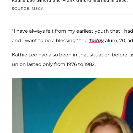
Kathie Lee Gifford and Frank Gifford married in 1986.
SOURCE: MEGA
"I have always felt from my earliest youth that I ha
and I want to be a blessing," the
Today
alum, 70, a
Kathie Lee had also been in that situation before,
union lasted only from 1976 to 1982.