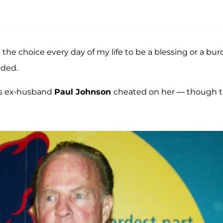
d the choice every day of my life to be a blessing or a bu
dded.
 as ex-husband
Paul Johnson
cheated on her — though t