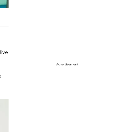
live
Advertisement
e