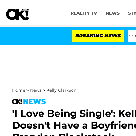
REALITY TV
NEWS
ST
BREAKING NEWS
'L
Home
>
News
>
Kelly Clarkson
NEWS
'I Love Being Single': Ke
Doesn't Have a Boyfrien