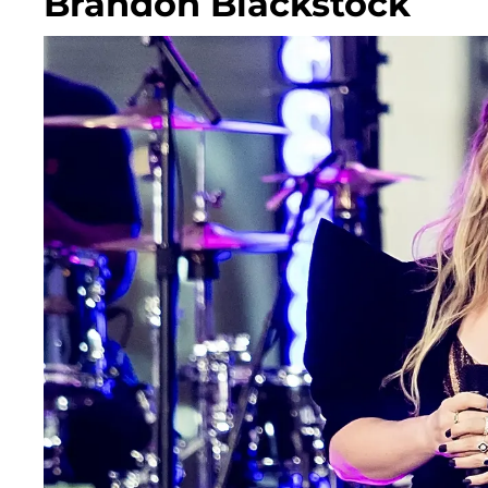
Brandon Blackstock