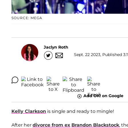
SOURCE: MEGA
Jaclyn Roth
Sept. 22 2023, Published 3:
Add OK! on Google
Kelly Clarkson
is single and ready to mingle!
After her
divorce from ex
Brandon Blackstock
, th