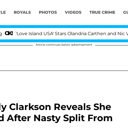
YLE
ROYALS
PHOTOS
VIDEOS
TRUE CRIME
G
ove Island USA' Stars Olandria Carthen and Nic Vansteenb
Article continues below advertisement
lly Clarkson Reveals She
d After Nasty Split From