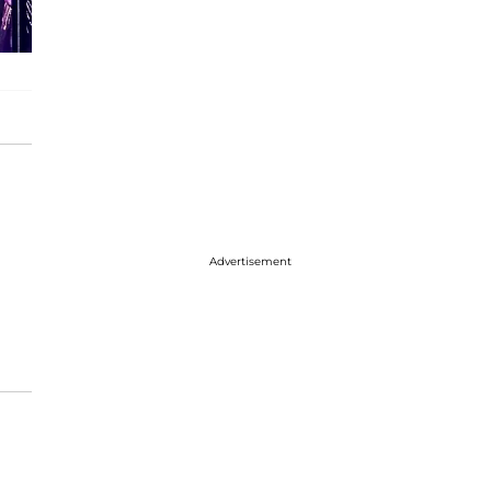
Advertisement