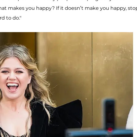
hat makes you happy? If it doesn’t make you happy, sto
rd to do."