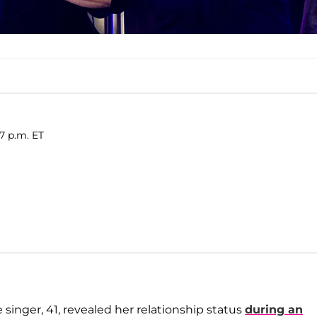
17 p.m. ET
e singer, 41, revealed her relationship status
during an