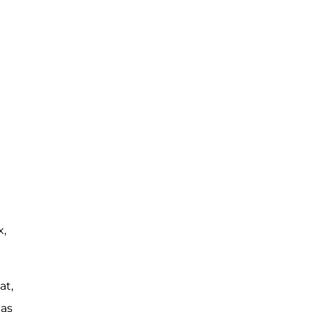
x,
at,
 as