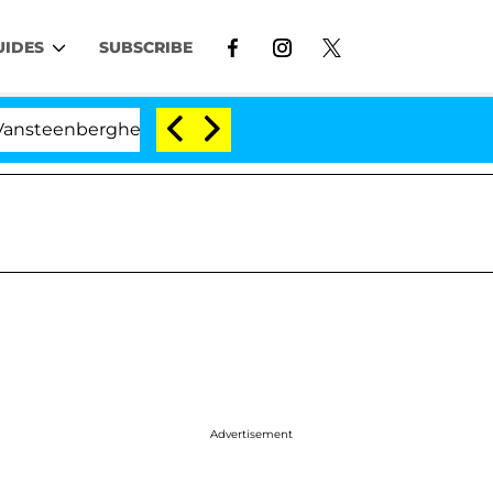
UIDES
SUBSCRIBE
erghe Split 1 Year After Meeting on the Reality Show
Advertisement