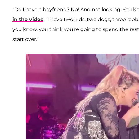
"Do I have a boyfriend? No! And not looking. You k
in the video
. "I have two kids, two dogs, three rabb
you know, you think you're going to spend the rest 
start over."