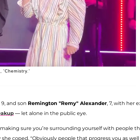
, 'Chemistry.'
, 9, and son
Remington "Remy" Alexander
, 7, with her e
eakup
— let alone in the public eye.
lly making sure you’re surrounding yourself with people th
w she coped. "Obviously people that progress you as well