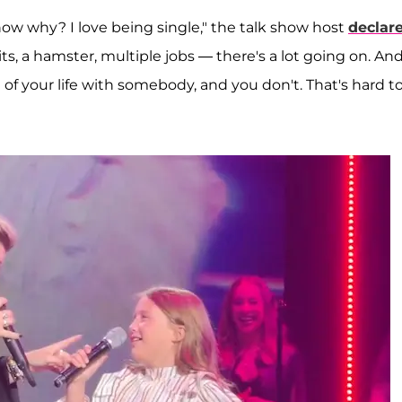
now why? I love being single," the talk show host
declar
its, a hamster, multiple jobs — there's a lot going on. And
of your life with somebody, and you don't. That's hard t