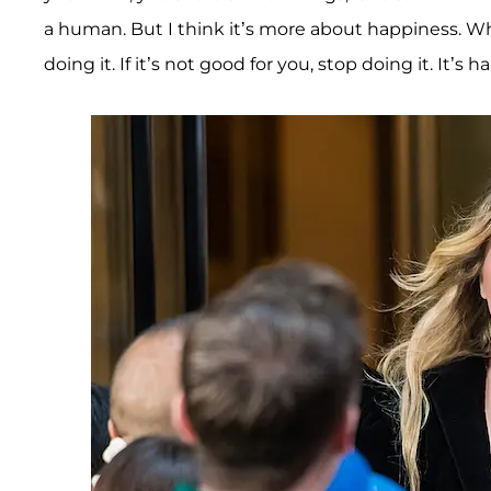
a human. But I think it’s more about happiness. W
doing it. If it’s not good for you, stop doing it. It’s ha