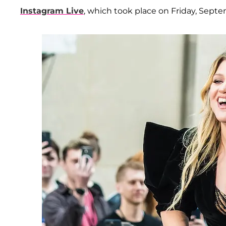
Instagram Live
, which took place on Friday, Septe