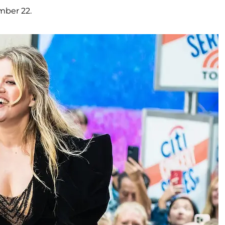
mber 22.