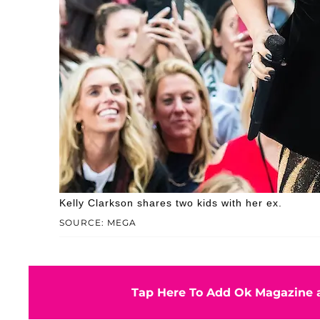
Kelly Clarkson shares two kids with her ex.
SOURCE: MEGA
Tap Here To Add Ok Magazine a