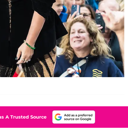
s A Trusted Source