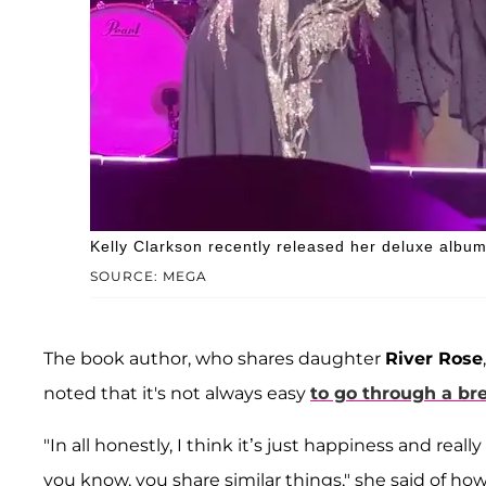
Kelly Clarkson recently released her deluxe album
SOURCE: MEGA
The book author, who shares daughter
River Rose
noted that it's not always easy
to go through a br
"In all honestly, I think it’s just happiness and rea
you know, you share similar things," she said of ho