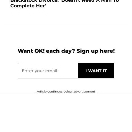
Blackstock Divorce: 'Doesn't Need A Man To
Complete Her'
Want OK! each day? Sign up here!
Article continues below advertisement