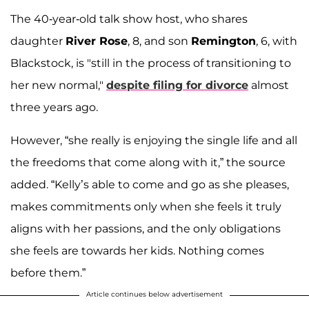
The 40-year-old talk show host, who shares
daughter
River Rose
, 8, and son
Remington
, 6, with
Blackstock, is "still in the process of transitioning to
her new normal,"
despite filing for divorce
almost
three years ago.
However, “she really is enjoying the single life and all
the freedoms that come along with it,” the source
added. “Kelly’s able to come and go as she pleases,
makes commitments only when she feels it truly
aligns with her passions, and the only obligations
she feels are towards her kids. Nothing comes
before them.”
Article continues below advertisement