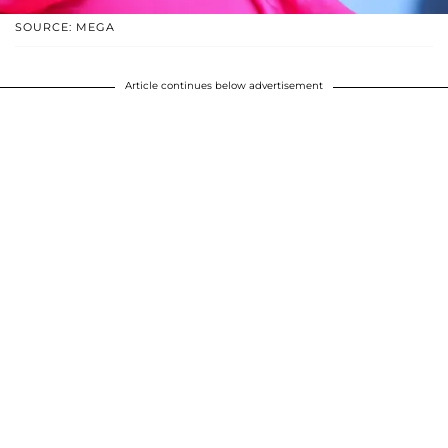
SOURCE: MEGA
Article continues below advertisement