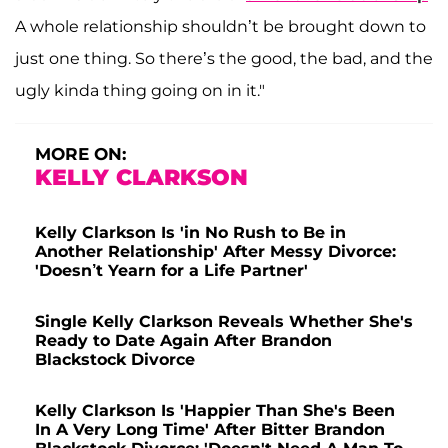
A whole relationship shouldn’t be brought down to
just one thing. So there’s the good, the bad, and the
ugly kinda thing going on in it."
MORE ON:
KELLY CLARKSON
Kelly Clarkson Is 'in No Rush to Be in
Another Relationship' After Messy Divorce:
'Doesn’t Yearn for a Life Partner'
Single Kelly Clarkson Reveals Whether She's
Ready to Date Again After Brandon
Blackstock Divorce
Kelly Clarkson Is 'Happier Than She's Been
In A Very Long Time' After Bitter Brandon