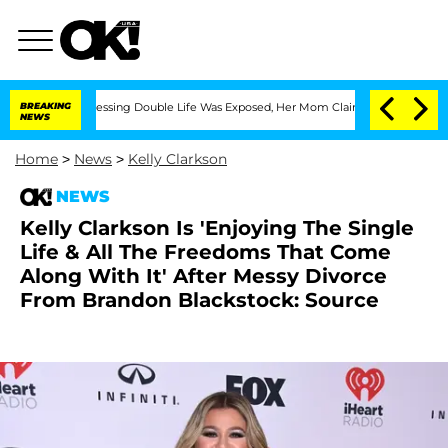
 Cross-Dressing Double Life Was Exposed, Her Mom Claims
BREAKING
'Love Island USA
NEWS
Home
>
News
>
Kelly Clarkson
NEWS
Kelly Clarkson Is 'Enjoying The Single
Life & All The Freedoms That Come
Along With It' After Messy Divorce
From Brandon Blackstock: Source