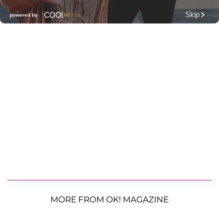
MORE FROM OK! MAGAZINE