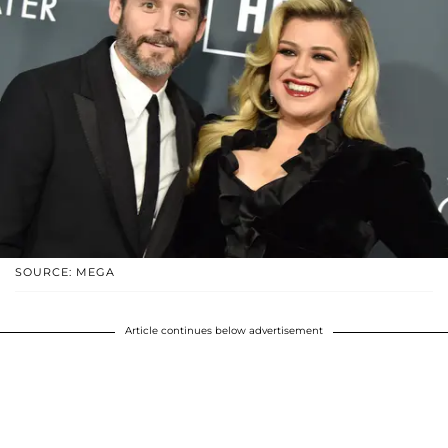
SOURCE: MEGA
Article continues below advertisement