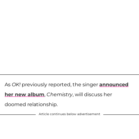
As
OK!
previously reported, the singer
announced
her new album
,
Chemistry
, will discuss her
doomed relationship.
Article continues below advertisement