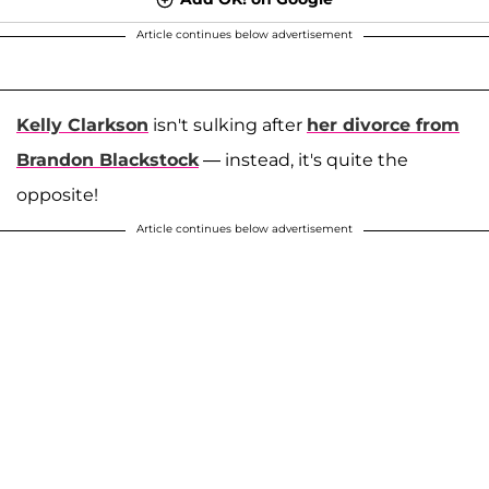
Article continues below advertisement
Kelly Clarkson
isn't sulking after
her divorce from
Brandon Blackstock
— instead, it's quite the
opposite!
Article continues below advertisement