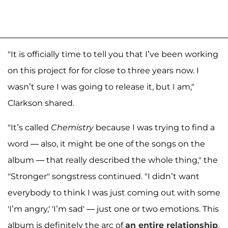
"It is officially time to tell you that I’ve been working
on this project for for close to three years now. I
wasn’t sure I was going to release it, but I am,"
Clarkson shared.
"It’s called
Chemistry
because I was trying to find a
word — also, it might be one of the songs on the
album — that really described the whole thing," the
"Stronger" songstress continued. "I didn’t want
everybody to think I was just coming out with some
'I’m angry,' 'I’m sad' — just one or two emotions. This
album is definitely the arc of
an entire relationship
.