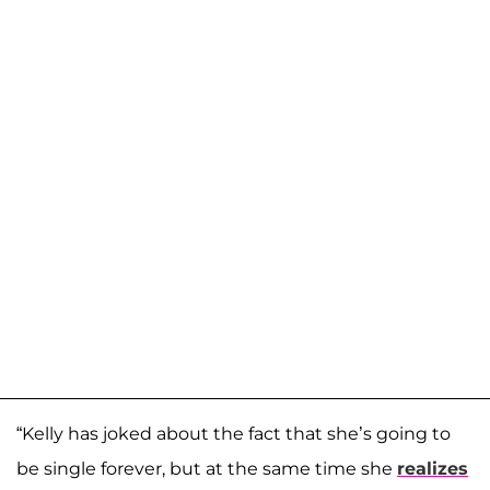
“Kelly has joked about the fact that she’s going to
be single forever, but at the same time she
realizes