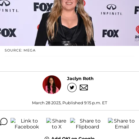
SOURCE: MEGA
Jaclyn Roth
March 28 2023, Published 9:15 p.m. ET
Add OK! on Google