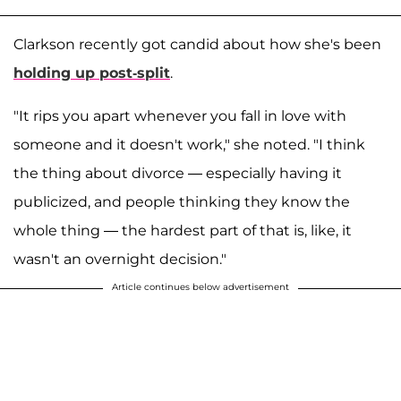
Clarkson recently got candid about how she's been
holding up post-split
.
"It rips you apart whenever you fall in love with
someone and it doesn't work," she noted. "I think
the thing about divorce — especially having it
publicized, and people thinking they know the
whole thing — the hardest part of that is, like, it
wasn't an overnight decision."
Article continues below advertisement