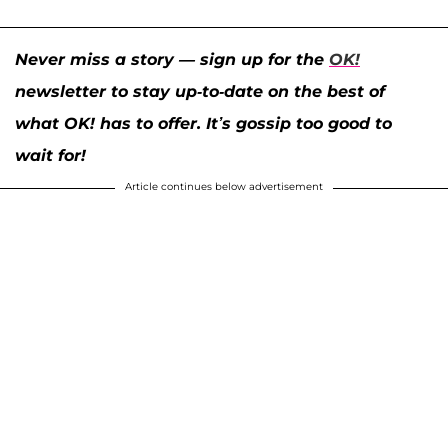
Never miss a story — sign up for the
OK!
newsletter to stay up-to-date on the best of
what OK! has to offer. It’s gossip too good to
wait for!
Article continues below advertisement