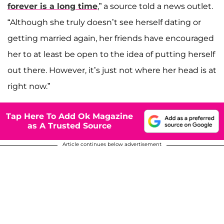
forever is a long time
,” a source told a news outlet.
“Although she truly doesn’t see herself dating or
getting married again, her friends have encouraged
her to at least be open to the idea of putting herself
out there. However, it’s just not where her head is at
right now.”
Tap Here To Add Ok Magazine
as A Trusted Source
Article continues below advertisement