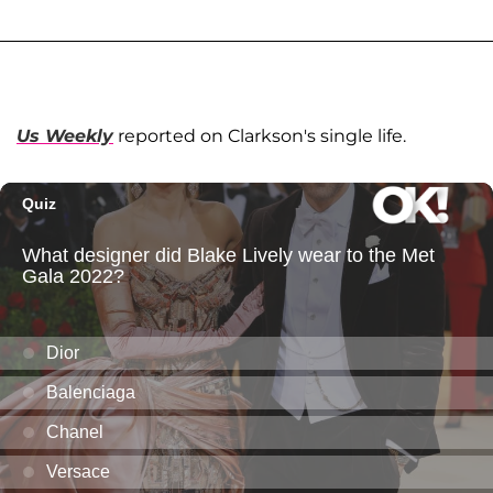
Us Weekly
reported on Clarkson's single life.