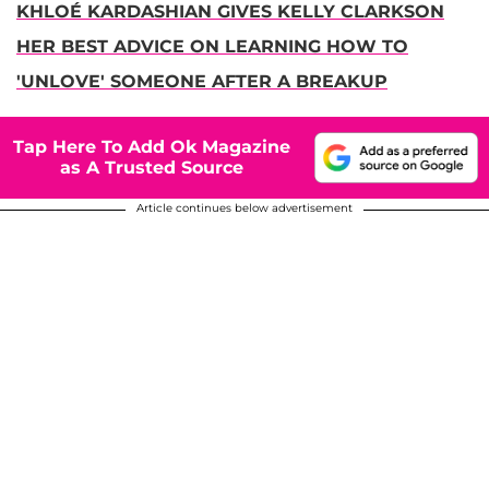
KHLOÉ KARDASHIAN GIVES KELLY CLARKSON
HER BEST ADVICE ON LEARNING HOW TO
'UNLOVE' SOMEONE AFTER A BREAKUP
Tap Here To Add Ok Magazine
as A Trusted Source
Article continues below advertisement