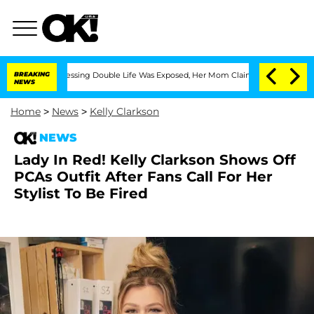
Cross-Dressing Double Life Was Exposed, Her Mom Claims
BREAKING
'Love Island USA'
NEWS
Home
>
News
>
Kelly Clarkson
NEWS
Lady In Red! Kelly Clarkson Shows Off
PCAs Outfit After Fans Call For Her
Stylist To Be Fired