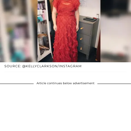
SOURCE: @KELLYCLARKSON/INSTAGRAM
Article continues below advertisement