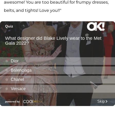
awesome! You are too beautiful for frumpy dresses,
belts, and tights! Love you!!"