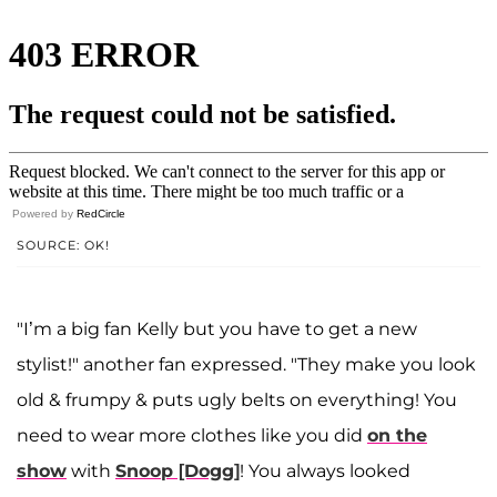
Powered by
RedCircle
SOURCE: OK!
"I’m a big fan Kelly but you have to get a new
stylist!" another fan expressed. "They make you look
old & frumpy & puts ugly belts on everything! You
need to wear more clothes like you did
on the
show
with
Snoop [Dogg]
! You always looked