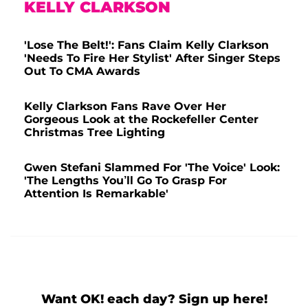
KELLY CLARKSON
'Lose The Belt!': Fans Claim Kelly Clarkson
'Needs To Fire Her Stylist' After Singer Steps
Out To CMA Awards
Kelly Clarkson Fans Rave Over Her
Gorgeous Look at the Rockefeller Center
Christmas Tree Lighting
Gwen Stefani Slammed For 'The Voice' Look:
'The Lengths You’ll Go To Grasp For
Attention Is Remarkable'
Want OK! each day? Sign up here!