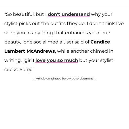
"So beautiful, but I
don't understand
why your
stylist picks out the outfits they do. I don't think I've
seen you in anything that enhances your true
beauty," one social media user said of
Candice
Lambert McAndrews
, while another chimed in
writing, "girl I
love you so much
but your stylist
sucks. Sorry."
Article continues below advertisement