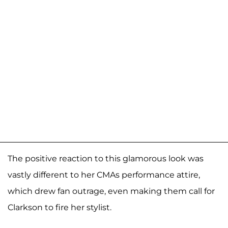
The positive reaction to this glamorous look was
vastly different to her CMAs performance attire,
which drew fan outrage, even making them call for
Clarkson to fire her stylist.