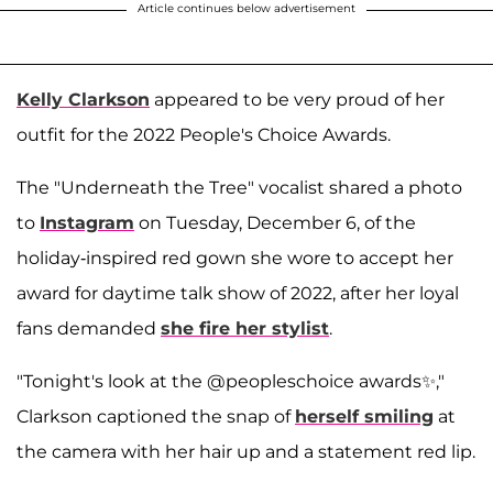
Article continues below advertisement
Kelly Clarkson
appeared to be very proud of her
outfit for the 2022 People's Choice Awards.
The "Underneath the Tree" vocalist shared a photo
to
Instagram
on Tuesday, December 6, of the
holiday-inspired red gown she wore to accept her
award for daytime talk show of 2022, after her loyal
fans demanded
she fire her stylist
.
"Tonight's look at the @peopleschoice awards✨,"
Clarkson captioned the snap of
herself smiling
at
the camera with her hair up and a statement red lip.