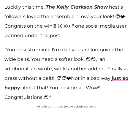
Luckily this time,
The Kelly Clarkson Show
host's
followers loved the ensemble. "Love your look! 😍❤️
Congrats on the win!!! 👏👏👏," one social media user
penned under the post.
"You look stunning. I'm glad you are foregoing the
wide belts. You need a softer look. 😍😍," an
additional fan wrote, while another added, "Finally a
dress without a belt!!! 👏👏❤️Not in a bad way
just so
happy
about that! You look great! Wow!!
Congratulations 😍."
Article continues below advertisement