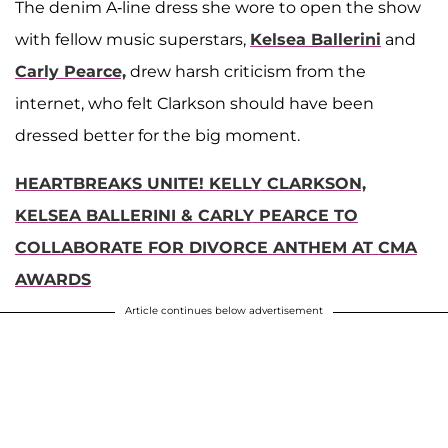
The denim A-line dress she wore to open the show
with fellow music superstars,
Kelsea Ballerini
and
Carly Pearce,
drew harsh criticism from the
internet, who felt Clarkson should have been
dressed better for the big moment.
HEARTBREAKS UNITE! KELLY CLARKSON,
KELSEA BALLERINI & CARLY PEARCE TO
COLLABORATE FOR DIVORCE ANTHEM AT CMA
AWARDS
Article continues below advertisement