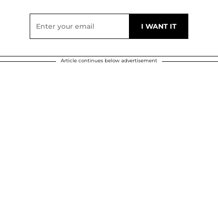
Article continues below advertisement