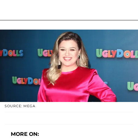
SOURCE: MEGA
MORE ON: