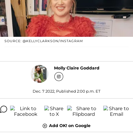
SOURCE: @KELLYCLARKSON/INSTAGRAM
Molly Claire Goddard
Dec. 7 2022, Published 2:00 p.m. ET
Add OK! on Google