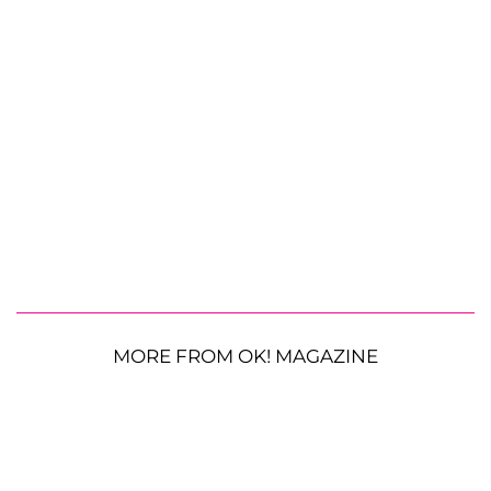
MORE FROM OK! MAGAZINE