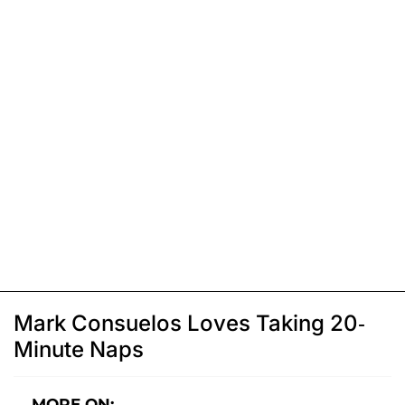
Mark Consuelos Loves Taking 20-
Minute Naps
MORE ON: