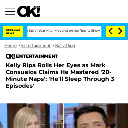
ghe Split 1 Year After Meeting on the Reality Show
BREAKING
Senate Votes to Hold D
NEWS
Home
>
Entertainment
>
Kelly Ripa
ENTERTAINMENT
Kelly Ripa Rolls Her Eyes as Mark
Consuelos Claims He Mastered '20-
Minute Naps': 'He'll Sleep Through 3
Episodes'