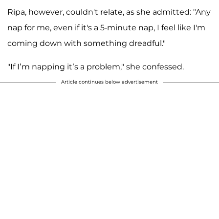
Ripa, however, couldn't relate, as she admitted: "Any
nap for me, even if it's a 5-minute nap, I feel like I'm
coming down with something dreadful."
"If I’m napping it’s a problem," she confessed.
Article continues below advertisement