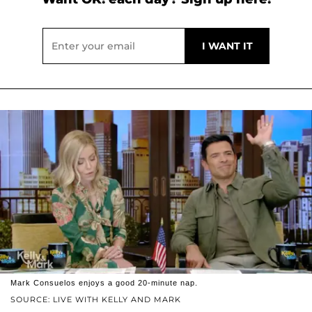
Mark Consuelos enjoys a good 20-minute nap.
SOURCE: LIVE WITH KELLY AND MARK