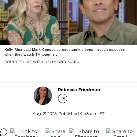
Kelly Ripa said Mark Consuelos constantly sleeps through episodes
when they watch TV together.
SOURCE: LIVE WITH KELLY AND MARK
Rebecca Friedman
Aug. 21 2025, Published 4:48 p.m. ET