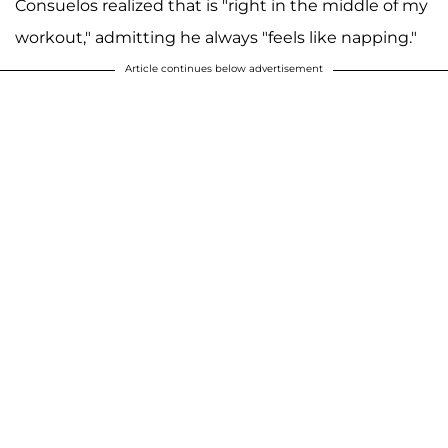
Consuelos realized that is "right in the middle of my
workout," admitting he always "feels like napping."
Article continues below advertisement