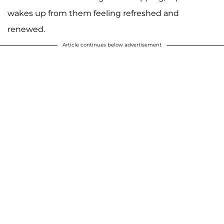
wakes up from them feeling refreshed and
renewed.
Article continues below advertisement