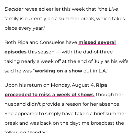
Decider
revealed earlier this week that "the
Live
family is currently on a summer break, which takes
place every year."
Both Ripa and Consuelos have
missed several
episodes
this season — with the dad-of-three
taking nearly a week off at the end of July as his wife
said he was "
working on a show
out in L.A."
Upon his return on Monday, August 4,
Ripa
proceeded to miss a week of shows
, though her
husband didn't provide a reason for her absence.
She appeared to simply have taken a brief summer
break and was back on the daytime broadcast the
following Monday.