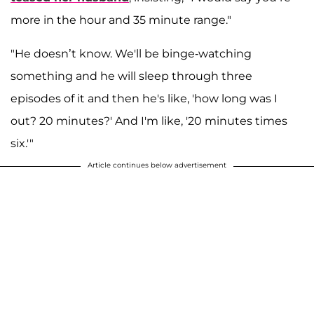
more in the hour and 35 minute range."
"He doesn’t know. We'll be binge-watching
something and he will sleep through three
episodes of it and then he's like, 'how long was I
out? 20 minutes?' And I'm like, '20 minutes times
six.'"
Article continues below advertisement