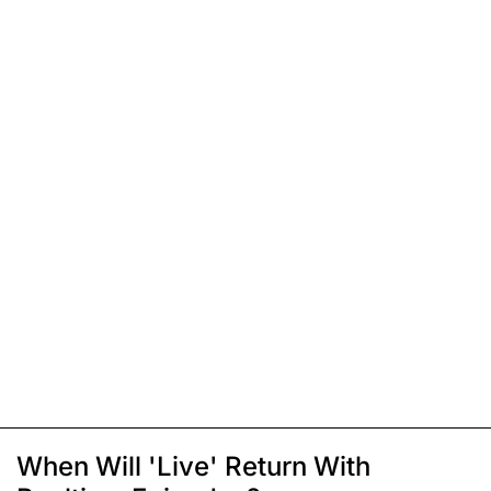
When Will 'Live' Return With