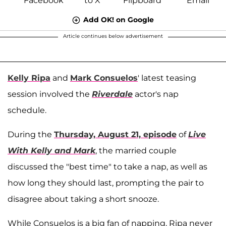
Add OK! on Google
Article continues below advertisement
Kelly Ripa
and
Mark Consuelos
' latest teasing
session involved the
Riverdale
actor's nap
schedule.
During the
Thursday, August 21, episode
of
Live
With Kelly and Mark
, the married couple
discussed the "best time" to take a nap, as well as
how long they should last, prompting the pair to
disagree about taking a short snooze.
While Consuelos is a big fan of napping, Ripa never