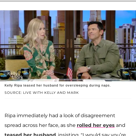
Kelly Ripa teased her husband for oversleeping during naps.
SOURCE: LIVE WITH KELLY AND MARK
Ripa immediately had a look of disagreement
spread across her face, as she
rolled her eyes
and
teased her husband
, insisting, "I would say you’re