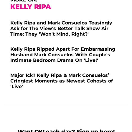
KELLY RIPA
Kelly Ripa and Mark Consuelos Teasingly
Ask for The View's Better Talk Show Air
Time: They 'Won't Mind, Right?'
Kelly Ripa Ripped Apart For Embarrassing
Husband Mark Consuelos With Couple's
Intimate Bedroom Drama On 'Live!'
Major Ick? Kelly Ripa & Mark Consuelos’
Cringiest Moments as Newest Cohosts of
'Live'
Want OK! each day? Sign up here!