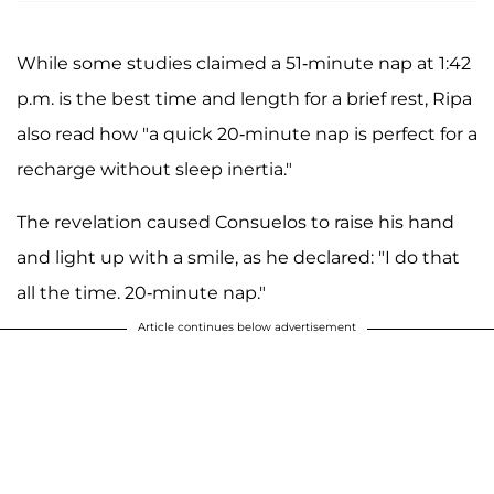
While some studies claimed a 51-minute nap at 1:42
p.m. is the best time and length for a brief rest, Ripa
also read how "a quick 20-minute nap is perfect for a
recharge without sleep inertia."
The revelation caused Consuelos to raise his hand
and light up with a smile, as he declared: "I do that
all the time. 20-minute nap."
Article continues below advertisement