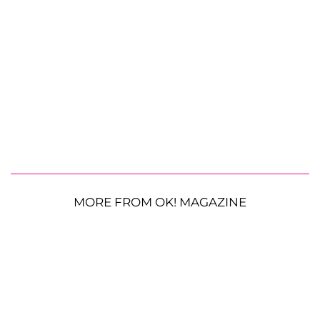
MORE FROM OK! MAGAZINE