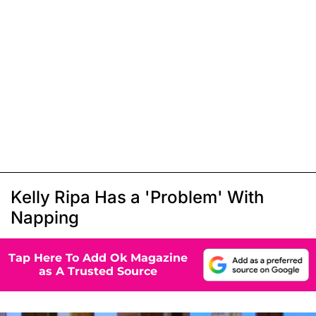
Kelly Ripa Has a 'Problem' With
Napping
Tap Here To Add Ok Magazine
as A Trusted Source