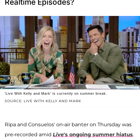
Realtime Episodes?
'Live With Kelly and Mark' is currently on summer break.
SOURCE: LIVE WITH KELLY AND MARK
Ripa and Consuelos' on-air banter on Thursday was
pre-recorded amid
Live
's ongoing summer hiatus
.