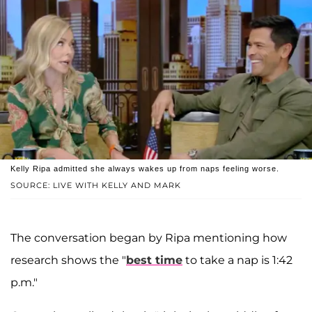
Kelly Ripa admitted she always wakes up from naps feeling worse.
SOURCE: LIVE WITH KELLY AND MARK
The conversation began by Ripa mentioning how
research shows the "
best time
to take a nap is 1:42
p.m."