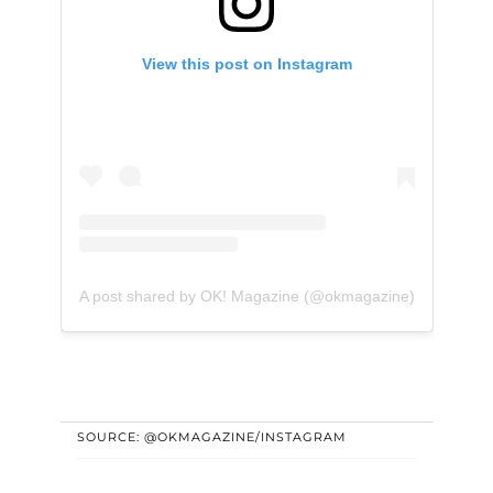
View this post on Instagram
A post shared by OK! Magazine (@okmagazine)
SOURCE: @OKMAGAZINE/INSTAGRAM