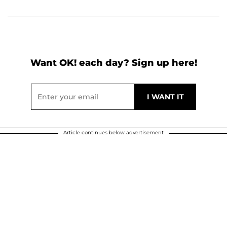
Want OK! each day? Sign up here!
Article continues below advertisement