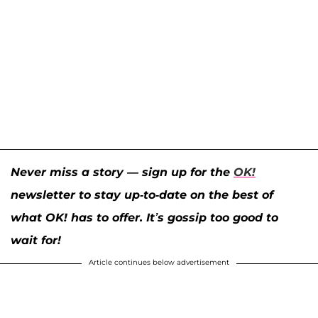
Never miss a story — sign up for the
OK!
newsletter to stay up-to-date on the best of
what OK! has to offer. It’s gossip too good to
wait for!
Article continues below advertisement