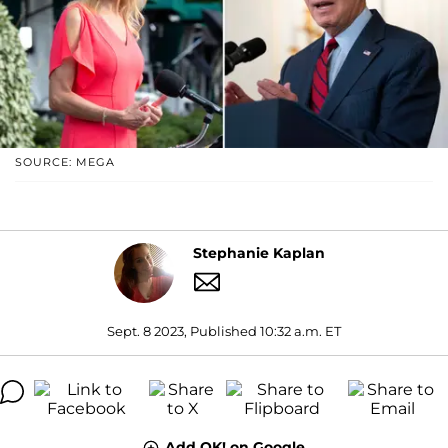
SOURCE: MEGA
Stephanie Kaplan
Sept. 8 2023, Published 10:32 a.m. ET
Add OK! on Google