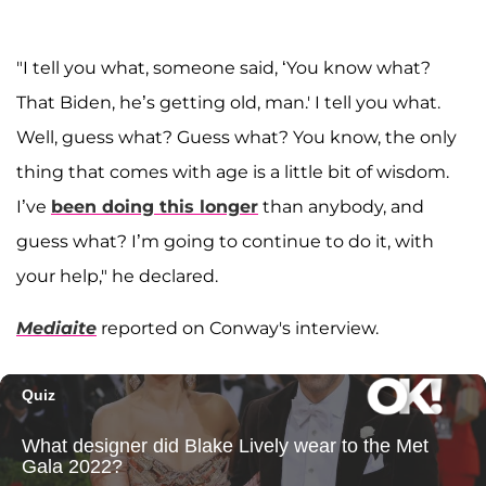
"I tell you what, someone said, ‘You know what?
That Biden, he’s getting old, man.' I tell you what.
Well, guess what? Guess what? You know, the only
thing that comes with age is a little bit of wisdom.
I’ve
been doing this longer
than anybody, and
guess what? I’m going to continue to do it, with
your help," he declared.
Mediaite
reported on Conway's interview.