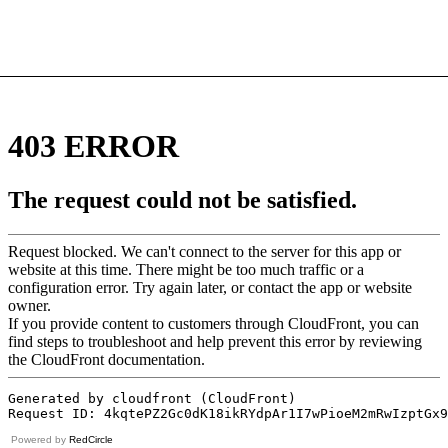
Powered by
RedCircle