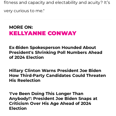
fitness and capacity and electability and acuity? It’s
very curious to me."
MORE ON:
KELLYANNE CONWAY
Ex-Biden Spokesperson Hounded About
President's Shrinking Poll Numbers Ahead
of 2024 Election
Hillary Clinton Warns President Joe Biden
How Third-Party Candidates Could Threaten
His Reelection
'I've Been Doing This Longer Than
Anybody!': President Joe Biden Snaps at
Criticism Over His Age Ahead of 2024
Election