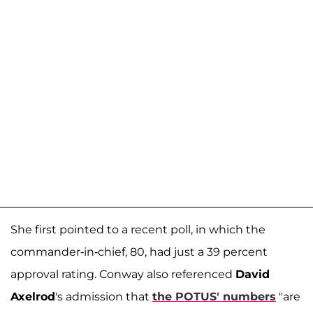
She first pointed to a recent poll, in which the
commander-in-chief, 80, had just a 39 percent
approval rating. Conway also referenced
David
Axelrod
's admission that
the POTUS' numbers
"are