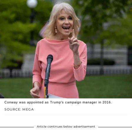
Conway was appointed as Trump's campaign manager in 2016.
SOURCE: MEGA
Article continues below advertisement