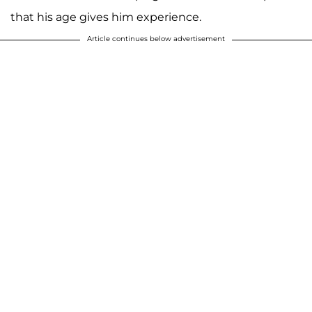
that his age gives him experience.
Article continues below advertisement