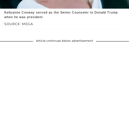
Kellyanne Conway served as the Senior Counselor to Donald Trump
when he was president.
SOURCE: MEGA
Article continues below advertisement