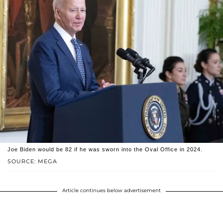
Joe Biden would be 82 if he was sworn into the Oval Office in 2024.
SOURCE: MEGA
Article continues below advertisement