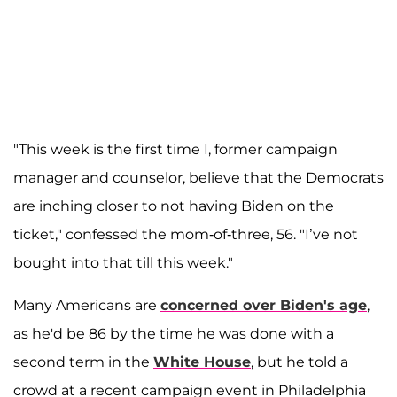
"This week is the first time I, former campaign
manager and counselor, believe that the Democrats
are inching closer to not having Biden on the
ticket," confessed the mom-of-three, 56. "I’ve not
bought into that till this week."
Many Americans are
concerned over Biden's age
,
as he'd be 86 by the time he was done with a
second term in the
White House
, but he told a
crowd at a recent campaign event in Philadelphia