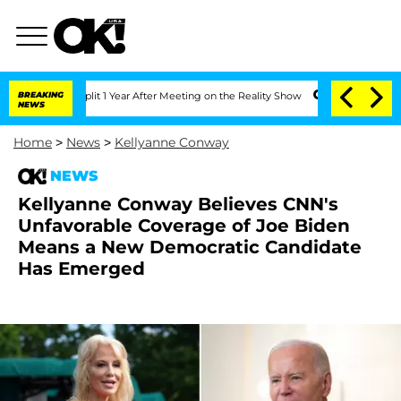
he Split 1 Year After Meeting on the Reality Show
BREAKING
Senate Votes to Hold D
NEWS
Home
>
News
>
Kellyanne Conway
NEWS
Kellyanne Conway Believes CNN's
Unfavorable Coverage of Joe Biden
Means a New Democratic Candidate
Has Emerged