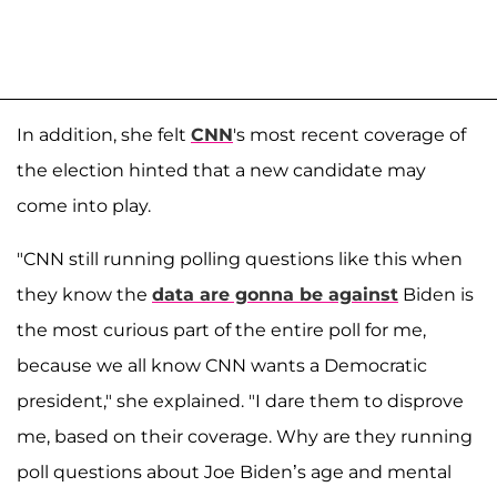
In addition, she felt
CNN
's most recent coverage of
the election hinted that a new candidate may
come into play.
"CNN still running polling questions like this when
they know the
data are gonna be against
Biden is
the most curious part of the entire poll for me,
because we all know CNN wants a Democratic
president," she explained. "I dare them to disprove
me, based on their coverage. Why are they running
poll questions about Joe Biden’s age and mental