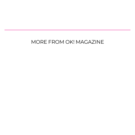
MORE FROM OK! MAGAZINE