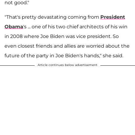
not good."
"That's pretty devastating coming from
President
Obama
's ... one of his two chief architects of his win
in 2008 where Joe Biden was vice president. So
even closest friends and allies are worried about the
future of the party in Joe Biden's hands," she said.
Article continues below advertisement