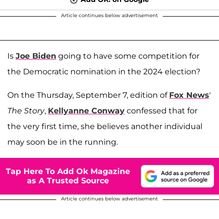
Article continues below advertisement
Is
Joe Biden
going to have some competition for
the Democratic nomination in the 2024 election?
On the Thursday, September 7, edition of
Fox News
'
The Story
,
Kellyanne Conway
confessed that for
the very first time, she believes another individual
may soon be in the running.
Tap Here To Add Ok Magazine
as A Trusted Source
Article continues below advertisement