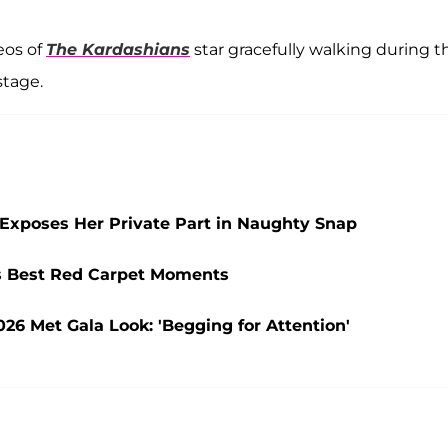
eos of
The Kardashians
star gracefully walking during t
stage.
Exposes Her Private Part in Naughty Snap
s Best Red Carpet Moments
026 Met Gala Look: 'Begging for Attention'