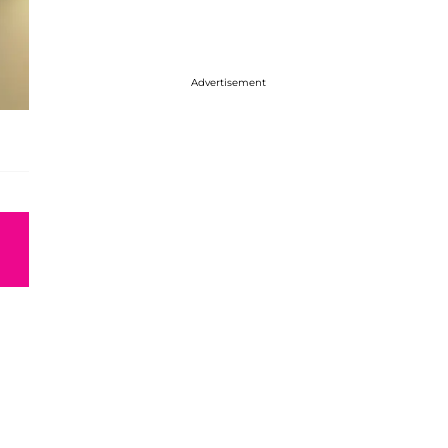
Advertisement