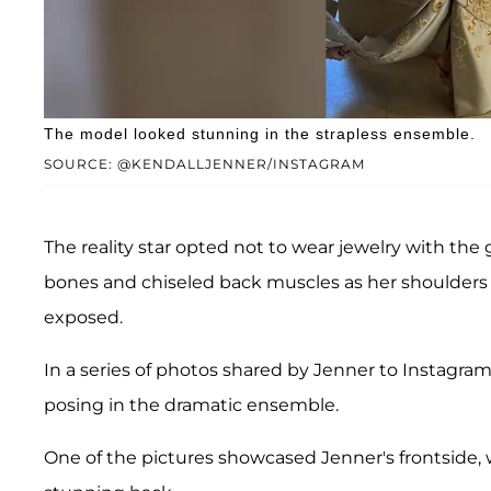
The model looked stunning in the strapless ensemble.
SOURCE: @KENDALLJENNER/INSTAGRAM
The reality star opted not to wear jewelry with the
bones and chiseled back muscles as her shoulders 
exposed.
In a series of photos shared by Jenner to Instagram,
posing in the dramatic ensemble.
One of the pictures showcased Jenner's frontside, 