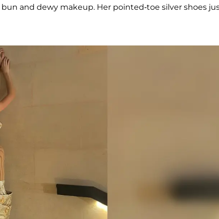
 bun and dewy makeup. Her pointed-toe silver shoes ju