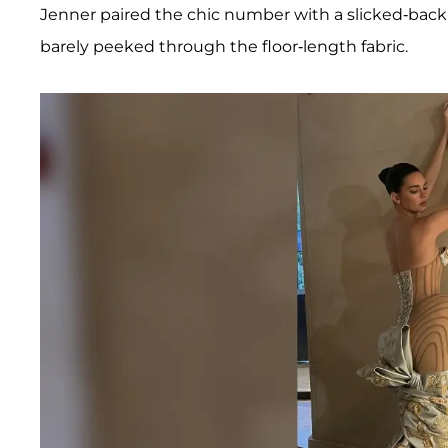
Jenner paired the chic number with a slicked-back
barely peeked through the floor-length fabric.