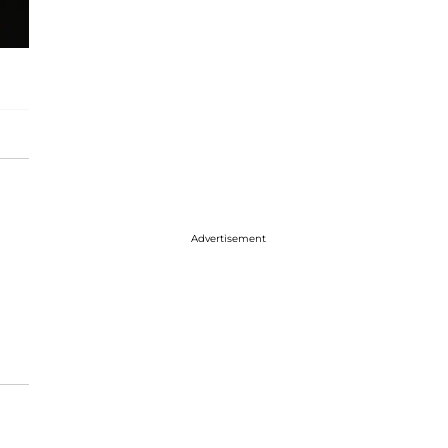
Advertisement