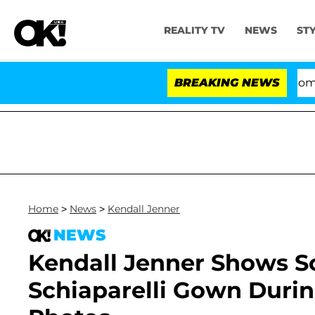
REALITY TV
NEWS
ST
Kristi Noem Divorce Bombshell:
BREAKING NEWS
Home
>
News
>
Kendall Jenner
NEWS
Kendall Jenner Shows S
Schiaparelli Gown Durin