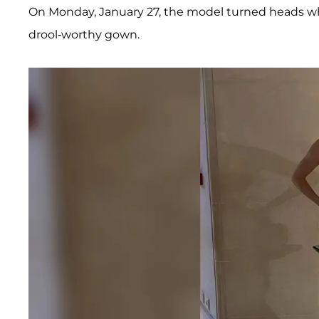
On Monday, January 27, the model turned heads w
drool-worthy gown.