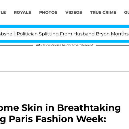
YLE
ROYALS
PHOTOS
VIDEOS
TRUE CRIME
G
 Politician Splitting From Husband Bryon Months After 
Article continues below advertisement
ome Skin in Breathtaking
g Paris Fashion Week: