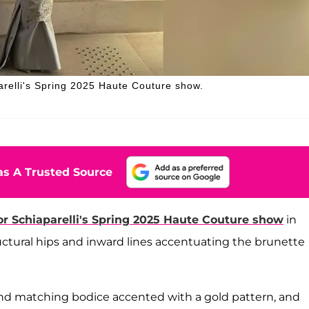
arelli's Spring 2025 Haute Couture show.
s A Trusted Source
or Schiaparelli's Spring 2025 Haute Couture show
in
uctural hips and inward lines accentuating the brunette
 and matching bodice accented with a gold pattern, and