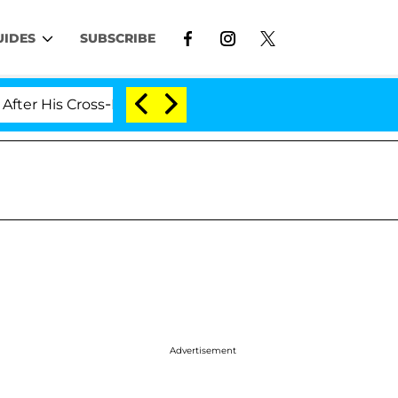
UIDES
SUBSCRIBE
His Cross-Dressing Double Life Was Exposed, Her Mom C
Advertisement