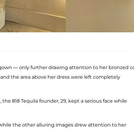
 gown — only further drawing attention to her bronzed co
and the area above her dress were left completely
 the 818 Tequila founder, 29, kept a serious face while
while the other alluring images drew attention to her