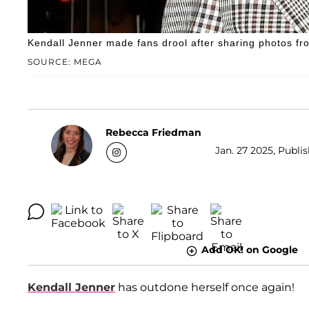
Kendall Jenner made fans drool after sharing photos f
SOURCE: MEGA
Rebecca Friedman
Jan. 27 2025, Publi
Add OK! on Google
Kendall Jenner
has outdone herself once again!