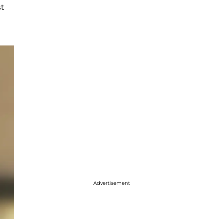
st
Advertisement