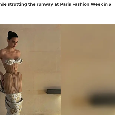
hile
strutting the runway at Paris Fashion Week
in a