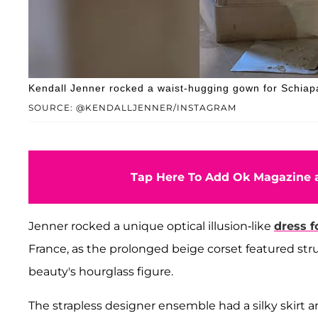
Kendall Jenner rocked a waist-hugging gown for Schiap
SOURCE: @KENDALLJENNER/INSTAGRAM
Tap Here To Add Ok Magazine a
Jenner rocked a unique optical illusion-like
dress f
France, as the prolonged beige corset featured str
beauty's hourglass figure.
The strapless designer ensemble had a silky skirt