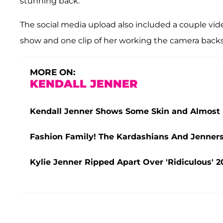
stunning back.
The social media upload also included a couple vid
show and one clip of her working the camera back
MORE ON:
KENDALL JENNER
Kendall Jenner Shows Some Skin and Almost 
Fashion Family! The Kardashians And Jenner
Kylie Jenner Ripped Apart Over 'Ridiculous' 2