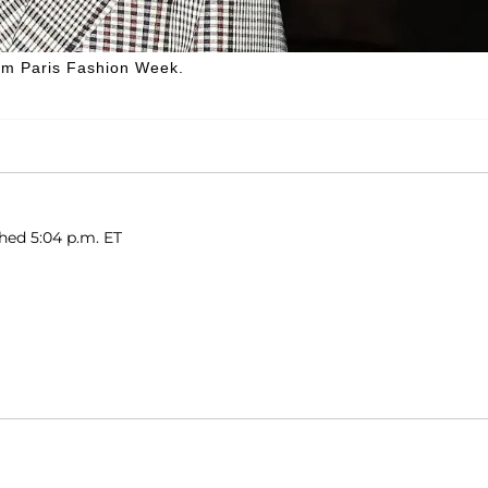
rom Paris Fashion Week.
shed 5:04 p.m. ET