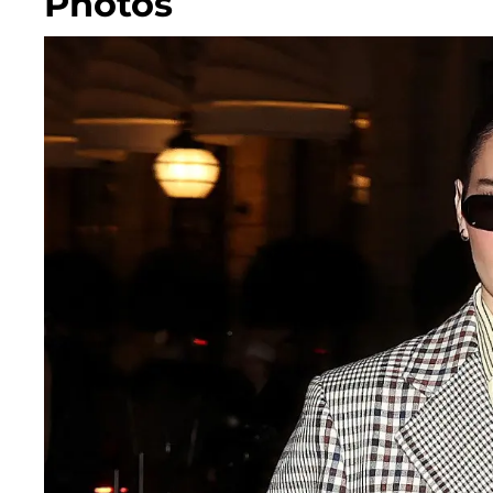
Photos