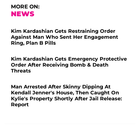
MORE ON:
NEWS
Kim Kardashian Gets Restraining Order
Against Man Who Sent Her Engagement
Ring, Plan B Pills
Kim Kardashian Gets Emergency Protective
Order After Receiving Bomb & Death
Threats
Man Arrested After Skinny Dipping At
Kendall Jenner's House, Then Caught On
Kylie's Property Shortly After Jail Release:
Report