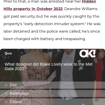
Prior to that, a man was arrested near her
Hidden
Hills property in October 2022
. Deandre Williams
got past security, but he was quickly caught by the
property's "early detection intruder system." He was
later detained and the police were called; he's since
been charged with battery and trespassing.