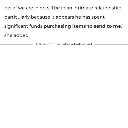
belief we are in or will be in an intimate relationship,
particularly because it appears he has spent
significant funds
purchasing items to send to me
,”
she added.
Article continues below advertisement