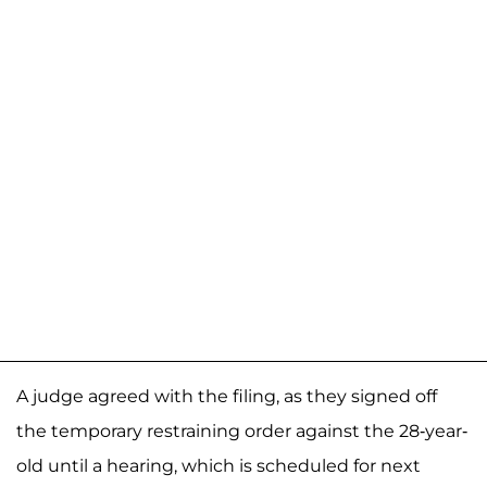
A judge agreed with the filing, as they signed off
the temporary restraining order against the 28-year-
old until a hearing, which is scheduled for next