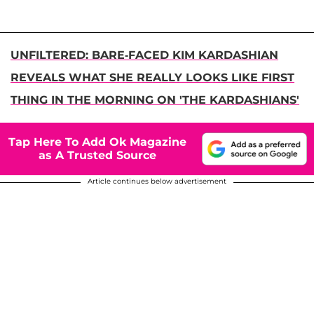
UNFILTERED: BARE-FACED KIM KARDASHIAN
REVEALS WHAT SHE REALLY LOOKS LIKE FIRST
THING IN THE MORNING ON 'THE KARDASHIANS'
Tap Here To Add Ok Magazine
as A Trusted Source
Article continues below advertisement