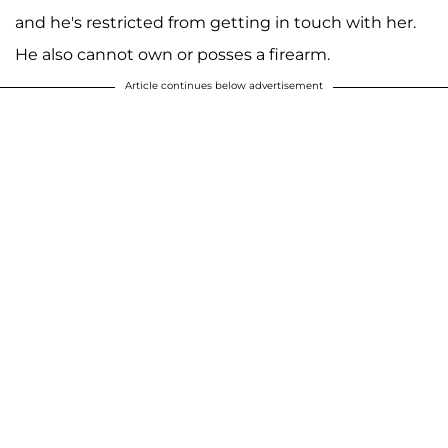
and he's restricted from getting in touch with her.
He also cannot own or posses a firearm.
Article continues below advertisement