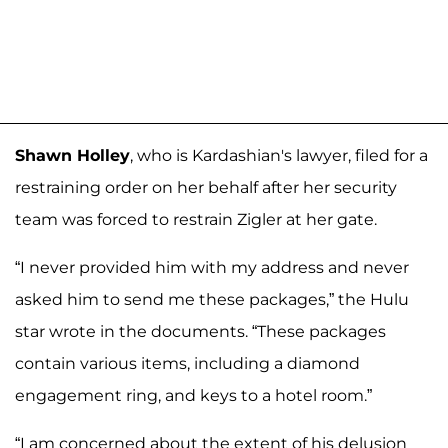
Shawn Holley
, who is Kardashian's lawyer, filed for a
restraining order on her behalf after her security
team was forced to restrain Zigler at her gate.
“I never provided him with my address and never
asked him to send me these packages,” the Hulu
star wrote in the documents. “These packages
contain various items, including a diamond
engagement ring, and keys to a hotel room.”
“I am concerned about the extent of his delusion