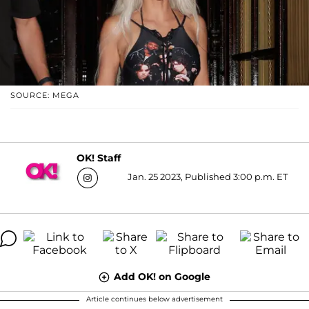
SOURCE: MEGA
OK! Staff
Jan. 25 2023, Published 3:00 p.m. ET
Add OK! on Google
Article continues below advertisement