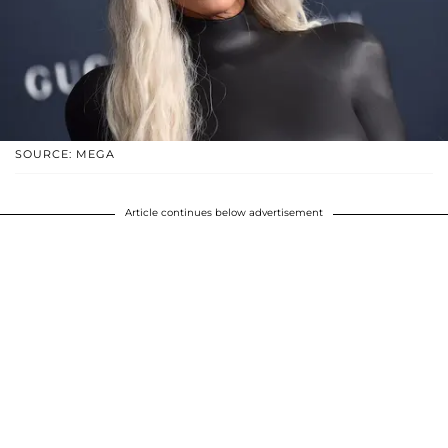
SOURCE: MEGA
Article continues below advertisement