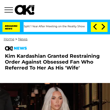
berghe Split 1 Year After Meeting on the Reality Show
BREAKING
Senate Votes to Hol
NEWS
Home
>
News
NEWS
Kim Kardashian Granted Restraining
Order Against Obsessed Fan Who
Referred To Her As His 'Wife'