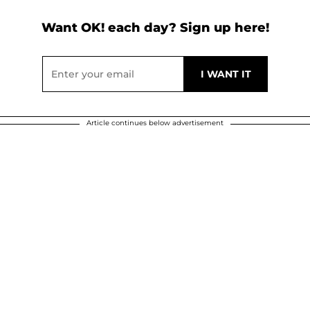
Want OK! each day? Sign up here!
Article continues below advertisement