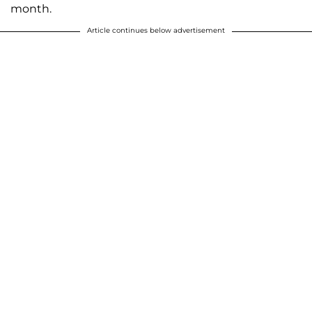
month.
Article continues below advertisement