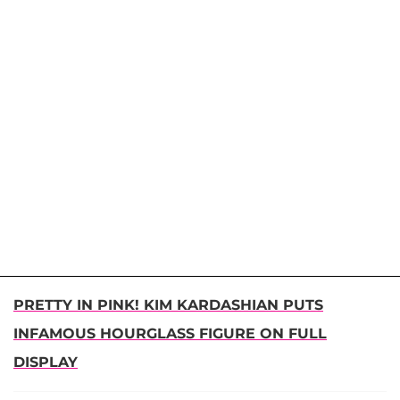
PRETTY IN PINK! KIM KARDASHIAN PUTS
INFAMOUS HOURGLASS FIGURE ON FULL
DISPLAY