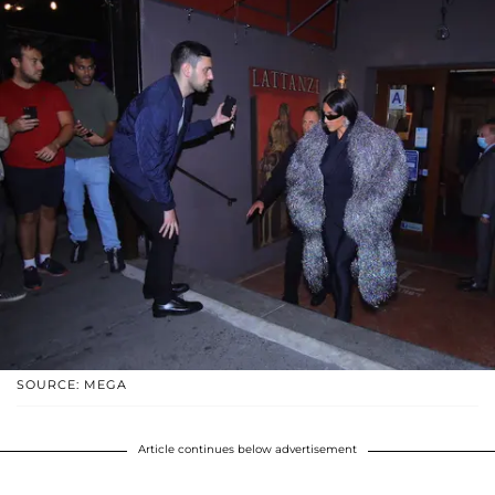
SOURCE: MEGA
Article continues below advertisement