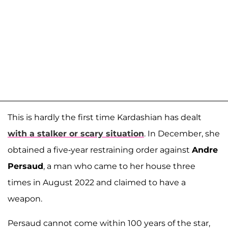
This is hardly the first time Kardashian has dealt
with a stalker or scary situation
. In December, she
obtained a five-year restraining order against
Andre
Persaud
, a man who came to her house three
times in August 2022 and claimed to have a
weapon.
Persaud cannot come within 100 years of the star,