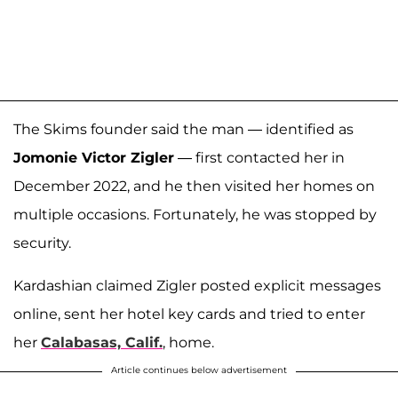
The Skims founder said the man — identified as
Jomonie Victor Zigler
— first contacted her in
December 2022, and he then visited her homes on
multiple occasions. Fortunately, he was stopped by
security.
Kardashian claimed Zigler posted explicit messages
online, sent her hotel key cards and tried to enter
her
Calabasas, Calif.
, home.
Article continues below advertisement