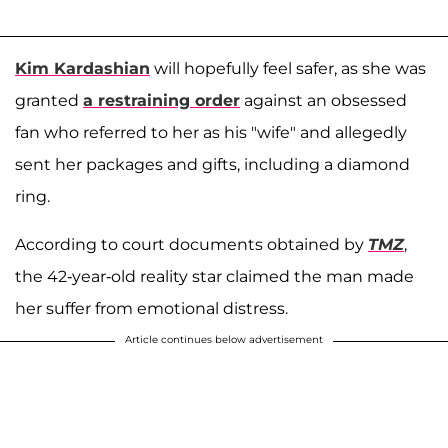
Kim Kardashian
will hopefully feel safer, as she was
granted
a restraining order
against an obsessed
fan who referred to her as his "wife" and allegedly
sent her packages and gifts, including a diamond
ring.
According to court documents obtained by
TMZ
,
the 42-year-old reality star claimed the man made
her suffer from emotional distress.
Article continues below advertisement