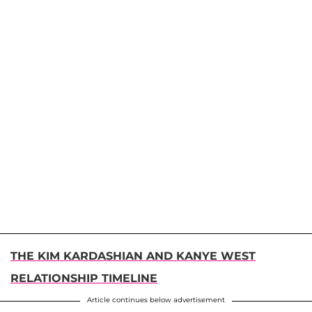
THE KIM KARDASHIAN AND KANYE WEST
RELATIONSHIP TIMELINE
Article continues below advertisement