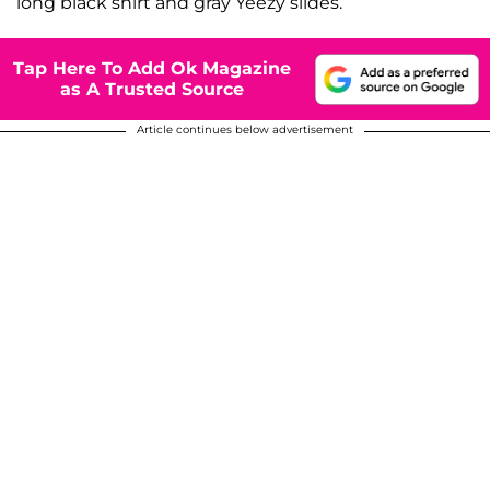
long black shirt and gray Yeezy slides.
Tap Here To Add Ok Magazine
as A Trusted Source
Article continues below advertisement