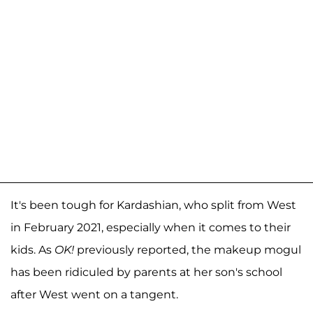
It's been tough for Kardashian, who split from West
in February 2021, especially when it comes to their
kids. As
OK!
previously reported, the makeup mogul
has been ridiculed by parents at her son's school
after West went on a tangent.