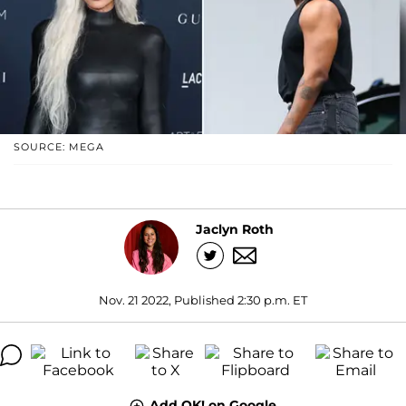
SOURCE: MEGA
Jaclyn Roth
Nov. 21 2022, Published 2:30 p.m. ET
Add OK! on Google