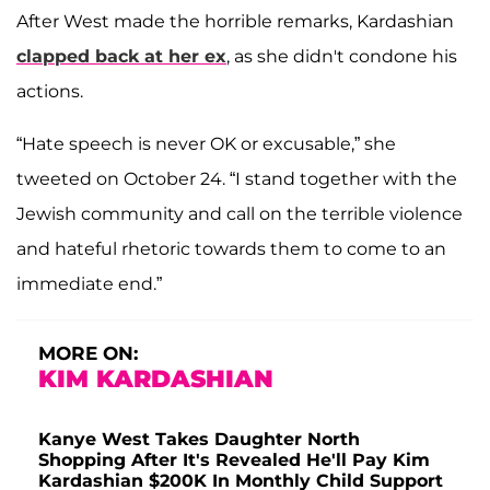
After West made the horrible remarks, Kardashian
clapped back at her ex
, as she didn't condone his
actions.
“Hate speech is never OK or excusable,” she
tweeted on October 24. “I stand together with the
Jewish community and call on the terrible violence
and hateful rhetoric towards them to come to an
immediate end.”
MORE ON:
KIM KARDASHIAN
Kanye West Takes Daughter North
Shopping After It's Revealed He'll Pay Kim
Kardashian $200K In Monthly Child Support