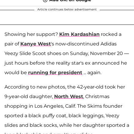
Article continues below advertisement
Showing her support?
Kim Kardashian
rocked a
pair of
Kanye West
's now-discontinued Adidas
Yeezy Slide Scoot shoes on Sunday, November 20 —
just hours before the reality star's ex announced he
would be
running for president
... again.
According to new photos, the 42-year-old took her
9-year-old daughter,
North West
, Christmas
shopping in Los Angeles, Calif. The Skims founder
sported a black puffy coat, black leggings, Yeezy
slides and black socks, while her daughter sported a