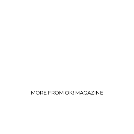
MORE FROM OK! MAGAZINE