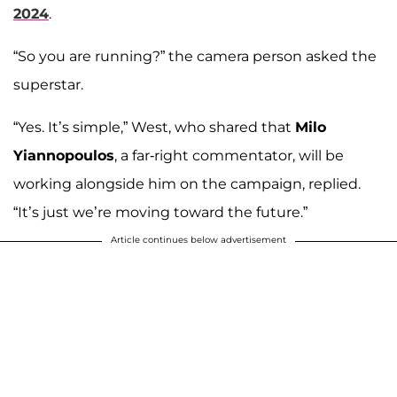
2024
.
“So you are running?” the camera person asked the
superstar.
“Yes. It’s simple,” West, who shared that
Milo
Yiannopoulos
, a far-right commentator, will be
working alongside him on the campaign, replied.
“It’s just we’re moving toward the future.”
Article continues below advertisement