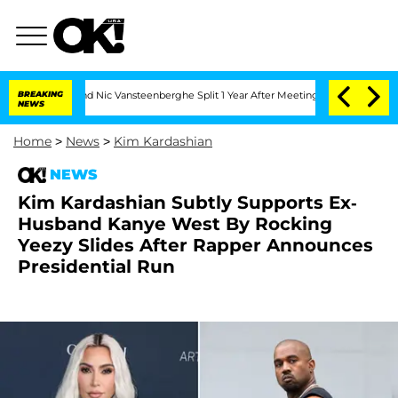
rthen and Nic Vansteenberghe Split 1 Year After Meeting on the Reality Show
BREAKING
NEWS
Home
>
News
>
Kim Kardashian
NEWS
Kim Kardashian Subtly Supports Ex-
Husband Kanye West By Rocking
Yeezy Slides After Rapper Announces
Presidential Run