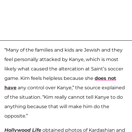
“Many of the families and kids are Jewish and they
feel personally attacked by Kanye, which is most
likely what caused the altercation at Saint’s soccer
game. Kim feels helpless because she
does not
have
any control over Kanye,” the source explained
of the situation. “Kim really cannot tell Kanye to do
anything because that will make him do the
opposite.”
Hollywood Life
obtained photos of Kardashian and