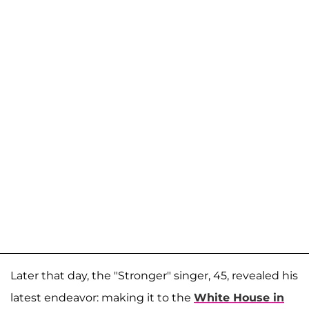
Later that day, the "Stronger" singer, 45, revealed his
latest endeavor: making it to the
White House in