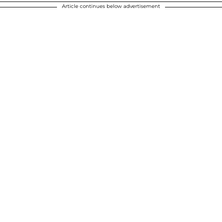
Article continues below advertisement