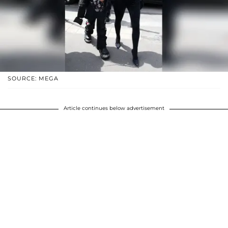
SOURCE: MEGA
Article continues below advertisement