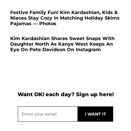
Festive Family Fun! Kim Kardashian, Kids &
Nieces Stay Cozy In Matching Holiday Skims
Pajamas — Photos
Kim Kardashian Shares Sweet Snaps With
Daughter North As Kanye West Keeps An
Eye On Pete Davidson On Instagram
Want OK! each day? Sign up here!