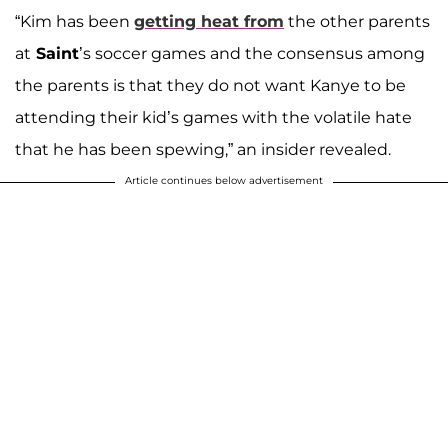
“Kim has been
getting heat from
the other parents
at
Saint
’s soccer games and the consensus among
the parents is that they do not want Kanye to be
attending their kid’s games with the volatile hate
that he has been spewing,” an insider revealed.
Article continues below advertisement