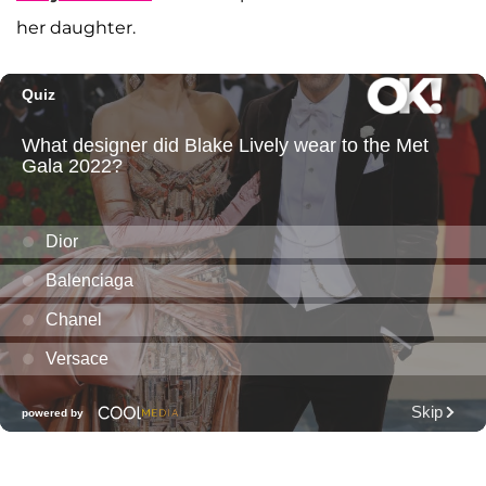
her daughter.