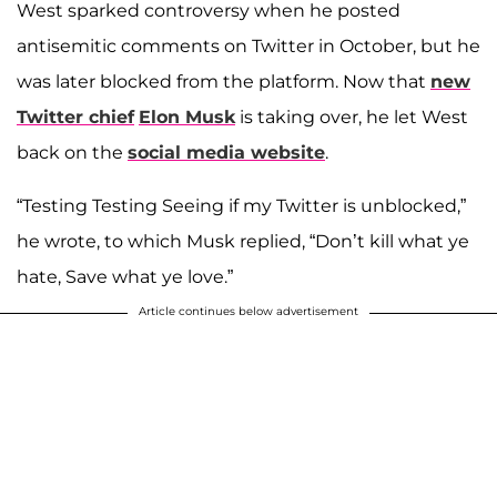
West sparked controversy when he posted
antisemitic comments on Twitter in October, but he
was later blocked from the platform. Now that
new
Twitter chief
Elon Musk
is taking over, he let West
back on the
social media website
.
“Testing Testing Seeing if my Twitter is unblocked,”
he wrote, to which Musk replied, “Don’t kill what ye
hate, Save what ye love.”
Article continues below advertisement