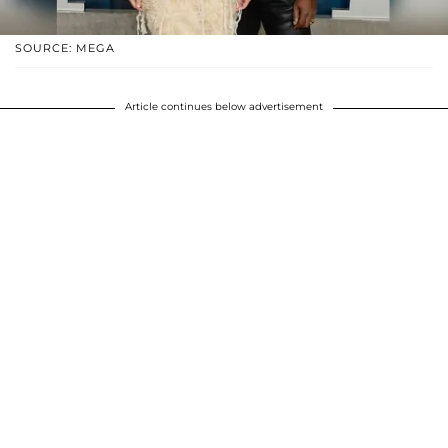
SOURCE: MEGA
Article continues below advertisement