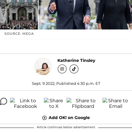
SOURCE: MEGA
Katherine Tinsley
Sept. 9 2022, Published 4:30 p.m. ET
Add OK! on Google
Article continues below advertisement