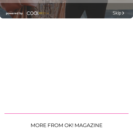
MORE FROM OK! MAGAZINE