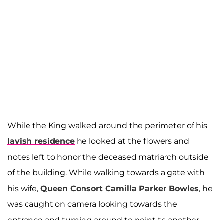
While the King walked around the perimeter of his
lavish residence
he looked at the flowers and
notes left to honor the deceased matriarch outside
of the building. While walking towards a gate with
his wife,
Queen Consort Camilla Parker Bowles
, he
was caught on camera looking towards the
entrance and turning around to point to another.