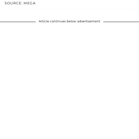
SOURCE: MEGA
Article continues below advertisement