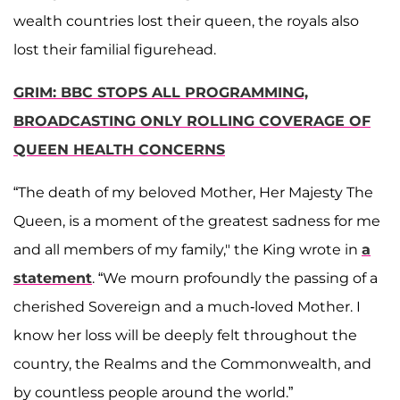
wealth countries lost their queen, the royals also
lost their familial figurehead.
GRIM: BBC STOPS ALL PROGRAMMING,
BROADCASTING ONLY ROLLING COVERAGE OF
QUEEN HEALTH CONCERNS
“The death of my beloved Mother, Her Majesty The
Queen, is a moment of the greatest sadness for me
and all members of my family," the King wrote in
a
statement
. “We mourn profoundly the passing of a
cherished Sovereign and a much-loved Mother. I
know her loss will be deeply felt throughout the
country, the Realms and the Commonwealth, and
by countless people around the world.”