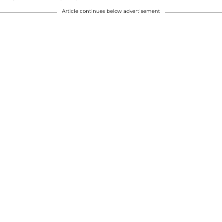
Article continues below advertisement