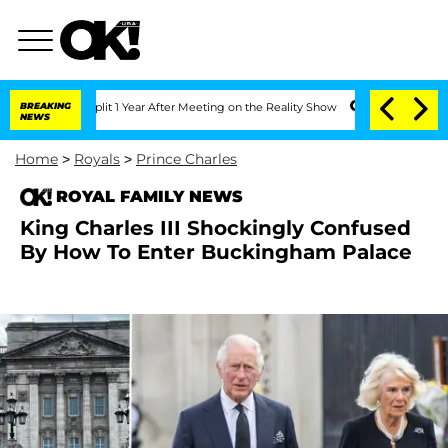
he Split 1 Year After Meeting on the Reality Show
BREAKING
Senate Votes to Hold D
NEWS
Home
>
Royals
>
Prince Charles
ROYAL FAMILY NEWS
King Charles III Shockingly Confused
By How To Enter Buckingham Palace