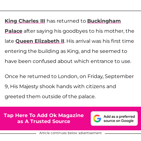
King Charles III
has returned to
Buckingham
Palace
after saying his goodbyes to his mother, the
late
Queen Elizabeth II
. His arrival was his first time
entering the building as King, and he seemed to
have been confused about which entrance to use.
Once he returned to London, on Friday, September
9, His Majesty shook hands with citizens and
greeted them outside of the palace.
Tap Here To Add Ok Magazine
as A Trusted Source
Article continues below advertisement