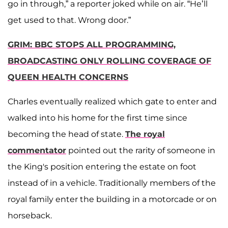
go in through,” a reporter joked while on air. “He’ll
get used to that. Wrong door.”
GRIM: BBC STOPS ALL PROGRAMMING,
BROADCASTING ONLY ROLLING COVERAGE OF
QUEEN HEALTH CONCERNS
Charles eventually realized which gate to enter and
walked into his home for the first time since
becoming the head of state.
The royal
commentator
pointed out the rarity of someone in
the King's position entering the estate on foot
instead of in a vehicle. Traditionally members of the
royal family enter the building in a motorcade or on
horseback.