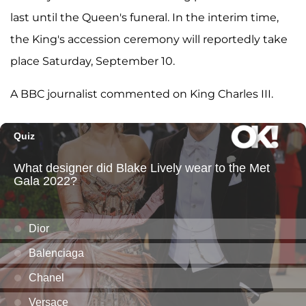
last until the Queen's funeral. In the interim time,
the King's accession ceremony will reportedly take
place Saturday, September 10.
A BBC journalist commented on King Charles III.