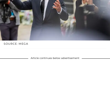
SOURCE: MEGA
Article continues below advertisement