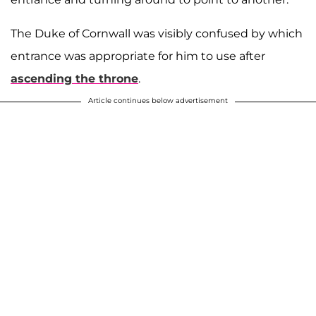
The Duke of Cornwall was visibly confused by which
entrance was appropriate for him to use after
ascending the throne
.
Article continues below advertisement