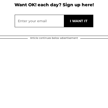
Want OK! each day? Sign up here!
Article continues below advertisement