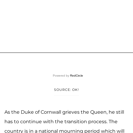
Powered by
RedCircle
SOURCE: OK!
As the Duke of Cornwall grieves the Queen, he still
has to continue with the transition process. The
country is in a national mourning period which will