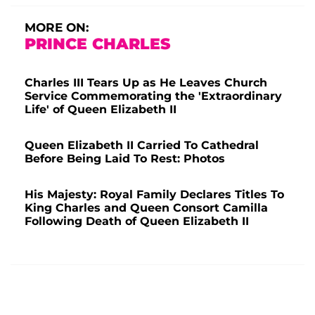
MORE ON:
PRINCE CHARLES
Charles III Tears Up as He Leaves Church
Service Commemorating the 'Extraordinary
Life' of Queen Elizabeth II
Queen Elizabeth II Carried To Cathedral
Before Being Laid To Rest: Photos
His Majesty: Royal Family Declares Titles To
King Charles and Queen Consort Camilla
Following Death of Queen Elizabeth II