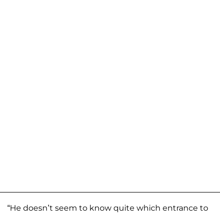
“He doesn’t seem to know quite which entrance to