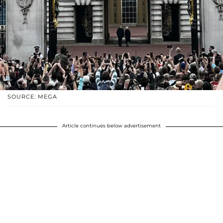
SOURCE: MEGA
Article continues below advertisement