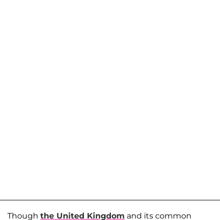
Though
the United Kingdom
and its common