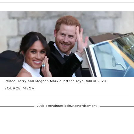
Prince Harry and Meghan Markle left the royal fold in 2020.
SOURCE: MEGA
Article continues below advertisement