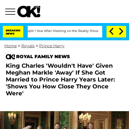
ghe Split 1 Year After Meeting on the Reality Show
BREAKING
Senate Votes to Hold 
NEWS
Home
>
Royals
>
Prince Harry
ROYAL FAMILY NEWS
King Charles 'Wouldn't Have' Given
Meghan Markle 'Away' If She Got
Married to Prince Harry Years Later:
'Shows You How Close They Once
Were'