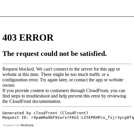
Powered by
RedCircle