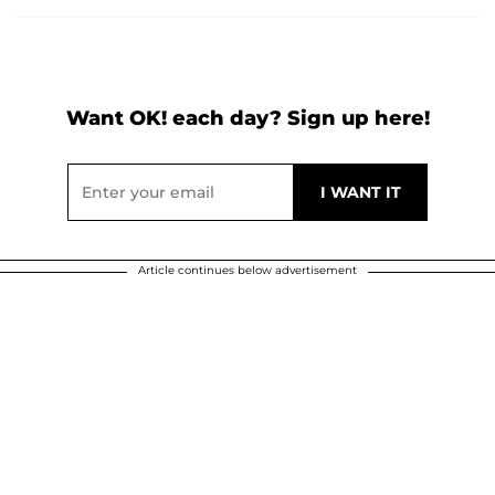
Want OK! each day? Sign up here!
Article continues below advertisement