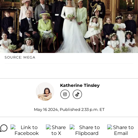
SOURCE: MEGA
Katherine Tinsley
May 16 2024, Published 2:33 p.m. ET