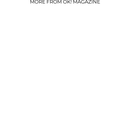
MORE FROM OK! MAGAZINE