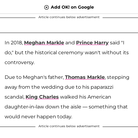
Add OK! on Google
Article continues below advertisement
In 2018,
Meghan Markle
and
Prince Harry
said "I
do," but the historical ceremony wasn't without its
controversy.
Due to Meghan's father,
Thomas Markle
, stepping
away from the wedding due to his paparazzi
scandal,
King Charles
walked his American
daughter-in-law down the aisle — something that
would never happen today.
Article continues below advertisement