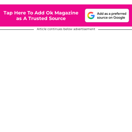
Tap Here To Add Ok Magazine
as A Trusted Source
Article continues below advertisement