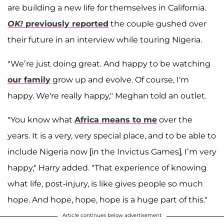
are building a new life for themselves in California.
OK!
previously reported
the couple gushed over
their future in an interview while touring Nigeria.
"We’re just doing great. And happy to be watching
our family
grow up and evolve. Of course, I'm
happy. We're really happy," Meghan told an outlet.
"You know what
Africa means to me
over the
years. It is a very, very special place, and to be able to
include Nigeria now [in the Invictus Games], I’m very
happy," Harry added. "That experience of knowing
what life, post-injury, is like gives people so much
hope. And hope, hope, hope is a huge part of this."
Article continues below advertisement