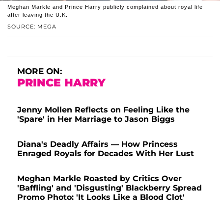
Meghan Markle and Prince Harry publicly complained about royal life
after leaving the U.K.
SOURCE: MEGA
MORE ON:
PRINCE HARRY
Jenny Mollen Reflects on Feeling Like the
'Spare' in Her Marriage to Jason Biggs
Diana's Deadly Affairs — How Princess
Enraged Royals for Decades With Her Lust
Meghan Markle Roasted by Critics Over
'Baffling' and 'Disgusting' Blackberry Spread
Promo Photo: 'It Looks Like a Blood Clot'