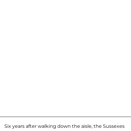
Six years after walking down the aisle, the Sussexes