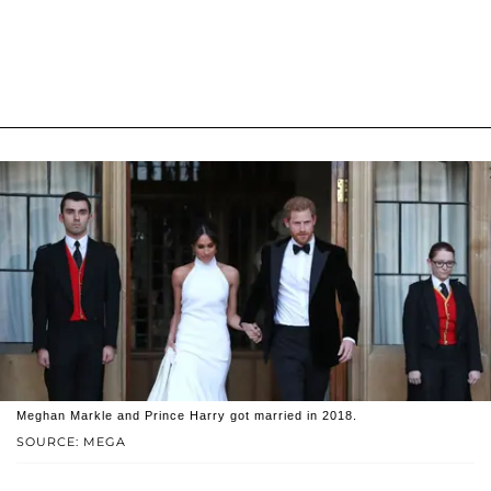
Meghan Markle and Prince Harry got married in 2018.
SOURCE: MEGA