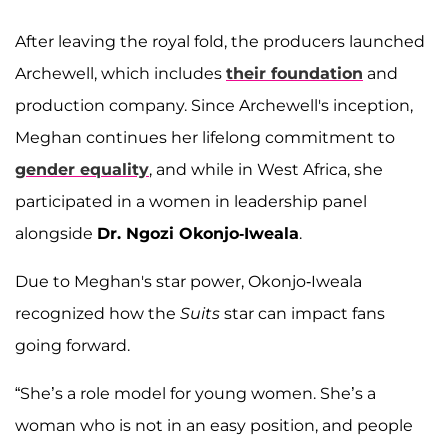
After leaving the royal fold, the producers launched
Archewell, which includes
their foundation
and
production company. Since Archewell's inception,
Meghan continues her lifelong commitment to
gender equality
, and while in West Africa, she
participated in a women in leadership panel
alongside
Dr. Ngozi Okonjo-Iweala
.
Due to Meghan's star power, Okonjo-Iweala
recognized how the
Suits
star can impact fans
going forward.
“She’s a role model for young women. She’s a
woman who is not in an easy position, and people