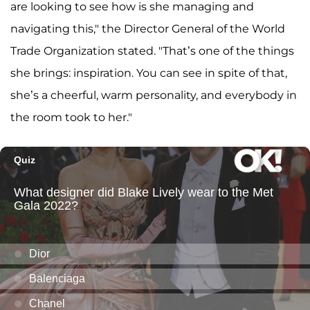
are looking to see how is she managing and
navigating this," the Director General of the World
Trade Organization stated. "That’s one of the things
she brings: inspiration. You can see in spite of that,
she’s a cheerful, warm personality, and everybody in
the room took to her."