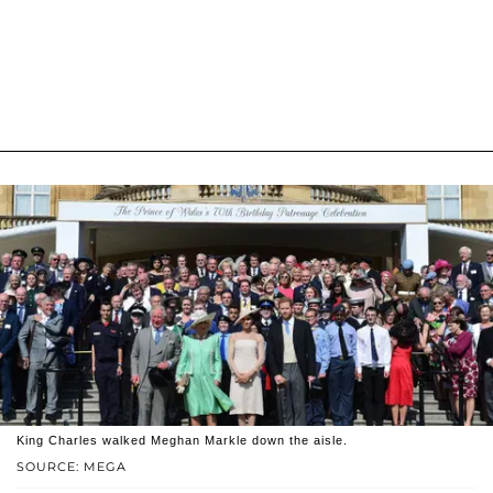
King Charles walked Meghan Markle down the aisle.
SOURCE: MEGA