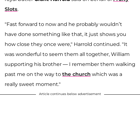
Slots
.
"Fast forward to now and he probably wouldn’t
have done something like that, it just shows you
how close they once were," Harrold continued. "It
was wonderful to seem them all together, William
supporting his brother — I remember them walking
past me on the way to
the church
which was a
really sweet moment."
Article continues below advertisement