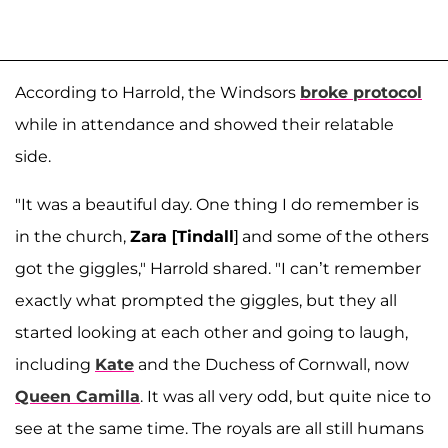
According to Harrold, the Windsors
broke protocol
while in attendance and showed their relatable
side.
"It was a beautiful day. One thing I do remember is
in the church,
Zara [Tindall
] and some of the others
got the giggles," Harrold shared. "I can’t remember
exactly what prompted the giggles, but they all
started looking at each other and going to laugh,
including
Kate
and the Duchess of Cornwall, now
Queen Camilla
. It was all very odd, but quite nice to
see at the same time. The royals are all still humans