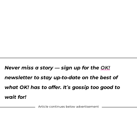
Never miss a story — sign up for the
OK!
newsletter to stay up-to-date on the best of
what OK! has to offer. It’s gossip too good to
wait for!
Article continues below advertisement