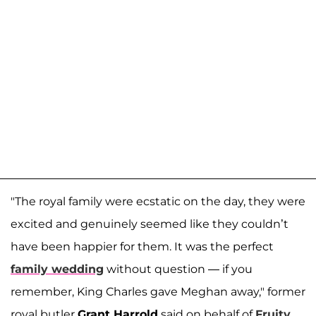
"The royal family were ecstatic on the day, they were
excited and genuinely seemed like they couldn’t
have been happier for them. It was the perfect
family wedding
without question — if you
remember, King Charles gave Meghan away," former
royal butler
Grant Harrold
said on behalf of
Fruity