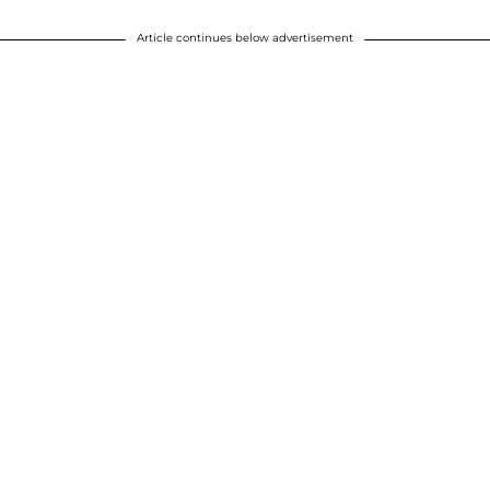
Article continues below advertisement