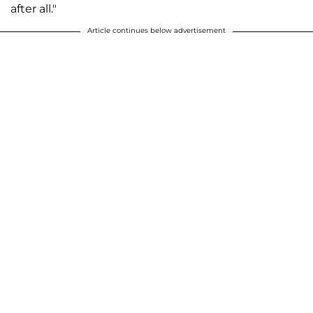
after all."
Article continues below advertisement