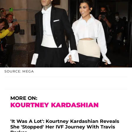
SOURCE: MEGA
MORE ON:
KOURTNEY KARDASHIAN
'It Was A Lot': Kourtney Kardashian Reveals
She 'Stopped' Her IVF Journey With Travis