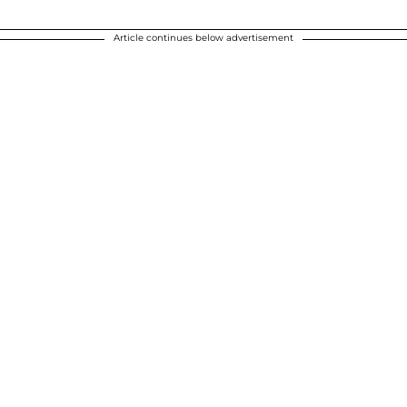
Article continues below advertisement