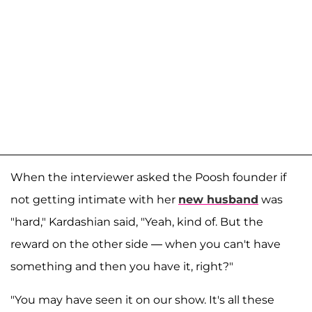
When the interviewer asked the Poosh founder if
not getting intimate with her
new husband
was
"hard," Kardashian said, "Yeah, kind of. But the
reward on the other side — when you can't have
something and then you have it, right?"
"You may have seen it on our show. It's all these