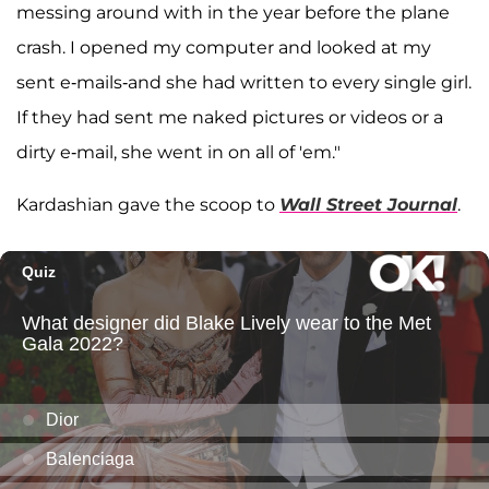
messing around with in the year before the plane
crash. I opened my computer and looked at my
sent e-mails-and she had written to every single girl.
If they had sent me naked pictures or videos or a
dirty e-mail, she went in on all of 'em."
Kardashian gave the scoop to
Wall Street Journal
.