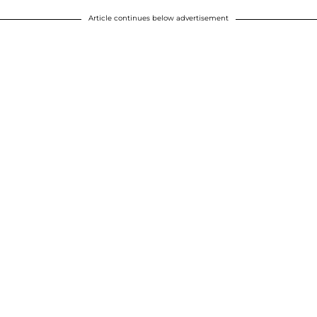
Article continues below advertisement