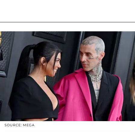
SOURCE: MEGA