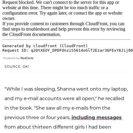
Powered by
RedCircle
SOURCE: OK!
"While I was sleeping, Shanna went onto my laptop,
and my e-mail accounts were all open," he recalled
in the book. "She saw all my e-mails from the
previous three or four years,
including messages
from about thirteen different girls I had been