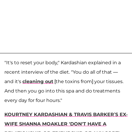
"It's to reset your body," Kardashian explained in a
recent interview of the diet. "You do all of that —
and it's
cleaning out
[the toxins from] your tissues.
And then you go into this spa and do treatments
every day for four hours."
KOURTNEY KARDASHIAN & TRAVIS BARKER’S EX-
WIFE SHANNA MOAKLER 'DON'T HAVE A