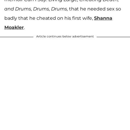
and Drums, Drums, Drums,
that he needed sex so
badly that he cheated on his first wife,
Shanna
Moakler
.
Article continues below advertisement