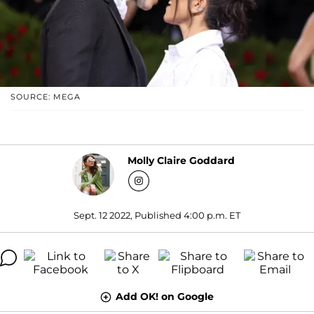
SOURCE: MEGA
Molly Claire Goddard
Sept. 12 2022, Published 4:00 p.m. ET
Add OK! on Google