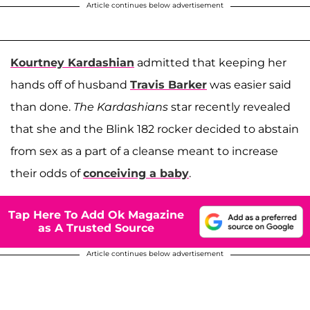
Article continues below advertisement
Kourtney Kardashian
admitted that keeping her
hands off of husband
Travis Barker
was easier said
than done.
The Kardashians
star recently revealed
that she and the Blink 182 rocker decided to abstain
from sex as a part of a cleanse meant to increase
their odds of
conceiving a baby
.
Tap Here To Add Ok Magazine
as A Trusted Source
Article continues below advertisement