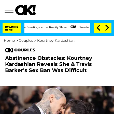
Year After Meeting on the Reality Show
BREAKING
Senate Votes to Hold Dr. Anthony 
NEWS
Home
>
Couples
>
Kourtney Kardashian
COUPLES
Abstinence Obstacles: Kourtney
Kardashian Reveals She & Travis
Barker's Sex Ban Was Difficult