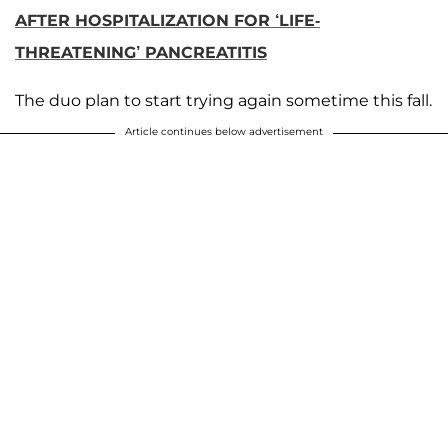
AFTER HOSPITALIZATION FOR ‘LIFE-
THREATENING’ PANCREATITIS
The duo plan to start trying again sometime this fall.
Article continues below advertisement