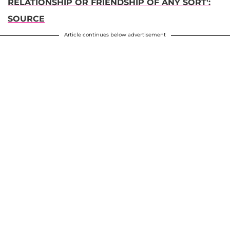
RELATIONSHIP OR FRIENDSHIP OF ANY SORT':
SOURCE
Article continues below advertisement