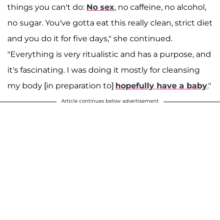
things you can't do:
No sex
, no caffeine, no alcohol,
no sugar. You've gotta eat this really clean, strict diet
and you do it for five days," she continued.
"Everything is very ritualistic and has a purpose, and
it's fascinating. I was doing it mostly for cleansing
my body [in preparation to]
hopefully have a baby
."
Article continues below advertisement