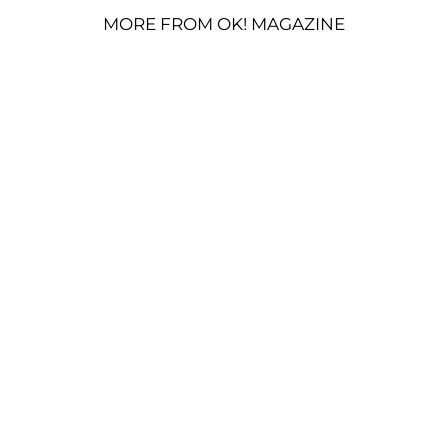
MORE FROM OK! MAGAZINE