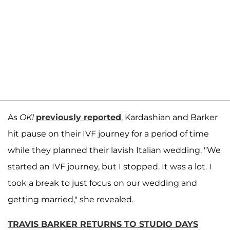
As
OK!
previously reported
, Kardashian and Barker
hit pause on their IVF journey for a period of time
while they planned their lavish Italian wedding. "We
started an IVF journey, but I stopped. It was a lot. I
took a break to just focus on our wedding and
getting married," she revealed.
TRAVIS BARKER RETURNS TO STUDIO DAYS