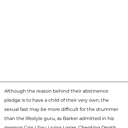
Although the reason behind their abstinence
pledge is to have a child of their very own, the
sexual fast may be more difficult for the drummer
than the lifestyle guru, as Barker admitted in his
memoir
Can I Say: Living Large, Cheating Death,