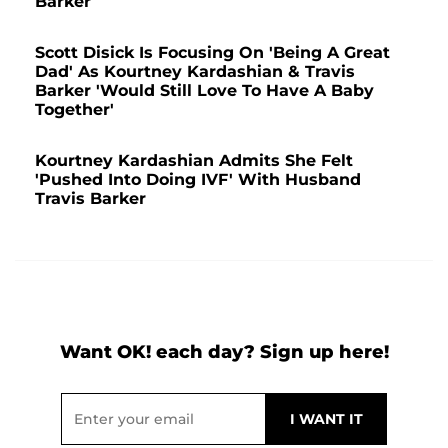
Barker
Scott Disick Is Focusing On 'Being A Great
Dad' As Kourtney Kardashian & Travis
Barker 'Would Still Love To Have A Baby
Together'
Kourtney Kardashian Admits She Felt
'Pushed Into Doing IVF' With Husband
Travis Barker
Want OK! each day? Sign up here!