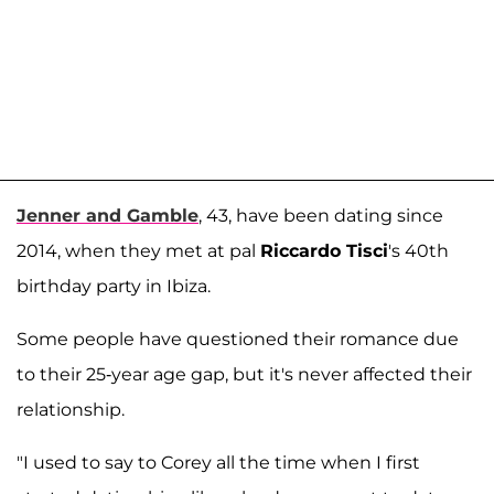
Jenner and Gamble
, 43, have been dating since
2014, when they met at pal
Riccardo Tisci
's 40th
birthday party in Ibiza.
Some people have questioned their romance due
to their 25-year age gap, but it's never affected their
relationship.
"I used to say to Corey all the time when I first