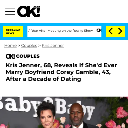
 Split 1 Year After Meeting on the Reality Show
BREAKING
Senate Votes to Hold Dr. 
NEWS
Home
>
Couples
>
Kris Jenner
COUPLES
Kris Jenner, 68, Reveals If She'd Ever
Marry Boyfriend Corey Gamble, 43,
After a Decade of Dating