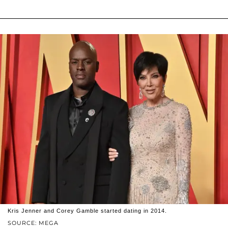
Kris Jenner and Corey Gamble started dating in 2014.
SOURCE: MEGA