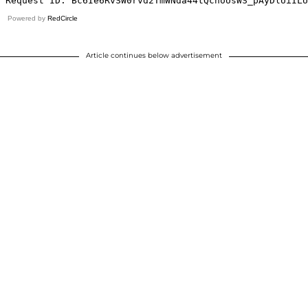
Powered by
RedCircle
Article continues below advertisement