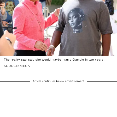
The reality star said she would maybe marry Gamble in two years.
SOURCE: MEGA
Article continues below advertisement