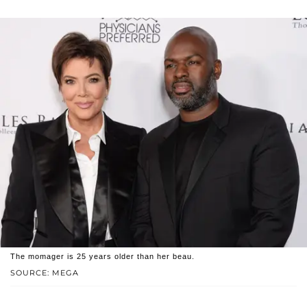
The momager is 25 years older than her beau.
SOURCE: MEGA