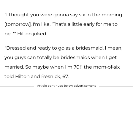
"I thought you were gonna say six in the morning
[tomorrow]. I'm like, 'That's a little early for me to
be...'" Hilton joked.
"Dressed and ready to go as a bridesmaid. I mean,
you guys can totally be bridesmaids when I get
married. So maybe when I'm 70!" the mom-of-six
told Hilton and Resnick, 67.
Article continues below advertisement