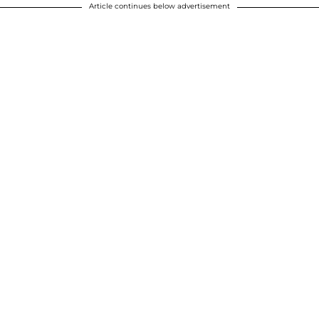
Article continues below advertisement