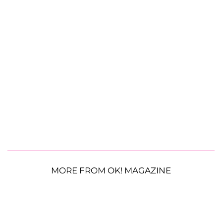
MORE FROM OK! MAGAZINE