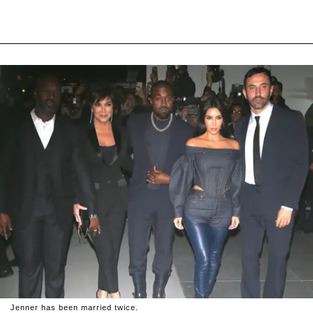
Jenner has been married twice.