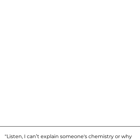
"Listen, I can’t explain someone's chemistry or why