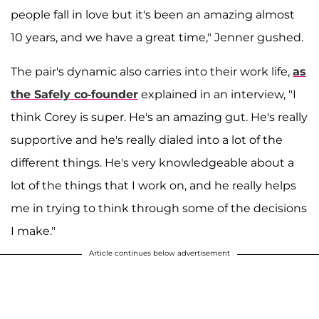
people fall in love but it's been an amazing almost
10 years, and we have a great time," Jenner gushed.
The pair's dynamic also carries into their work life,
as
the Safely co-founder
explained in an interview, "I
think Corey is super. He's an amazing gut. He's really
supportive and he's really dialed into a lot of the
different things. He's very knowledgeable about a
lot of the things that I work on, and he really helps
me in trying to think through some of the decisions
I make."
Article continues below advertisement