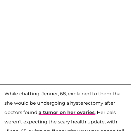
While chatting, Jenner, 68, explained to them that
she would be undergoing a hysterectomy after
doctors found
a tumor on her ovaries
. Her pals
weren't expecting the scary health update, with