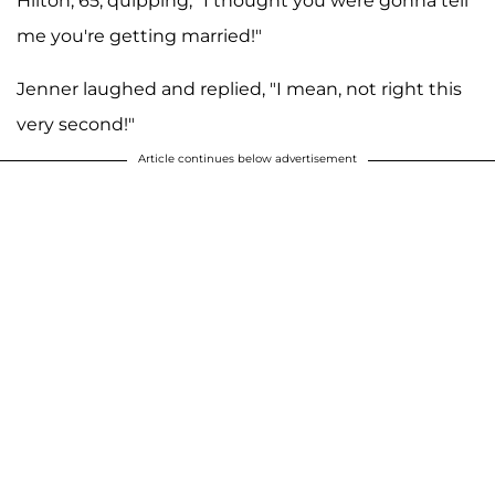
Hilton, 65, quipping, "I thought you were gonna tell
me you're getting married!"
Jenner laughed and replied, "I mean, not right this
very second!"
Article continues below advertisement