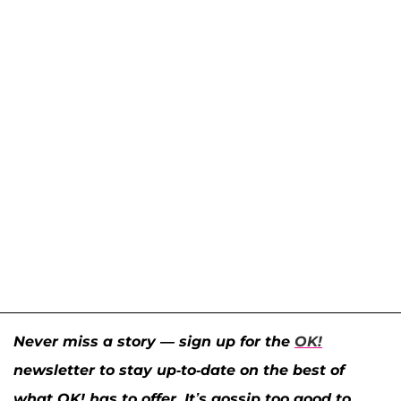
Never miss a story — sign up for the
OK!
newsletter to stay up-to-date on the best of
what OK! has to offer. It’s gossip too good to