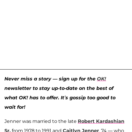
Never miss a story — sign up for the
OK!
newsletter to stay up-to-date on the best of
what OK! has to offer. It’s gossip too good to
wait for!
Jenner was married to the late
Robert Kardashian
Sr.
from 1978 to 1991 and
Caitlyn Jenner
, 74 — who