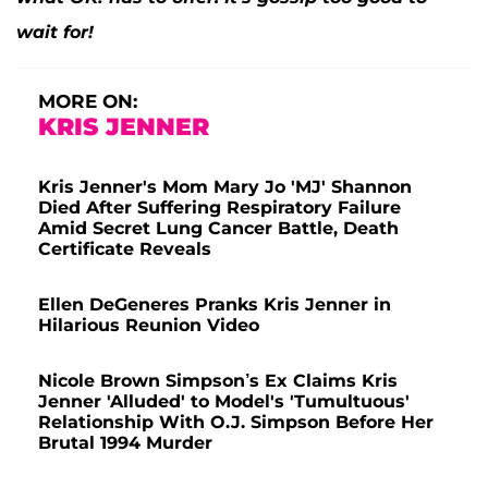
wait for!
MORE ON:
KRIS JENNER
Kris Jenner's Mom Mary Jo 'MJ' Shannon
Died After Suffering Respiratory Failure
Amid Secret Lung Cancer Battle, Death
Certificate Reveals
Ellen DeGeneres Pranks Kris Jenner in
Hilarious Reunion Video
Nicole Brown Simpson’s Ex Claims Kris
Jenner 'Alluded' to Model's 'Tumultuous'
Relationship With O.J. Simpson Before Her
Brutal 1994 Murder