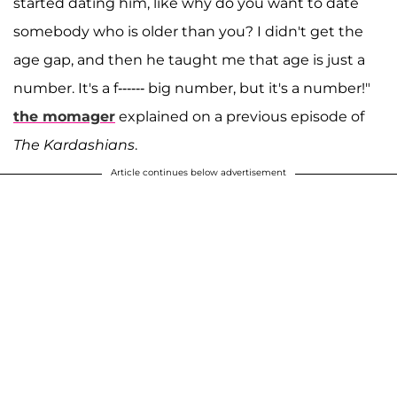
started dating him, like why do you want to date
somebody who is older than you? I didn't get the
age gap, and then he taught me that age is just a
number. It's a f------ big number, but it's a number!"
the momager
explained on a previous episode of
The Kardashians
.
Article continues below advertisement