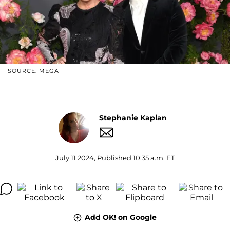
SOURCE: MEGA
Stephanie Kaplan
July 11 2024, Published 10:35 a.m. ET
Add OK! on Google