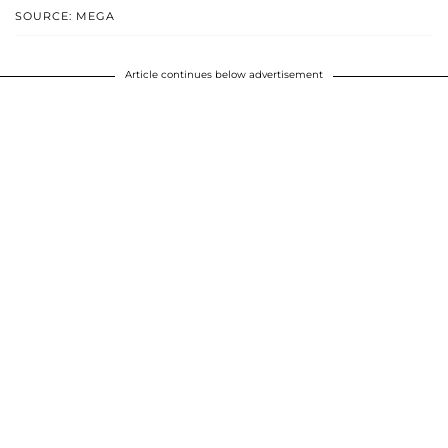
SOURCE: MEGA
Article continues below advertisement