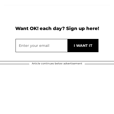
Want OK! each day? Sign up here!
Article continues below advertisement