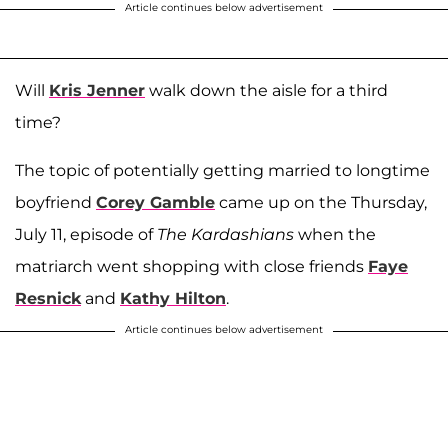
Article continues below advertisement
Will
Kris Jenner
walk down the aisle for a third
time?
The topic of potentially getting married to longtime
boyfriend
Corey Gamble
came up on the Thursday,
July 11, episode of
The Kardashians
when the
matriarch went shopping with close friends
Faye
Resnick
and
Kathy Hilton
.
Article continues below advertisement