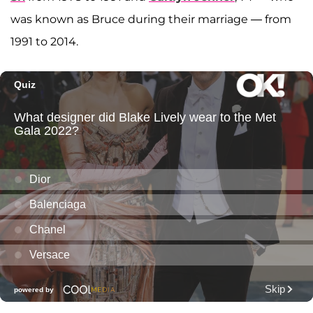
was known as Bruce during their marriage — from
1991 to 2014.