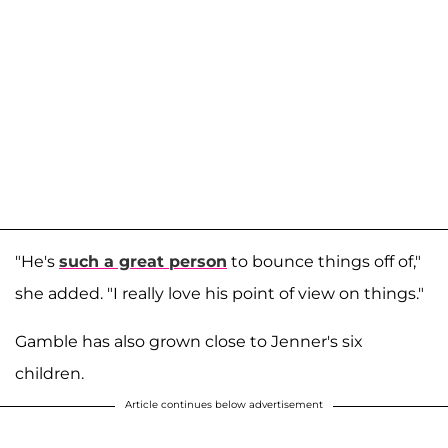
"He's
such a great person
to bounce things off of,"
she added. "I really love his point of view on things."
Gamble has also grown close to Jenner's six
children.
Article continues below advertisement