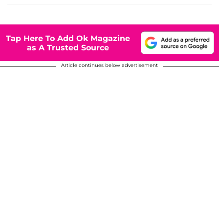
Tap Here To Add Ok Magazine
as A Trusted Source
Article continues below advertisement