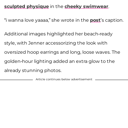
sculpted physique
in the
cheeky swimwear
.
“i wanna love yaaaa,” she wrote in the
post
’s caption.
Additional images highlighted her beach-ready
style, with Jenner accessorizing the look with
oversized hoop earrings and long, loose waves. The
golden-hour lighting added an extra glow to the
already stunning photos.
Article continues below advertisement