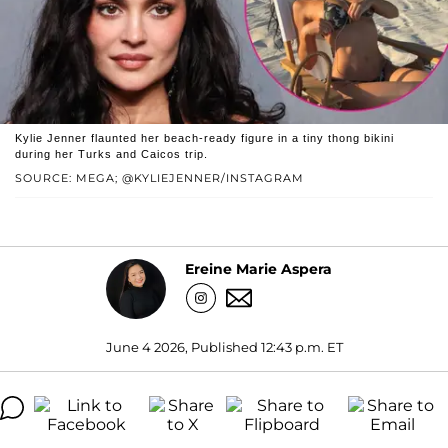
Kylie Jenner flaunted her beach-ready figure in a tiny thong bikini
during her Turks and Caicos trip.
SOURCE: MEGA; @KYLIEJENNER/INSTAGRAM
Ereine Marie Aspera
June 4 2026, Published 12:43 p.m. ET