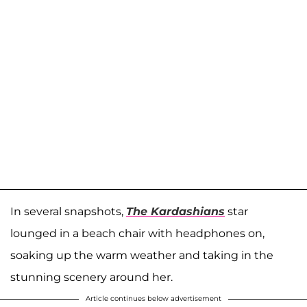
In several snapshots,
The Kardashians
star
lounged in a beach chair with headphones on,
soaking up the warm weather and taking in the
stunning scenery around her.
Article continues below advertisement