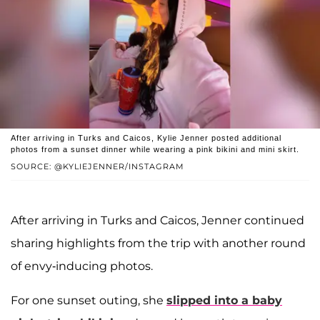
After arriving in Turks and Caicos, Kylie Jenner posted additional
photos from a sunset dinner while wearing a pink bikini and mini skirt.
SOURCE: @KYLIEJENNER/INSTAGRAM
After arriving in Turks and Caicos, Jenner continued
sharing highlights from the trip with another round
of envy-inducing photos.
For one sunset outing, she
slipped into a baby