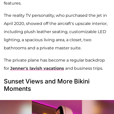
features.
The reality TV personality, who purchased the jet in
April 2020, showed off the aircraft's upscale interior,
including plush leather seating, customizable LED
lighting, a spacious living area, a closet, two
bathrooms and a private master suite.
The private plane has become a regular backdrop
for
Jenner's lavish vacations
and business trips.
Sunset Views and More Bikini
Moments