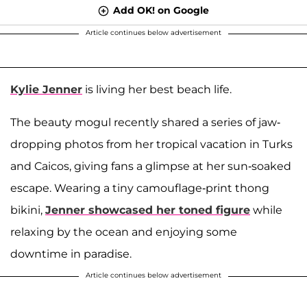
Add OK! on Google
Article continues below advertisement
Kylie Jenner
is living her best beach life.
The beauty mogul recently shared a series of jaw-
dropping photos from her tropical vacation in Turks
and Caicos, giving fans a glimpse at her sun-soaked
escape. Wearing a tiny camouflage-print thong
bikini,
Jenner showcased her toned figure
while
relaxing by the ocean and enjoying some
downtime in paradise.
Article continues below advertisement