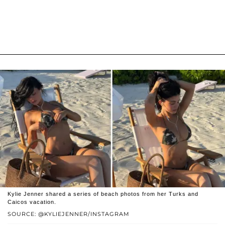
Kylie Jenner shared a series of beach photos from her Turks and
Caicos vacation.
SOURCE: @KYLIEJENNER/INSTAGRAM