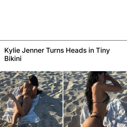
Kylie Jenner Turns Heads in Tiny
Bikini