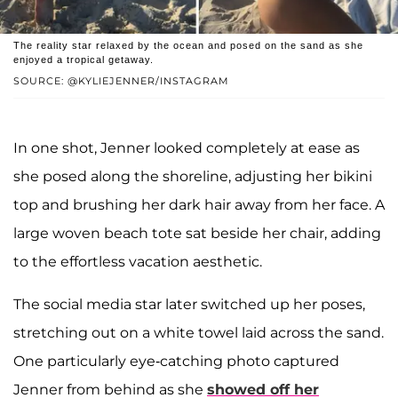
The reality star relaxed by the ocean and posed on the sand as she
enjoyed a tropical getaway.
SOURCE: @KYLIEJENNER/INSTAGRAM
In one shot, Jenner looked completely at ease as
she posed along the shoreline, adjusting her bikini
top and brushing her dark hair away from her face. A
large woven beach tote sat beside her chair, adding
to the effortless vacation aesthetic.
The social media star later switched up her poses,
stretching out on a white towel laid across the sand.
One particularly eye-catching photo captured
Jenner from behind as she
showed off her