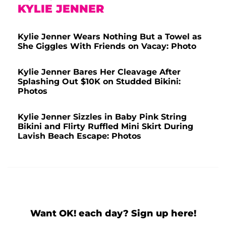
KYLIE JENNER
Kylie Jenner Wears Nothing But a Towel as
She Giggles With Friends on Vacay: Photo
Kylie Jenner Bares Her Cleavage After
Splashing Out $10K on Studded Bikini:
Photos
Kylie Jenner Sizzles in Baby Pink String
Bikini and Flirty Ruffled Mini Skirt During
Lavish Beach Escape: Photos
Want OK! each day? Sign up here!