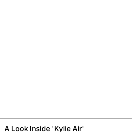
A Look Inside 'Kylie Air'