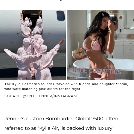
The Kylie Cosmetics founder traveled with friends and daughter Stormi,
who wore matching pink outfits for the flight.
SOURCE: @KYLIEJENNER/INSTAGRAM
Jenner's custom Bombardier Global 7500, often
referred to as "Kylie Air," is packed with luxury