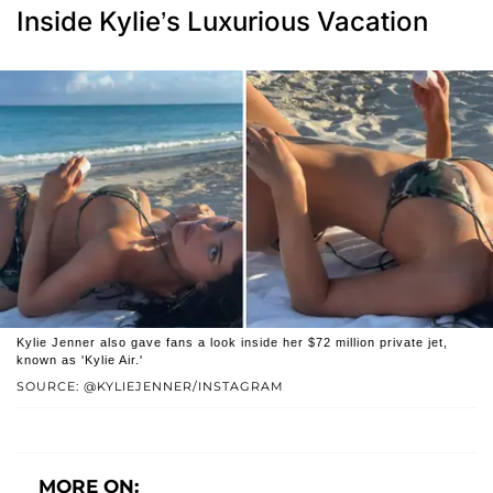
Inside Kylie’s Luxurious Vacation
Kylie Jenner also gave fans a look inside her $72 million private jet,
known as 'Kylie Air.'
SOURCE: @KYLIEJENNER/INSTAGRAM
MORE ON: