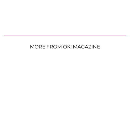
MORE FROM OK! MAGAZINE