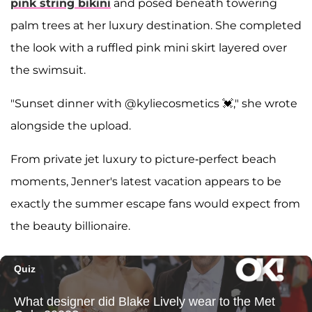
pink string bikini
and posed beneath towering
palm trees at her luxury destination. She completed
the look with a ruffled pink mini skirt layered over
the swimsuit.
"Sunset dinner with @kyliecosmetics 💓," she wrote
alongside the upload.
From private jet luxury to picture-perfect beach
moments, Jenner's latest vacation appears to be
exactly the summer escape fans would expect from
the beauty billionaire.