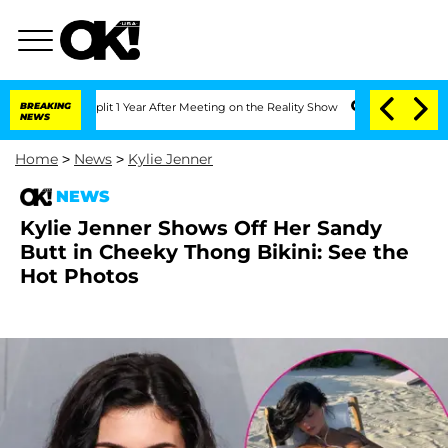
he Split 1 Year After Meeting on the Reality Show
BREAKING
Senate Votes to Hold Dr
NEWS
Home
>
News
>
Kylie Jenner
NEWS
Kylie Jenner Shows Off Her Sandy
Butt in Cheeky Thong Bikini: See the
Hot Photos