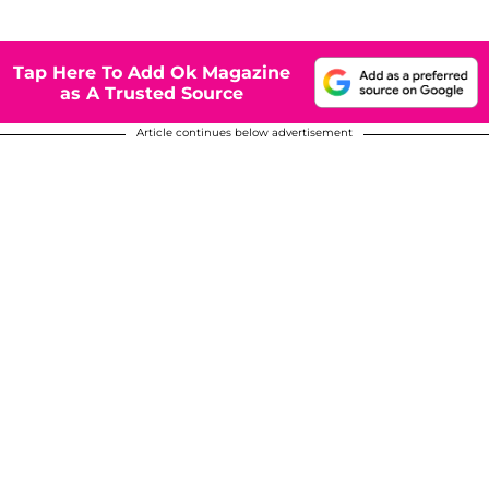
Tap Here To Add Ok Magazine
as A Trusted Source
Article continues below advertisement