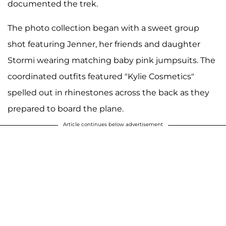
documented the trek.
The photo collection began with a sweet group
shot featuring Jenner, her friends and daughter
Stormi wearing matching baby pink jumpsuits. The
coordinated outfits featured "Kylie Cosmetics"
spelled out in rhinestones across the back as they
prepared to board the plane.
Article continues below advertisement