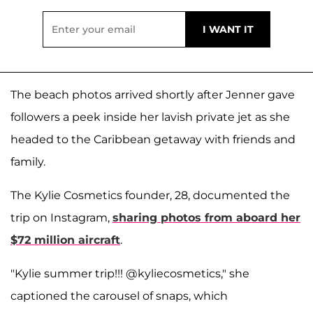
The beach photos arrived shortly after Jenner gave
followers a peek inside her lavish private jet as she
headed to the Caribbean getaway with friends and
family.
The Kylie Cosmetics founder, 28, documented the
trip on Instagram,
sharing photos from aboard her
$72 million aircraft
.
"Kylie summer trip!!! @kyliecosmetics," she
captioned the carousel of snaps, which