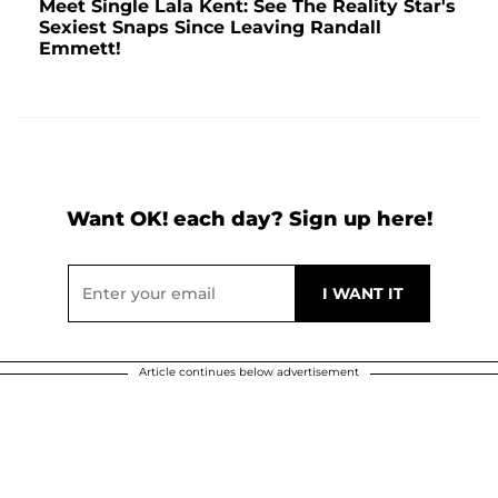
Meet Single Lala Kent: See The Reality Star's
Sexiest Snaps Since Leaving Randall
Emmett!
Want OK! each day? Sign up here!
Article continues below advertisement