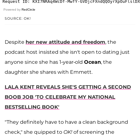
Powered by
RedCircle
SOURCE: OK!
Despite
her new attitude and freedom
, the
podcast host insisted she isn't open to dating just
anyone since she has 1-year-old
Ocean
, the
daughter she shares with Emmett.
LALA KENT REVEALS SHE'S GETTING A SECOND
BOOB JOB 'TO CELEBRATE MY NATIONAL
BESTSELLING BOOK'
"They definitely have to have a clean background
check," she quipped to
OK!
of screening the