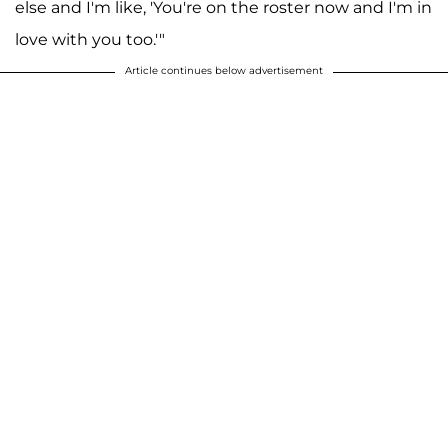
else and I'm like, 'You're on the roster now and I'm in
love with you too.'"
Article continues below advertisement