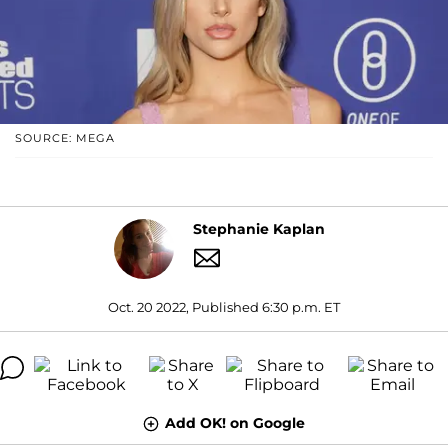
SOURCE: MEGA
Stephanie Kaplan
Oct. 20 2022, Published 6:30 p.m. ET
Add OK! on Google