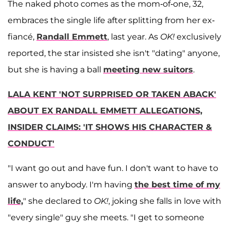
The naked photo comes as the mom-of-one, 32,
embraces the single life after splitting from her ex-
fiancé,
Randall Emmett
, last year. As
OK!
exclusively
reported, the star insisted she isn't "dating" anyone,
but she is having a ball
meeting new suitors
.
LALA KENT 'NOT SURPRISED OR TAKEN ABACK'
ABOUT EX RANDALL EMMETT ALLEGATIONS,
INSIDER CLAIMS: 'IT SHOWS HIS CHARACTER &
CONDUCT'
"I want go out and have fun. I don't want to have to
answer to anybody. I'm having
the best time of my
life,
" she declared to
OK!
, joking she falls in love with
"every single" guy she meets. "I get to someone