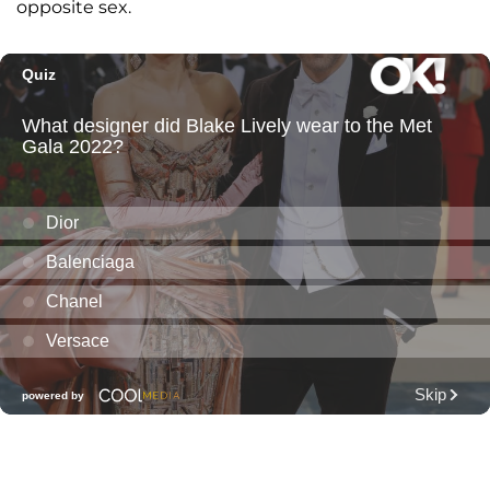
opposite sex.