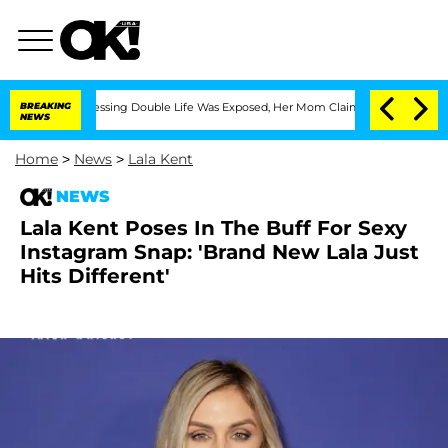
Cross-Dressing Double Life Was Exposed, Her Mom Claims
BREAKING
'Love Island USA
NEWS
Home
>
News
>
Lala Kent
NEWS
Lala Kent Poses In The Buff For Sexy
Instagram Snap: 'Brand New Lala Just
Hits Different'