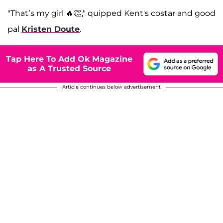
"That’s my girl 🔥👏," quipped Kent's costar and good
pal
Kristen Doute
.
Tap Here To Add Ok Magazine
as A Trusted Source
Article continues below advertisement