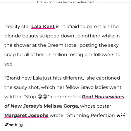
Article continues below advertisement
Reality star
Lala Kent
isn't afraid to bare it all! The
blonde beauty stripped down to nothing while in
the shower at the Dream Hotel, posting the sexy
snap for all of her 1.7 million Instagram followers to
see.
"Brand new Lala just hits different," she captioned
the saucy shot, which her fellow Bravo ladies went
wild for. "Stop 😍😍," commented
Real
Housewives
of New Jersey
's
Melissa Gorga
, whose costar
Margaret Josephs
wrote, "Stunning Perfection 🔥🍑
💕💋👧🏼."