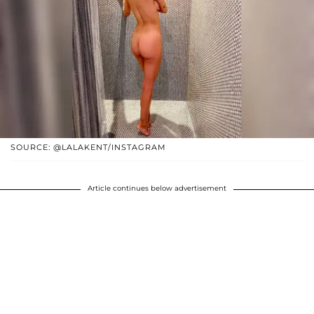
SOURCE: @LALAKENT/INSTAGRAM
Article continues below advertisement