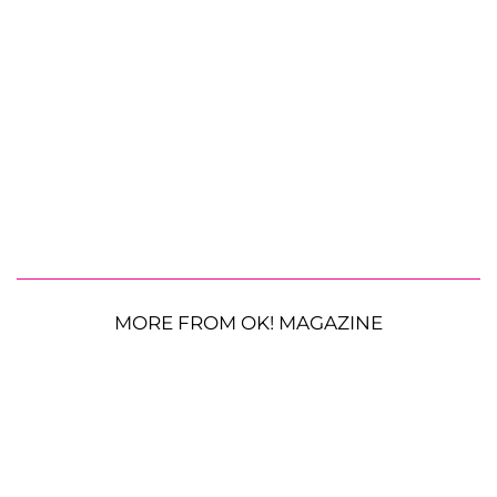
MORE FROM OK! MAGAZINE