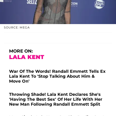
SOURCE: MEGA
MORE ON:
LALA KENT
War Of The Words! Randall Emmett Tells Ex
Lala Kent To 'Stop Talking About Him &
Move On'
Throwing Shade! Lala Kent Declares She's
'Having The Best Sex' Of Her Life With Her
New Man Following Randall Emmett Split