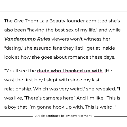
The Give Them Lala Beauty founder admitted she's
also been "having the best sex of my life," and while
Vanderpump Rules
viewers won't witness her
"dating," she assured fans they'll still get at inside
look at how she goes about romance these days.
"You’ll see the
dude who I hooked up with
. [He
was] the first boy I slept with since my last
relationship. Which was very weird," she revealed. "I
was like, ‘There’s cameras here.’ And I’m like, ‘This is
a boy that I’m gonna hook up with. This is weird.’"
Article continues below advertisement