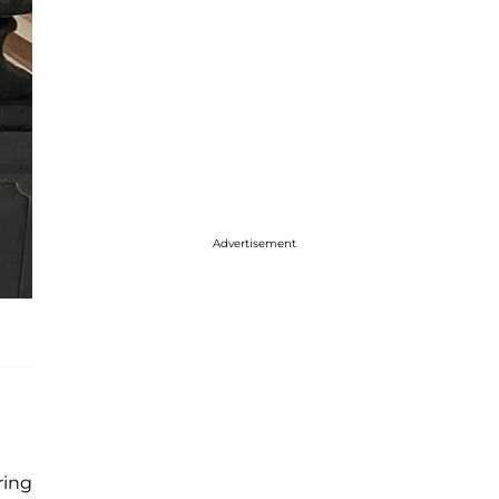
Advertisement
ring