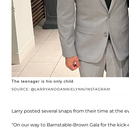
The teenager is his only child.
SOURCE: @LARRYANDDANNIELYNN/INSTAGRAM
Larry posted several snaps from their time at the e
"On our way to Barnstable-Brown Gala for the kic