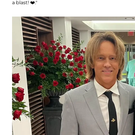
a blast! ❤️."