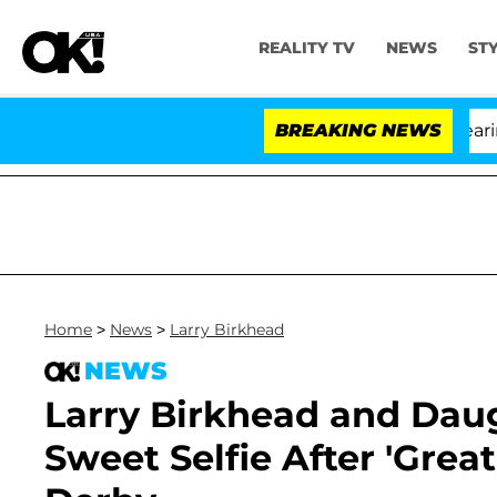
REALITY TV
NEWS
ST
BREAKING NEWS
'Lo
Home
>
News
>
Larry Birkhead
NEWS
Larry Birkhead and Daug
Sweet Selfie After 'Gre