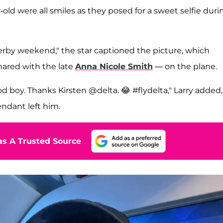
old were all smiles as they posed for a sweet selfie duri
by weekend," the star captioned the picture, which
ared with the late
Anna Nicole Smith
— on the plane.
ood boy. Thanks Kirsten @delta. 😂 #flydelta," Larry added,
endant left him.
s A Trusted Source