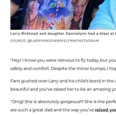
Larry Birkhead and daughter Dannielynn had a blast at
SOURCE: @LARRYANDDANNIELYNN/INSTAGRAM
"Hey! I know you were nervous to fly today, but you 
safety and comfort. Despite the minor bumps, I ho
Fans gushed over Larry and his child's bond in the
beautiful and you've raised her to be an amazing y
"Omg! She is absolutely gorgeous!!! She is the perf
are such a great dad and the way you’ve
raised yo