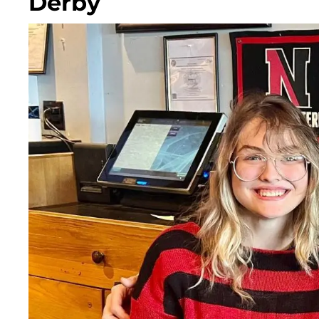
Derby