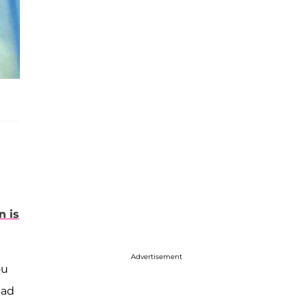
n is
Advertisement
ou
had