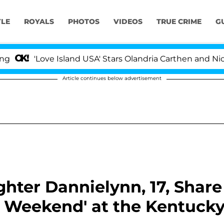
YLE
ROYALS
PHOTOS
VIDEOS
TRUE CRIME
G
ve Island USA' Stars Olandria Carthen and Nic Vansteenb
Article continues below advertisement
hter Dannielynn, 17, Share
at Weekend' at the Kentuck