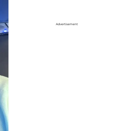
Advertisement