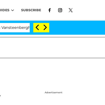
UIDES
SUBSCRIBE
erghe Split 1 Year After Meeting on the Reality Show
Advertisement
y