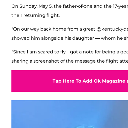
On Sunday, May 5, the father-of-one and the 17-year-
their returning flight.
"On our way back home from a great @kentuckyder
showed him alongside his daughter — whom he sh
"Since I am scared to fly, I got a note for being a g
sharing a screenshot of the message the flight att
Tap Here To Add Ok Magazine a