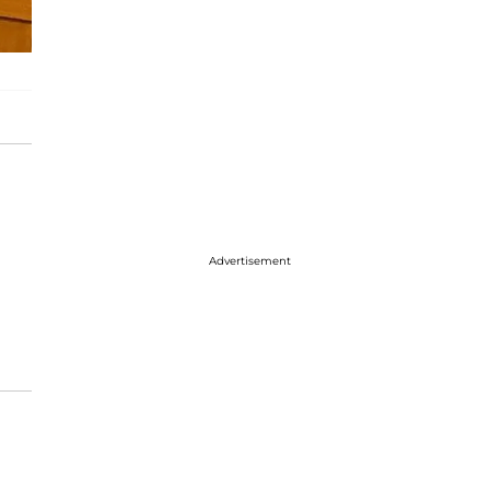
Advertisement