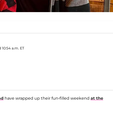
 10:54 a.m. ET
ad
have wrapped up their fun-filled weekend
at the