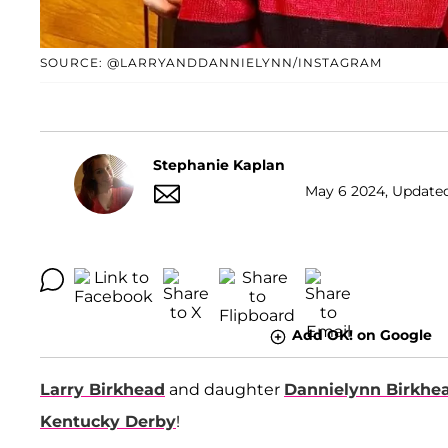
SOURCE: @LARRYANDDANNIELYNN/INSTAGRAM
Stephanie Kaplan
May 6 2024, Updated
Add OK! on Google
Larry Birkhead
and daughter
Dannielynn Birkhe
Kentucky Derby
!