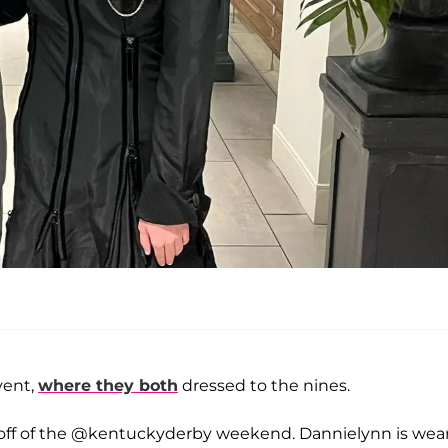
vent,
where they both
dressed to the nines.
k-off of the @kentuckyderby weekend. Dannielynn is wea