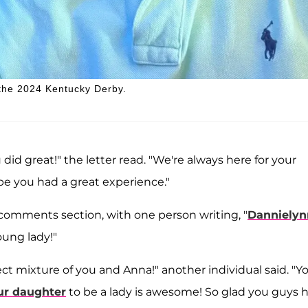
 the 2024 Kentucky Derby.
did great!" the letter read. "We're always here for your
pe you had a great experience."
 comments section, with one person writing, "
Dannielyn
oung lady!"
ect mixture of you and Anna!" another individual said. "Y
ur daughter
to be a lady is awesome! So glad you guys 