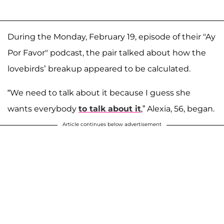
During the Monday, February 19, episode of their "Ay
Por Favor" podcast, the pair talked about how the
lovebirds’ breakup appeared to be calculated.
“We need to talk about it because I guess she
wants everybody
to talk about it
,” Alexia, 56, began.
Article continues below advertisement