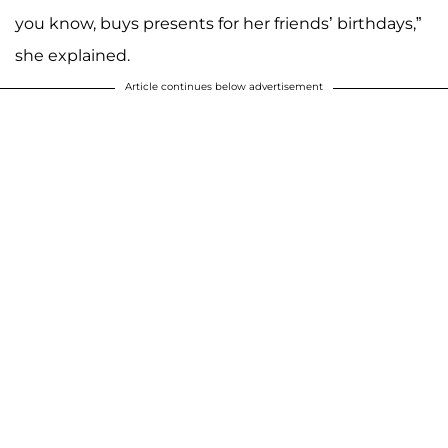
you know, buys presents for her friends’ birthdays,”
she explained.
Article continues below advertisement