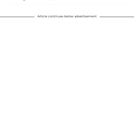
Article continues below advertisement