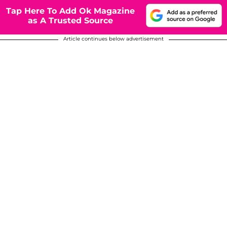
Tap Here To Add Ok Magazine
as A Trusted Source
Article continues below advertisement