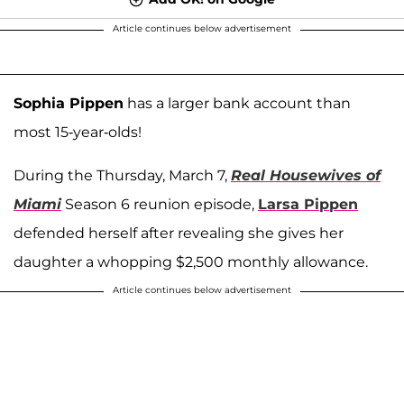
Article continues below advertisement
Sophia Pippen
has a larger bank account than
most 15-year-olds!
During the Thursday, March 7,
Real Housewives of
Miami
Season 6 reunion episode,
Larsa Pippen
defended herself after revealing she gives her
daughter a whopping $2,500 monthly allowance.
Article continues below advertisement