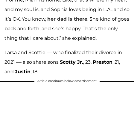
and my soul is, and Sophia loves being in L.A., and so
it’s OK. You know,
her dad is there
. She kind of goes
back and forth, and she’s happy. That’s the only
thing that I care about,” she explained.
Larsa and Scottie –– who finalized their divorce in
2021 –– also share sons
Scotty Jr.
, 23,
Preston
, 21,
and
Justin
, 18.
Article continues below advertisement