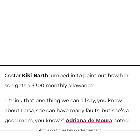
Costar
Kiki Barth
jumped in to point out how her
son gets a $300 monthly allowance.
“I think that one thing we can all say, you know,
about Larsa, she can have many faults, but she’s a
good mom, you know?”
Adriana de Moura
noted.
Article continues below advertisement