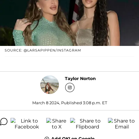
SOURCE: @LARSAPIPPEN/INSTAGRAM
Taylor Norton
March 8 2024, Published 3:08 p.m. ET
Add OK! on Google