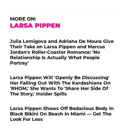
MORE ON:
LARSA PIPPEN
Julia Lemigova and Adriana De Moura Give
Their Take on Larsa Pippen and Marcus
Jordan's Roller-Coaster Romance: 'No
Relationship Is Actually What People
Portray'
Larsa Pippen Will 'Openly Be Discussing'
Her Falling Out With The Kardashians On
'RHOM,' She Wants To 'Share Her Side Of
The Story,' Insider Spills
Larsa Pippen Shows Off Bodacious Body In
Black Bikini On Beach In Miami — Get The
Look For Less