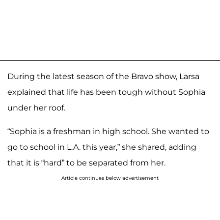
During the latest season of the Bravo show, Larsa
explained that life has been tough without Sophia
under her roof.
“Sophia is a freshman in high school. She wanted to
go to school in L.A. this year,” she shared, adding
that it is “hard” to be separated from her.
Article continues below advertisement