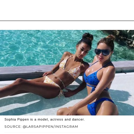
Sophia Pippen is a model, actress and dancer.
SOURCE: @LARSAPIPPEN/INSTAGRAM