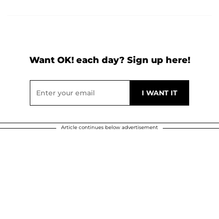
Want OK! each day? Sign up here!
Article continues below advertisement