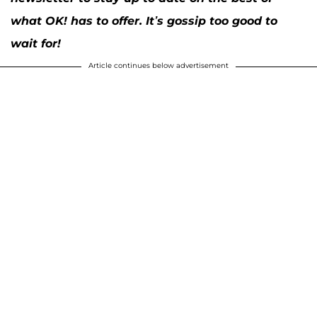
what OK! has to offer. It’s gossip too good to
wait for!
Article continues below advertisement