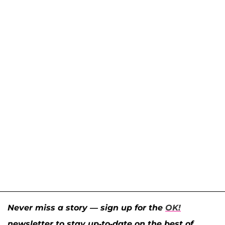
Never miss a story — sign up for the
OK!
newsletter to stay up-to-date on the best of