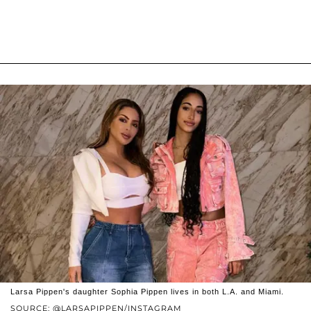
Larsa Pippen's daughter Sophia Pippen lives in both L.A. and Miami.
SOURCE: @LARSAPIPPEN/INSTAGRAM