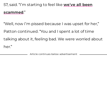
57, said. “I’m starting to feel like
we’ve all been
scammed
.”
“Well, now I’m pissed because I was upset for her,”
Patton continued. “You and I spent a lot of time
talking about it, feeling bad. We were worried about
her.”
Article continues below advertisement