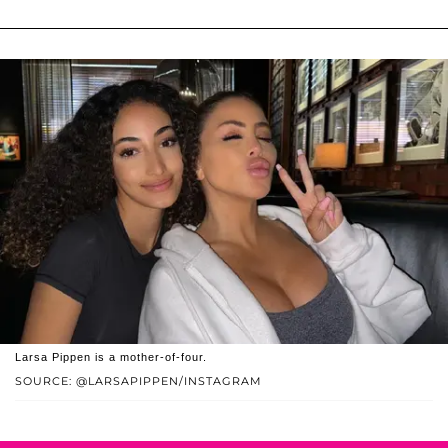
Larsa Pippen is a mother-of-four.
SOURCE: @LARSAPIPPEN/INSTAGRAM