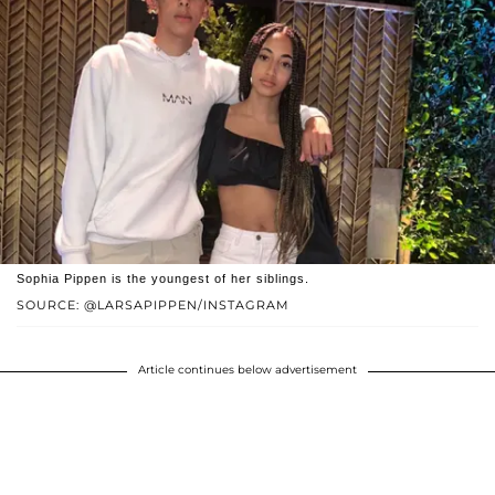
Sophia Pippen is the youngest of her siblings.
SOURCE: @LARSAPIPPEN/INSTAGRAM
Article continues below advertisement