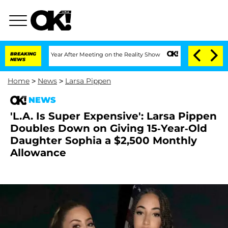
 Split 1 Year After Meeting on the Reality Show
BREAKING
Senate Votes to Hold Dr. 
NEWS
Home
>
News
>
Larsa Pippen
NEWS
'L.A. Is Super Expensive': Larsa Pippen
Doubles Down on Giving 15-Year-Old
Daughter Sophia a $2,500 Monthly
Allowance