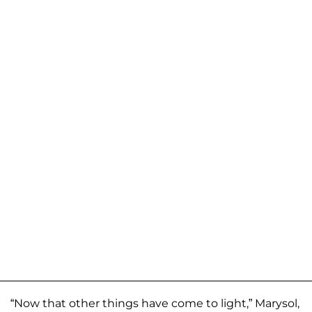
“Now that other things have come to light,” Marysol,