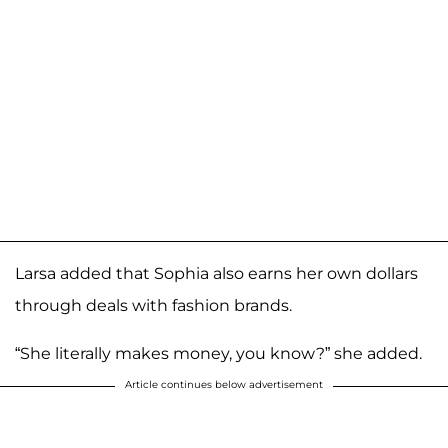
Larsa added that Sophia also earns her own dollars
through deals with fashion brands.
“She literally makes money, you know?” she added.
Article continues below advertisement