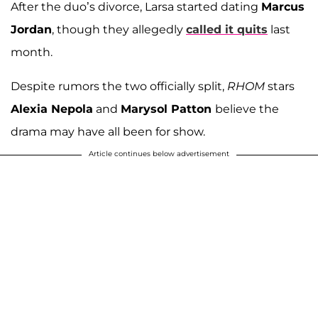
After the duo’s divorce, Larsa started dating
Marcus
Jordan
, though they allegedly
called it quits
last
month.
Despite rumors the two officially split,
RHOM
stars
Alexia Nepola
and
Marysol Patton
believe the
drama may have all been for show.
Article continues below advertisement