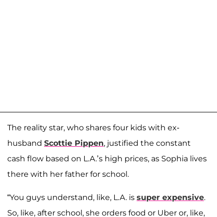
The reality star, who shares four kids with ex-
husband
Scottie Pippen
, justified the constant
cash flow based on L.A.’s high prices, as Sophia lives
there with her father for school.
“You guys understand, like, L.A. is
super expensive
.
So, like, after school, she orders food or Uber or, like,