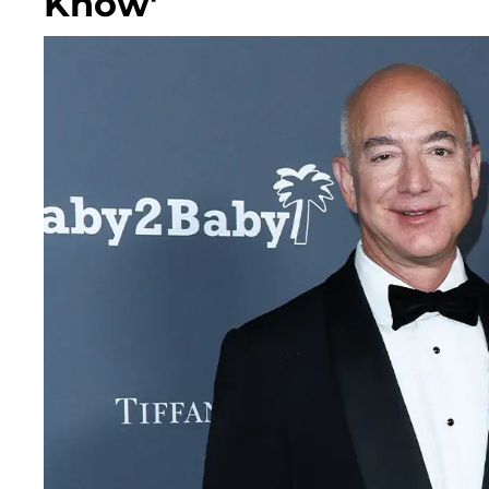
Know'