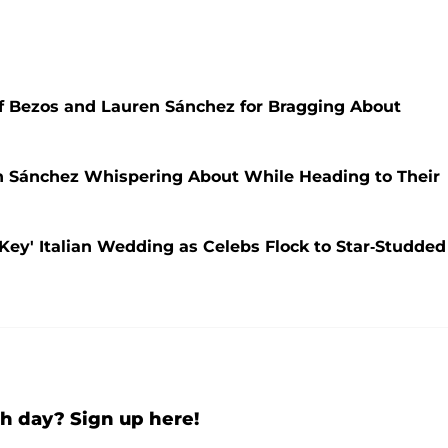
eff Bezos and Lauren Sánchez for Bragging About
 Sánchez Whispering About While Heading to Their
Key' Italian Wedding as Celebs Flock to Star-Studded
h day? Sign up here!