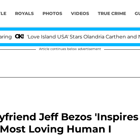
YLE
ROYALS
PHOTOS
VIDEOS
TRUE CRIME
G
'Love Island USA' Stars Olandria Carthen and Nic Vanst
Article continues below advertisement
friend Jeff Bezos 'Inspires
e Most Loving Human I