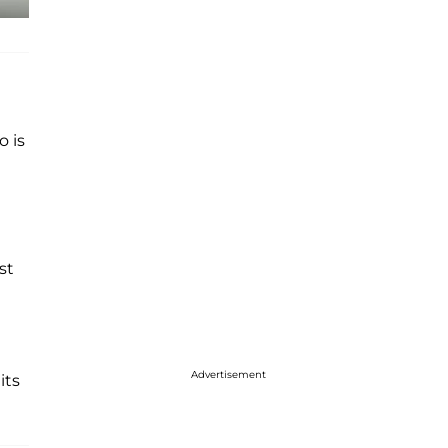
o is
st
Advertisement
its