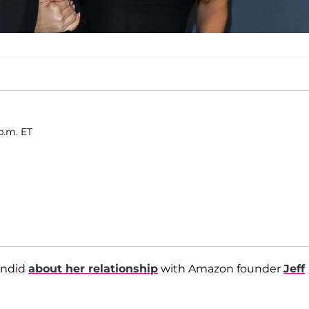
p.m. ET
andid
about her relationship
with Amazon founder
Jeff