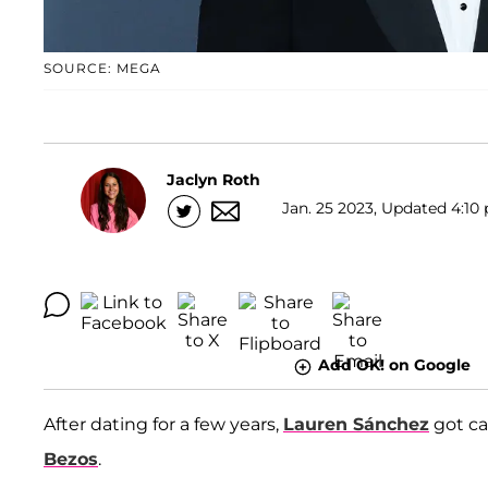
SOURCE: MEGA
Jaclyn Roth
Jan. 25 2023, Updated 4:10 
Add OK! on Google
After dating for a few years,
Lauren Sánchez
got c
Bezos
.