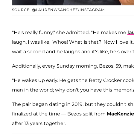
SOURCE: @LAURENWSANCHEZ/INSTAGRAM
"He's really funny," she admitted. "He makes me
la
laugh, I was like, 'Whoa! What is that?' Now I love it.
wait a second and he laughs and it's like, he's over 
Additionally, every Sunday morning, Bezos, 59, mak
"He wakes up early. He gets the Betty Crocker cookb
man in the world; why don't you have this memorize
The pair began dating in 2019, but they couldn't s
finalized at the time — Bezos split from
MacKenzie
after 13 years together.