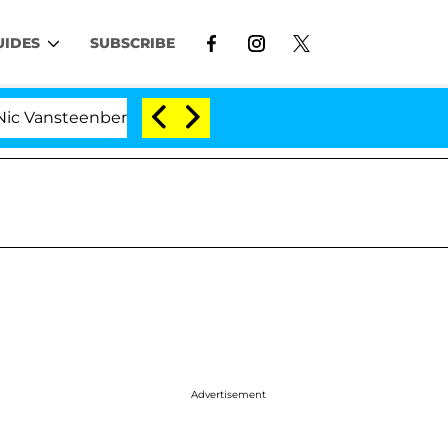
UIDES
SUBSCRIBE
eenberghe Split 1 Year After Meeting on the Reality Show
Advertisement