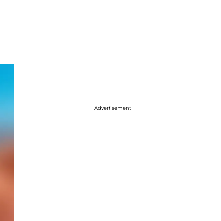
Advertisement