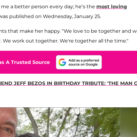
 me a better person every day; he’s the
most loving
h was published on Wednesday, January 25.
nts that make her happy. "We love to be together and 
. We work out together. We're together all the time."
s A Trusted Source
END JEFF BEZOS IN BIRTHDAY TRIBUTE: 'THE MAN 