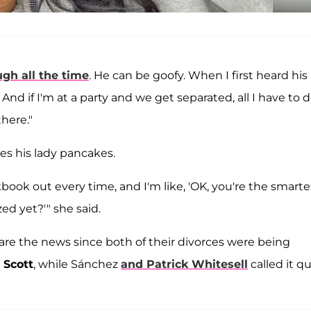
ugh all the time
. He can be goofy. When I first heard his
 And if I'm at a party and we get separated, all I have to d
there."
es his lady pancakes.
ook out every time, and I'm like, 'OK, you're the smarte
d yet?'" she said.
hare the news since both of their divorces were being
 Scott
, while Sánchez
and
Patrick Whitesell
called it qu