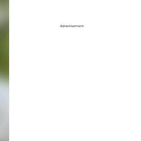
Advertisement