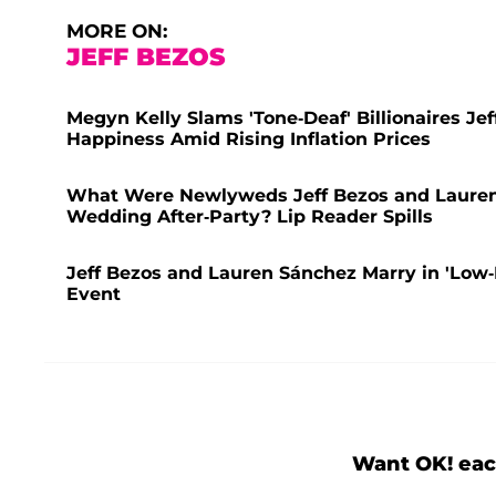
MORE ON:
JEFF BEZOS
Megyn Kelly Slams 'Tone-Deaf' Billionaires J
Happiness Amid Rising Inflation Prices
What Were Newlyweds Jeff Bezos and Lauren
Wedding After-Party? Lip Reader Spills
Jeff Bezos and Lauren Sánchez Marry in 'Low-
Event
Want OK! eac