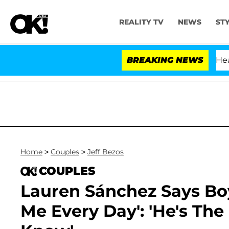
REALITY TV
NEWS
ST
BREAKING NEWS
Home
>
Couples
>
Jeff Bezos
COUPLES
Lauren Sánchez Says Boy
Me Every Day': 'He's Th