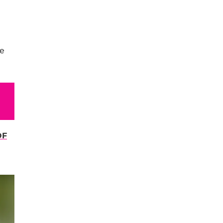
we
OF