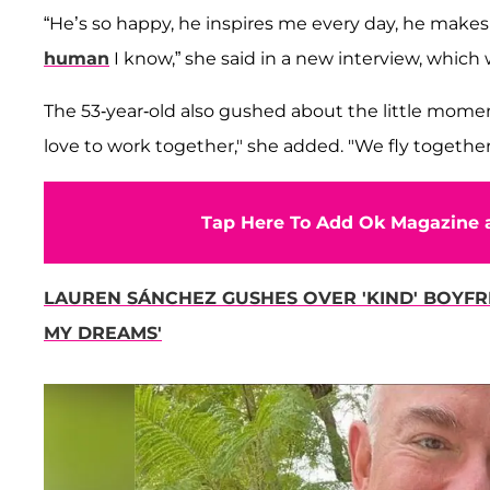
“He’s so happy, he inspires me every day, he makes
human
I know,” she said in a new interview, whic
The 53-year-old also gushed about the little mome
love to work together," she added. "We fly together
Tap Here To Add Ok Magazine a
LAUREN SÁNCHEZ GUSHES OVER 'KIND' BOYFRI
MY DREAMS'