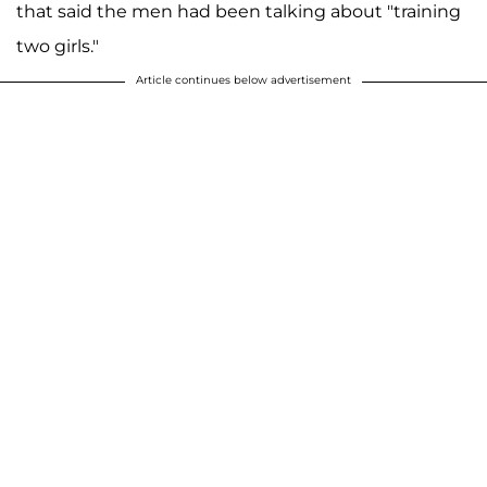
that said the men had been talking about "training
two girls."
Article continues below advertisement