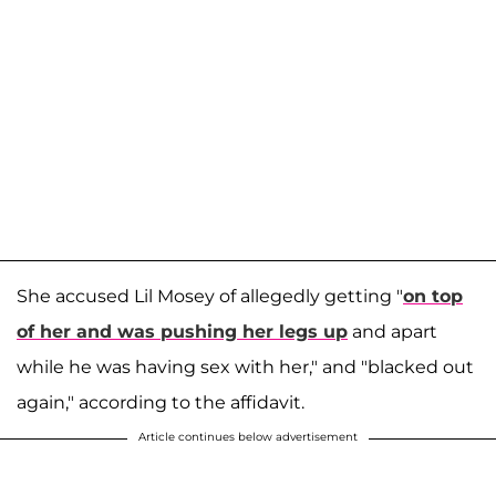
She accused Lil Mosey of allegedly getting "
on top
of her and was pushing her legs up
and apart
while he was having sex with her," and "blacked out
again," according to the affidavit.
Article continues below advertisement