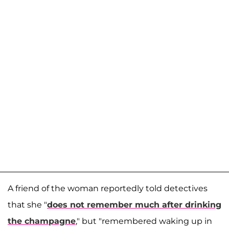
A friend of the woman reportedly told detectives
that she "
does not remember much after drinking
the champagne
," but "remembered waking up in