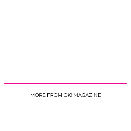
MORE FROM OK! MAGAZINE