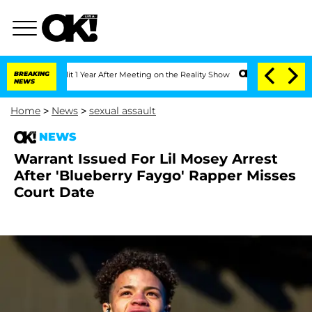
rghe Split 1 Year After Meeting on the Reality Show
BREAKING
Senate Votes to Hold 
NEWS
Home
>
News
>
sexual assault
NEWS
Warrant Issued For Lil Mosey Arrest
After 'Blueberry Faygo' Rapper Misses
Court Date