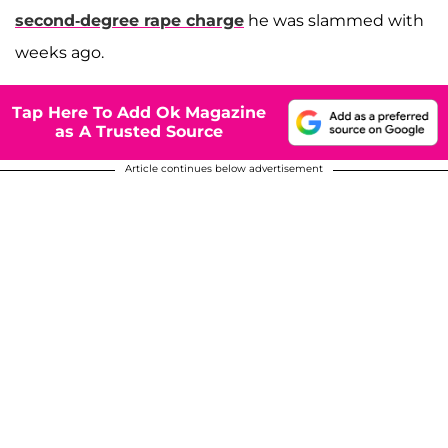
second-degree rape charge
he was slammed with
weeks ago.
Tap Here To Add Ok Magazine
as A Trusted Source
Article continues below advertisement