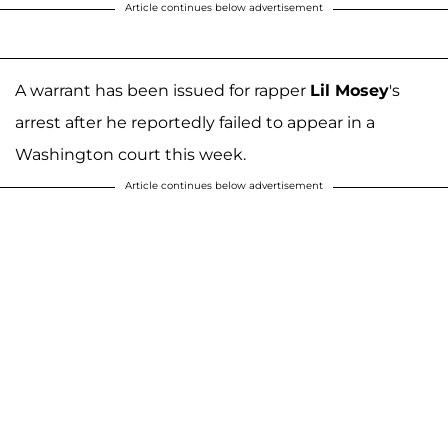
Article continues below advertisement
A warrant has been issued for rapper
Lil Mosey
's
arrest after he reportedly failed to appear in a
Washington court this week.
Article continues below advertisement