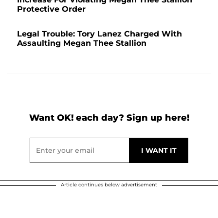
Protective Order
Legal Trouble: Tory Lanez Charged With
Assaulting Megan Thee Stallion
Want OK! each day? Sign up here!
Article continues below advertisement