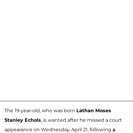
The 19-year-old, who was born
Lathan Moses
Stanley Echols
, is wanted after he missed a court
appearance on Wednesday, April 21, following
a