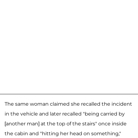
The same woman claimed she recalled the incident
in the vehicle and later recalled "being carried by
[another man] at the top of the stairs" once inside
the cabin and "hitting her head on something,"