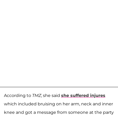
According to
TMZ
, she said
she suffered injures
which included bruising on her arm, neck and inner
knee and got a message from someone at the party