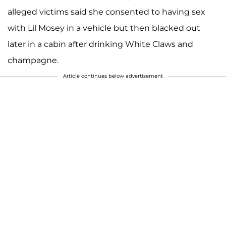
alleged victims said she consented to having sex
with Lil Mosey in a vehicle but then blacked out
later in a cabin after drinking White Claws and
champagne.
Article continues below advertisement