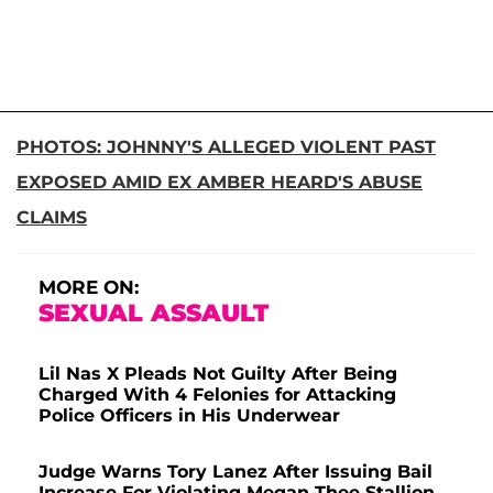
PHOTOS: JOHNNY'S ALLEGED VIOLENT PAST
EXPOSED AMID EX AMBER HEARD'S ABUSE
CLAIMS
MORE ON:
SEXUAL ASSAULT
Lil Nas X Pleads Not Guilty After Being
Charged With 4 Felonies for Attacking
Police Officers in His Underwear
Judge Warns Tory Lanez After Issuing Bail
Increase For Violating Megan Thee Stallion