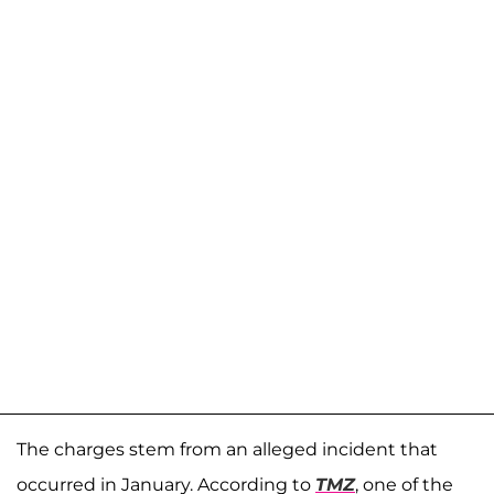
The charges stem from an alleged incident that
occurred in January. According to
TMZ
, one of the