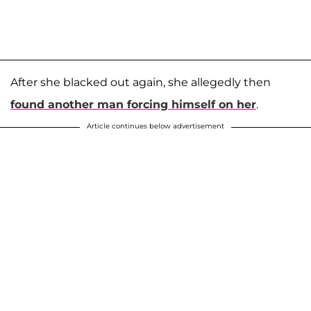
After she blacked out again, she allegedly then
found another man forcing himself on her
.
Article continues below advertisement