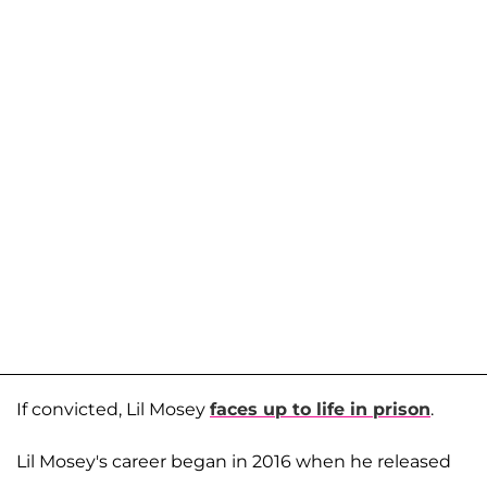
If convicted, Lil Mosey
faces up to life in prison
.
Lil Mosey's career began in 2016 when he released