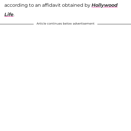
according to an affidavit obtained by
Hollywood
Life
.
Article continues below advertisement