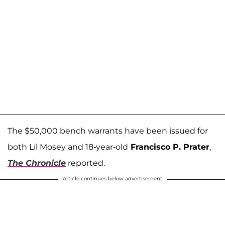
The $50,000 bench warrants have been issued for
both Lil Mosey and 18-year-old
Francisco P. Prater
,
The Chronicle
reported.
Article continues below advertisement