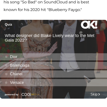
his song "So Bad" on SoundCloud and is best
known for his 2020 hit "Blueberry Faygo."