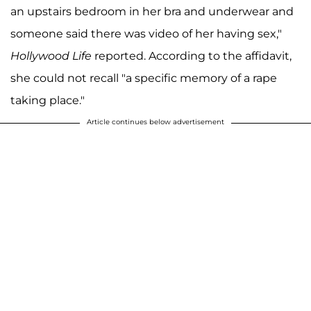
an upstairs bedroom in her bra and underwear and
someone said there was video of her having sex,"
Hollywood Life
reported. According to the affidavit,
she could not recall "a specific memory of a rape
taking place."
Article continues below advertisement