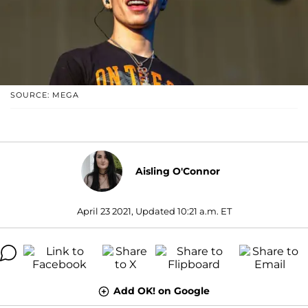
SOURCE: MEGA
Aisling O'Connor
April 23 2021, Updated 10:21 a.m. ET
Add OK! on Google