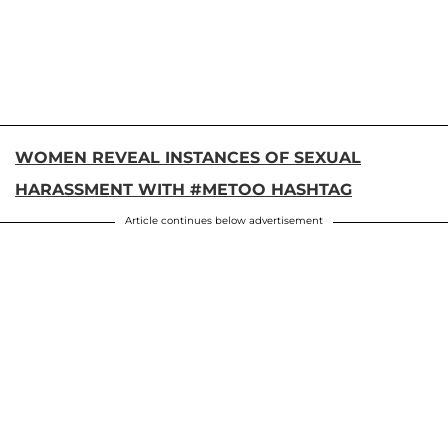
WOMEN REVEAL INSTANCES OF SEXUAL
HARASSMENT WITH #METOO HASHTAG
Article continues below advertisement