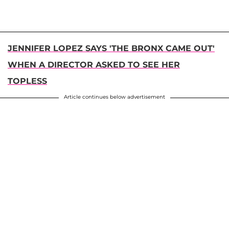
JENNIFER LOPEZ SAYS 'THE BRONX CAME OUT'
WHEN A DIRECTOR ASKED TO SEE HER
TOPLESS
Article continues below advertisement