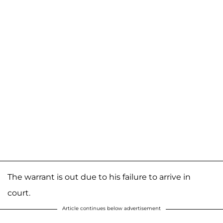
The warrant is out due to his failure to arrive in
court.
Article continues below advertisement