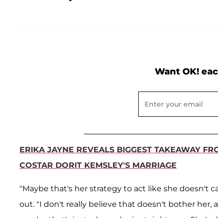
Want OK! eac
ERIKA JAYNE REVEALS BIGGEST TAKEAWAY FR
COSTAR DORIT KEMSLEY'S MARRIAGE
"Maybe that's her strategy to act like she doesn't 
out. "I don't really believe that doesn't bother her