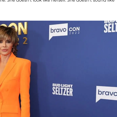
me. She doesn't look like herself. She doesn't sound like