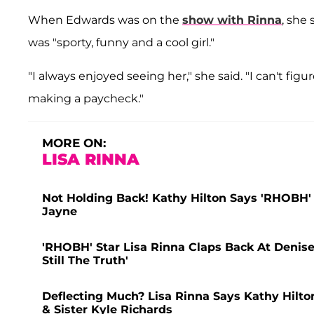
When Edwards was on the
show with Rinna
, she
was "sporty, funny and a cool girl."
"I always enjoyed seeing her," she said. "I can't figu
making a paycheck."
MORE ON:
LISA RINNA
Not Holding Back! Kathy Hilton Says 'RHOBH' Ca
Jayne
'RHOBH' Star Lisa Rinna Claps Back At Denise
Still The Truth'
Deflecting Much? Lisa Rinna Says Kathy Hilto
& Sister Kyle Richards