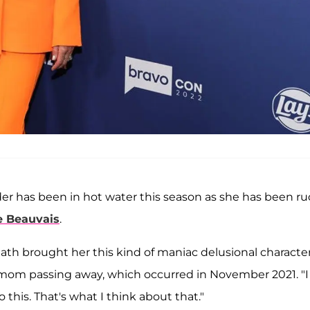
er has been in hot water this season as she has been r
e Beauvais
.
eath brought her this kind of maniac delusional characte
's mom passing away, which occurred in November 2021. "I
his. That's what I think about that."