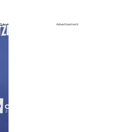
Advertisement