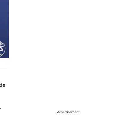
ude
r
Advertisement