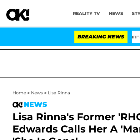
REALITY TV
NEWS
ST
BREAKING NEWS
Home
>
News
>
Lisa Rinna
NEWS
Lisa Rinna's Former 'RH
Edwards Calls Her A 'Man