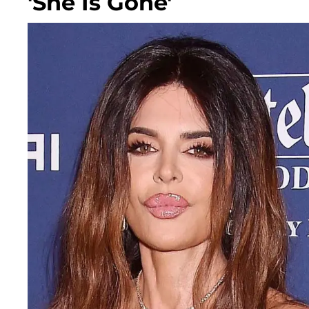
'She Is Gone'