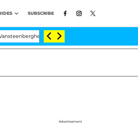
UIDES
SUBSCRIBE
nberghe Split 1 Year After Meeting on the Reality Show
Advertisement