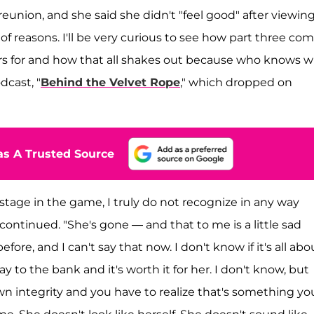
 reunion, and she said she didn't "feel good" after viewin
ch of reasons. I'll be very curious to see how part three co
rs for and how that all shakes out because who knows 
odcast, "
Behind the Velvet Rope
," which dropped on
s A Trusted Source
 stage in the game, I truly do not recognize in any way
continued. "She's gone — and that to me is a little sad
efore, and I can't say that now. I don't know if it's all abo
 to the bank and it's worth it for her. I don't know, but
n integrity and you have to realize that's something yo