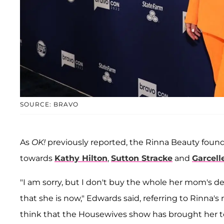
SOURCE: BRAVO
As
OK!
previously reported, the Rinna Beauty found
towards
Kathy Hilton
,
Sutton Stracke
and
Garcell
"I am sorry, but I don't buy the whole her mom's d
that she is now," Edwards said, referring to Rinna
think that the Housewives show has brought her to t