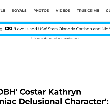
YLE
ROYALS
PHOTOS
VIDEOS
TRUE CRIME
G
'Love Island USA' Stars Olandria Carthen and Nic Vanstee
Article continues below advertisement
OBH' Costar Kathryn
iac Delusional Character':