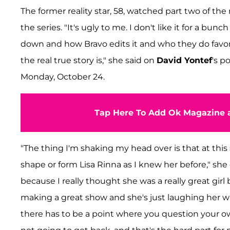
The former reality star, 58, watched part two of the
the series. "It's ugly to me. I don't like it for a bun
down and how Bravo edits it and who they do favo
the real true story is," she said on
David Yontef
's p
Monday, October 24.
Tap Here To Add Ok Magazine a
"The thing I'm shaking my head over is that at this
shape or form Lisa Rinna as I knew her before," she 
because I really thought she was a really great girl b
making a great show and she's just laughing her way
there has to be a point where you question your ow