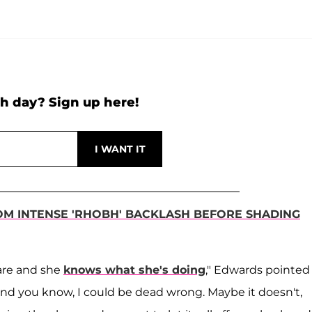
h day? Sign up here!
OM INTENSE 'RHOBH' BACKLASH BEFORE SHADING
care and she
knows what she's doing
," Edwards pointed
, and you know, I could be dead wrong. Maybe it doesn't,