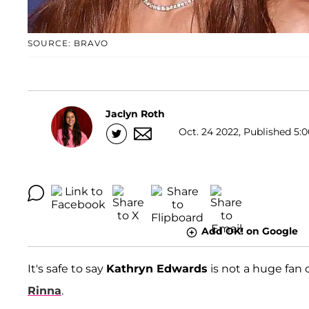
SOURCE: BRAVO
Jaclyn Roth
Oct. 24 2022, Published 5:0
Add OK! on Google
It's safe to say
Kathryn Edwards
is not a huge fan 
Rinna
.