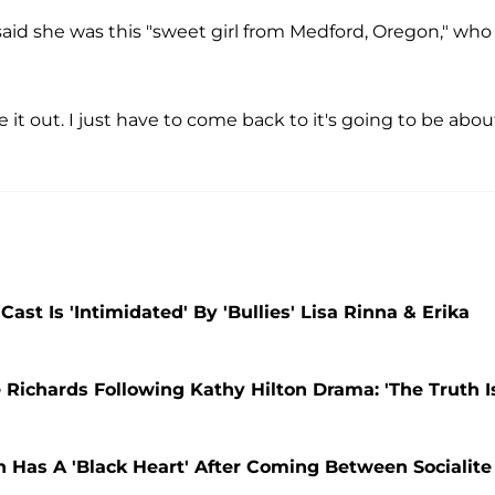
 said she was this "sweet girl from Medford, Oregon," who
re it out. I just have to come back to it's going to be abou
st Is 'Intimidated' By 'Bullies' Lisa Rinna & Erika
 Richards Following Kathy Hilton Drama: 'The Truth I
n Has A 'Black Heart' After Coming Between Socialite