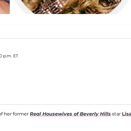
0 p.m. ET
of her former
Real Housewives of Beverly Hills
star
Lis