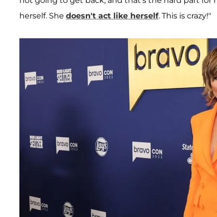
not going to get back, and that's the hard part for 
herself. She
doesn't act like herself
. This is crazy!"