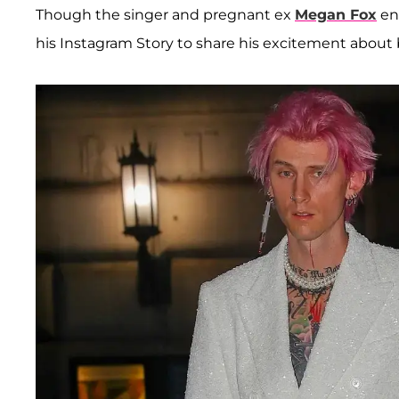
Though the singer and pregnant ex
Megan Fox
en
his Instagram Story to share his excitement about