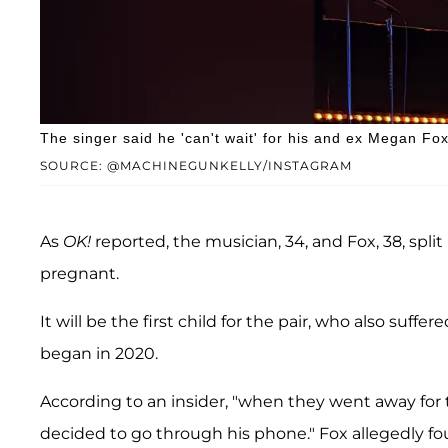
The singer said he 'can't wait' for his and ex Megan Fox'
SOURCE: @MACHINEGUNKELLY/INSTAGRAM
As
OK!
reported, the musician, 34, and Fox, 38, split
pregnant.
It will be the first child for the pair, who also suffe
began in 2020.
According to an insider, "when they went away for
decided to go through his phone." Fox allegedly f