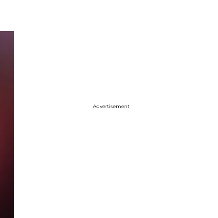
Advertisement