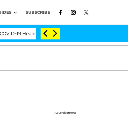
UIDES
SUBSCRIBE
9 Hearing
'Love Island USA' Stars Olandria Carthen
Advertisement