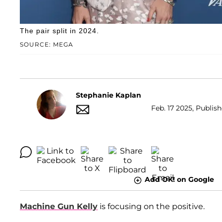
The pair split in 2024.
SOURCE: MEGA
Stephanie Kaplan
Feb. 17 2025, Publis
Add OK! on Google
Machine Gun Kelly
is focusing on the positive.