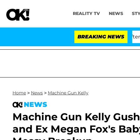
REALITY TV
NEWS
ST
Dr. Anthony Fauci in Contempt of Congress After Plead
BREAKING NEWS
Home
>
News
>
Machine Gun Kelly
NEWS
Machine Gun Kelly Gushes
and Ex Megan Fox's Baby