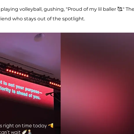
5, playing volleyball, gushing, "Proud of my lil baller 🥰." Th
end who stays out of the spotlight.