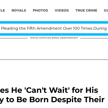
YLE
ROYALS
PHOTOS
VIDEOS
TRUE CRIME
G
ing the Fifth Amendment Over 100 Times During COVID-1
Article continues below advertisement
 He 'Can't Wait' for His
 to Be Born Despite Their