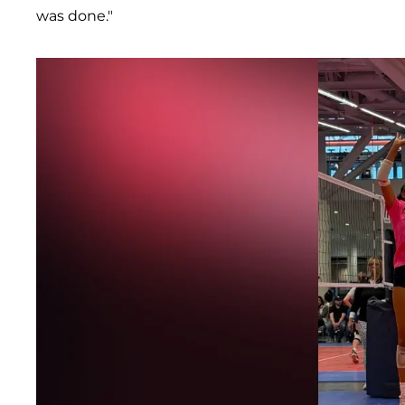
was done."