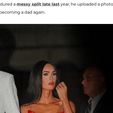
dured a
messy split late last
year, he uploaded a phot
 becoming a dad again.