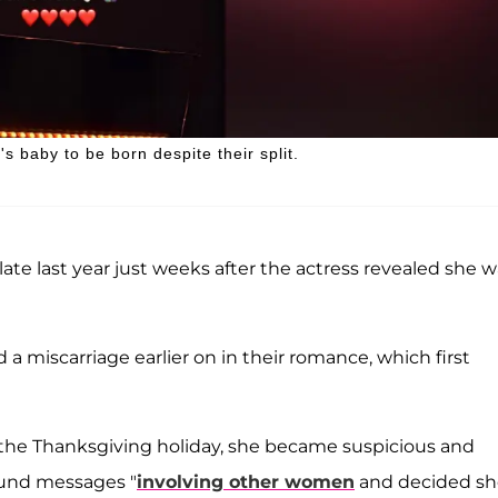
s baby to be born despite their split.
 late last year just weeks after the actress revealed she 
red a miscarriage earlier on in their romance, which first
 the Thanksgiving holiday, she became suspicious and
ound messages "
involving other women
and decided sh