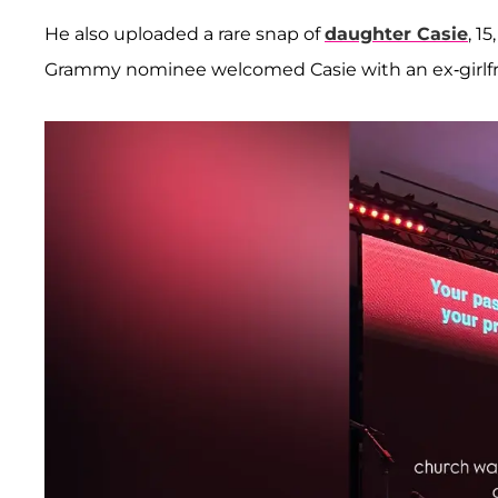
He also uploaded a rare snap of
daughter
Casie
, 1
Grammy nominee welcomed Casie with an ex-girlfri