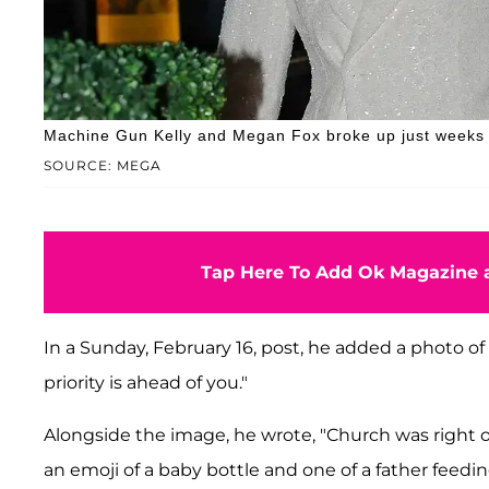
Machine Gun Kelly and Megan Fox broke up just weeks a
SOURCE: MEGA
Tap Here To Add Ok Magazine a
In a Sunday, February 16, post, he added a photo of 
priority is ahead of you."
Alongside the image, he wrote, "Church was right on
an emoji of a baby bottle and one of a father feedin