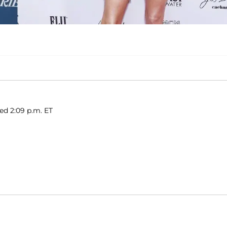
hed 2:09 p.m. ET