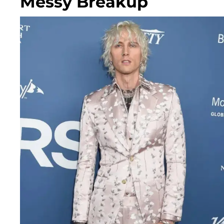
Messy Breakup