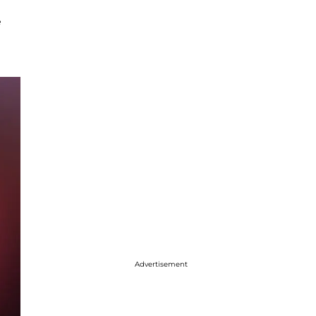
e
Advertisement