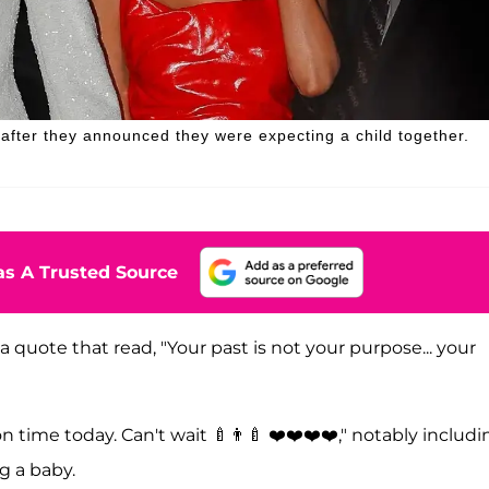
fter they announced they were expecting a child together.
s A Trusted Source
a quote that read, "Your past is not your purpose... your
 time today. Can't wait 🍼👨‍🍼 ❤️❤️❤️❤️," notably includi
g a baby.