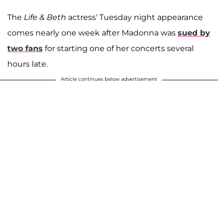
The
Life & Beth
actress' Tuesday night appearance
comes nearly one week after Madonna was
sued by
two fans
for starting one of her concerts several
hours late.
Article continues below advertisement