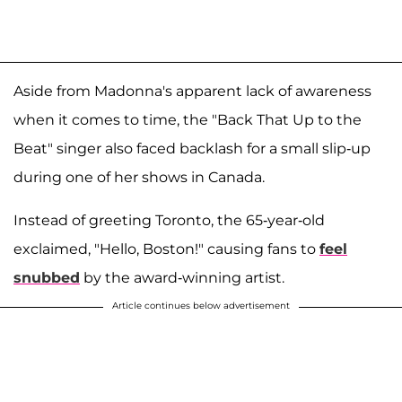
Aside from Madonna's apparent lack of awareness
when it comes to time, the "Back That Up to the
Beat" singer also faced backlash for a small slip-up
during one of her shows in Canada.
Instead of greeting Toronto, the 65-year-old
exclaimed, "Hello, Boston!" causing fans to
feel
snubbed
by the award-winning artist.
Article continues below advertisement