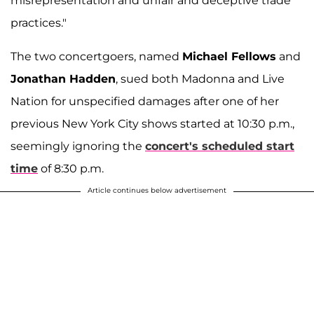
misrepresentation and unfair and deceptive trade
practices."
The two concertgoers, named
Michael Fellows
and
Jonathan Hadden
, sued both Madonna and Live
Nation for unspecified damages after one of her
previous New York City shows started at 10:30 p.m.,
seemingly ignoring the
concert's scheduled start
time
of 8:30 p.m.
Article continues below advertisement