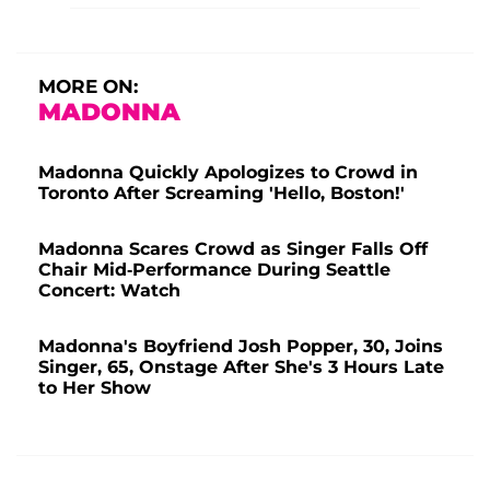
MORE ON:
MADONNA
Madonna Quickly Apologizes to Crowd in
Toronto After Screaming 'Hello, Boston!'
Madonna Scares Crowd as Singer Falls Off
Chair Mid-Performance During Seattle
Concert: Watch
Madonna's Boyfriend Josh Popper, 30, Joins
Singer, 65, Onstage After She's 3 Hours Late
to Her Show