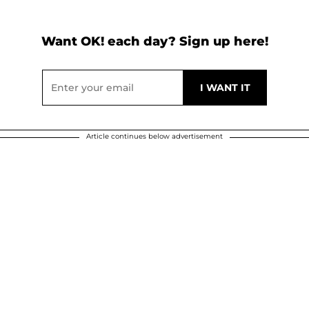
Want OK! each day? Sign up here!
Article continues below advertisement