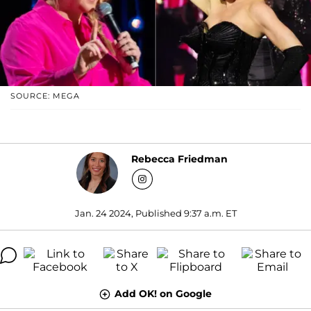
SOURCE: MEGA
Rebecca Friedman
Jan. 24 2024, Published 9:37 a.m. ET
Add OK! on Google