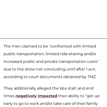
The men claimed to be "confronted with limited
public transportation, limited ride-sharing and/or
increased public and private transportation costs"
due to the show not concluding until after 1 a.m,
according to court documents obtained by
TMZ
.
They additionally alleged the late start and end
times
negatively impacted
their ability to "get up
early to go to work and/or take care of their family