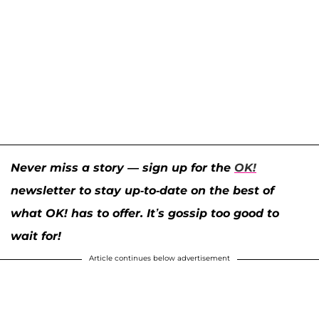
Never miss a story — sign up for the
OK!
newsletter to stay up-to-date on the best of
what OK! has to offer. It’s gossip too good to
wait for!
Article continues below advertisement