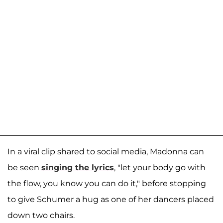
In a viral clip shared to social media, Madonna can
be seen
singing the lyrics
, "let your body go with
the flow, you know you can do it," before stopping
to give Schumer a hug as one of her dancers placed
down two chairs.