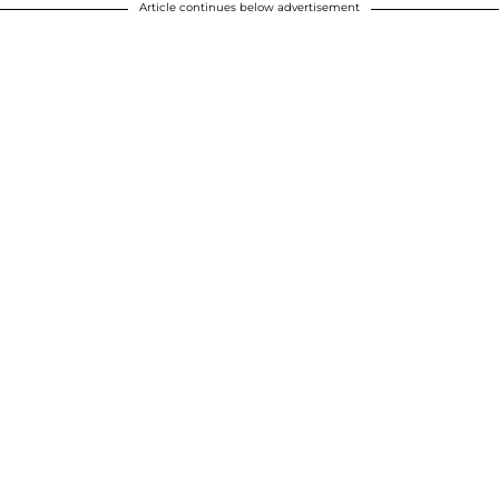
Article continues below advertisement