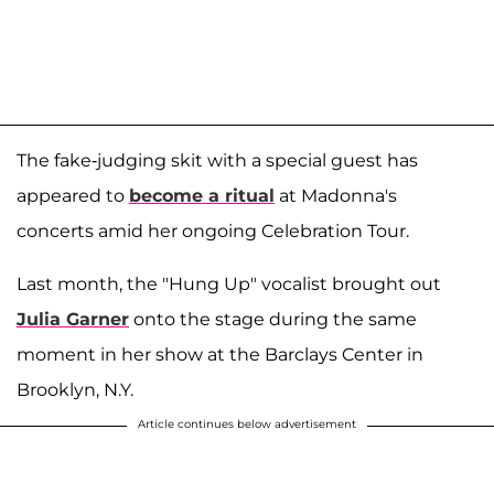
The fake-judging skit with a special guest has
appeared to
become a ritual
at Madonna's
concerts amid her ongoing Celebration Tour.
Last month, the "Hung Up" vocalist brought out
Julia Garner
onto the stage during the same
moment in her show at the Barclays Center in
Brooklyn, N.Y.
Article continues below advertisement