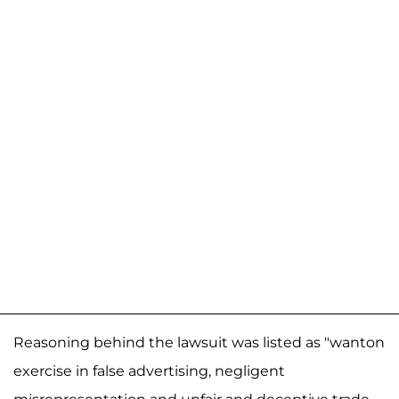
Reasoning behind the lawsuit was listed as "wanton
exercise in false advertising, negligent