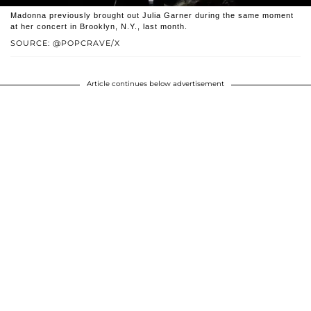
Madonna previously brought out Julia Garner during the same moment
at her concert in Brooklyn, N.Y., last month.
SOURCE: @POPCRAVE/X
Article continues below advertisement