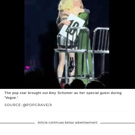
The pop star brought out Amy Schumer as her special guest during
'Vogue.'
SOURCE: @POPCRAVE/X
Article continues below advertisement