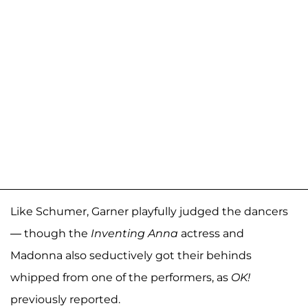
Like Schumer, Garner playfully judged the dancers
— though the
Inventing Anna
actress and
Madonna also seductively got their behinds
whipped from one of the performers, as
OK!
previously reported.