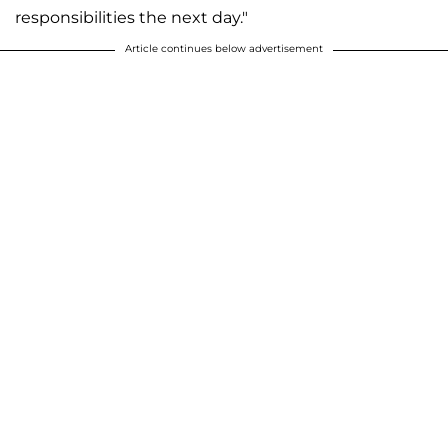
responsibilities the next day."
Article continues below advertisement