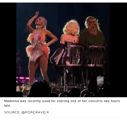
Madonna was recently sued for starting one of her concerts two hours
late.
SOURCE: @POPCRAVE/X