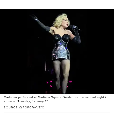
Madonna performed at Madison Square Garden for the second night in
a row on Tuesday, January 23.
SOURCE: @POPCRAVE/X