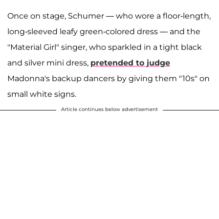
Once on stage, Schumer — who wore a floor-length,
long-sleeved leafy green-colored dress — and the
"Material Girl" singer, who sparkled in a tight black
and silver mini dress,
pretended to judge
Madonna's backup dancers by giving them "10s" on
small white signs.
Article continues below advertisement