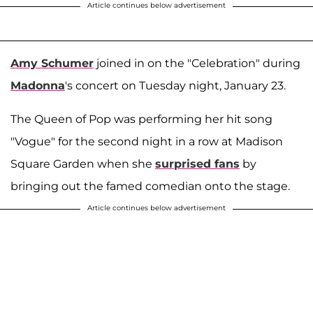
Article continues below advertisement
Amy Schumer
joined in on the "Celebration" during
Madonna
's concert on Tuesday night, January 23.
The Queen of Pop was performing her hit song
"Vogue" for the second night in a row at Madison
Square Garden when she
surprised fans
by
bringing out the famed comedian onto the stage.
Article continues below advertisement