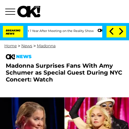
rghe Split 1 Year After Meeting on the Reality Show
BREAKING
Senate Votes to Hold 
NEWS
Home
>
News
>
Madonna
NEWS
Madonna Surprises Fans With Amy
Schumer as Special Guest During NYC
Concert: Watch