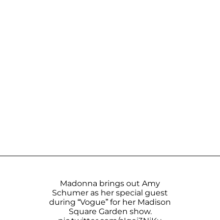
Madonna brings out Amy
Schumer as her special guest
during “Vogue” for her Madison
Square Garden show.