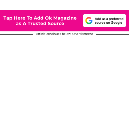
Tap Here To Add Ok Magazine
as A Trusted Source
Article continues below advertisement