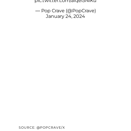
pic.twitter.com/aIqei3NiKu
— Pop Crave (@PopCrave)
January 24, 2024
SOURCE: @POPCRAVE/X