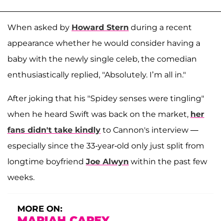
When asked by
Howard Stern
during a recent
appearance whether he would consider having a
baby with the newly single celeb, the comedian
enthusiastically replied, "Absolutely. I’m all in."
After joking that his "Spidey senses were tingling"
when he heard Swift was back on the market,
her
fans didn't take kindly
to Cannon's interview —
especially since the 33-year-old only just split from
longtime boyfriend
Joe Alwyn
within the past few
weeks.
MORE ON:
MARIAH CAREY