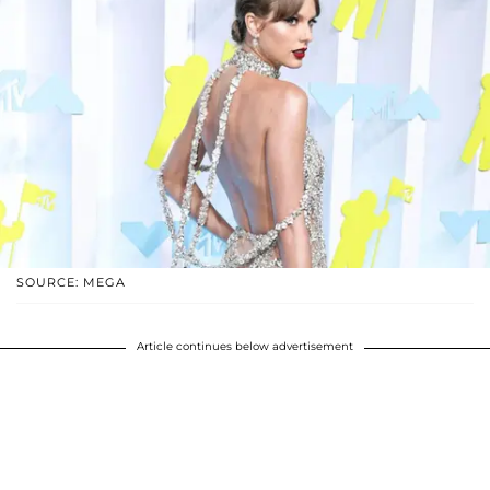
SOURCE: MEGA
Article continues below advertisement