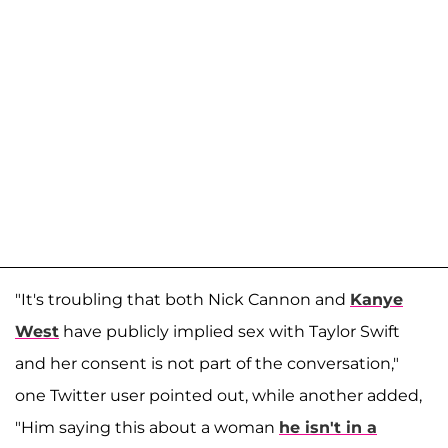
"It's troubling that both Nick Cannon and
Kanye
West
have publicly implied sex with Taylor Swift
and her consent is not part of the conversation,"
one Twitter user pointed out, while another added,
"Him saying this about a woman
he isn't in a