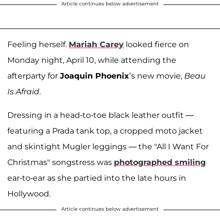
Article continues below advertisement
Feeling herself.
Mariah Carey
looked fierce on
Monday night, April 10, while attending the
afterparty for
Joaquin Phoenix
’s new movie,
Beau
Is Afraid
.
Dressing in a head-to-toe black leather outfit —
featuring a Prada tank top, a cropped moto jacket
and skintight Mugler leggings — the "All I Want For
Christmas" songstress was
photographed smiling
ear-to-ear as she partied into the late hours in
Hollywood.
Article continues below advertisement