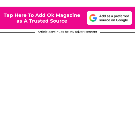
Tap Here To Add Ok Magazine
as A Trusted Source
Article continues below advertisement