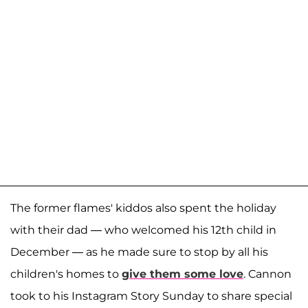
The former flames' kiddos also spent the holiday
with their dad — who welcomed his 12th child in
December — as he made sure to stop by all his
children's homes to
give them some love
. Cannon
took to his Instagram Story Sunday to share special