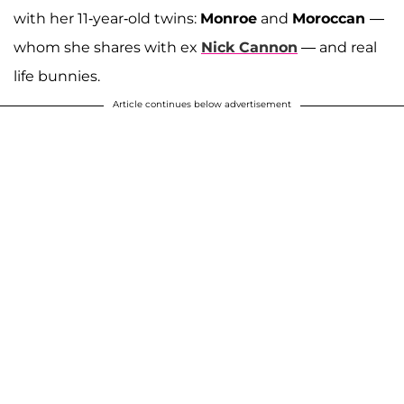
with her 11-year-old twins:
Monroe
and
Moroccan
—
whom she shares with ex
Nick Cannon
— and real
life bunnies.
Article continues below advertisement