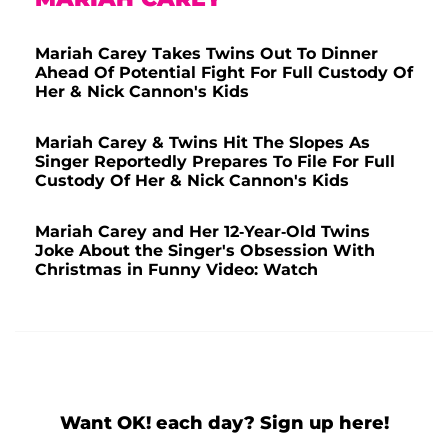
Mariah Carey Takes Twins Out To Dinner
Ahead Of Potential Fight For Full Custody Of
Her & Nick Cannon's Kids
Mariah Carey & Twins Hit The Slopes As
Singer Reportedly Prepares To File For Full
Custody Of Her & Nick Cannon's Kids
Mariah Carey and Her 12-Year-Old Twins
Joke About the Singer's Obsession With
Christmas in Funny Video: Watch
Want OK! each day? Sign up here!