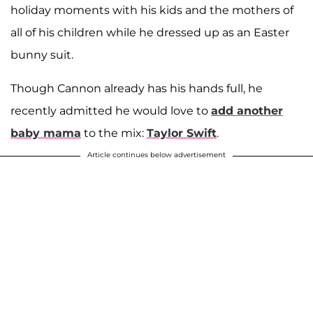
holiday moments with his kids and the mothers of
all of his children while he dressed up as an Easter
bunny suit.
Though Cannon already has his hands full, he
recently admitted he would love to
add another
baby mama
to the mix:
Taylor Swift
.
Article continues below advertisement