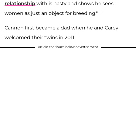
relationship
with is nasty and shows he sees
women as just an object for breeding."
Cannon first became a dad when he and Carey
welcomed their twins in 2011.
Article continues below advertisement