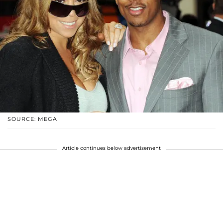
SOURCE: MEGA
Article continues below advertisement