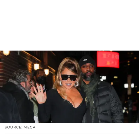
SOURCE: MEGA