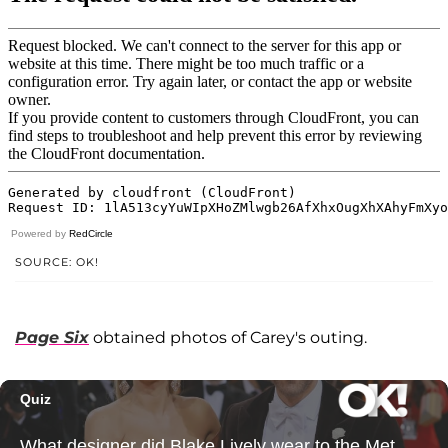
Powered by
RedCircle
SOURCE: OK!
Page Six
obtained photos of Carey's outing.