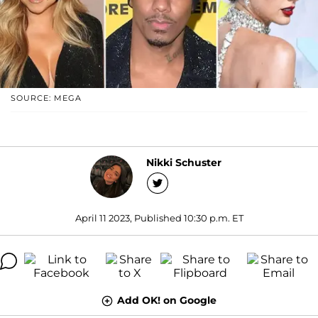
SOURCE: MEGA
Nikki Schuster
April 11 2023, Published 10:30 p.m. ET
Add OK! on Google