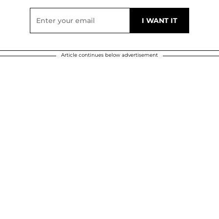
Article continues below advertisement