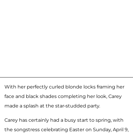
With her perfectly curled blonde locks framing her
face and black shades completing her look, Carey
made a splash at the star-studded party.
Carey has certainly had a busy start to spring, with
the songstress celebrating Easter on Sunday, April 9,