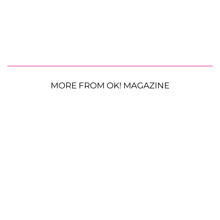
MORE FROM OK! MAGAZINE