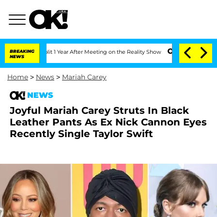
he Split 1 Year After Meeting on the Reality Show
BREAKING
Senate Votes to Hold D
NEWS
Home
>
News
>
Mariah Carey
NEWS
Joyful Mariah Carey Struts In Black
Leather Pants As Ex Nick Cannon Eyes
Recently Single Taylor Swift