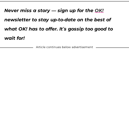
Never miss a story — sign up for the
OK!
newsletter to stay up-to-date on the best of
what OK! has to offer. It’s gossip too good to
wait for!
Article continues below advertisement