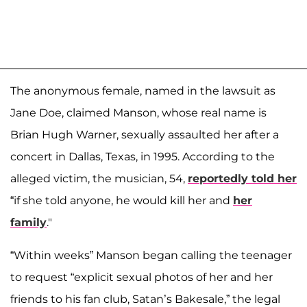
The anonymous female, named in the lawsuit as
Jane Doe, claimed Manson, whose real name is
Brian Hugh Warner, sexually assaulted her after a
concert in Dallas, Texas, in 1995. According to the
alleged victim, the musician, 54,
reportedly told her
“if she told anyone, he would kill her and
her
family
."
“Within weeks” Manson began calling the teenager
to request “explicit sexual photos of her and her
friends to his fan club, Satan’s Bakesale,” the legal