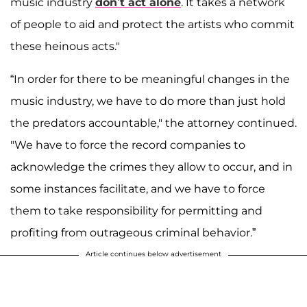
music industry
don’t act alone
. It takes a network
of people to aid and protect the artists who commit
these heinous acts."
“In order for there to be meaningful changes in the
music industry, we have to do more than just hold
the predators accountable," the attorney continued.
"We have to force the record companies to
acknowledge the crimes they allow to occur, and in
some instances facilitate, and we have to force
them to take responsibility for permitting and
profiting from outrageous criminal behavior.”
Article continues below advertisement