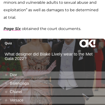
minors and vulnerable adults to sexual abuse and
exploitation” as well as damages to be determined
at trial.
Page Six
obtained the court documents.