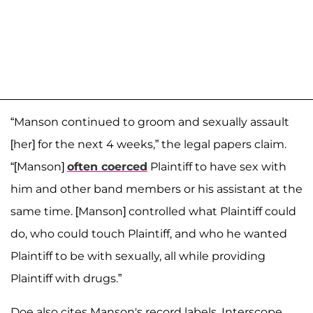
“Manson continued to groom and sexually assault
[her] for the next 4 weeks,” the legal papers claim.
“[Manson]
often coerced
Plaintiff to have sex with
him and other band members or his assistant at the
same time. [Manson] controlled what Plaintiff could
do, who could touch Plaintiff, and who he wanted
Plaintiff to be with sexually, all while providing
Plaintiff with drugs.”
Doe also cites Manson's record labels, Interscope