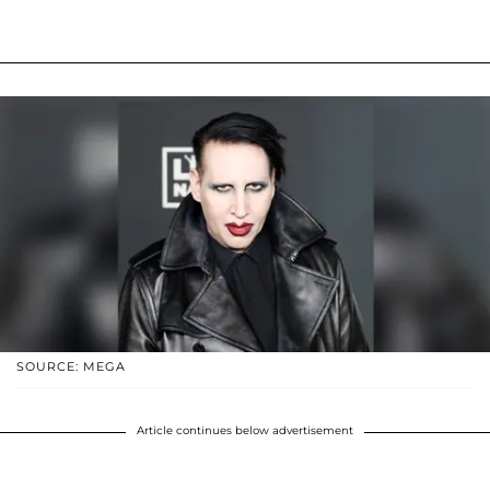
SOURCE: MEGA
Article continues below advertisement