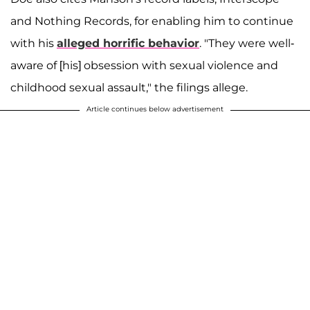
and Nothing Records, for enabling him to continue
with his
alleged horrific behavior
. "They were well-
aware of [his] obsession with sexual violence and
childhood sexual assault," the filings allege.
Article continues below advertisement