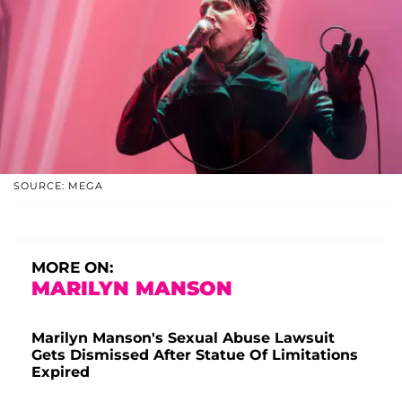
SOURCE: MEGA
MORE ON:
MARILYN MANSON
Marilyn Manson's Sexual Abuse Lawsuit
Gets Dismissed After Statue Of Limitations
Expired