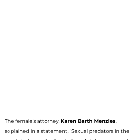
The female's attorney,
Karen Barth Menzies
,
explained in a statement, “Sexual predators in the