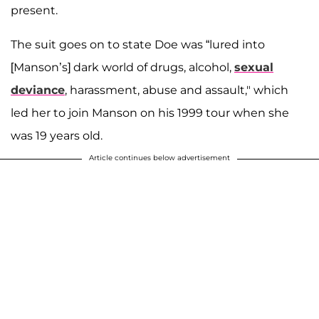
present.
The suit goes on to state Doe was “lured into
[Manson’s] dark world of drugs, alcohol,
sexual
deviance
, harassment, abuse and assault," which
led her to join Manson on his 1999 tour when she
was 19 years old.
Article continues below advertisement