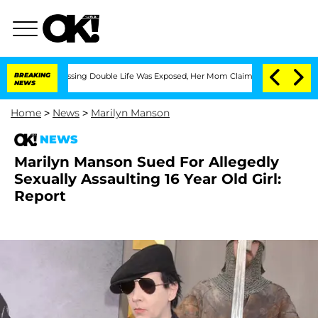
ross-Dressing Double Life Was Exposed, Her Mom Claims
BREAKING
'Love Island USA' 
NEWS
Home
>
News
>
Marilyn Manson
NEWS
Marilyn Manson Sued For Allegedly
Sexually Assaulting 16 Year Old Girl:
Report