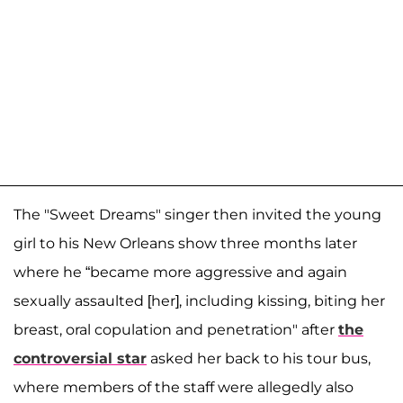
The "Sweet Dreams" singer then invited the young
girl to his New Orleans show three months later
where he “became more aggressive and again
sexually assaulted [her], including kissing, biting her
breast, oral copulation and penetration" after
the
controversial star
asked her back to his tour bus,
where members of the staff were allegedly also