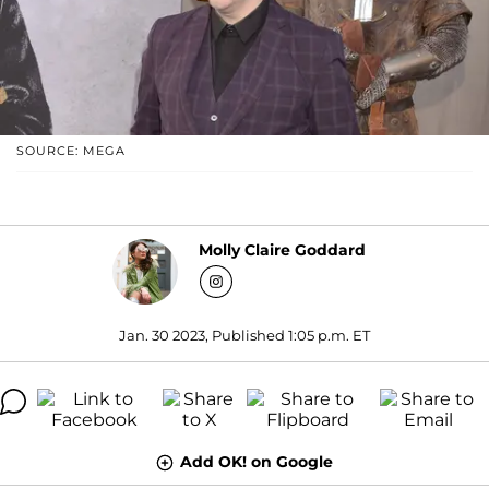
SOURCE: MEGA
Molly Claire Goddard
Jan. 30 2023, Published 1:05 p.m. ET
Add OK! on Google