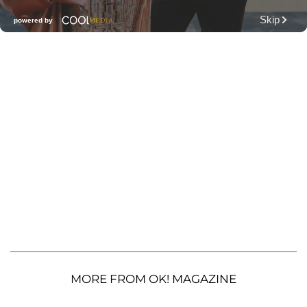
MORE FROM OK! MAGAZINE