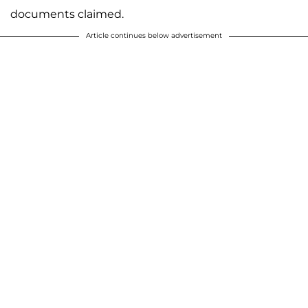
documents claimed.
Article continues below advertisement