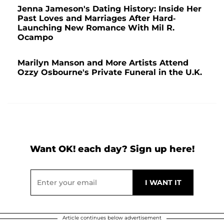
Jenna Jameson's Dating History: Inside Her
Past Loves and Marriages After Hard-
Launching New Romance With Mil R.
Ocampo
Marilyn Manson and More Artists Attend
Ozzy Osbourne's Private Funeral in the U.K.
Want OK! each day? Sign up here!
Article continues below advertisement