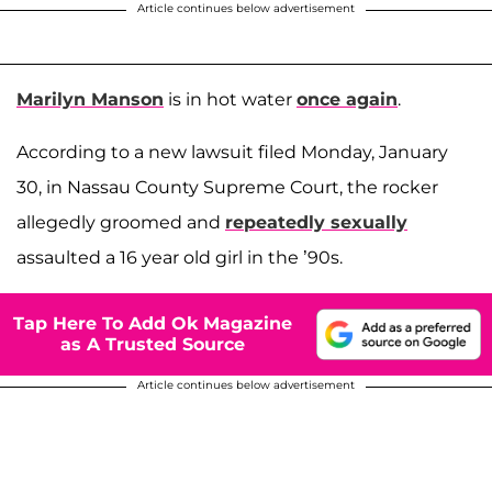
Article continues below advertisement
Marilyn Manson
is in hot water
once again
.
According to a new lawsuit filed Monday, January
30, in Nassau County Supreme Court, the rocker
allegedly groomed and
repeatedly sexually
assaulted a 16 year old girl in the ’90s.
Tap Here To Add Ok Magazine
as A Trusted Source
Article continues below advertisement