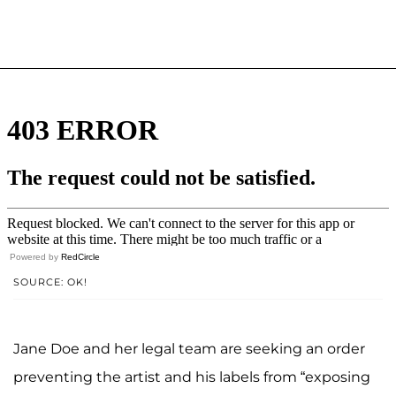
Powered by
RedCircle
SOURCE: OK!
Jane Doe and her legal team are seeking an order
preventing the artist and his labels from “exposing