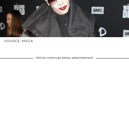
SOURCE: MEGA
Article continues below advertisement