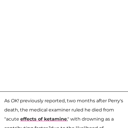
As
OK!
previously reported, two months after Perry's
death, the medical examiner ruled he died from
"acute
effects of ketamine
," with drowning as a