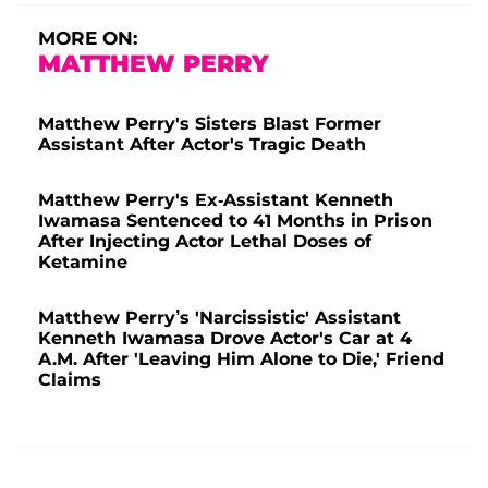
MORE ON:
MATTHEW PERRY
Matthew Perry's Sisters Blast Former
Assistant After Actor's Tragic Death
Matthew Perry's Ex-Assistant Kenneth
Iwamasa Sentenced to 41 Months in Prison
After Injecting Actor Lethal Doses of
Ketamine
Matthew Perry’s 'Narcissistic' Assistant
Kenneth Iwamasa Drove Actor's Car at 4
A.M. After 'Leaving Him Alone to Die,' Friend
Claims