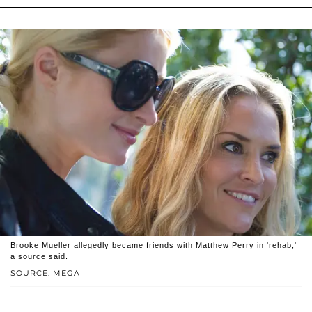
Brooke Mueller allegedly became friends with Matthew Perry in 'rehab,'
a source said.
SOURCE: MEGA