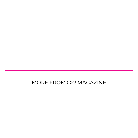
MORE FROM OK! MAGAZINE