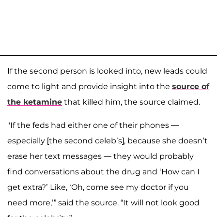
If the second person is looked into, new leads could
come to light and provide insight into the
source of
the ketamine
that killed him, the source claimed.
"If the feds had either one of their phones —
especially [the second celeb’s], because she doesn’t
erase her text messages — they would probably
find conversations about the drug and ‘How can I
get extra?’ Like, ‘Oh, come see my doctor if you
need more,’” said the source. “It will not look good