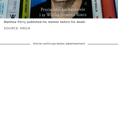
Matthew Perry published his memoir before his death.
SOURCE: MEGA
Article continues below advertisement