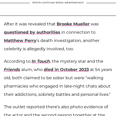
Article continues below advertisement
After it was revealed that
Brooke Mueller
was
questioned by authorities
in connection to
Matthew Perry
's death investigation, another
celebrity is allegedly involved, too.
According to
In Touch
, the mystery star and the
Friends
alum, who
died in October 2023
at 54 years
old, both claimed to be sober but were "walking
pharmacies who engaged in late-night chats about
their addictions, sobriety battles and personal lives."
The outlet reported there's also photo evidence of
the actor and the second person together at the