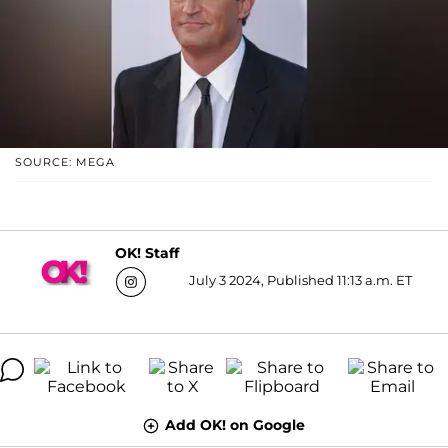
SOURCE: MEGA
OK! Staff
July 3 2024, Published 11:13 a.m. ET
Add OK! on Google