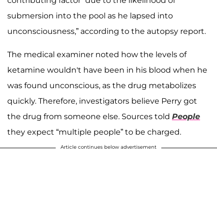
contributing factor “due to the likelihood of
submersion into the pool as he lapsed into
unconsciousness,” according to the autopsy report.
The medical examiner noted how the levels of
ketamine wouldn't have been in his blood when he
was found unconscious, as the drug metabolizes
quickly. Therefore, investigators believe Perry got
the drug from someone else. Sources told
People
they expect “multiple people” to be charged.
Article continues below advertisement