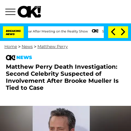
 1 Year After Meeting on the Reality Show
BREAKING
Senate Votes to Hold Dr. Antho
NEWS
Home
>
News
>
Matthew Perry
NEWS
Matthew Perry Death Investigation:
Second Celebrity Suspected of
Involvement After Brooke Mueller Is
Tied to Case