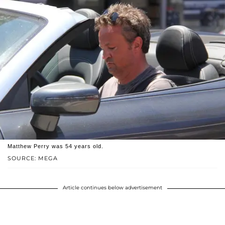
Matthew Perry was 54 years old.
SOURCE: MEGA
Article continues below advertisement