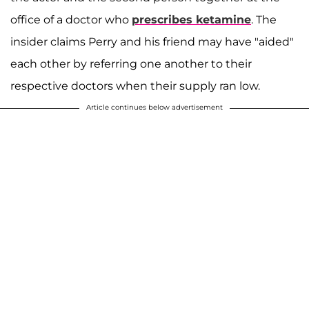
office of a doctor who
prescribes ketamine
. The
insider claims Perry and his friend may have "aided"
each other by referring one another to their
respective doctors when their supply ran low.
Article continues below advertisement