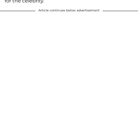
for the celebrity.”
Article continues below advertisement