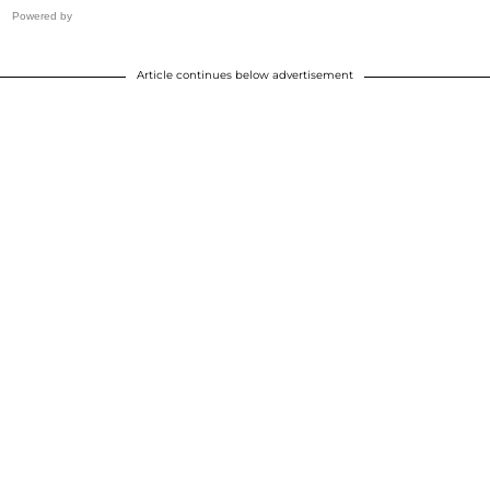
Powered by
Article continues below advertisement