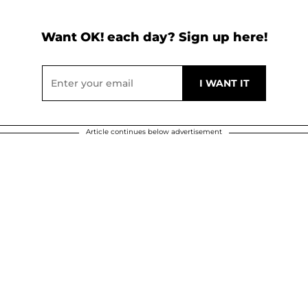
Want OK! each day? Sign up here!
Article continues below advertisement