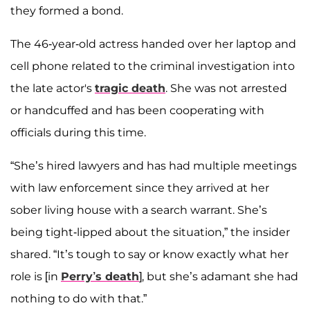
they formed a bond.
The 46-year-old actress handed over her laptop and
cell phone related to the criminal investigation into
the late actor's
tragic death
. She was not arrested
or handcuffed and has been cooperating with
officials during this time.
“She’s hired lawyers and has had multiple meetings
with law enforcement since they arrived at her
sober living house with a search warrant. She’s
being tight-lipped about the situation,” the insider
shared. “It’s tough to say or know exactly what her
role is [in
Perry’s death
], but she’s adamant she had
nothing to do with that.”