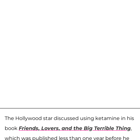
The Hollywood star discussed using ketamine in his
book
Friends, Lovers, and the Big Terrible Thing
,
which was published less than one year before he