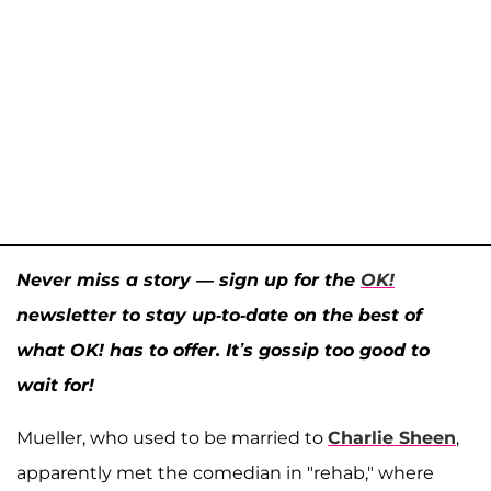
Never miss a story — sign up for the
OK!
newsletter to stay up-to-date on the best of
what OK! has to offer. It’s gossip too good to
wait for!
Mueller, who used to be married to
Charlie Sheen
,
apparently met the comedian in "rehab," where