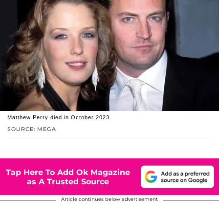
Matthew Perry died in October 2023.
SOURCE: MEGA
Tap Here To Add Ok Magazine
as A Trusted Source
Article continues below advertisement