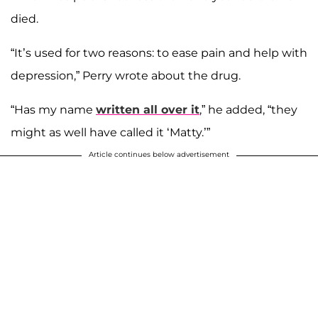
died.
“It’s used for two reasons: to ease pain and help with
depression,” Perry wrote about the drug.
“Has my name
written all over it
,” he added, “they
might as well have called it ‘Matty.’”
Article continues below advertisement