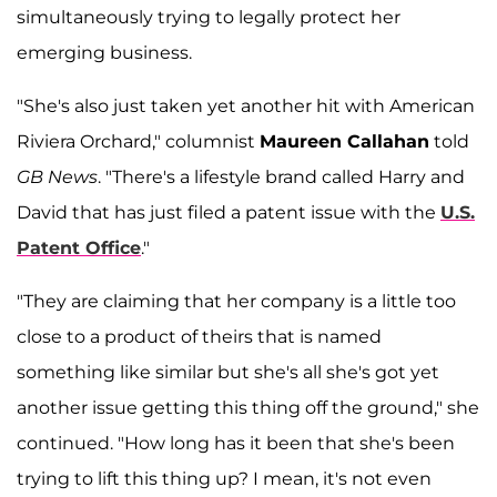
simultaneously trying to legally protect her
emerging business.
"She's also just taken yet another hit with American
Riviera Orchard," columnist
Maureen Callahan
told
GB News
. "There's a lifestyle brand called Harry and
David that has just filed a patent issue with the
U.S.
Patent Office
."
"They are claiming that her company is a little too
close to a product of theirs that is named
something like similar but she's all she's got yet
another issue getting this thing off the ground," she
continued. "How long has it been that she's been
trying to lift this thing up? I mean, it's not even