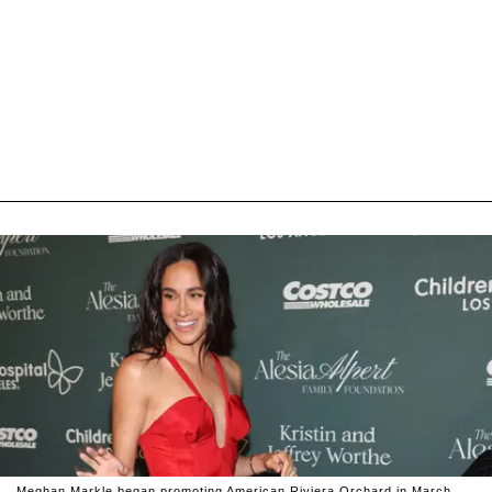
Meghan Markle began promoting American Riviera Orchard in March,