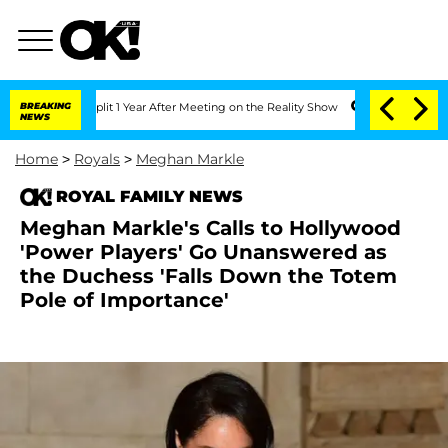
rghe Split 1 Year After Meeting on the Reality Show
BREAKING
Senate Votes to Hold 
NEWS
Home
>
Royals
>
Meghan Markle
ROYAL FAMILY NEWS
Meghan Markle's Calls to Hollywood
'Power Players' Go Unanswered as
the Duchess 'Falls Down the Totem
Pole of Importance'