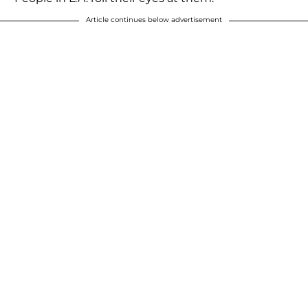
Article continues below advertisement