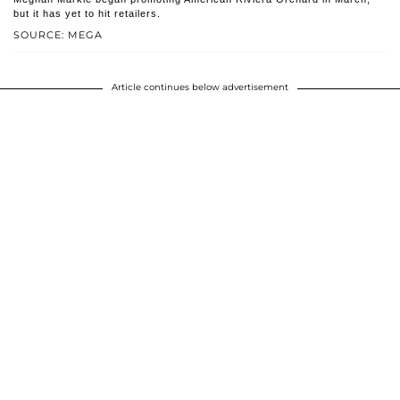
but it has yet to hit retailers.
SOURCE: MEGA
Article continues below advertisement