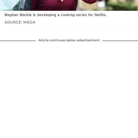
Meghan Markle is developing a cooking series for Netflix.
SOURCE: MEGA
Article continues below advertisement