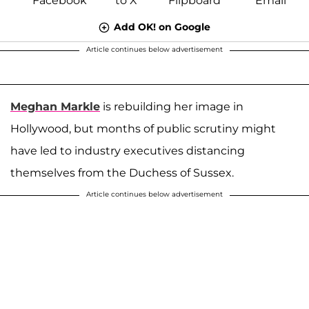
Add OK! on Google
Article continues below advertisement
Meghan Markle
is rebuilding her image in
Hollywood, but months of public scrutiny might
have led to industry executives distancing
themselves from the Duchess of Sussex.
Article continues below advertisement