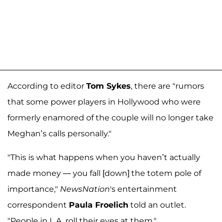
According to editor
Tom Sykes
, there are "rumors
that some power players in Hollywood who were
formerly enamored of the couple will no longer take
Meghan’s calls personally."
"This is what happens when you haven’t actually
made money — you fall [down] the totem pole of
importance,"
NewsNation
's entertainment
correspondent
Paula Froelich
told an outlet.
"People in L.A. roll their eyes at them."