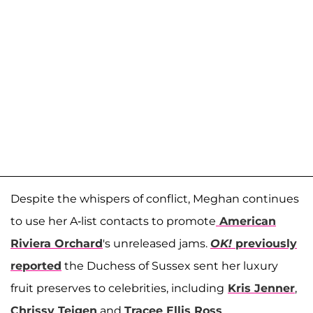
Despite the whispers of conflict, Meghan continues
to use her A-list contacts to promote
American
Riviera Orchard
's unreleased jams.
OK!
previously
reported
the Duchess of Sussex sent her luxury
fruit preserves to celebrities, including
Kris Jenner
,
Chrissy Teigen
and
Tracee Ellis Ross
.