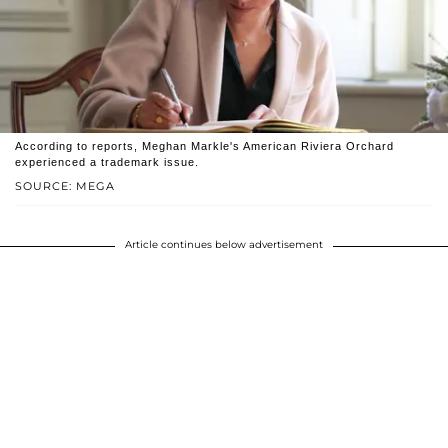
According to reports, Meghan Markle's American Riviera Orchard
experienced a trademark issue.
SOURCE: MEGA
Article continues below advertisement