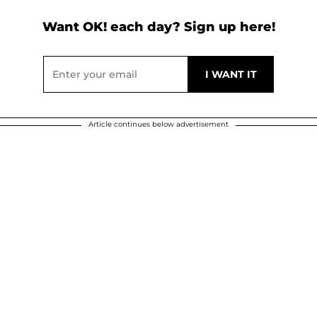
Want OK! each day? Sign up here!
Article continues below advertisement