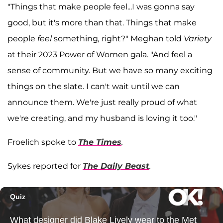
"Things that make people feel...I was gonna say
good, but it's more than that. Things that make
people
feel
something
,
right?" Meghan told
Variety
at their 2023 Power of Women gala. "And feel a
sense of community. But we have so many exciting
things on the slate. I can't wait until we can
announce them. We're just really proud of what
we're creating, and my husband is loving it too."
Froelich spoke to
The Times
.
Sykes reported for
The Daily Beast
.