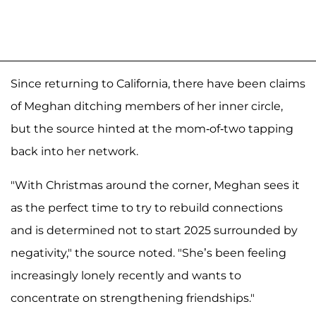
Since returning to California, there have been claims
of Meghan ditching members of her inner circle,
but the source hinted at the mom-of-two tapping
back into her network.
"With Christmas around the corner, Meghan sees it
as the perfect time to try to rebuild connections
and is determined not to start 2025 surrounded by
negativity," the source noted. "She’s been feeling
increasingly lonely recently and wants to
concentrate on strengthening friendships."