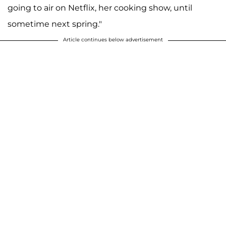
going to air on Netflix, her cooking show, until
sometime next spring."
Article continues below advertisement