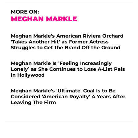
MORE ON:
MEGHAN MARKLE
Meghan Markle's American Riviera Orchard
'Takes Another Hit' as Former Actress
Struggles to Get the Brand Off the Ground
Meghan Markle Is ‘Feeling Increasingly
Lonely’ as She Continues to Lose A-List Pals
in Hollywood
Meghan Markle's 'Ultimate' Goal Is to Be
Considered 'American Royalty' 4 Years After
Leaving The Firm