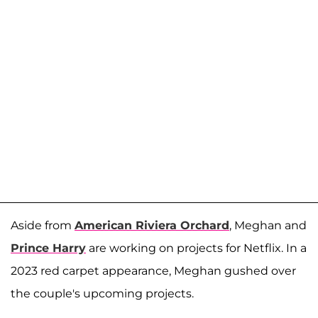
Aside from
American Riviera Orchard
, Meghan and
Prince Harry
are working on projects for Netflix. In a
2023 red carpet appearance, Meghan gushed over
the couple's upcoming projects.