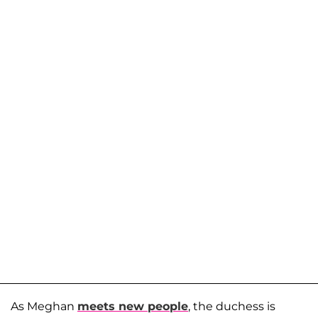
As Meghan
meets new people
, the duchess is