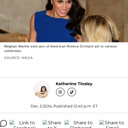
Meghan Markle sent jars of American Riviera Orchard am to various
celebrities.
SOURCE: MEGA
Katherine Tinsley
Dec. 2 2024, Published 12:40 p.m. ET