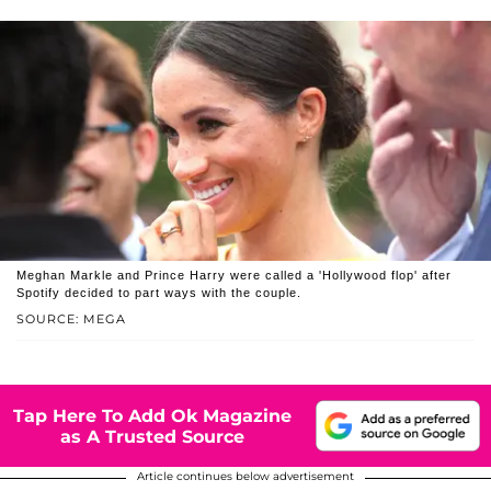
Meghan Markle and Prince Harry were called a 'Hollywood flop' after
Spotify decided to part ways with the couple.
SOURCE: MEGA
Tap Here To Add Ok Magazine
as A Trusted Source
Article continues below advertisement