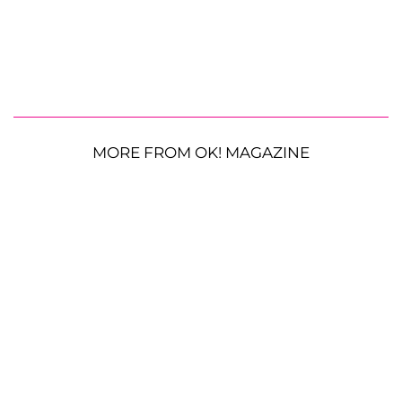
MORE FROM OK! MAGAZINE