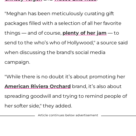
"Meghan has been meticulously curating gift
packages filled with a selection of all her favorite
things — and of course,
plenty of her jam
— to
send to the who’s who of Hollywood," a source said
when discussing the brand's social media
campaign.
"While there is no doubt it’s about promoting her
American Riviera Orchard
brand, it’s also about
spreading goodwill and trying to remind people of
her softer side," they added.
Article continues below advertisement