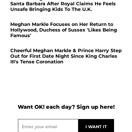
Santa Barbara After Royal Claims He Feels
Unsafe Bringing Kids To The U.K.
Meghan Markle Focuses on Her Return to
Hollywood, Duchess of Sussex 'Likes Being
Famous'
Cheerful Meghan Markle & Prince Harry Step
Out for First Date Night Since King Charles
III's Tense Coronation
Want OK! each day? Sign up here!