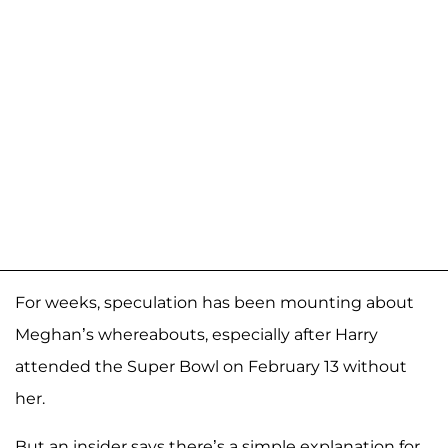
For weeks, speculation has been mounting about
Meghan’s whereabouts, especially after Harry
attended the Super Bowl on February 13 without
her.
But an insider says there’s a simple explanation for