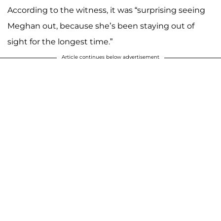
According to the witness, it was “surprising seeing
Meghan out, because she’s been staying out of
sight for the longest time.”
Article continues below advertisement