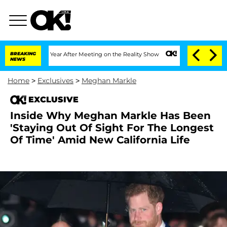
Split 1 Year After Meeting on the Reality Show
BREAKING
Senate Votes to Hold Dr. 
NEWS
Home
>
Exclusives
>
Meghan Markle
EXCLUSIVE
Inside Why Meghan Markle Has Been
'Staying Out Of Sight For The Longest
Of Time' Amid New California Life