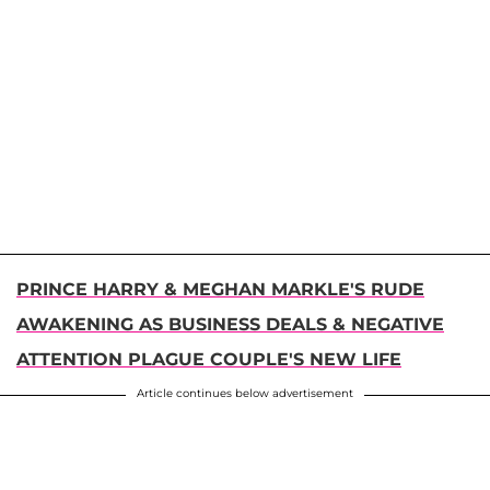
PRINCE HARRY & MEGHAN MARKLE'S RUDE
AWAKENING AS BUSINESS DEALS & NEGATIVE
ATTENTION PLAGUE COUPLE'S NEW LIFE
Article continues below advertisement