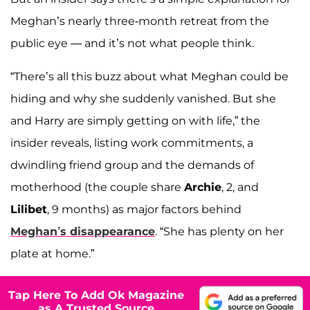
Meghan’s nearly three-month retreat from the
public eye — and it’s not what people think.
“There’s all this buzz about what Meghan could be
hiding and why she suddenly vanished. But she
and Harry are simply getting on with life,” the
insider reveals, listing work commitments, a
dwindling friend group and the demands of
motherhood (the couple share
Archie
, 2, and
Lilibet
, 9 months) as major factors behind
Meghan’s disappearance
. “She has plenty on her
plate at home.”
Tap Here To Add Ok Magazine
as A Trusted Source