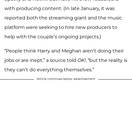
with producing content. (In late January, it was
reported both the streaming giant and the music
platform were seeking to hire new producers to
help with the couple’s ongoing projects.)
“People think Harry and Meghan aren’t doing their
jobs or are inept,” a source told
OK!
, “but the reality is
they can’t do everything themselves.”
Article continues below advertisement