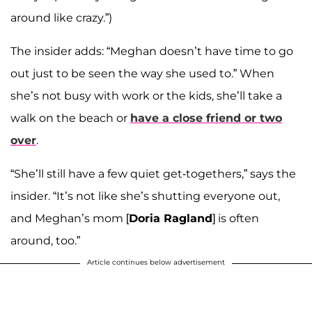
around like crazy.”)
The insider adds: “Meghan doesn’t have time to go
out just to be seen the way she used to.” When
she’s not busy with work or the kids, she’ll take a
walk on the beach or
have a close friend or two
over
.
“She’ll still have a few quiet get-togethers,” says the
insider. “It’s not like she’s shutting everyone out,
and Meghan’s mom [
Doria Ragland
] is often
around, too.”
Article continues below advertisement