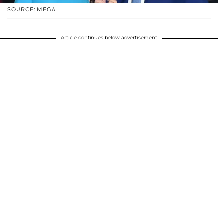
SOURCE: MEGA
Article continues below advertisement