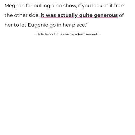
Meghan for pulling a no-show, if you look at it from
the other side,
it was actually quite generous
of
her to let Eugenie go in her place.”
Article continues below advertisement