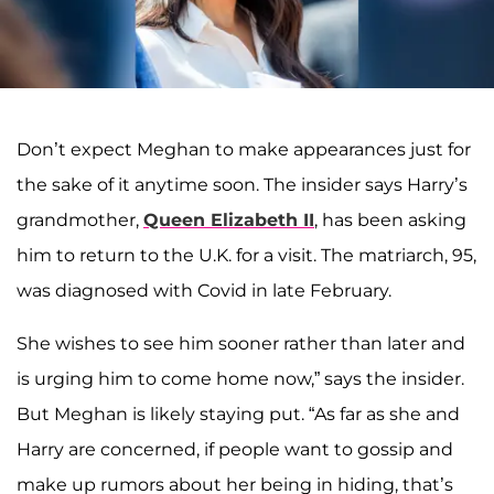
Don’t expect Meghan to make appearances just for
the sake of it anytime soon. The insider says Harry’s
grandmother,
Queen Elizabeth II
, has been asking
him to return to the U.K. for a visit. The matriarch, 95,
was diagnosed with Covid in late February.
She wishes to see him sooner rather than later and
is urging him to come home now,” says the insider.
But Meghan is likely staying put. “As far as she and
Harry are concerned, if people want to gossip and
make up rumors about her being in hiding, that’s