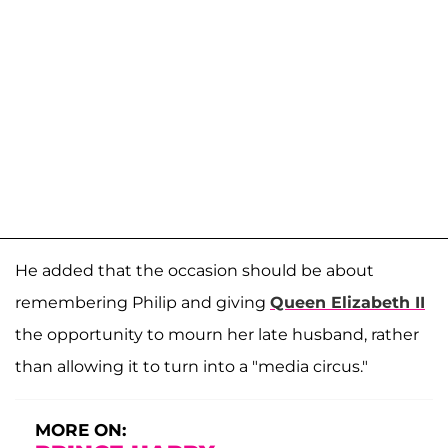
He added that the occasion should be about
remembering Philip and giving
Queen Elizabeth II
the opportunity to mourn her late husband, rather
than allowing it to turn into a "media circus."
MORE ON: