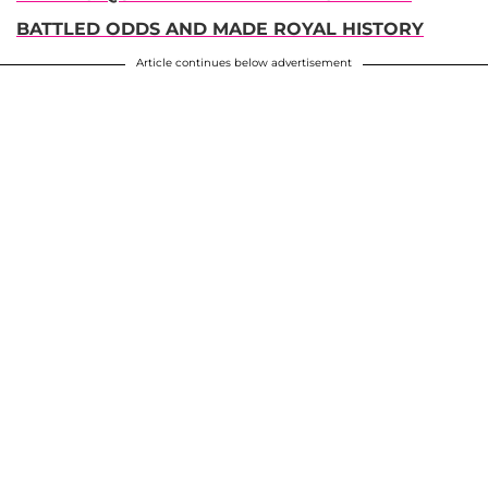
BATTLED ODDS AND MADE ROYAL HISTORY
Article continues below advertisement