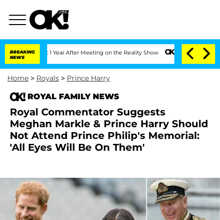
e Split 1 Year After Meeting on the Reality Show
BREAKING
Senate Votes to Hold Dr.
NEWS
Home
>
Royals
>
Prince Harry
ROYAL FAMILY NEWS
Royal Commentator Suggests
Meghan Markle & Prince Harry Should
Not Attend Prince Philip's Memorial:
'All Eyes Will Be On Them'