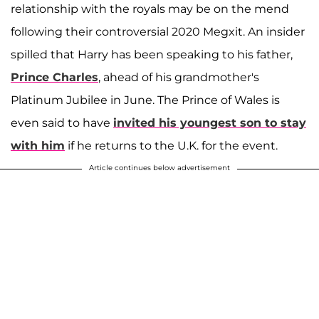
relationship with the royals may be on the mend
following their controversial 2020 Megxit. An insider
spilled that Harry has been speaking to his father,
Prince Charles
, ahead of his grandmother's
Platinum Jubilee in June. The Prince of Wales is
even said to have
invited his youngest son to stay
with him
if he returns to the U.K. for the event.
Article continues below advertisement