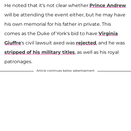
He noted that it's not clear whether
Prince Andrew
will be attending the event either, but he may have
his own memorial for his father in private. This
comes as the Duke of York's bid to have
Virginia
Giuffre
's civil lawsuit axed was
rejected
, and he was
stripped of his military titles
, as well as his royal
patronages.
Article continues below advertisement