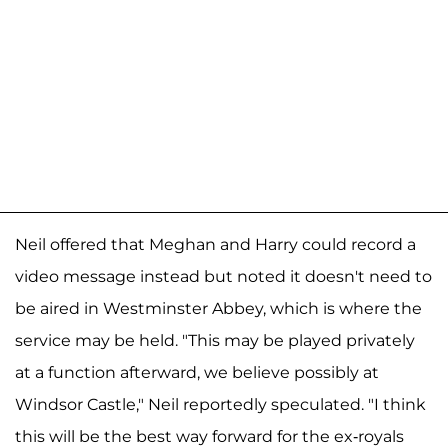
Neil offered that Meghan and Harry could record a
video message instead but noted it doesn't need to
be aired in Westminster Abbey, which is where the
service may be held. "This may be played privately
at a function afterward, we believe possibly at
Windsor Castle," Neil reportedly speculated. "I think
this will be the best way forward for the ex-royals