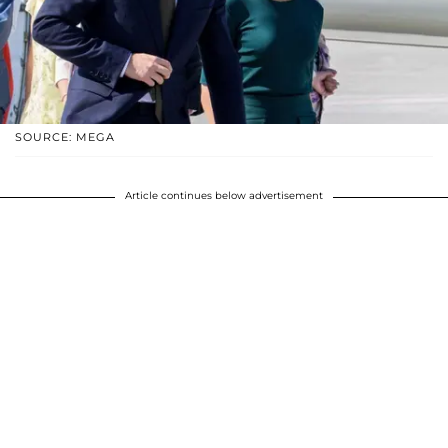
SOURCE: MEGA
Article continues below advertisement