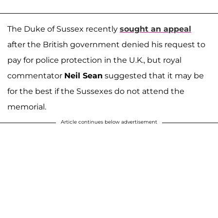
The Duke of Sussex recently
sought an appeal
after the British government denied his request to
pay for police protection in the U.K., but royal
commentator
Neil Sean
suggested that it may be
for the best if the Sussexes do not attend the
memorial.
Article continues below advertisement