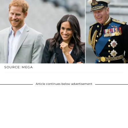
SOURCE: MEGA
Article continues below advertisement