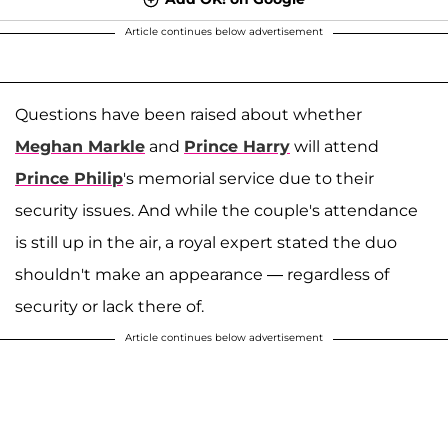
Article continues below advertisement
Questions have been raised about whether
Meghan Markle
and
Prince Harry
will attend
Prince Philip
's memorial service due to their
security issues. And while the couple's attendance
is still up in the air, a royal expert stated the duo
shouldn't make an appearance — regardless of
security or lack there of.
Article continues below advertisement