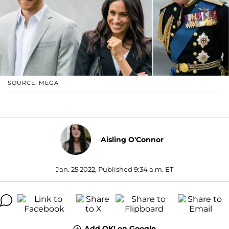
SOURCE: MEGA
Aisling O'Connor
Jan. 25 2022, Published 9:34 a.m. ET
Add OK! on Google