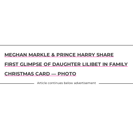
MEGHAN MARKLE & PRINCE HARRY SHARE
FIRST GLIMPSE OF DAUGHTER LILIBET IN FAMILY
CHRISTMAS CARD — PHOTO
Article continues below advertisement