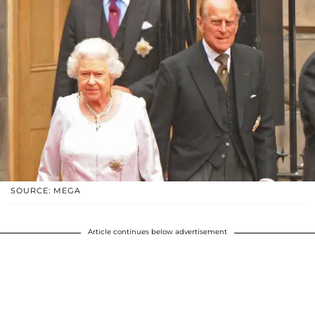
SOURCE: MEGA
Article continues below advertisement