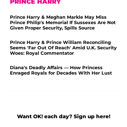
PRINCE HARRY
Prince Harry & Meghan Markle May Miss
Prince Philip's Memorial If Sussexes Are Not
Given Proper Security, Spills Source
Prince Harry & Prince William Reconciling
Seems 'Far Out Of Reach' Amid U.K. Security
Woes: Royal Commentator
Diana's Deadly Affairs — How Princess
Enraged Royals for Decades With Her Lust
Want OK! each day? Sign up here!