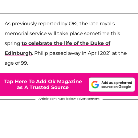
As previously reported by
OK!
, the late royal's
memorial service will take place sometime this
spring
to celebrate the life of the Duke of
Edinburgh
. Philip passed away in April 2021 at the
age of 99.
Tap Here To Add Ok Magazine
as A Trusted Source
Article continues below advertisement