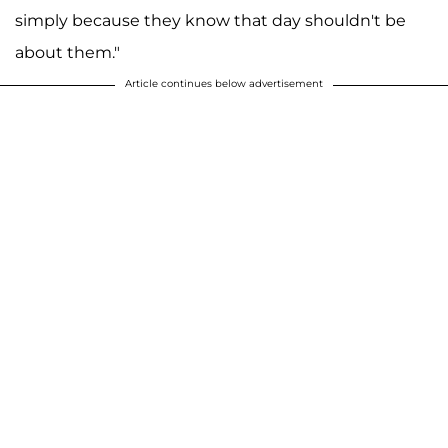
simply because they know that day shouldn't be
about them."
Article continues below advertisement