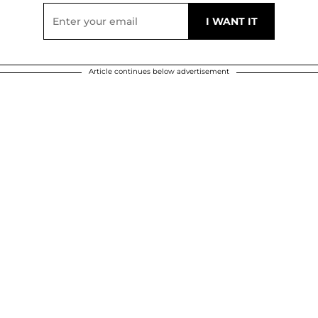
Article continues below advertisement