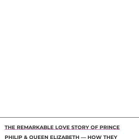
THE REMARKABLE LOVE STORY OF PRINCE
PHILIP & QUEEN ELIZABETH — HOW THEY