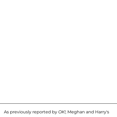
As previously reported by
OK!,
Meghan and Harry's