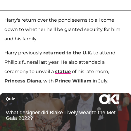
Harry's return over the pond seems to all come
down to whether he'll be granted security for him
and his family.
Harry previously
returned to the U.K.
to attend
Philip's funeral last year. He also attended a
ceremony to unveil a
statue
of his late mom,
Princess Diana
, with
Prince William
in July.