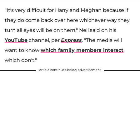
"It's very difficult for Harry and Meghan because if
they do come back over here whichever way they
turn all eyes will be on them," Neil said on his
YouTube
channel, per
Express
. "The media will
want to know
which family members interact
,
which don't."
Article continues below advertisement