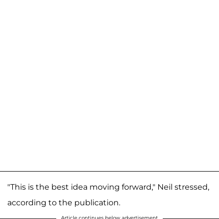
"This is the best idea moving forward," Neil stressed,
according to the publication.
Article continues below advertisement