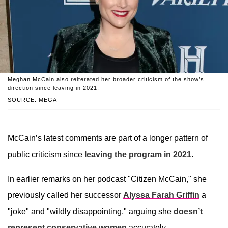
Meghan McCain also reiterated her broader criticism of the show’s
direction since leaving in 2021.
SOURCE: MEGA
McCain’s latest comments are part of a longer pattern of
public criticism since
leaving the program in 2021
.
In earlier remarks on her podcast "Citizen McCain," she
previously called her successor
Alyssa Farah Griffin
a
"joke" and "wildly disappointing," arguing she
doesn’t
represent conservative women
accurately.