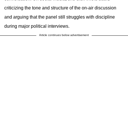
criticizing the tone and structure of the on-air discussion
and arguing that the panel still struggles with discipline
during major political interviews.
Article continues below advertisement