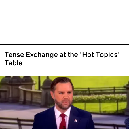
Tense Exchange at the 'Hot Topics'
Table