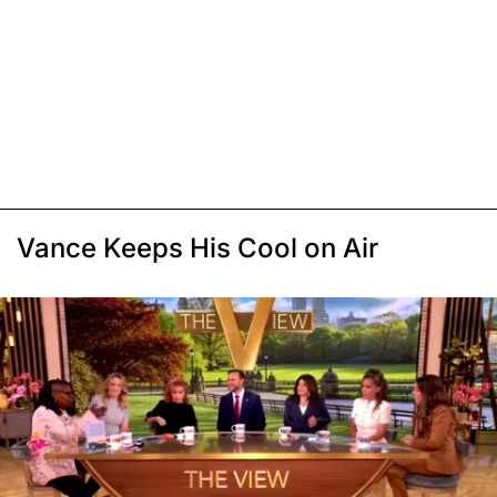
Vance Keeps His Cool on Air