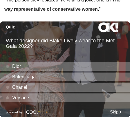
way
representative of conservative women
.”