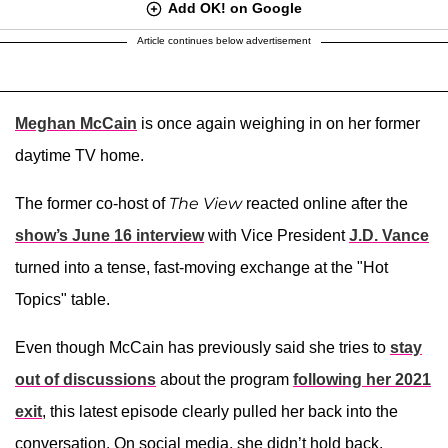
Add OK! on Google
Article continues below advertisement
Meghan McCain
is once again weighing in on her former
daytime TV home.
The View
The former co-host of
reacted online after the
show’s June 16 interview
with Vice President
J.D. Vance
turned into a tense, fast-moving exchange at the "Hot
Topics" table.
Even though McCain has previously said she tries to
stay
out of discussions
about the program
following her 2021
exit
, this latest episode clearly pulled her back into the
conversation. On social media, she didn’t hold back,