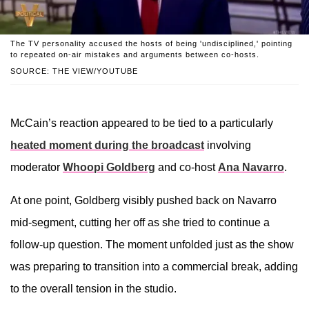
The TV personality accused the hosts of being 'undisciplined,' pointing
to repeated on-air mistakes and arguments between co-hosts.
SOURCE: THE VIEW/YOUTUBE
McCain’s reaction appeared to be tied to a particularly
heated moment during the broadcast
involving
moderator
Whoopi Goldberg
and co-host
Ana Navarro
.
At one point, Goldberg visibly pushed back on Navarro
mid-segment, cutting her off as she tried to continue a
follow-up question. The moment unfolded just as the show
was preparing to transition into a commercial break, adding
to the overall tension in the studio.