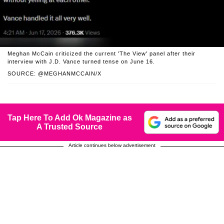
Meghan McCain criticized the current 'The View' panel after their
interview with J.D. Vance turned tense on June 16.
SOURCE: @MEGHANMCCAIN/X
Tap Here To Add Ok Magazine as
A Trusted Source
Article continues below advertisement