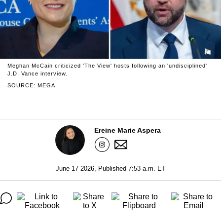
Meghan McCain criticized 'The View' hosts following an 'undisciplined'
J.D. Vance interview.
SOURCE: MEGA
Ereine Marie Aspera
June 17 2026, Published 7:53 a.m. ET