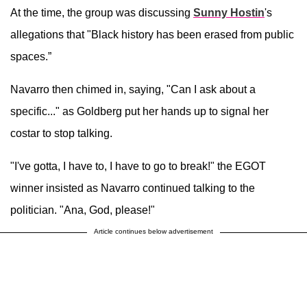
At the time, the group was discussing
Sunny Hostin
's
allegations that "Black history has been erased from public
spaces.”
Navarro then chimed in, saying, "Can I ask about a
specific..." as Goldberg put her hands up to signal her
costar to stop talking.
"I've gotta, I have to, I have to go to break!" the EGOT
winner insisted as Navarro continued talking to the
politician. "Ana, God, please!"
Article continues below advertisement