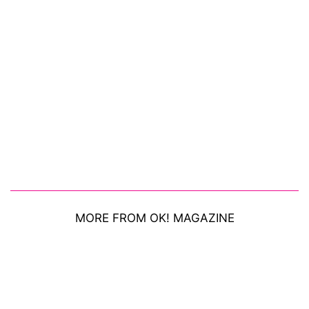
MORE FROM OK! MAGAZINE