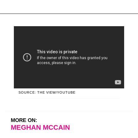
SOURCE: THE VIEW/YOUTUBE
MORE ON:
MEGHAN MCCAIN