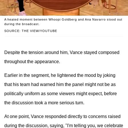
A heated moment between Whoopi Goldberg and Ana Navarro stood out
during the broadcast.
SOURCE: THE VIEW/YOUTUBE
Despite the tension around him, Vance stayed composed
throughout the appearance.
Earlier in the segment, he lightened the mood by joking
that his team had warned him the panel might not be as
politically uniform as some viewers might expect, before
the discussion took a more serious turn.
At one point, Vance responded directly to concerns raised
during the discussion, saying, "I'm telling you, we celebrate