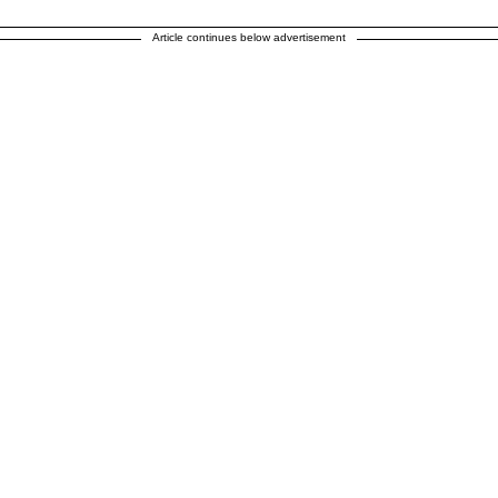
Article continues below advertisement