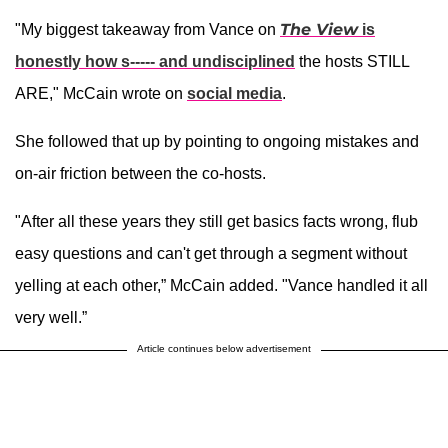
The View
"My biggest takeaway from Vance on
is
honestly how s----- and undisciplined
the hosts STILL
ARE," McCain wrote on
social media
.
She followed that up by pointing to ongoing mistakes and
on-air friction between the co-hosts.
"After all these years they still get basics facts wrong, flub
easy questions and can't get through a segment without
yelling at each other,” McCain added. "Vance handled it all
very well.”
Article continues below advertisement