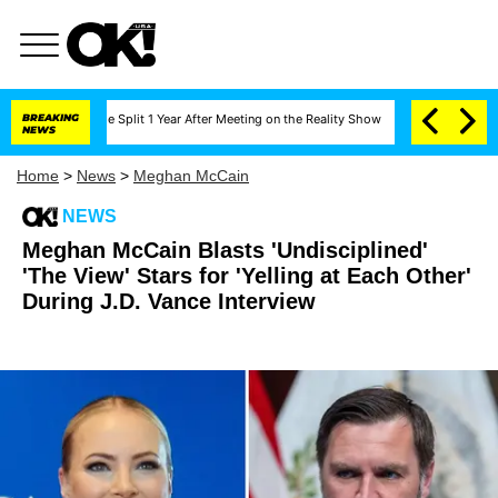
nberghe Split 1 Year After Meeting on the Reality Show
BREAKING
Senate Votes to Hold D
NEWS
Home
>
News
>
Meghan McCain
NEWS
Meghan McCain Blasts 'Undisciplined'
'The View' Stars for 'Yelling at Each Other'
During J.D. Vance Interview