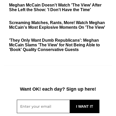
Meghan McCain Doesn't Watch 'The View' After
She Left the Show: 'I Don't Have the Time'
Screaming Matches, Rants, More! Watch Meghan
McCain's Most Explosive Moments On 'The View'
'They Only Want Dumb Republicans': Meghan
McCain Slams 'The View' for Not Being Able to
'Book' Quality Conservative Guests
Want OK! each day? Sign up here!