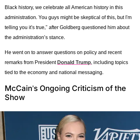
Black history, we celebrate all American history in this
administration. You guys might be skeptical of this, but I'm
telling you it's true," after Goldberg questioned him about
the administration’s stance.
He went on to answer questions on policy and recent
remarks from President
Donald Trump
, including topics
tied to the economy and national messaging.
McCain’s Ongoing Criticism of the
Show