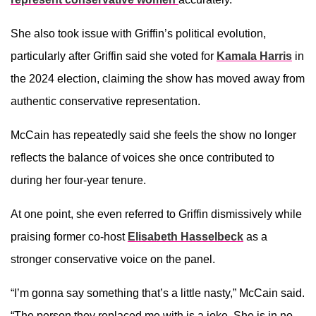
She also took issue with Griffin’s political evolution,
particularly after Griffin said she voted for
Kamala Harris
in
the 2024 election, claiming the show has moved away from
authentic conservative representation.
McCain has repeatedly said she feels the show no longer
reflects the balance of voices she once contributed to
during her four-year tenure.
At one point, she even referred to Griffin dismissively while
praising former co-host
Elisabeth Hasselbeck
as a
stronger conservative voice on the panel.
“I’m gonna say something that’s a little nasty,” McCain said.
“The person they replaced me with is a joke. She is in no