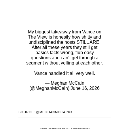
My biggest takeaway from Vance on
The View is honestly how shitty and
undisciplined the hosts STILL ARE.
After all these years they still get
basics facts wrong, flub easy
questions and can’t get through a
segment without yelling at each other.
Vance handled it all very well.
— Meghan McCain
(@MeghanMcCain)
June 16, 2026
SOURCE: @MEGHANMCCAIN/X
Article continues below advertisement