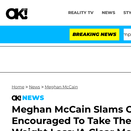
REALITY TV
NEWS
ST
e Votes to Hold Dr. Anthony Fauci in Contempt of Cong
BREAKING NEWS
Home
>
News
>
Meghan McCain
NEWS
Meghan McCain Slams O
Encouraged To Take The