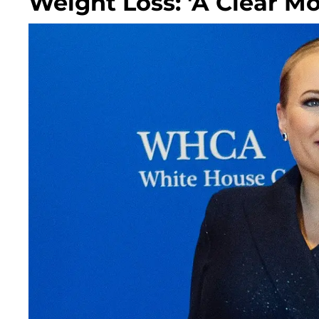
Weight Loss: 'A Clear Mo