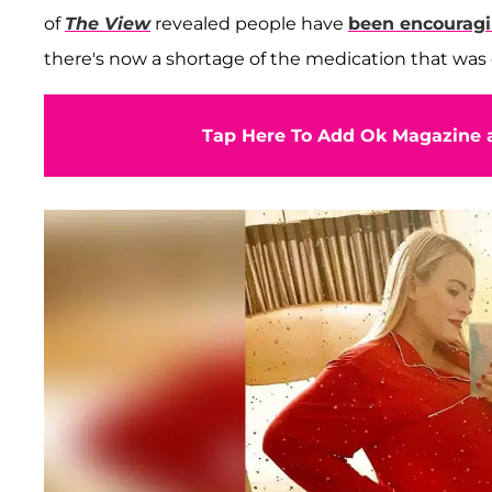
of
The View
revealed people have
been encouragi
there's now a shortage of the medication that was o
Tap Here To Add Ok Magazine a