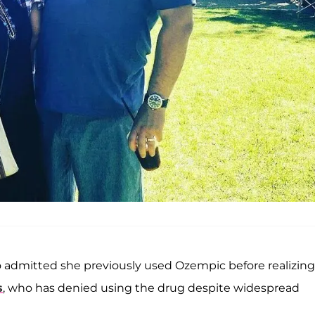
o admitted she previously used Ozempic before realizing
s
, who has denied using the drug despite widespread