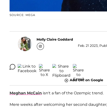
SOURCE: MEGA
Molly Claire Goddard
Feb. 21 2023, Pub
Add OK! on Google
Meghan McCain
isn't a fan of the Ozempic trend.
Mere weeks after welcoming her second daughter