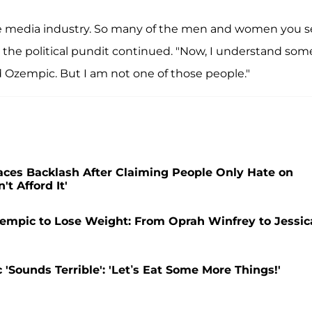
he media industry. So many of the men and women you 
 the political pundit continued. "Now, I understand som
 Ozempic. But I am not one of those people."
Faces Backlash After Claiming People Only Hate on
 Afford It'
empic to Lose Weight: From Oprah Winfrey to Jessic
Sounds Terrible': 'Let’s Eat Some More Things!'