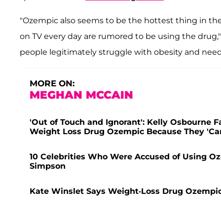
"Ozempic also seems to be the hottest thing in t
on TV every day are rumored to be using the drug,"
people legitimately struggle with obesity and need
MORE ON:
MEGHAN MCCAIN
'Out of Touch and Ignorant': Kelly Osbourne 
Weight Loss Drug Ozempic Because They 'Can't
10 Celebrities Who Were Accused of Using Oz
Simpson
Kate Winslet Says Weight-Loss Drug Ozempic '