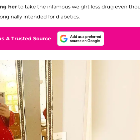
ng her
to take the infamous weight loss drug even tho
riginally intended for diabetics.
s A Trusted Source