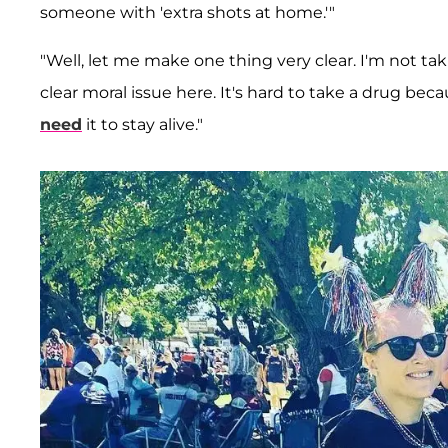
someone with 'extra shots at home.'"
"Well, let me make one thing very clear. I'm not taki
clear moral issue here. It's hard to take a drug be
need
it to stay alive."