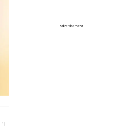
Advertisement
 "I