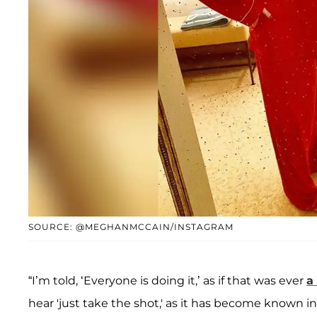
SOURCE: @MEGHANMCCAIN/INSTAGRAM
“I’m told, ‘Everyone is doing it,’ as if that was ever
a
hear 'just take the shot,' as it has become known i