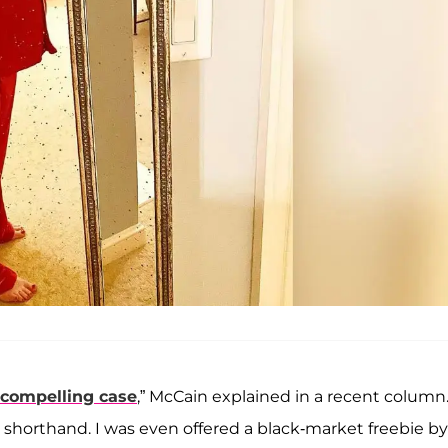
 compelling case
,” McCain explained in a recent column.
n shorthand. I was even offered a black-market freebie by