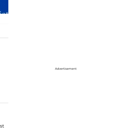
Advertisement
st