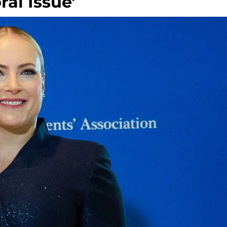
ral Issue'