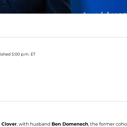
lished 5:00 p.m. ET
,
Clover
, with husband
Ben Domenech
, the former coho