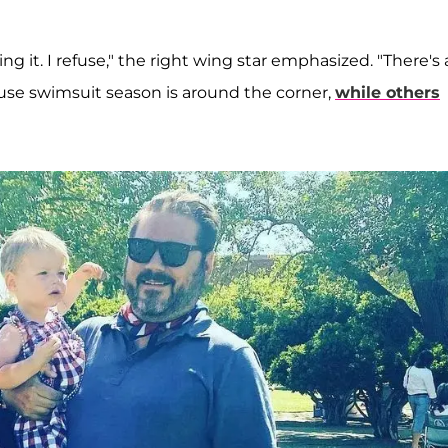
ng it. I refuse," the right wing star emphasized. "There's 
cause swimsuit season is around the corner,
while others