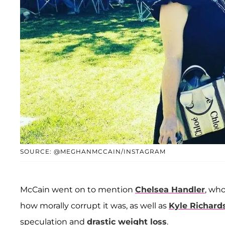
SOURCE: @MEGHANMCCAIN/INSTAGRAM
McCain went on to mention
Chelsea Handler
, wh
how morally corrupt it was, as well as
Kyle Richard
speculation and
drastic weight loss
.