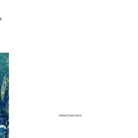
a
Advertisement