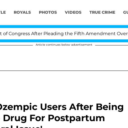
YLE
ROYALS
PHOTOS
VIDEOS
TRUE CRIME
G
ress After Pleading the Fifth Amendment Over 100 Time
Article continues below advertisement
zempic Users After Being
 Drug For Postpartum