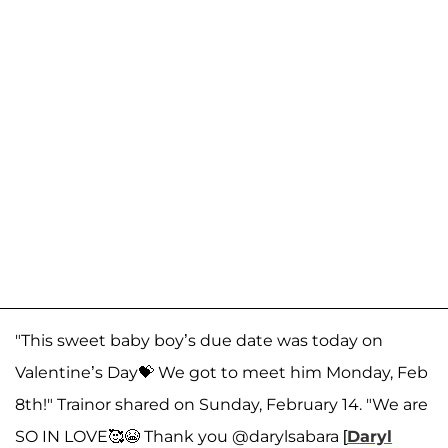
"This sweet baby boy’s due date was today on
Valentine’s Day💝 We got to meet him Monday, Feb
8th!" Trainor shared on Sunday, February 14. "We are
SO IN LOVE🥰😭 Thank you @darylsabara [
Daryl