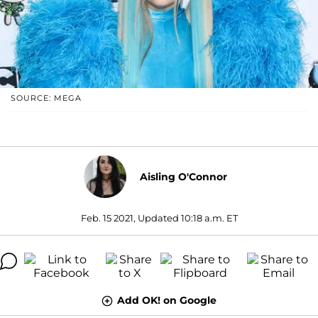
SOURCE: MEGA
Aisling O'Connor
Feb. 15 2021, Updated 10:18 a.m. ET
Add OK! on Google