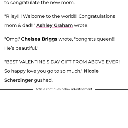
to congratulate the new mom.
"Riley!!!! Welcome to the world!!! Congratulations
mom & dad!!"
Ashley Graham
wrote.
"Omg,"
Chelsea Briggs
wrote, "congrats queen!!!
He’s beautiful."
"BEST VALENTINE’S DAY GIFT FROM ABOVE EVER!
So happy love you go to so much,"
Nicole
Scherzinger
gushed.
Article continues below advertisement