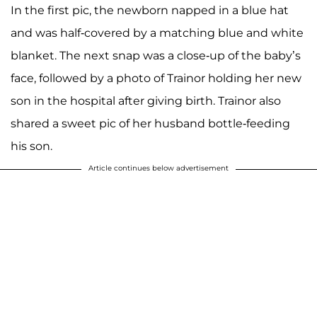
In the first pic, the newborn napped in a blue hat
and was half-covered by a matching blue and white
blanket. The next snap was a close-up of the baby’s
face, followed by a photo of Trainor holding her new
son in the hospital after giving birth. Trainor also
shared a sweet pic of her husband bottle-feeding
his son.
Article continues below advertisement