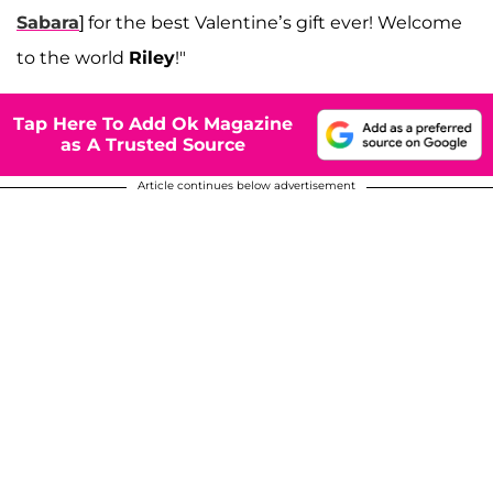
Sabara
] for the best Valentine’s gift ever! Welcome
to the world
Riley
!"
Tap Here To Add Ok Magazine
as A Trusted Source
Article continues below advertisement