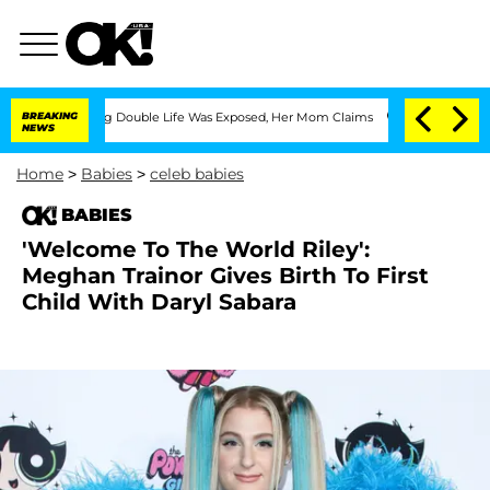
s-Dressing Double Life Was Exposed, Her Mom Claims
BREAKING
'Love Island USA' Sta
NEWS
Home
>
Babies
>
celeb babies
BABIES
'Welcome To The World Riley':
Meghan Trainor Gives Birth To First
Child With Daryl Sabara