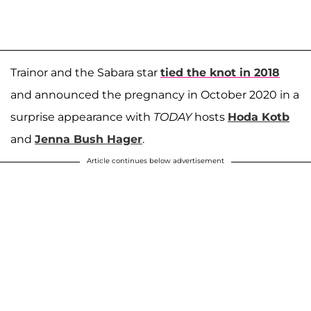
Trainor and the Sabara star
tied the knot in 2018
and announced the pregnancy in October 2020 in a
surprise appearance with
TODAY
hosts
Hoda Kotb
and
Jenna Bush Hager
.
Article continues below advertisement