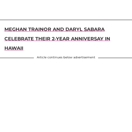
MEGHAN TRAINOR AND DARYL SABARA
CELEBRATE THEIR 2-YEAR ANNIVERSAY IN
HAWAII
Article continues below advertisement