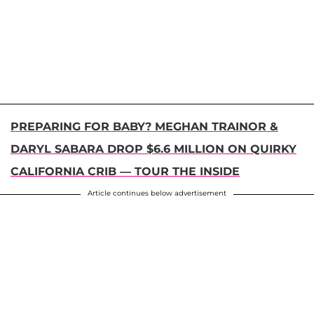
PREPARING FOR BABY? MEGHAN TRAINOR &
DARYL SABARA DROP $6.6 MILLION ON QUIRKY
CALIFORNIA CRIB — TOUR THE INSIDE
Article continues below advertisement