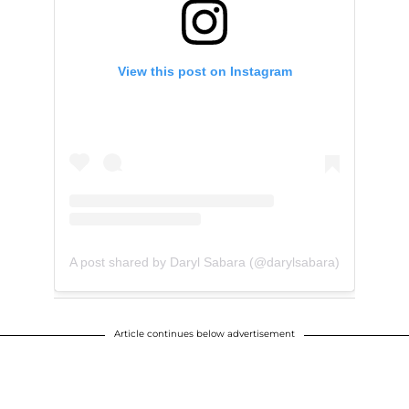
View this post on Instagram
A post shared by Daryl Sabara (@darylsabara)
Article continues below advertisement