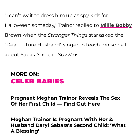
"I can’t wait to dress him up as spy kids for
Halloween someday," Trainor replied to
Millie Bobby
Brown
when the
Stranger Things
star asked the
"Dear Future Husband" singer to teach her son all
about Sabara’s role in
Spy Kids.
MORE ON:
CELEB BABIES
Pregnant Meghan Trainor Reveals The Sex
Of Her First Child — Find Out Here
Meghan Trainor Is Pregnant With Her &
Husband Daryl Sabara's Second Child: 'What
A Blessing'