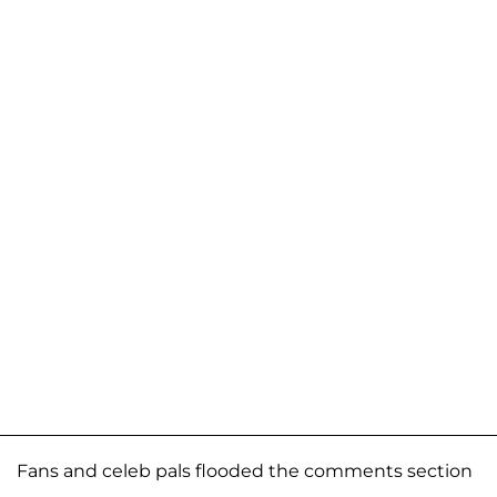
Fans and celeb pals flooded the comments section