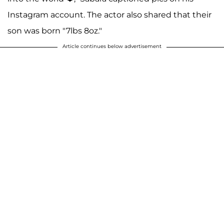
Instagram account. The actor also shared that their
son was born "7lbs 8oz."
Article continues below advertisement