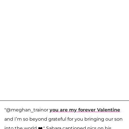
"@meghan_trainor
you are my forever Valentine
and I’m so beyond grateful for you bringing our son
into the world ❤️," Sabara captioned pics on his