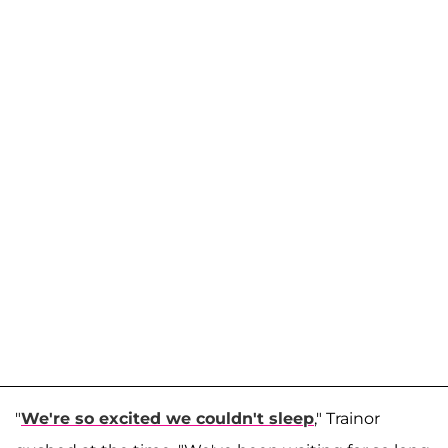
"
We're so excited we couldn't sleep
," Trainor