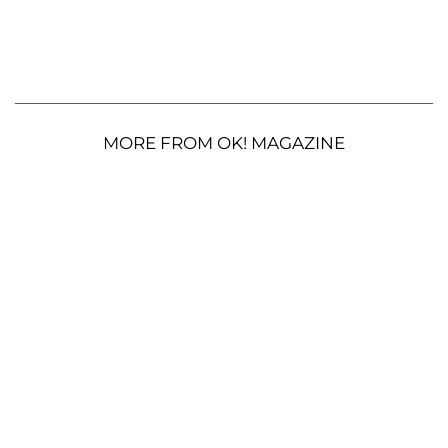
MORE FROM OK! MAGAZINE