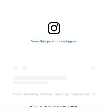
View this post on Instagram
A post shared by Meghan Trainor (@meghan_trainor)
Article continues below advertisement