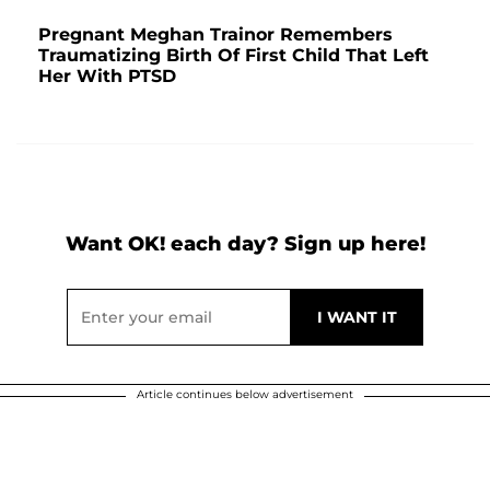
Pregnant Meghan Trainor Remembers
Traumatizing Birth Of First Child That Left
Her With PTSD
Want OK! each day? Sign up here!
Article continues below advertisement