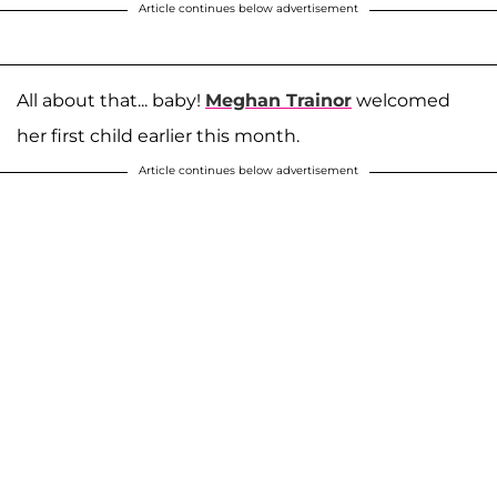
Article continues below advertisement
All about that... baby!
Meghan Trainor
welcomed
her first child earlier this month.
Article continues below advertisement