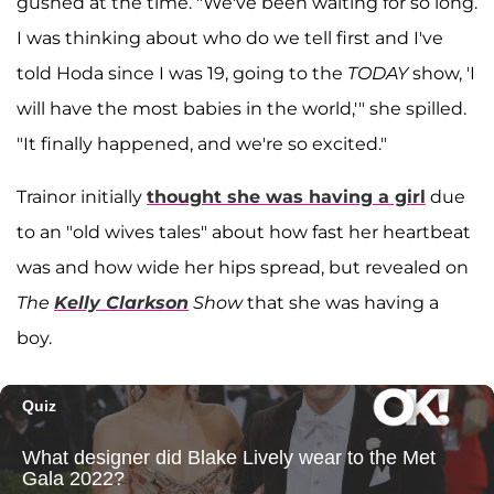
gushed at the time. "We've been waiting for so long.
I was thinking about who do we tell first and I've
told Hoda since I was 19, going to the
TODAY
show, 'I
will have the most babies in the world,'" she spilled.
"It finally happened, and we're so excited."
Trainor initially
thought she was having a girl
due
to an "old wives tales" about how fast her heartbeat
was and how wide her hips spread, but revealed on
The
Kelly Clarkson
Show
that she was having a
boy.