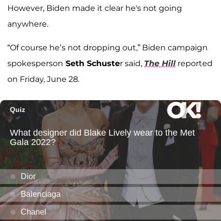
However, Biden made it clear he's not going
anywhere.
“Of course he’s not dropping out,” Biden campaign
spokesperson
Seth Schuste
r said,
The Hill
reported
on Friday, June 28.