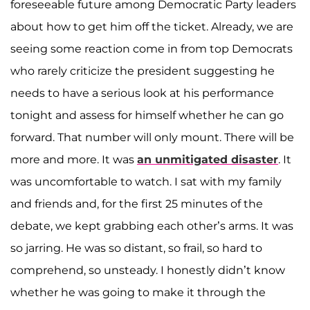
foreseeable future among Democratic Party leaders
about how to get him off the ticket. Already, we are
seeing some reaction come in from top Democrats
who rarely criticize the president suggesting he
needs to have a serious look at his performance
tonight and assess for himself whether he can go
forward. That number will only mount. There will be
more and more. It was
an unmitigated disaster
. It
was uncomfortable to watch. I sat with my family
and friends and, for the first 25 minutes of the
debate, we kept grabbing each other’s arms. It was
so jarring. He was so distant, so frail, so hard to
comprehend, so unsteady. I honestly didn’t know
whether he was going to make it through the