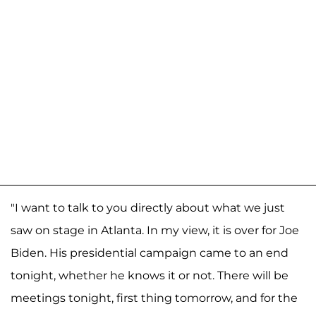
"I want to talk to you directly about what we just
saw on stage in Atlanta. In my view, it is over for Joe
Biden. His presidential campaign came to an end
tonight, whether he knows it or not. There will be
meetings tonight, first thing tomorrow, and for the