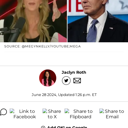
SOURCE: @MEGYNKELLY/YOUTUBE;MEGA
Jaclyn Roth
June 28 2024, Updated 1:26 p.m. ET
Add OK! on Google