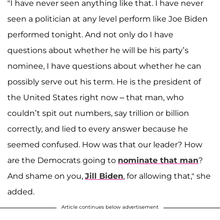
"I have never seen anything like that. I have never
seen a politician at any level perform like Joe Biden
performed tonight. And not only do I have
questions about whether he will be his party’s
nominee, I have questions about whether he can
possibly serve out his term. He is the president of
the United States right now – that man, who
couldn’t spit out numbers, say trillion or billion
correctly, and lied to every answer because he
seemed confused. How was that our leader? How
are the Democrats going to
nominate that man
?
And shame on you,
Jill Biden
, for allowing that," she
added.
Article continues below advertisement