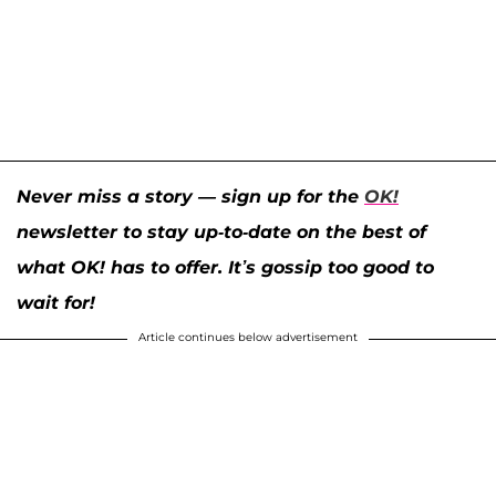
Never miss a story — sign up for the
OK!
newsletter to stay up-to-date on the best of
what OK! has to offer. It’s gossip too good to
wait for!
Article continues below advertisement