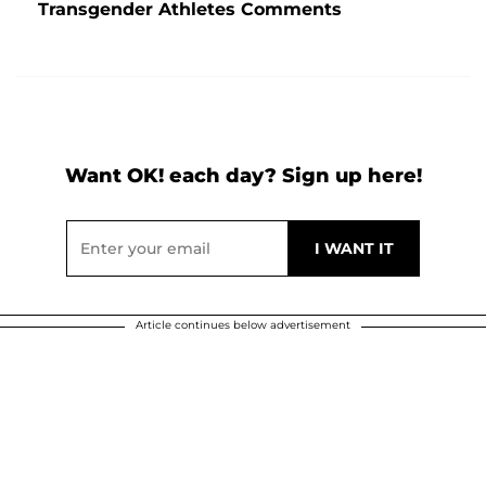
Transgender Athletes Comments
Want OK! each day? Sign up here!
Article continues below advertisement