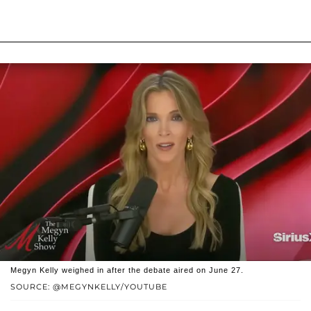
Megyn Kelly weighed in after the debate aired on June 27.
SOURCE: @MEGYNKELLY/YOUTUBE