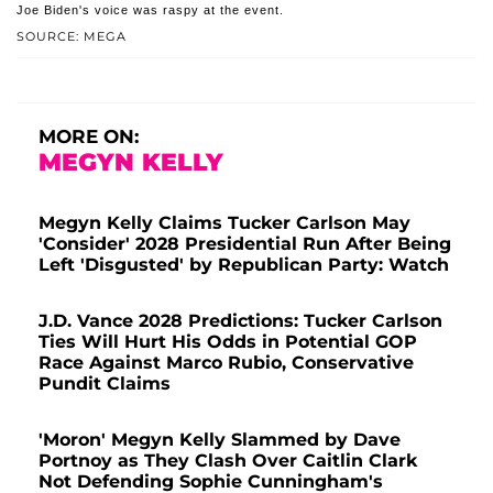
Joe Biden's voice was raspy at the event.
SOURCE: MEGA
MORE ON:
MEGYN KELLY
Megyn Kelly Claims Tucker Carlson May
'Consider' 2028 Presidential Run After Being
Left 'Disgusted' by Republican Party: Watch
J.D. Vance 2028 Predictions: Tucker Carlson
Ties Will Hurt His Odds in Potential GOP
Race Against Marco Rubio, Conservative
Pundit Claims
'Moron' Megyn Kelly Slammed by Dave
Portnoy as They Clash Over Caitlin Clark
Not Defending Sophie Cunningham's