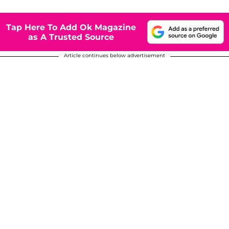
Tap Here To Add Ok Magazine
as A Trusted Source
Article continues below advertisement