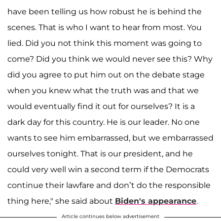
have been telling us how robust he is behind the
scenes. That is who I want to hear from most. You
lied. Did you not think this moment was going to
come? Did you think we would never see this? Why
did you agree to put him out on the debate stage
when you knew what the truth was and that we
would eventually find it out for ourselves? It is a
dark day for this country. He is our leader. No one
wants to see him embarrassed, but we embarrassed
ourselves tonight. That is our president, and he
could very well win a second term if the Democrats
continue their lawfare and don’t do the responsible
thing here," she said about
Biden's appearance
.
Article continues below advertisement