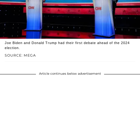
Joe Biden and Donald Trump had their first debate ahead of the 2024
election.
SOURCE: MEGA
Article continues below advertisement