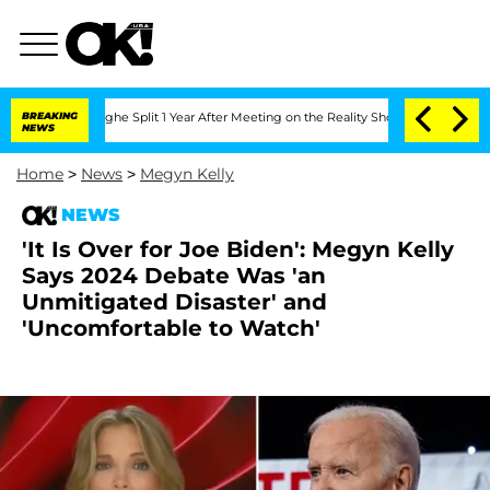
nberghe Split 1 Year After Meeting on the Reality Show
BREAKING
Senate Votes to Ho
NEWS
Home
>
News
>
Megyn Kelly
NEWS
'It Is Over for Joe Biden': Megyn Kelly
Says 2024 Debate Was 'an
Unmitigated Disaster' and
'Uncomfortable to Watch'