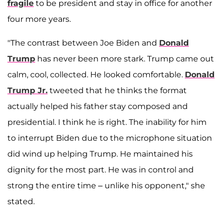
fragile
to be president and stay in office for another
four more years.
"The contrast between Joe Biden and
Donald
Trump
has never been more stark. Trump came out
calm, cool, collected. He looked comfortable.
Donald
Trump Jr.
tweeted that he thinks the format
actually helped his father stay composed and
presidential. I think he is right. The inability for him
to interrupt Biden due to the microphone situation
did wind up helping Trump. He maintained his
dignity for the most part. He was in control and
strong the entire time – unlike his opponent," she
stated.