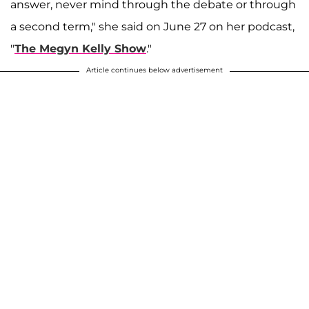
answer, never mind through the debate or through
a second term," she said on June 27 on her podcast,
"
The Megyn Kelly Show
."
Article continues below advertisement