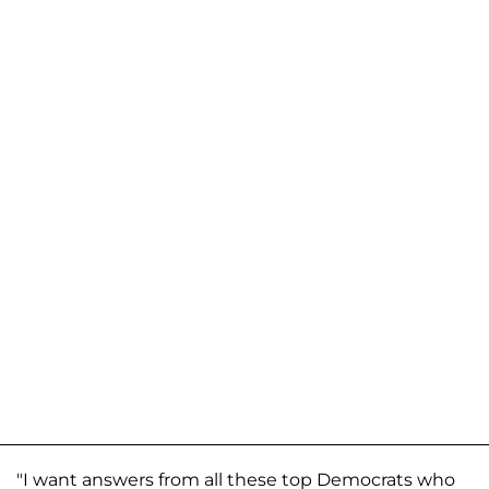
"I want answers from all these top Democrats who