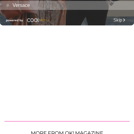
MORE FROM OK! MAGAZINE