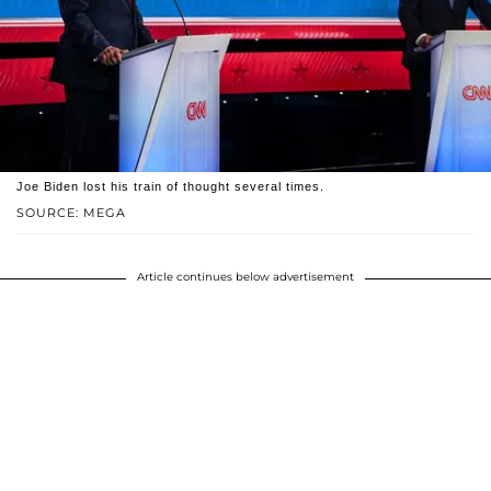
Joe Biden lost his train of thought several times.
SOURCE: MEGA
Article continues below advertisement