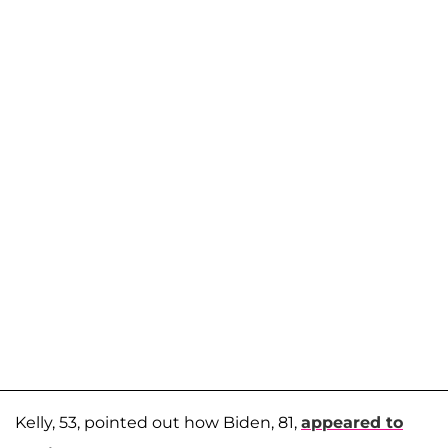
Kelly, 53, pointed out how Biden, 81,
appeared to