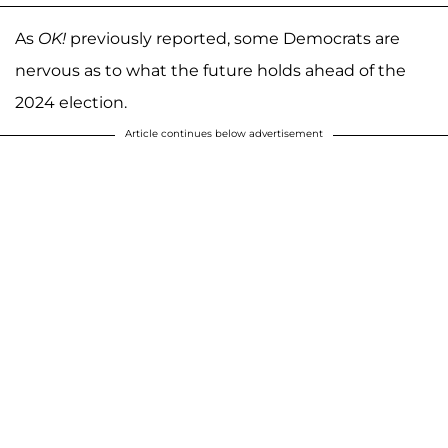
As
OK!
previously reported, some Democrats are
nervous as to what the future holds ahead of the
2024 election.
Article continues below advertisement