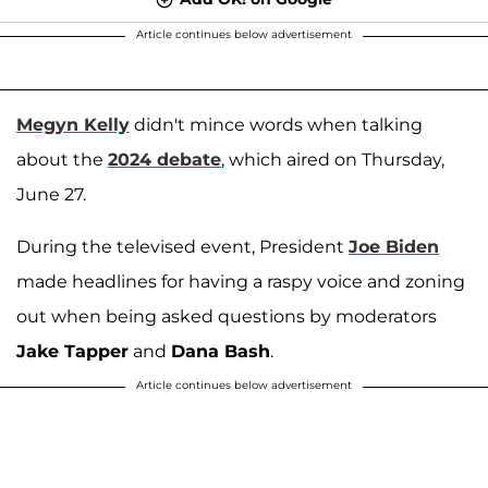
Article continues below advertisement
Megyn Kelly
didn't mince words when talking
about the
2024 debate
, which aired on Thursday,
June 27.
During the televised event, President
Joe Biden
made headlines for having a raspy voice and zoning
out when being asked questions by moderators
Jake Tapper
and
Dana Bash
.
Article continues below advertisement