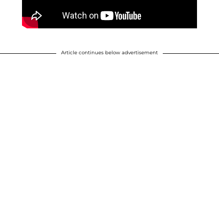
Article continues below advertisement