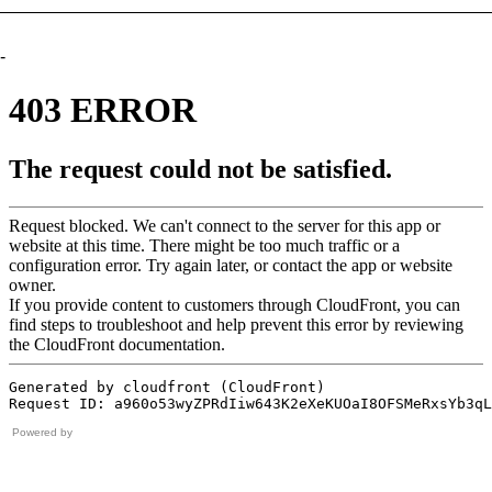
-
Powered by