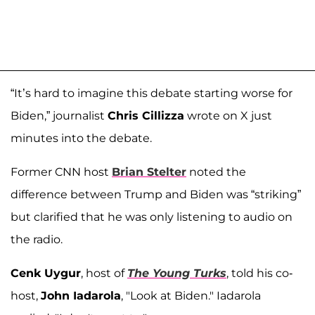
“It’s hard to imagine this debate starting worse for
Biden,” journalist
Chris Cillizza
wrote on X just
minutes into the debate.
Former CNN host
Brian Stelter
noted the
difference between Trump and Biden was “striking”
but clarified that he was only listening to audio on
the radio.
Cenk Uygur
, host of
The Young Turks
, told his co-
host,
John Iadarola
, "Look at Biden." Iadarola