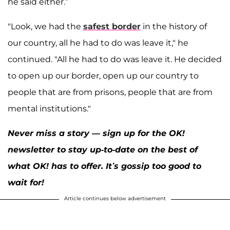
he said either.”
"Look, we had the
safest border
in the history of
our country, all he had to do was leave it," he
continued. "All he had to do was leave it. He decided
to open up our border, open up our country to
people that are from prisons, people that are from
mental institutions."
Never miss a story — sign up for the OK!
newsletter to stay up-to-date on the best of
what OK! has to offer. It’s gossip too good to
wait for!
Article continues below advertisement