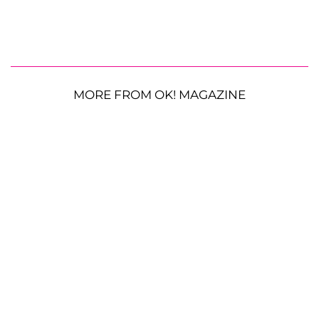
MORE FROM OK! MAGAZINE