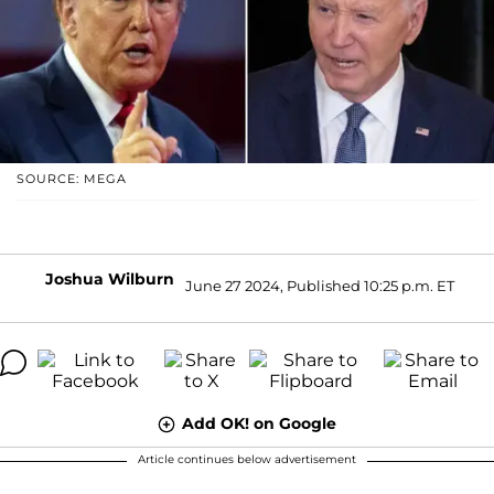
SOURCE: MEGA
Joshua Wilburn
June 27 2024, Published 10:25 p.m. ET
Add OK! on Google
Article continues below advertisement