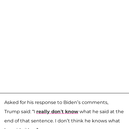
Asked for his response to Biden’s comments,
Trump said: “I
really don’t know
what he said at the
end of that sentence. I don’t think he knows what