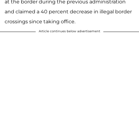
at the border during the previous administration
and claimed a 40 percent decrease in illegal border
crossings since taking office.
Article continues below advertisement