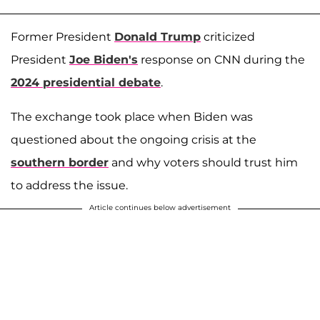
Former President
Donald Trump
criticized
President
Joe Biden's
response on CNN during the
2024 presidential debate
.
The exchange took place when Biden was
questioned about the ongoing crisis at the
southern border
and why voters should trust him
to address the issue.
Article continues below advertisement