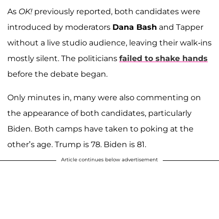
As
OK!
previously reported, both candidates were
introduced by moderators
Dana Bash
and Tapper
without a live studio audience, leaving their walk-ins
mostly silent. The politicians
failed to shake hands
before the debate began.
Only minutes in, many were also commenting on
the appearance of both candidates, particularly
Biden. Both camps have taken to poking at the
other’s age. Trump is 78. Biden is 81.
Article continues below advertisement