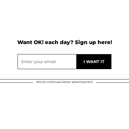
Want OK! each day? Sign up here!
Article continues below advertisement