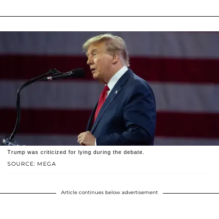
Trump was criticized for lying during the debate.
SOURCE: MEGA
Article continues below advertisement