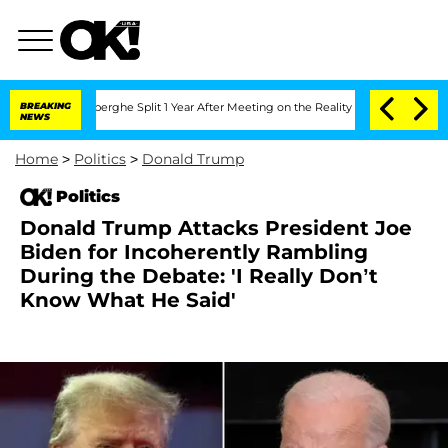
nsteenberghe Split 1 Year After Meeting on the Reality Show
BREAKING
Senate Votes 
NEWS
Home
>
Politics
>
Donald Trump
Politics
Donald Trump Attacks President Joe
Biden for Incoherently Rambling
During the Debate: 'I Really Don’t
Know What He Said'