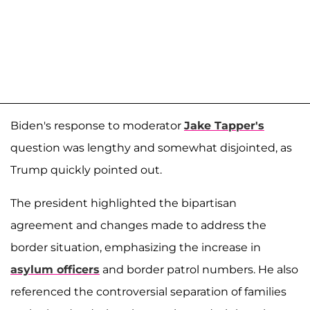
Biden's response to moderator
Jake Tapper's
question was lengthy and somewhat disjointed, as
Trump quickly pointed out.
The president highlighted the bipartisan
agreement and changes made to address the
border situation, emphasizing the increase in
asylum officers
and border patrol numbers. He also
referenced the controversial separation of families