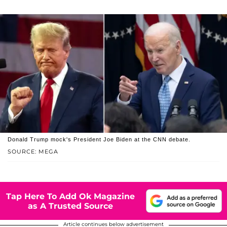
Donald Trump mock's President Joe Biden at the CNN debate.
SOURCE: MEGA
Tap Here To Add Ok Magazine
as A Trusted Source
Article continues below advertisement