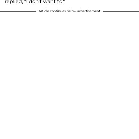
replied, "I don't want to."
Article continues below advertisement