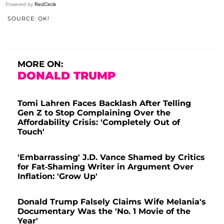
Powered by
RedCircle
SOURCE: OK!
MORE ON:
DONALD TRUMP
Tomi Lahren Faces Backlash After Telling
Gen Z to Stop Complaining Over the
Affordability Crisis: 'Completely Out of
Touch'
'Embarrassing' J.D. Vance Shamed by Critics
for Fat-Shaming Writer in Argument Over
Inflation: 'Grow Up'
Donald Trump Falsely Claims Wife Melania's
Documentary Was the 'No. 1 Movie of the
Year'