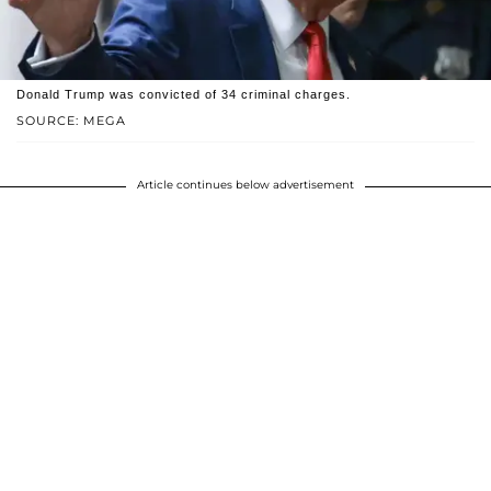
Donald Trump was convicted of 34 criminal charges.
SOURCE: MEGA
Article continues below advertisement