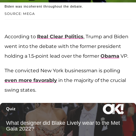
Biden was incoherent throughout the debate.
SOURCE: MEGA
According to
Real Clear Politics
, Trump and Biden
went into the debate with the former president
holding a 1.5-point lead over the former
Obama
VP.
The convicted New York businessman is polling
even more favorably
in the majority of the crucial
swing states.