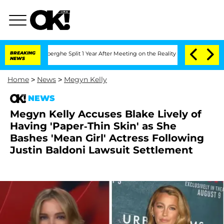
steenberghe Split 1 Year After Meeting on the Reality Show
BREAKING
Senate Votes t
NEWS
Home
>
News
>
Megyn Kelly
NEWS
Megyn Kelly Accuses Blake Lively of
Having 'Paper-Thin Skin' as She
Bashes 'Mean Girl' Actress Following
Justin Baldoni Lawsuit Settlement