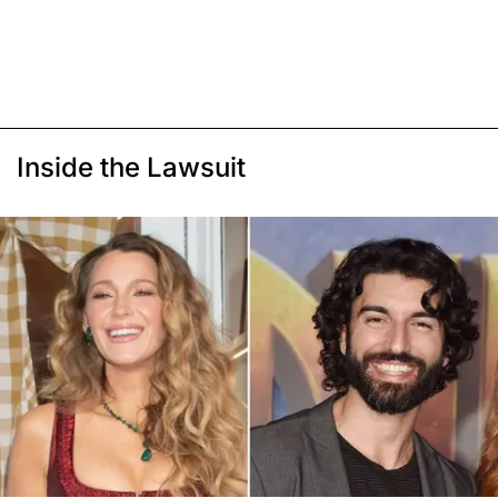
Inside the Lawsuit