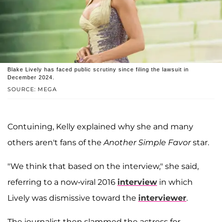
Blake Lively has faced public scrutiny since filing the lawsuit in
December 2024.
SOURCE: MEGA
Contuining, Kelly explained why she and many
others aren't fans of the
Another Simple Favor
star.
"We think that based on the interview," she said,
referring to a now-viral 2016
interview
in which
Lively was dismissive toward the
interviewer
.
The journalist then slammed the actress for