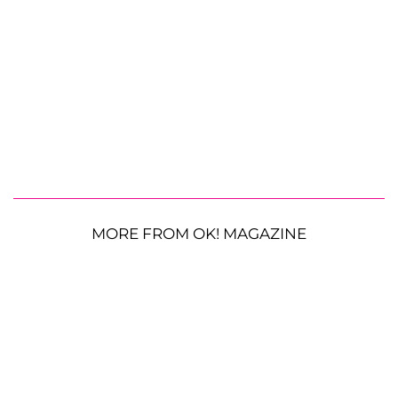
MORE FROM OK! MAGAZINE