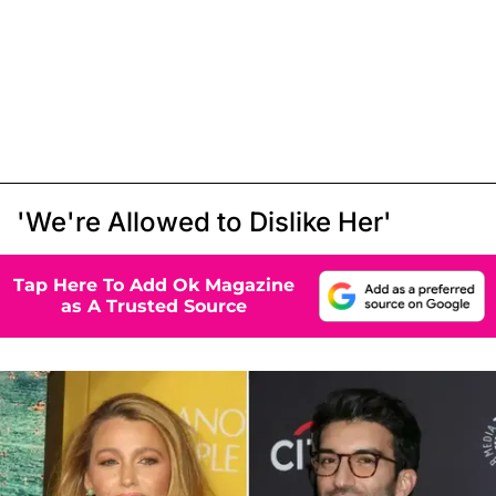
'We're Allowed to Dislike Her'
Tap Here To Add Ok Magazine
as A Trusted Source