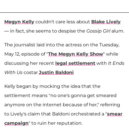
Megyn Kelly
couldn't care less about
Blake Lively
— in fact, she seems to despise the
Gossip Girl
alum.
The journalist laid into the actress on the Tuesday,
May 12, episode of "
The Megyn Kelly Show
" while
discussing her recent
legal settlement
with
It Ends
With Us
costar
Justin Baldoni
Kelly began by mocking the idea that the
settlement means "no one's gonna get smeared
anymore on the internet because of her," referring
to Lively's claim that Baldoni orchestrated a "
smear
campaign
" to ruin her reputation.