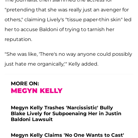
"pretending that she was really just an avenger for
others," claiming Lively's "tissue paper-thin skin" led
her to accuse Baldoni of trying to tarnish her
reputation.
"She was like, 'There's no way anyone could possibly
just hate me organically,'" Kelly added.
MORE ON:
MEGYN KELLY
Megyn Kelly Trashes 'Narcissistic' Bully
Blake Lively for Subpoenaing Her in Justin
Baldoni Lawsuit
Megyn Kelly Claims 'No One Wants to Cast'