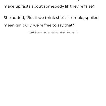
make up facts about somebody [if] they're false."
She added, "But if we think she's a terrible, spoiled,
mean girl bully, we're free to say that."
Article continues below advertisement