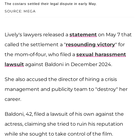
The costars settled their legal dispute in early May.
SOURCE: MEGA
Lively's lawyers released a
statement
on May 7 that
called the settlement a "
resounding victory
" for
the mom-of-four, who filed a
sexual harassment
lawsuit
against Baldoni in December 2024.
She also accused the director of hiring a crisis
management and publicity team to "destroy" her
career.
Baldoni, 42, filed a lawsuit of his own against the
actress, claiming she tried to ruin his reputation
while she sought to take control of the film.