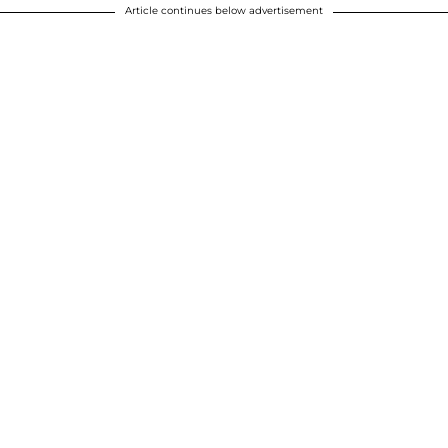
Article continues below advertisement