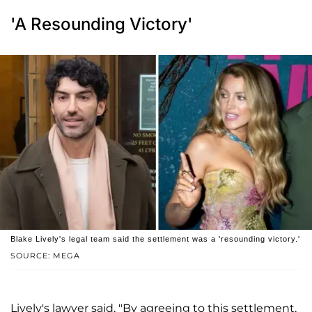
'A Resounding Victory'
Blake Lively's legal team said the settlement was a 'resounding victory.'
SOURCE: MEGA
Lively's lawyer said, "By agreeing to this settlement,