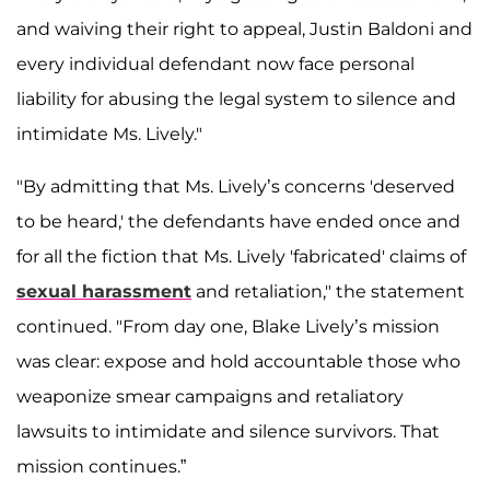
and waiving their right to appeal, Justin Baldoni and
every individual defendant now face personal
liability for abusing the legal system to silence and
intimidate Ms. Lively."
"By admitting that Ms. Lively’s concerns 'deserved
to be heard,' the defendants have ended once and
for all the fiction that Ms. Lively 'fabricated' claims of
sexual harassment
and retaliation," the statement
continued. "From day one, Blake Lively’s mission
was clear: expose and hold accountable those who
weaponize smear campaigns and retaliatory
lawsuits to intimidate and silence survivors. That
mission continues.”