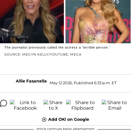
The journalist previously called the actress a 'terrible person.'
SOURCE: MEGYN KELLY/YOUTUBE; MEGA
Allie Fasanella
May 12 2026, Published 6:33 p.m. ET
Add OK! on Google
Article continues below advertisement