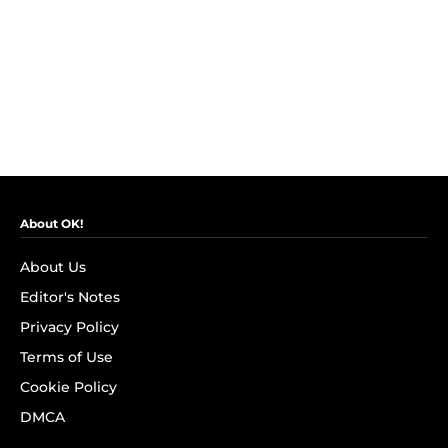
About OK!
About Us
Editor's Notes
Privacy Policy
Terms of Use
Cookie Policy
DMCA