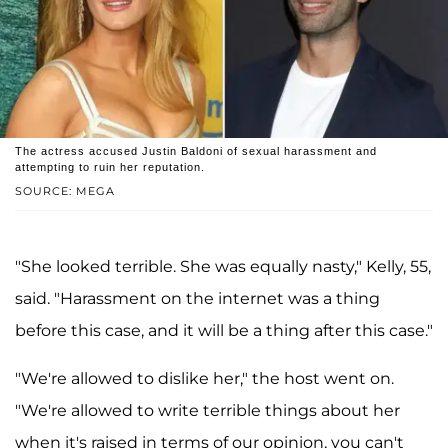
The actress accused Justin Baldoni of sexual harassment and
attempting to ruin her reputation.
SOURCE: MEGA
"She looked terrible. She was equally nasty," Kelly, 55,
said. "Harassment on the internet was a thing
before this case, and it will be a thing after this case."
"We're allowed to dislike her," the host went on.
"We're allowed to write terrible things about her
when it's raised in terms of our opinion, you can't