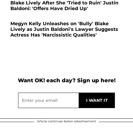
Blake Lively After She 'Tried to Ruin' Justin
Baldoni: 'Offers Have Dried Up'
Megyn Kelly Unleashes on 'Bully' Blake
Lively as Justin Baldoni's Lawyer Suggests
Actress Has 'Narcissistic Qualities'
Want OK! each day? Sign up here!
Article continues below advertisement