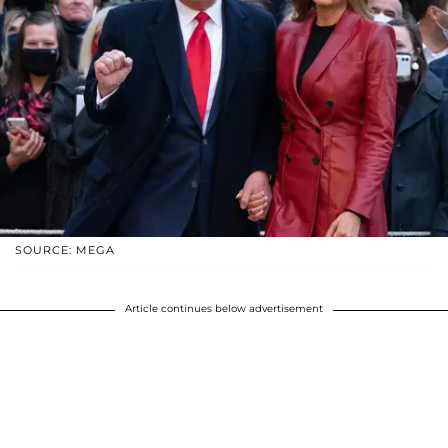
SOURCE: MEGA
Article continues below advertisement