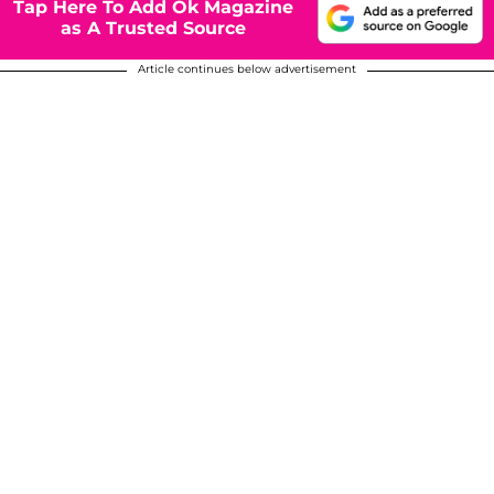
Tap Here To Add Ok Magazine
as A Trusted Source
Article continues below advertisement