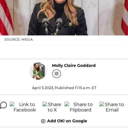
SOURCE: MEGA
Molly Claire Goddard
April 5 2023, Published 11:15 a.m. ET
Add OK! on Google