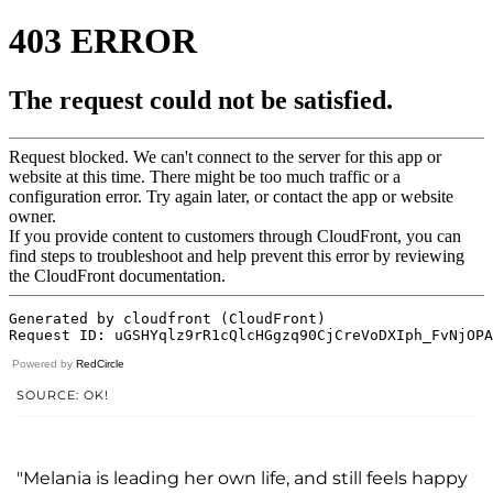
Powered by
RedCircle
SOURCE: OK!
"Melania is leading her own life, and still feels happy