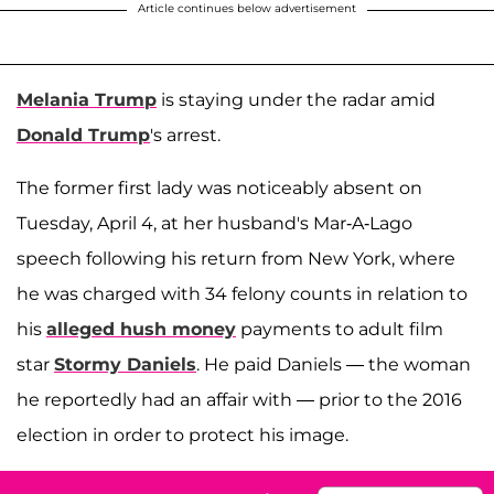
Article continues below advertisement
Melania Trump
is staying under the radar amid
Donald Trump
's arrest.
The former first lady was noticeably absent on
Tuesday, April 4, at her husband's Mar-A-Lago
speech following his return from New York, where
he was charged with 34 felony counts in relation to
his
alleged hush money
payments to adult film
star
Stormy Daniels
. He paid Daniels — the woman
he reportedly had an affair with — prior to the 2016
election in order to protect his image.