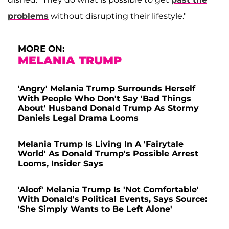
problems
without disrupting their lifestyle."
MORE ON:
MELANIA TRUMP
'Angry' Melania Trump Surrounds Herself
With People Who Don't Say 'Bad Things
About' Husband Donald Trump As Stormy
Daniels Legal Drama Looms
Melania Trump Is Living In A 'Fairytale
World' As Donald Trump's Possible Arrest
Looms, Insider Says
'Aloof' Melania Trump Is 'Not Comfortable'
With Donald's Political Events, Says Source:
'She Simply Wants to Be Left Alone'