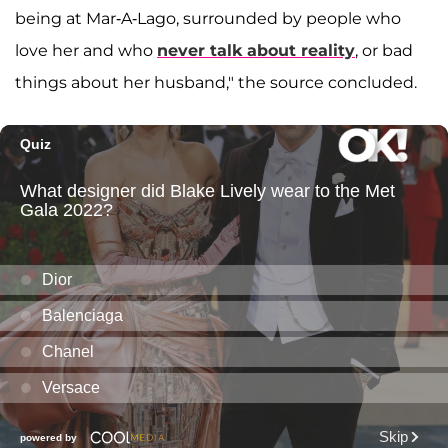
being at Mar-A-Lago, surrounded by people who
love her and who
never talk about reality
, or bad
things about her husband," the source concluded.