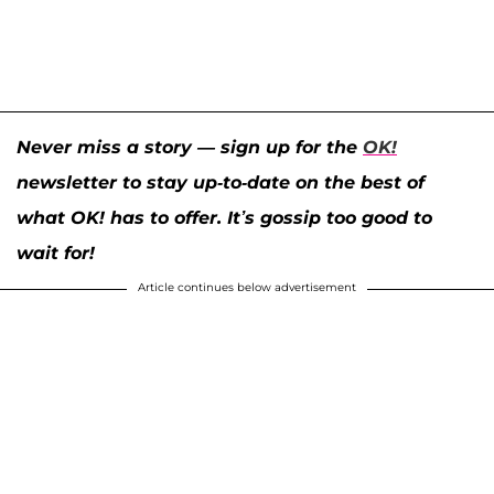
Never miss a story — sign up for the
OK!
newsletter to stay up-to-date on the best of
what OK! has to offer. It’s gossip too good to
wait for!
Article continues below advertisement