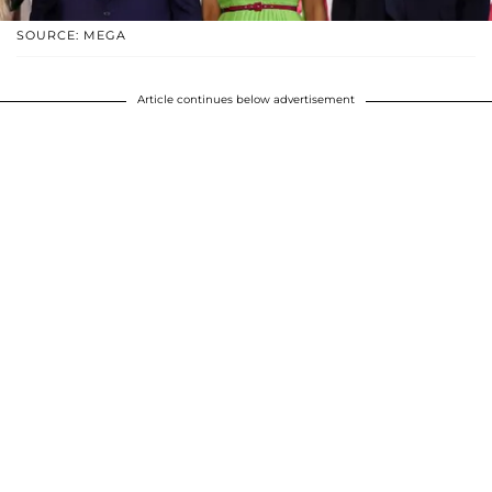
SOURCE: MEGA
Article continues below advertisement