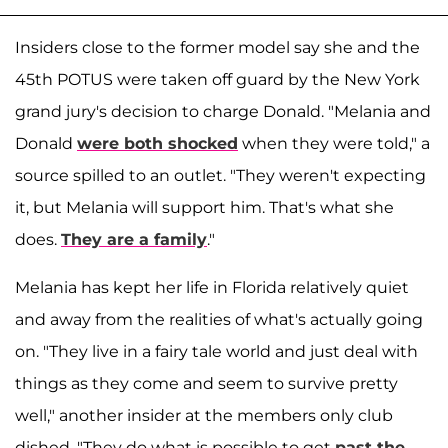
Insiders close to the former model say she and the
45th POTUS were taken off guard by the New York
grand jury's decision to charge Donald. "Melania and
Donald
were both shocked
when they were told," a
source spilled to an outlet. "They weren't expecting
it, but Melania will support him. That's what she
does.
They are a family
."
Melania has kept her life in Florida relatively quiet
and away from the realities of what's actually going
on. "They live in a fairy tale world and just deal with
things as they come and seem to survive pretty
well," another insider at the members only club
dished. "They do what is possible to get
past the