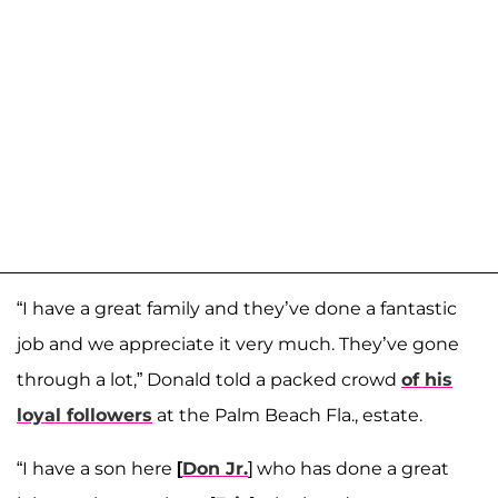
“I have a great family and they’ve done a fantastic
job and we appreciate it very much. They’ve gone
through a lot,” Donald told a packed crowd
of his
loyal followers
at the Palm Beach Fla., estate.
“I have a son here
[
Don Jr.
] who has done a great