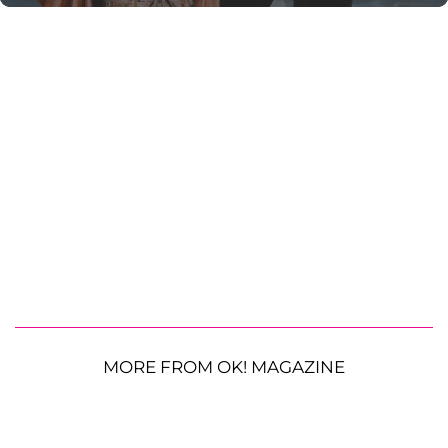
MORE FROM OK! MAGAZINE