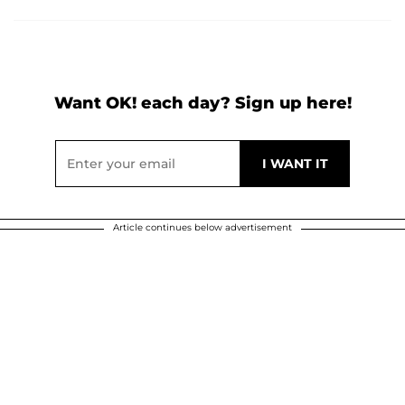
Want OK! each day? Sign up here!
Article continues below advertisement