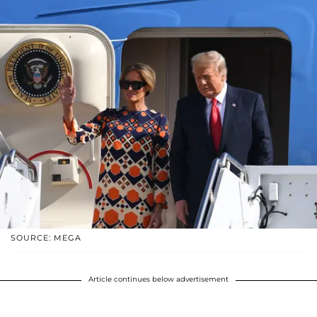
SOURCE: MEGA
Article continues below advertisement