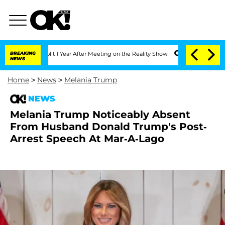
he Split 1 Year After Meeting on the Reality Show
BREAKING
Senate Votes to Hold Dr
NEWS
Home
>
News
>
Melania Trump
NEWS
Melania Trump Noticeably Absent
From Husband Donald Trump's Post-
Arrest Speech At Mar-A-Lago