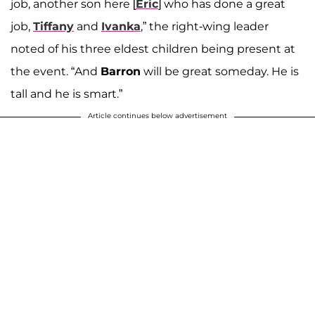
job, another son here [
Eric
] who has done a great
job,
Tiffany
and
Ivanka
,” the right-wing leader
noted of his three eldest children being present at
the event. “And
Barron
will be great someday. He is
tall and he is smart.”
Article continues below advertisement