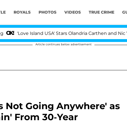
YLE
ROYALS
PHOTOS
VIDEOS
TRUE CRIME
G
Love Island USA' Stars Olandria Carthen and Nic Vansteen
Article continues below advertisement
's Not Going Anywhere' as
ain' From 30-Year