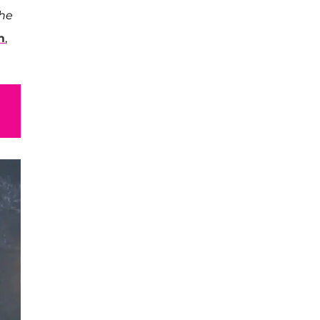
the
m
,