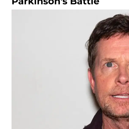
Parkinson's Battle