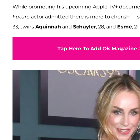
While promoting his upcoming Apple TV+ docume
Future
actor admitted there is more to cherish — s
33, twins
Aquinnah
and
Schuyler
, 28, and
Esmé
, 2
Tap Here To Add Ok Magazine a