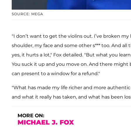
SOURCE: MEGA
"I don’t want to get the violins out. I’ve broken
shoulder, my face and some other s*** too. And all th
yes, it hurts a lot," Fox detailed. "But what you learn
You suck it up and you move on. And there might be a
can present to a window for a refund."
"What has made my life richer and more authentic 
and what it really has taken, and what has been los
MORE ON:
MICHAEL J. FOX