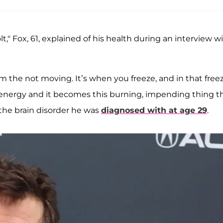
olt," Fox, 61, explained of his health during an interview w
 the not moving. It’s when you freeze, and in that free
energy and it becomes this burning, impending thing t
the brain disorder he was
diagnosed with at age 29
.