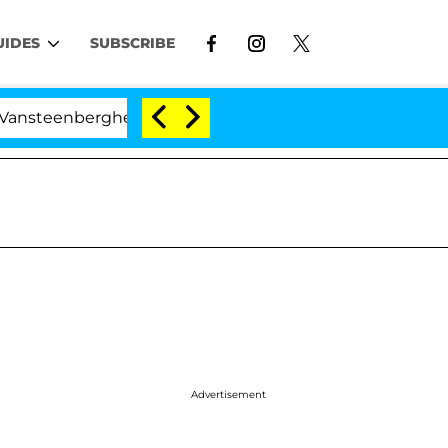
UIDES
SUBSCRIBE
berghe Split 1 Year After Meeting on the Reality Show
Advertisement