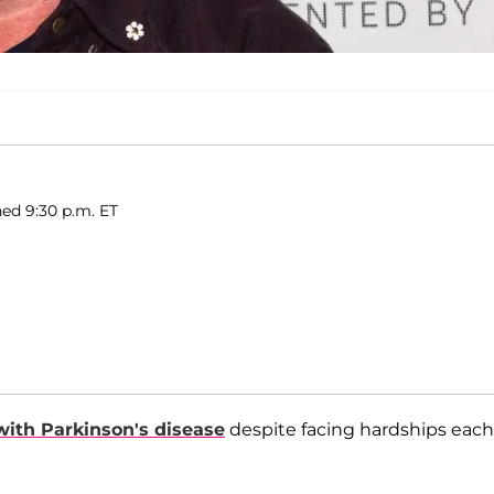
ed 9:30 p.m. ET
 with Parkinson's disease
despite facing hardships each