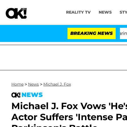
REALITY TV
NEWS
ST
BREAKING NEWS
'
Home
>
News
>
Michael J. Fox
NEWS
Michael J. Fox Vows 'He
Actor Suffers 'Intense P