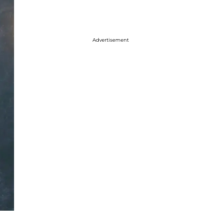
Advertisement