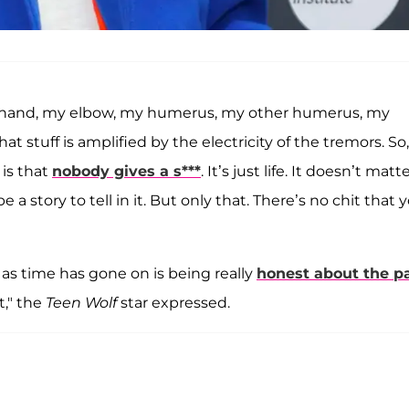
 my hand, my elbow, my humerus, my other humerus, my
at stuff is amplified by the electricity of the tremors. So,
 is that
nobody gives a s***
. It’s just life. It doesn’t matte
 story to tell in it. But only that. There’s no chit that 
as time has gone on is being really
honest about the p
t," the
Teen Wolf
star expressed.