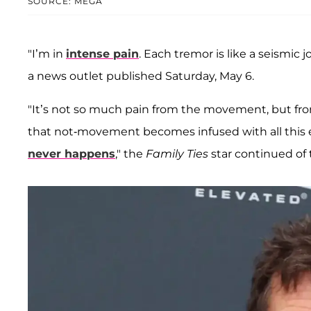
SOURCE: MEGA
"I’m in
intense pain
. Each tremor is like a seismic j
a news outlet published Saturday, May 6.
"It’s not so much pain from the movement, but from
that not-movement becomes infused with all this 
never happens
," the
Family Ties
star continued of 