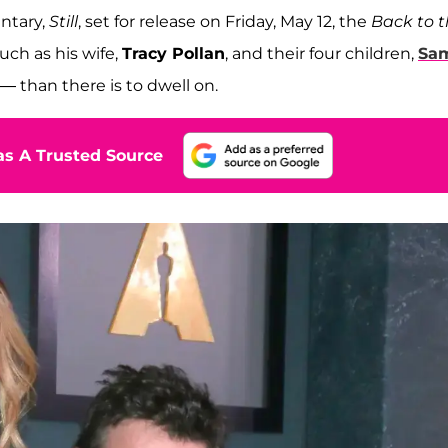
ntary,
Still
, set for release on Friday, May 12, the
Back to 
uch as his wife,
Tracy Pollan
, and their four children,
Sa
1 — than there is to dwell on.
s A Trusted Source