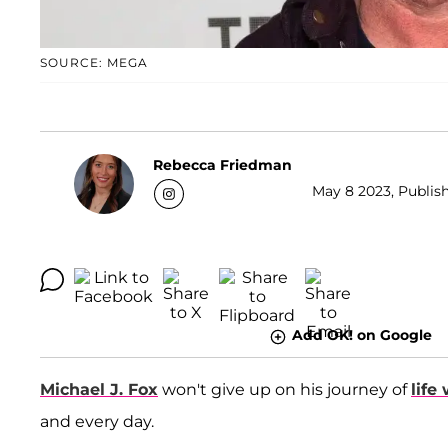
SOURCE: MEGA
Rebecca Friedman
May 8 2023, Publish
Add OK! on Google
Michael J. Fox
won't give up on his journey of
life
and every day.