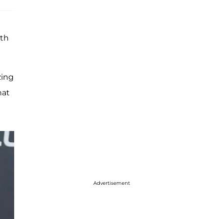
ith
zing
hat
Advertisement