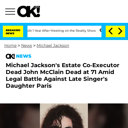
ghe Split 1 Year After Meeting on the Reality Show
BREAKING
Senate Votes to Hold D
NEWS
Home
>
News
>
Michael Jackson
NEWS
Michael Jackson's Estate Co-Executor
Dead John McClain Dead at 71 Amid
Legal Battle Against Late Singer's
Daughter Paris