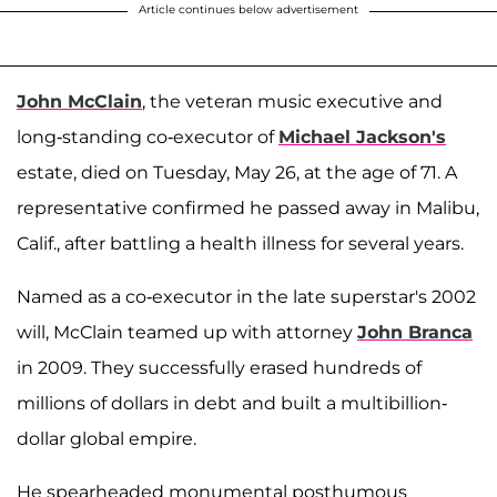
Article continues below advertisement
John McClain
, the veteran music executive and
long-standing co-executor of
Michael Jackson's
estate, died on Tuesday, May 26, at the age of 71. A
representative confirmed he passed away in Malibu,
Calif., after battling a health illness for several years.
Named as a co-executor in the late superstar's 2002
will, McClain teamed up with attorney
John Branca
in 2009. They successfully erased hundreds of
millions of dollars in debt and built a multibillion-
dollar global empire.
He spearheaded monumental posthumous