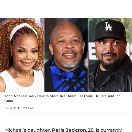
John McClain worked with stars like Janet Jackson, Dr. Dre and Ice
Cube.
SOURCE: MEGA
Michael’s daughter,
Paris Jackson
, 28, is currently