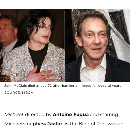
John McClain died at age 71 after battling an illness for several years.
SOURCE: MEGA
Michael,
directed by
Antoine Fuqua
and starring
Michael's nephew
Jaafar
as the King of Pop, was an