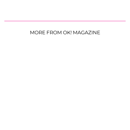
MORE FROM OK! MAGAZINE