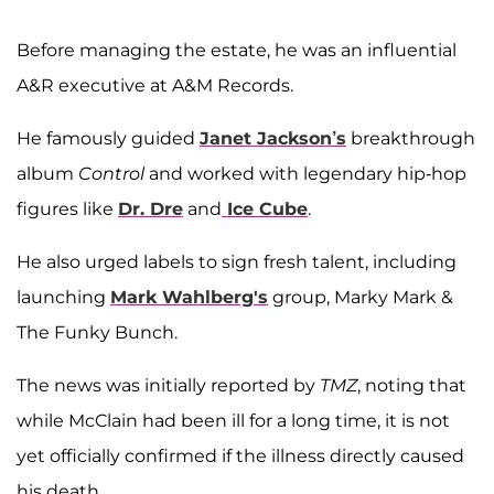
Before managing the estate, he was an influential
A&R executive at A&M Records.
He famously guided
Janet Jackson’s
breakthrough
album
Control
and worked with legendary hip-hop
figures like
Dr. Dre
and
Ice Cube
.
He also urged labels to sign fresh talent, including
launching
Mark Wahlberg's
group, Marky Mark &
The Funky Bunch.
The news was initially reported by
TMZ
, noting that
while McClain had been ill for a long time, it is not
yet officially confirmed if the illness directly caused
his death.