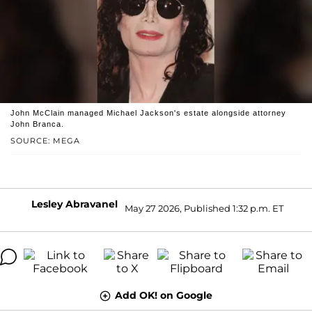
John McClain managed Michael Jackson's estate alongside attorney
John Branca.
SOURCE: MEGA
Lesley Abravanel
May 27 2026, Published 1:32 p.m. ET
Add OK! on Google