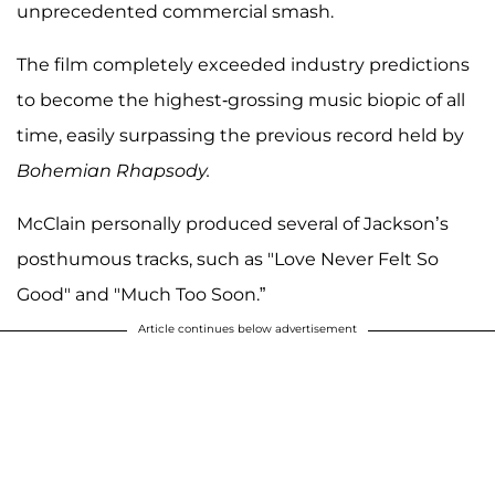
unprecedented commercial smash.
The film completely exceeded industry predictions
to become the highest-grossing music biopic of all
time, easily surpassing the previous record held by
Bohemian Rhapsody.
McClain personally produced several of Jackson’s
posthumous tracks, such as "Love Never Felt So
Good" and "Much Too Soon.”
Article continues below advertisement