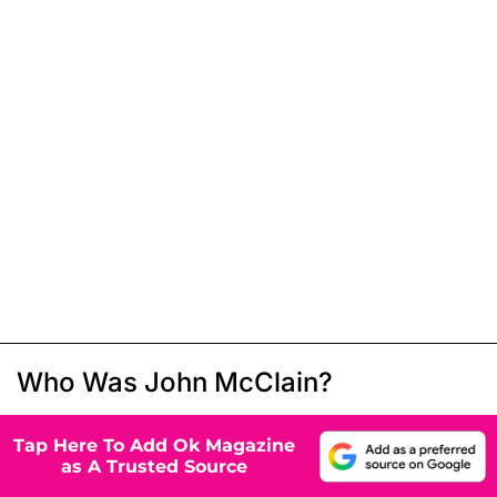
Who Was John McClain?
Tap Here To Add Ok Magazine
as A Trusted Source