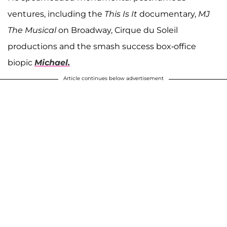
ventures, including the
This Is It
documentary,
MJ
The Musical
on Broadway, Cirque du Soleil
productions and the smash success box-office
biopic
Michael.
Article continues below advertisement