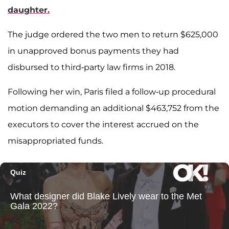
daughter.
The judge ordered the two men to return $625,000
in unapproved bonus payments they had
disbursed to third-party law firms in 2018.
Following her win, Paris filed a follow-up procedural
motion demanding an additional $463,752 from the
executors to cover the interest accrued on the
misappropriated funds.