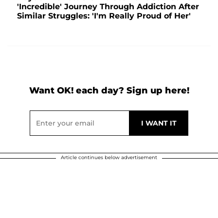
'Incredible' Journey Through Addiction After
Similar Struggles: 'I'm Really Proud of Her'
Want OK! each day? Sign up here!
Article continues below advertisement