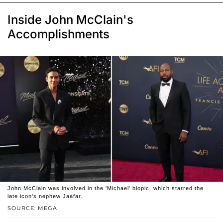
Inside John McClain's
Accomplishments
John McClain was involved in the 'Michael' biopic, which starred the
late icon's nephew Jaafar.
SOURCE: MEGA