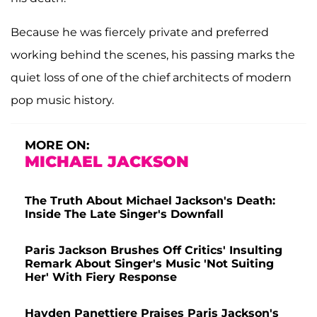
Because he was fiercely private and preferred
working behind the scenes, his passing marks the
quiet loss of one of the chief architects of modern
pop music history.
MORE ON:
MICHAEL JACKSON
The Truth About Michael Jackson's Death:
Inside The Late Singer's Downfall
Paris Jackson Brushes Off Critics' Insulting
Remark About Singer's Music 'Not Suiting
Her' With Fiery Response
Hayden Panettiere Praises Paris Jackson's