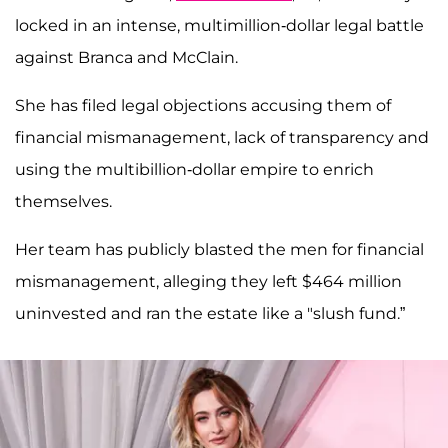
locked in an intense, multimillion-dollar legal battle
against Branca and McClain.
She has filed legal objections accusing them of
financial mismanagement, lack of transparency and
using the multibillion-dollar empire to enrich
themselves.
Her team has publicly blasted the men for financial
mismanagement, alleging they left $464 million
uninvested and ran the estate like a "slush fund.”