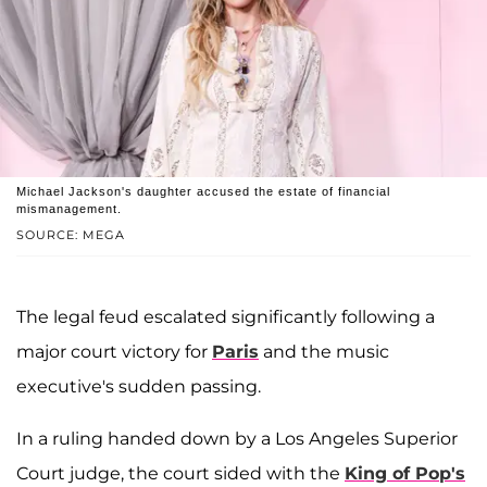
Michael Jackson's daughter accused the estate of financial
mismanagement.
SOURCE: MEGA
The legal feud escalated significantly following a
major court victory for
Paris
and the music
executive's sudden passing.
In a ruling handed down by a Los Angeles Superior
Court judge, the court sided with the
King of Pop's