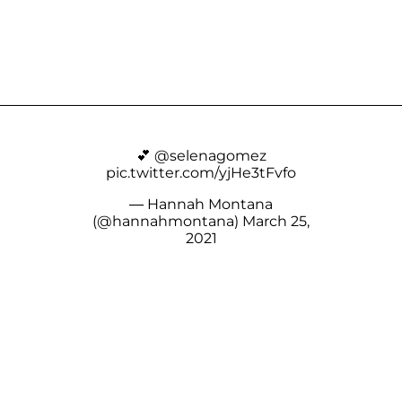
💕
@selenagomez
pic.twitter.com/yjHe3tFvfo
— Hannah Montana
(@hannahmontana)
March 25,
2021