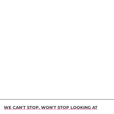
WE CAN'T STOP, WON'T STOP LOOKING AT