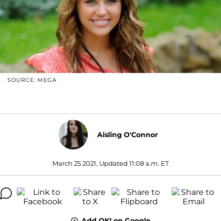
SOURCE: MEGA
Aisling O'Connor
March 25 2021, Updated 11:08 a.m. ET
Add OK! on Google