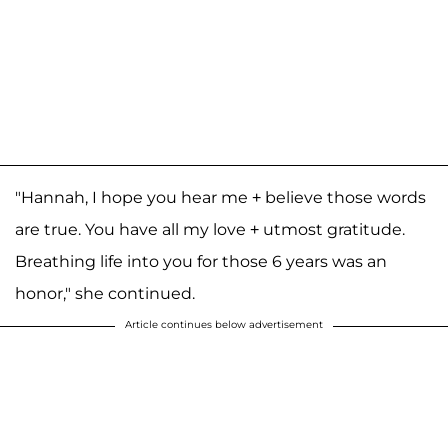
"Hannah, I hope you hear me + believe those words
are true. You have all my love + utmost gratitude.
Breathing life into you for those 6 years was an
honor," she continued.
Article continues below advertisement