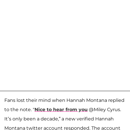
Fans lost their mind when Hannah Montana replied
to the note. "
Nice to hear from you
@Miley Cyrus.
It’s only been a decade,” a new verified Hannah
Montana twitter account responded. The account