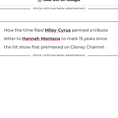
Article continues below advertisement
How the time flies!
Miley Cyrus
penned a tribute
letter to
Hannah Montana
to mark 15 years since
the hit show first premiered on Disney Channel.
Article continues below advertisement