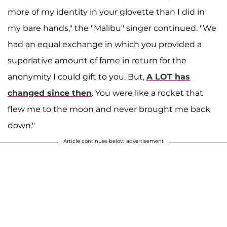
more of my identity in your glovette than I did in
my bare hands," the "Malibu" singer continued. "We
had an equal exchange in which you provided a
superlative amount of fame in return for the
anonymity I could gift to you. But,
A LOT has
changed since then
. You were like a rocket that
flew me to the moon and never brought me back
down."
Article continues below advertisement