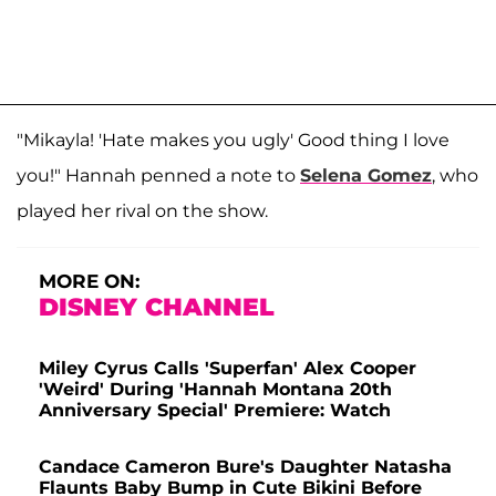
"Mikayla! 'Hate makes you ugly' Good thing I love
you!" Hannah penned a note to
Selena Gomez
, who
played her rival on the show.
MORE ON:
DISNEY CHANNEL
Miley Cyrus Calls 'Superfan' Alex Cooper
'Weird' During 'Hannah Montana 20th
Anniversary Special' Premiere: Watch
Candace Cameron Bure's Daughter Natasha
Flaunts Baby Bump in Cute Bikini Before