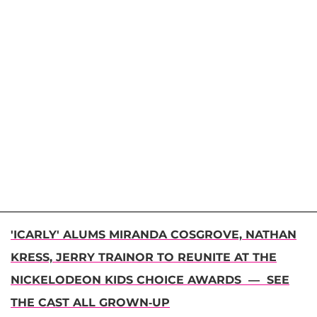
'ICARLY' ALUMS MIRANDA COSGROVE, NATHAN
KRESS, JERRY TRAINOR TO REUNITE AT THE
NICKELODEON KIDS CHOICE AWARDS — SEE
THE CAST ALL GROWN-UP