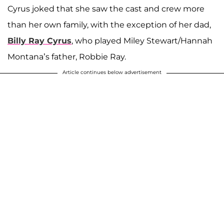
Cyrus joked that she saw the cast and crew more
than her own family, with the exception of her dad,
Billy Ray Cyrus
, who played Miley Stewart/Hannah
Montana’s father, Robbie Ray.
Article continues below advertisement