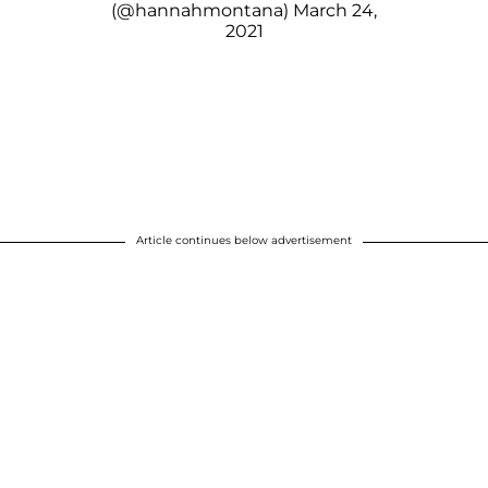
(@hannahmontana)
March 24,
2021
Article continues below advertisement