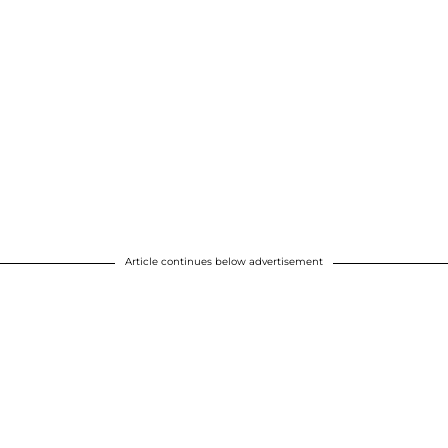
Article continues below advertisement