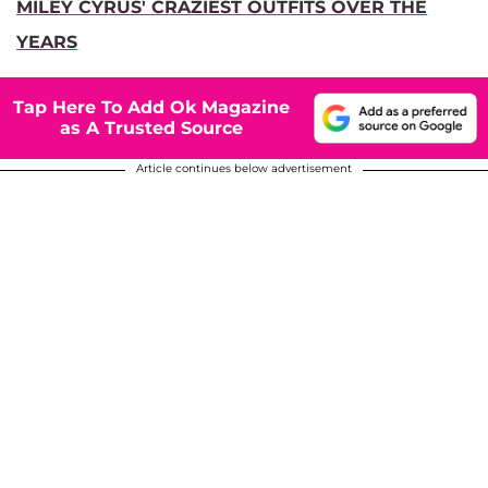
MILEY CYRUS' CRAZIEST OUTFITS OVER THE
YEARS
Tap Here To Add Ok Magazine
as A Trusted Source
Article continues below advertisement