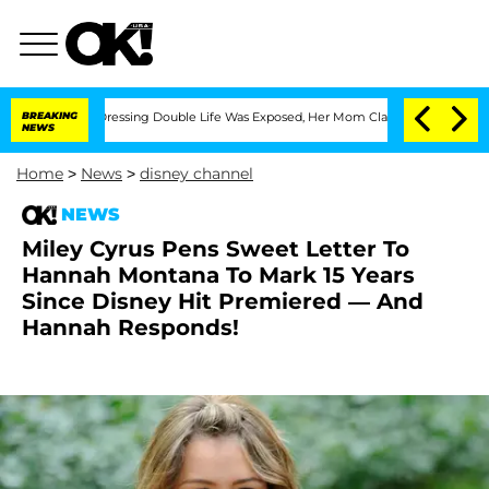
His Cross-Dressing Double Life Was Exposed, Her Mom Claims
BREAKING
'Love Island
NEWS
Home
>
News
>
disney channel
NEWS
Miley Cyrus Pens Sweet Letter To
Hannah Montana To Mark 15 Years
Since Disney Hit Premiered — And
Hannah Responds!