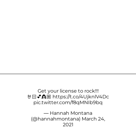
Get your license to rock!!!
🤘🏻💕👸🏼
https://t.co/4UjknlV4Dc
pic.twitter.com/f8qMNIb9bq
— Hannah Montana
(@hannahmontana)
March 24,
2021