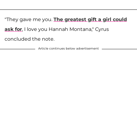
"They gave me you.
The greatest gift a girl could
ask for
, I love you Hannah Montana," Cyrus
concluded the note.
Article continues below advertisement