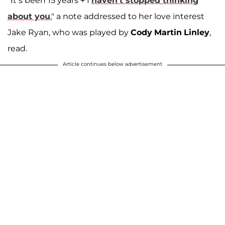
"It’s been 15 years + I
haven’t stopped thinking
about you
," a note addressed to her love interest
Jake Ryan, who was played by
Cody
Martin
Linley
,
read.
Article continues below advertisement