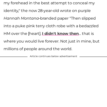
my forehead in the best attempt to conceal my
identity," the now 28-year-old wrote on purple
Hannah
Montana
-branded paper "Then slipped
into a puke pink terry cloth robe with a bedazzled
HM over the [heart].
I didn't know then
... that is
where you would live forever. Not just in mine, but
millions of people around the world.
Article continues below advertisement