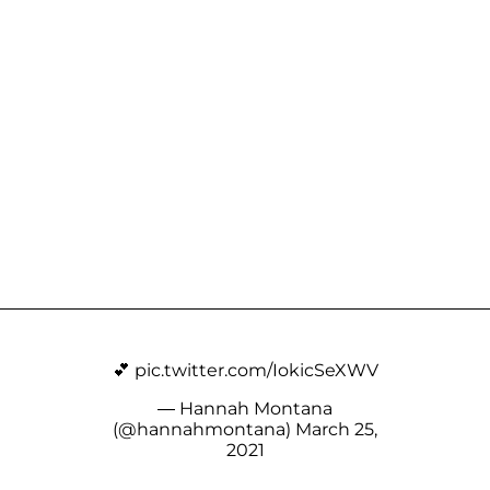
💕
pic.twitter.com/IokicSeXWV
— Hannah Montana
(@hannahmontana)
March 25,
2021