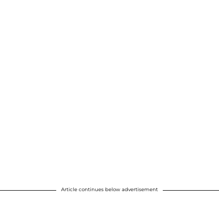
Article continues below advertisement