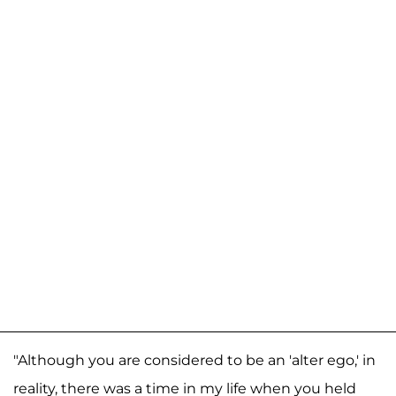
"Although you are considered to be an 'alter ego,' in
reality, there was a time in my life when you held