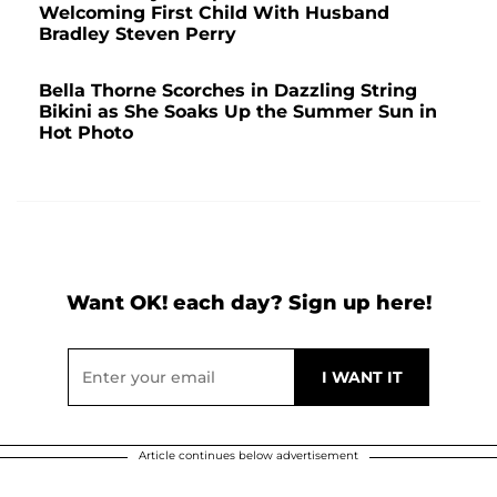
Welcoming First Child With Husband
Bradley Steven Perry
Bella Thorne Scorches in Dazzling String
Bikini as She Soaks Up the Summer Sun in
Hot Photo
Want OK! each day? Sign up here!
Article continues below advertisement