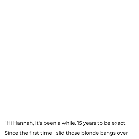
"Hi Hannah, It's been a while. 15 years to be exact.
Since the first time I slid those blonde bangs over