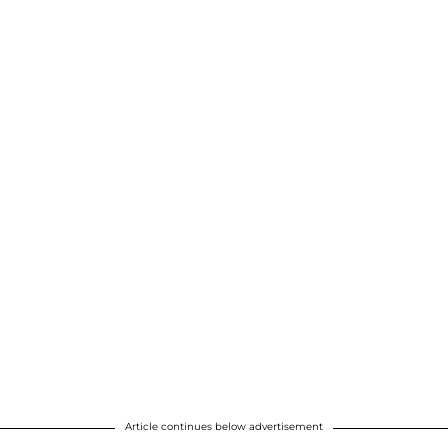
Article continues below advertisement