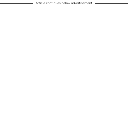
Article continues below advertisement