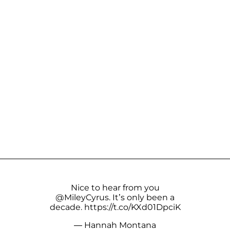
Nice to hear from you
@MileyCyrus
. It’s only been a
decade.
https://t.co/KXd01DpciK
— Hannah Montana