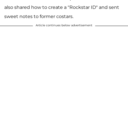
also shared how to create a "Rockstar ID" and sent
sweet notes to former costars.
Article continues below advertisement