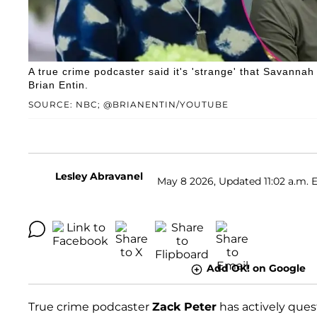
A true crime podcaster said it's 'strange' that Savannah
Brian Entin.
SOURCE: NBC; @BRIANENTIN/YOUTUBE
Lesley Abravanel
May 8 2026, Updated 11:02 a.m. 
Add OK! on Google
True crime podcaster
Zack Peter
has actively que