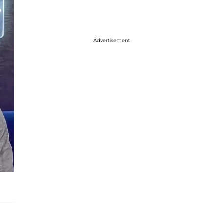
Advertisement