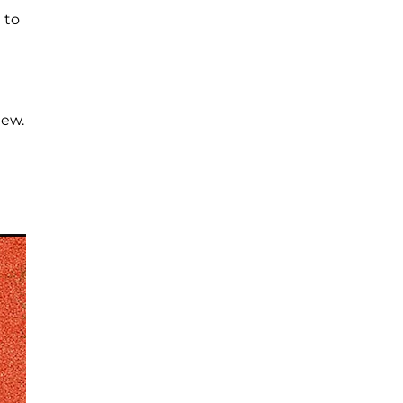
 to
iew.