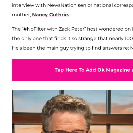
interview with NewsNation senior national corre
mother,
Nancy Guthrie.
The “#NoFilter with Zack Peter” host wondered on
the only one that finds it so strange that nearly 1
He's been the main guy trying to find answers re: 
Tap Here To Add Ok Magazine a