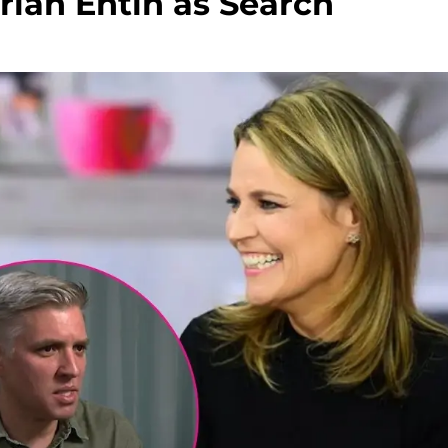
rian Entin as Search