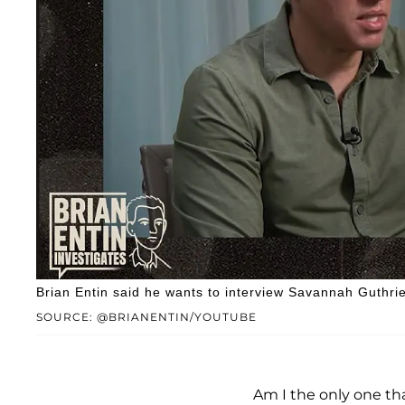
Brian Entin said he wants to interview Savannah Guthrie
SOURCE: @BRIANENTIN/YOUTUBE
Am I the only one tha