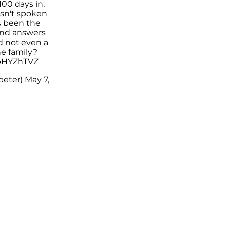
100 days in,
sn't spoken
s been the
ind answers
d not even a
he family?
ZpHYZhTVZ
peter)
May 7,