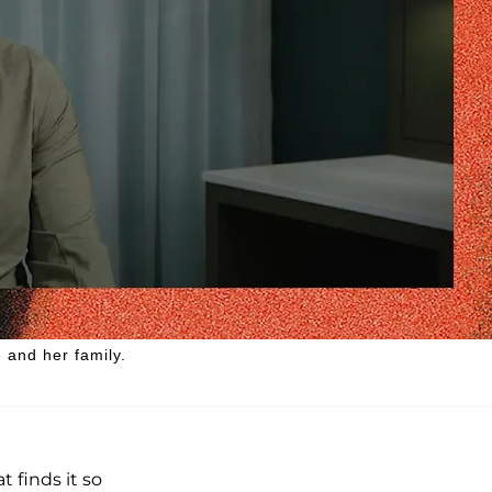
 and her family.
t finds it so