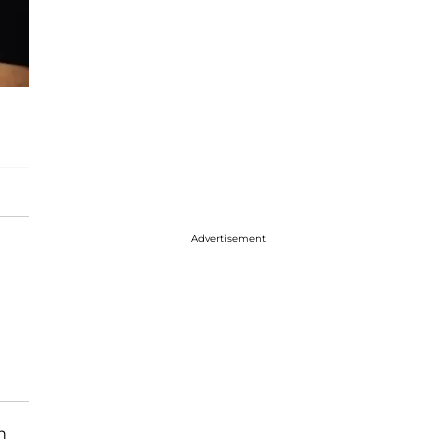
Advertisement
n