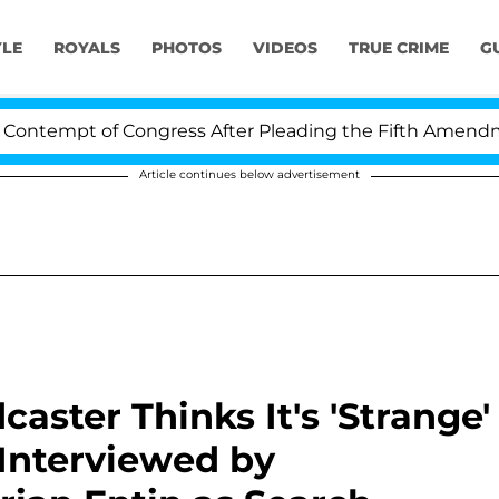
YLE
ROYALS
PHOTOS
VIDEOS
TRUE CRIME
G
 of Congress After Pleading the Fifth Amendment Over
Article continues below advertisement
aster Thinks It's 'Strange'
Interviewed by