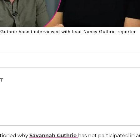
 Guthrie hasn't interviewed with lead Nancy Guthrie reporter
ET
stioned why
Savannah Guthrie
has not participated in a