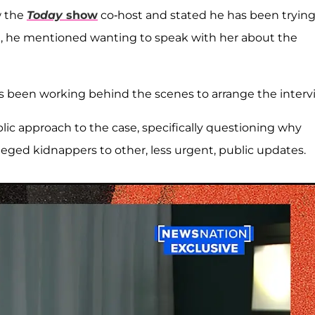
w the
Today
show
co-host and stated he has been trying
il, he mentioned wanting to speak with her about the
as been working behind the scenes to arrange the interv
blic approach to the case, specifically questioning why
lleged kidnappers to other, less urgent, public updates.