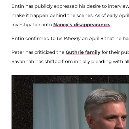
Entin has publicly expressed his desire to intervie
make it happen behind the scenes. As of early Apr
investigation into
Nancy's disappearance.
Entin confirmed to
Us Weekly
on April 8 that he h
Peter has criticized the
Guthrie family
for their pu
Savannah has shifted from initially pleading with a