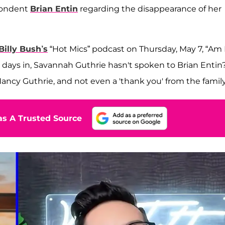
spondent
Brian Entin
regarding the disappearance of her
Billy Bush’s
“Hot Mics” podcast on Thursday, May 7, “Am 
00 days in, Savannah Guthrie hasn't spoken to Brian Entin
Nancy Guthrie, and not even a 'thank you' from the famil
s A Trusted Source