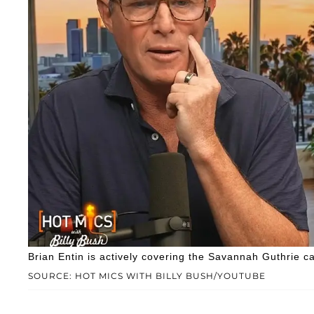
Brian Entin is actively covering the Savannah Guthrie c
SOURCE: HOT MICS WITH BILLY BUSH/YOUTUBE