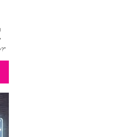
I
?
y?”