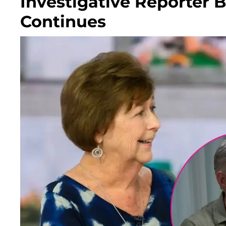
Investigative Reporter B
Continues