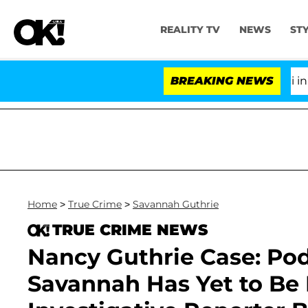
REALITY TV
NEWS
ST
Senate Votes to Hold Dr. Anthony Fauci in Contempt
BREAKING NEWS
Home
>
True Crime
>
Savannah Guthrie
TRUE CRIME NEWS
Nancy Guthrie Case: Podc
Savannah Has Yet to Be 