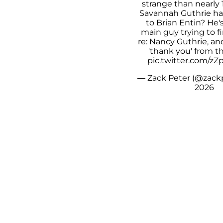
strange than nearly 
Savannah Guthrie ha
to Brian Entin? He'
main guy trying to f
re: Nancy Guthrie, an
'thank you' from t
pic.twitter.com/z
— Zack Peter (@zack
2026