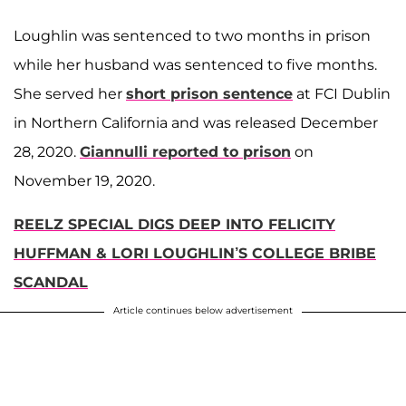
Loughlin was sentenced to two months in prison
while her husband was sentenced to five months.
She served her
short prison sentence
at FCI Dublin
in Northern California and was released December
28, 2020.
Giannulli reported to prison
on
November 19, 2020.
REELZ SPECIAL DIGS DEEP INTO FELICITY
HUFFMAN & LORI LOUGHLIN’S COLLEGE BRIBE
SCANDAL
Article continues below advertisement