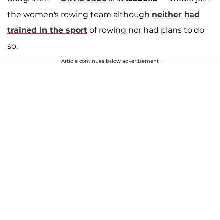
the women's rowing team although
neither had
trained in the sport
of rowing nor had plans to do
so.
Article continues below advertisement