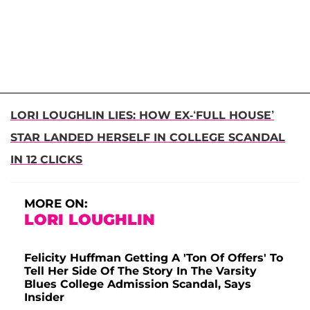
LORI LOUGHLIN LIES: HOW EX-‘FULL HOUSE’
STAR LANDED HERSELF IN COLLEGE SCANDAL
IN 12 CLICKS
MORE ON:
LORI LOUGHLIN
Felicity Huffman Getting A 'Ton Of Offers' To
Tell Her Side Of The Story In The Varsity
Blues College Admission Scandal, Says
Insider