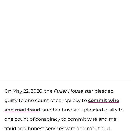
On May 22, 2020, the
Fuller House
star pleaded
guilty to one count of conspiracy to
commit wire
and mail fraud
, and her husband pleaded guilty to
one count of conspiracy to commit wire and mail
fraud and honest services wire and mail fraud.