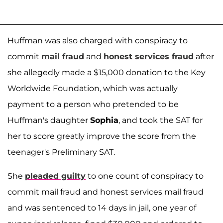
Huffman was also charged with conspiracy to
commit
mail fraud
and
honest services fraud
after
she allegedly made a $15,000 donation to the Key
Worldwide Foundation, which was actually
payment to a person who pretended to be
Huffman's daughter
Sophia
, and took the SAT for
her to score greatly improve the score from the
teenager's Preliminary SAT.
She
pleaded guilty
to one count of conspiracy to
commit mail fraud and honest services mail fraud
and was sentenced to 14 days in jail, one year of