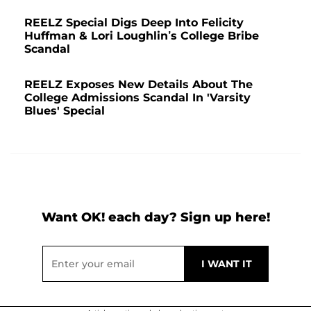
REELZ Special Digs Deep Into Felicity
Huffman & Lori Loughlin’s College Bribe
Scandal
REELZ Exposes New Details About The
College Admissions Scandal In 'Varsity
Blues' Special
Want OK! each day? Sign up here!