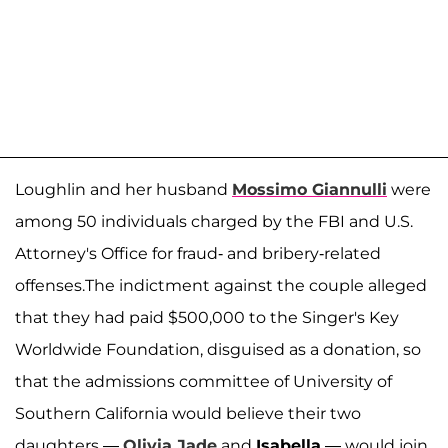
Loughlin and her husband
Mossimo Giannulli
were
among 50 individuals charged by the FBI and U.S.
Attorney's Office for fraud- and bribery-related
offenses.The indictment against the couple alleged
that they had paid $500,000 to the Singer's Key
Worldwide Foundation, disguised as a donation, so
that the admissions committee of University of
Southern California would believe their two
daughters —
Olivia Jade
and
Isabella
— would join