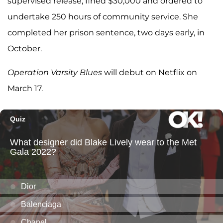
supervised release, fined $30,000 and ordered to
undertake 250 hours of community service. She
completed her prison sentence, two days early, in
October.
Operation Varsity Blues
will debut on Netflix on
March 17.