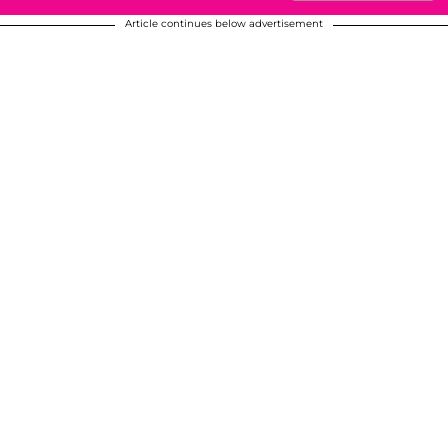
Article continues below advertisement