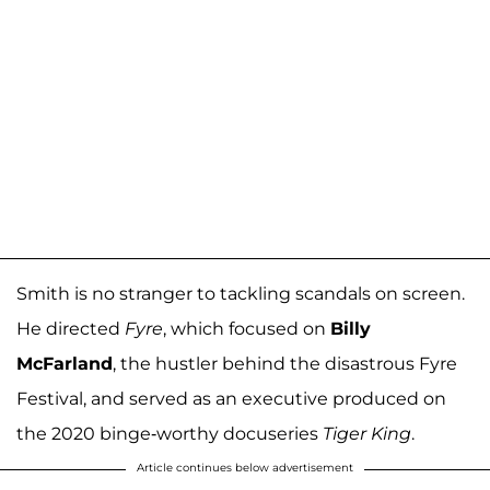
Smith is no stranger to tackling scandals on screen.
He directed
Fyre
, which focused on
Billy
McFarland
, the hustler behind the disastrous Fyre
Festival, and served as an executive produced on
the 2020 binge-worthy docuseries
Tiger King
.
Article continues below advertisement