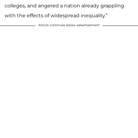
colleges, and angered a nation already grappling
with the effects of widespread inequality.”
Article continues below advertisement