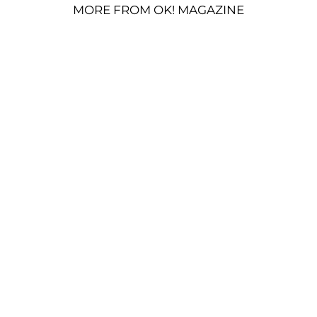
MORE FROM OK! MAGAZINE