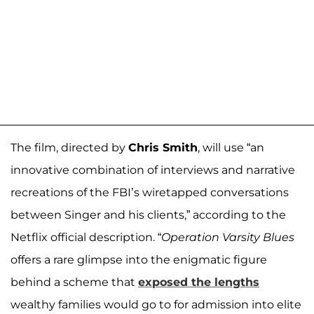
The film, directed by
Chris Smith
, will use “an
innovative combination of interviews and narrative
recreations of the FBI’s wiretapped conversations
between Singer and his clients,” according to the
Netflix official description. “
Operation Varsity Blues
offers a rare glimpse into the enigmatic figure
behind a scheme that
exposed the lengths
wealthy families would go to for admission into elite