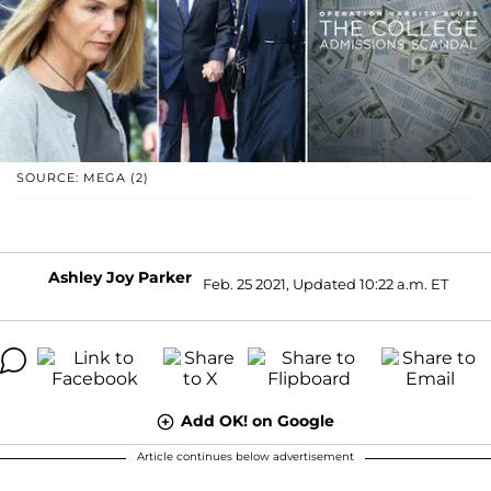
SOURCE: MEGA (2)
Ashley Joy Parker
Feb. 25 2021, Updated 10:22 a.m. ET
Add OK! on Google
Article continues below advertisement