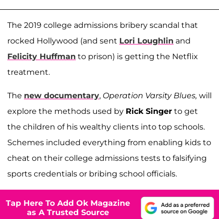
The 2019 college admissions bribery scandal that
rocked Hollywood (and sent
Lori Loughlin
and
Felicity Huffman
to prison) is getting the Netflix
treatment.
The
new documentary
,
Operation Varsity Blues,
will
explore the methods used by
Rick Singer
to get
the children of his wealthy clients into top schools.
Schemes included everything from enabling kids to
cheat on their college admissions tests to falsifying
sports credentials or bribing school officials.
Tap Here To Add Ok Magazine
as A Trusted Source