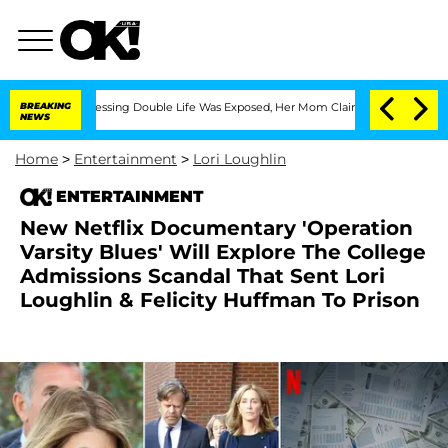
Cross-Dressing Double Life Was Exposed, Her Mom Claims
BREAKING
'Love Island USA'
NEWS
Home
>
Entertainment
>
Lori Loughlin
ENTERTAINMENT
New Netflix Documentary 'Operation
Varsity Blues' Will Explore The College
Admissions Scandal That Sent Lori
Loughlin & Felicity Huffman To Prison