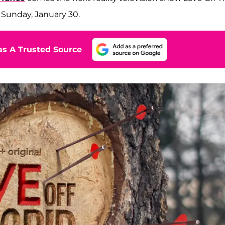
 Sunday, January 30.
s A Trusted Source