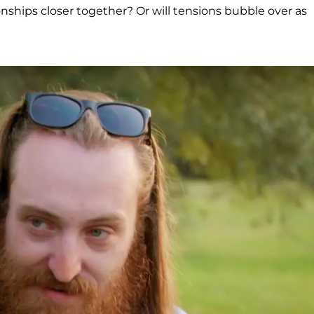
onships closer together? Or will tensions bubble over as