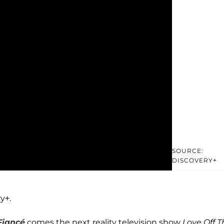
SOURCE:
DISCOVERY+
y+.
Fiancé
comes the next reality television show
Love Off T