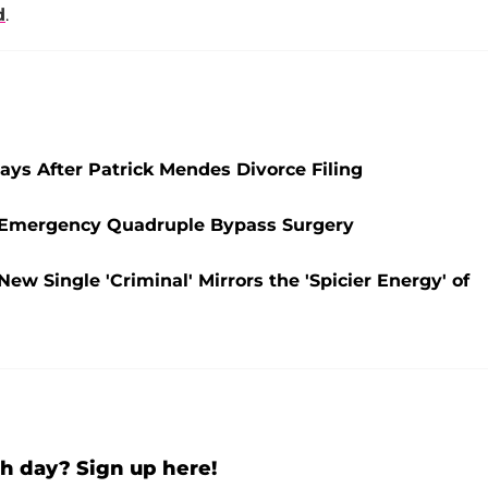
d
.
ays After Patrick Mendes Divorce Filing
es Emergency Quadruple Bypass Surgery
ew Single 'Criminal' Mirrors the 'Spicier Energy' of
h day? Sign up here!