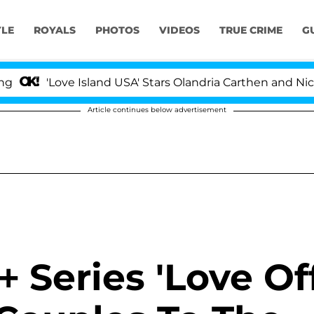
YLE
ROYALS
PHOTOS
VIDEOS
TRUE CRIME
G
ve Island USA' Stars Olandria Carthen and Nic Vansteenb
Article continues below advertisement
 Series 'Love Of