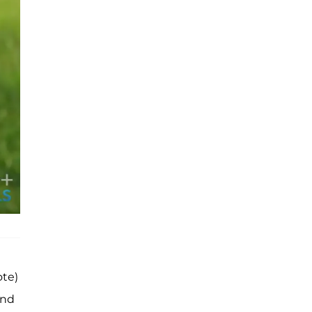
ote)
and