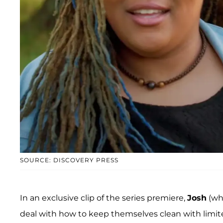
SOURCE: DISCOVERY PRESS
In an exclusive clip of the series premiere,
Josh
(wh
deal with how to keep themselves clean with limit