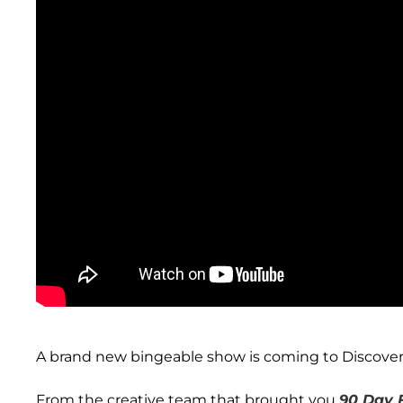
A brand new bingeable show is coming to Discover
From the creative team that brought you
90 Day 