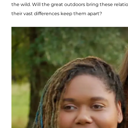
the wild. Will the great outdoors bring these relati
their vast differences keep them apart?