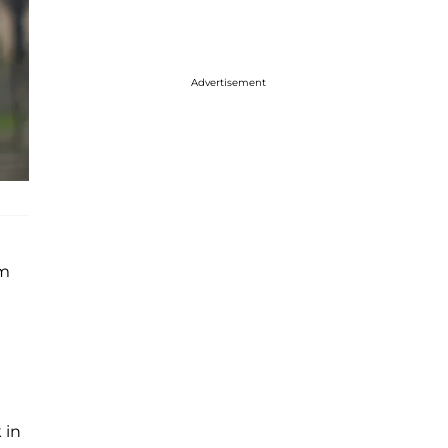
Advertisement
em
 in