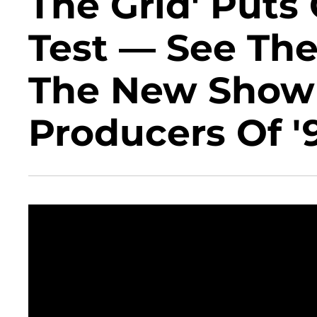
The Grid' Puts
Test — See The
The New Show
Producers Of '