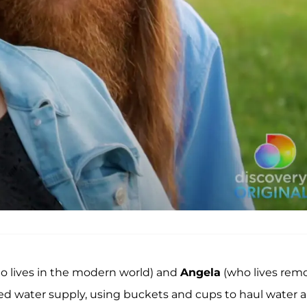
o lives in the modern world) and
Angela
(who lives rem
ed water supply, using buckets and cups to haul water 