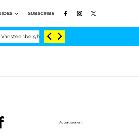
UIDES
SUBSCRIBE
erghe Split 1 Year After Meeting on the Reality Show
f
Advertisement