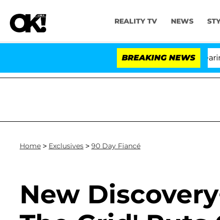
REALITY TV
NEWS
ST
BREAKING NEWS
'Lo
Home
>
Exclusives
>
90 Day Fiancé
New Discovery+