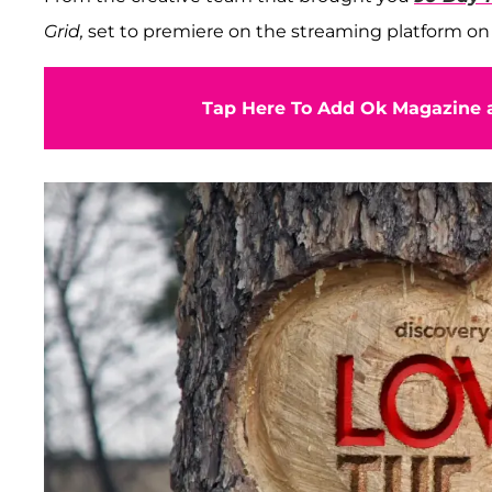
Grid,
set to premiere on the streaming platform on
Tap Here To Add Ok Magazine a