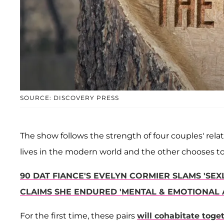
SOURCE: DISCOVERY PRESS
The show follows the strength of four couples' rel
lives in the modern world and the other chooses to l
90 DAT FIANCE'S EVELYN CORMIER SLAMS 'SEX
CLAIMS SHE ENDURED 'MENTAL & EMOTIONAL 
For the first time, these pairs
will cohabitate toge