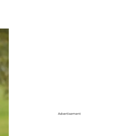
Advertisement