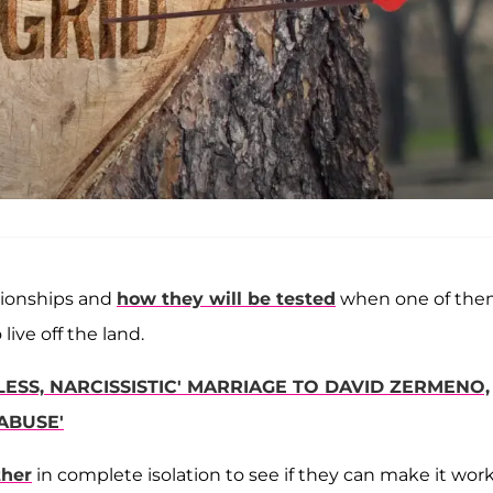
ationships and
how they will be tested
when one of th
ive off the land.
LESS, NARCISSISTIC' MARRIAGE TO DAVID ZERMENO,
ABUSE'
ther
in complete isolation to see if they can make it work