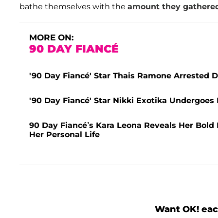
bathe themselves with the
amount they gathere
MORE ON:
90 DAY FIANCÉ
'90 Day Fiancé' Star Thais Ramone Arrested D
'90 Day Fiancé' Star Nikki Exotika Undergo
90 Day Fiancé’s Kara Leona Reveals Her Bold N
Her Personal Life
Want OK! eac