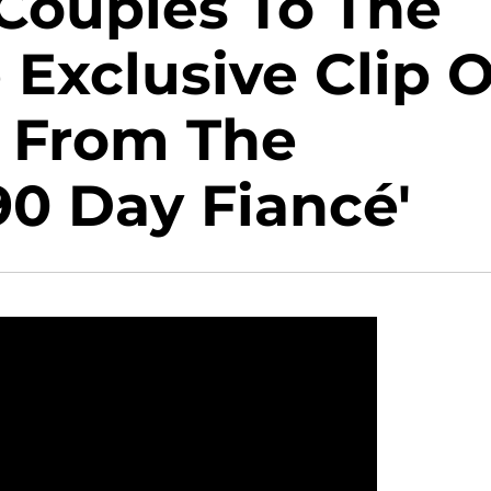
 Couples To The
 Exclusive Clip O
 From The
90 Day Fiancé'