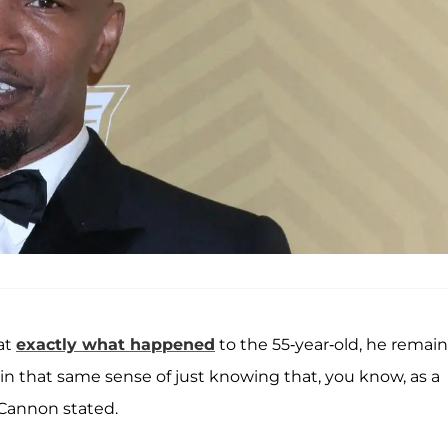
hat
exactly what happened
to the 55-year-old, he remai
 in that same sense of just knowing that, you know, as a
” Cannon stated.