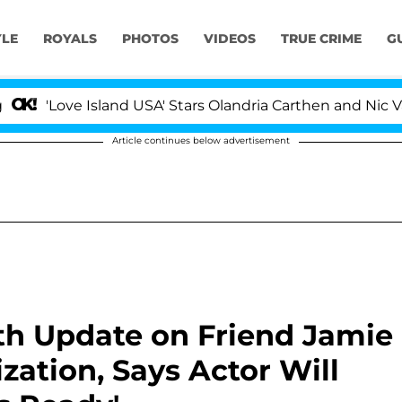
YLE
ROYALS
PHOTOS
VIDEOS
TRUE CRIME
G
 Island USA' Stars Olandria Carthen and Nic Vansteenber
Article continues below advertisement
th Update on Friend Jamie
zation, Says Actor Will