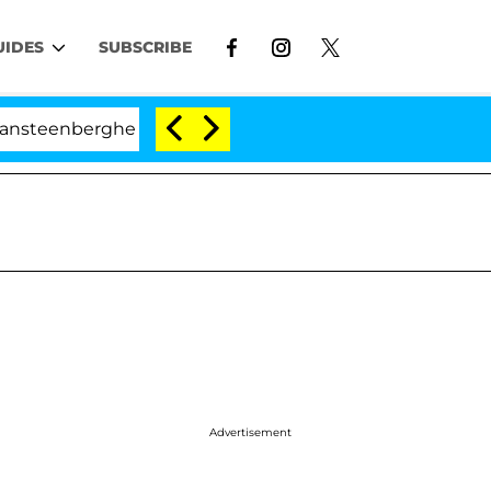
UIDES
SUBSCRIBE
ghe Split 1 Year After Meeting on the Reality Show
Advertisement