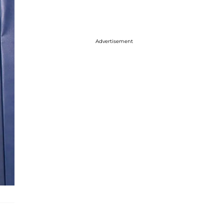
Advertisement