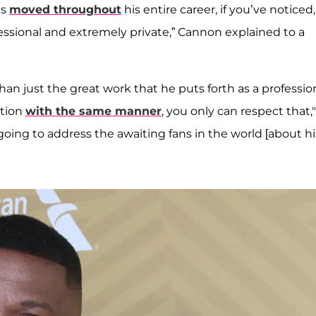
’s
moved throughout
his entire career, if you’ve noticed,
sional and extremely private,” Cannon explained to a
han just the great work that he puts forth as a professio
ation
with the same manner
, you only can respect that,
going to address the awaiting fans in the world [about hi