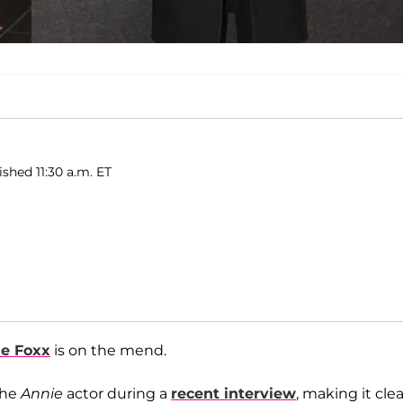
ished 11:30 a.m. ET
e Foxx
is on the mend.
the
Annie
actor during a
recent interview
, making it clea