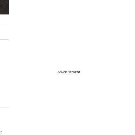
Advertisement
r