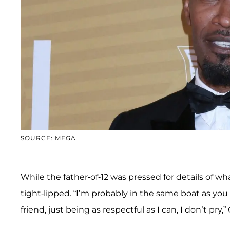
SOURCE: MEGA
While the father-of-12 was pressed for details of w
tight-lipped. “I’m probably in the same boat as you
friend, just being as respectful as I can, I don’t pry,