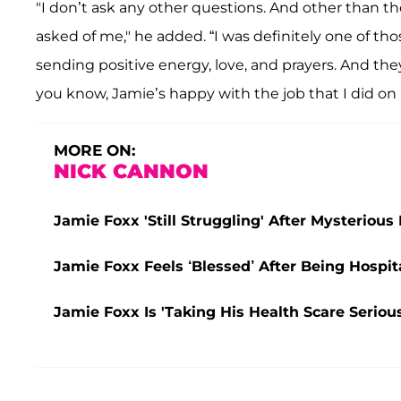
"I don’t ask any other questions. And other than th
asked of me," he added. “I was definitely one of th
sending positive energy, love, and prayers. And they 
you know, Jamie’s happy with the job that I did on
MORE ON:
NICK CANNON
Jamie Foxx 'Still Struggling' After Mysterious
Jamie Foxx Feels ‘Blessed’ After Being Hospita
Jamie Foxx Is 'Taking His Health Scare Serious