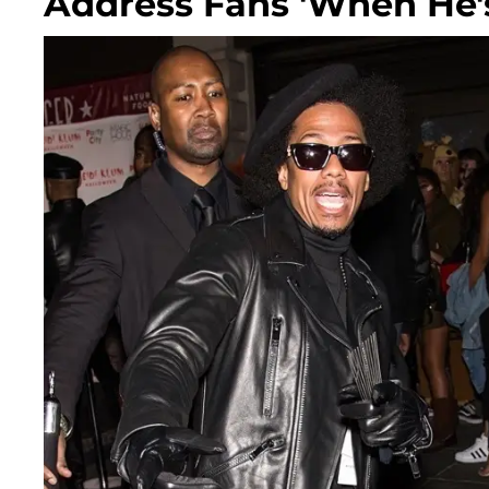
Address Fans 'When He'