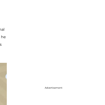
nal
" he
s
Advertisement