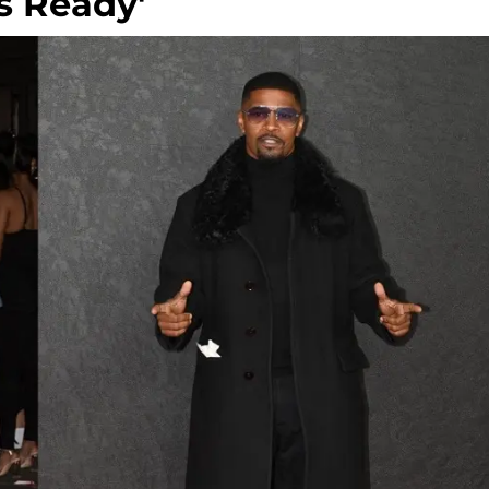
s Ready'