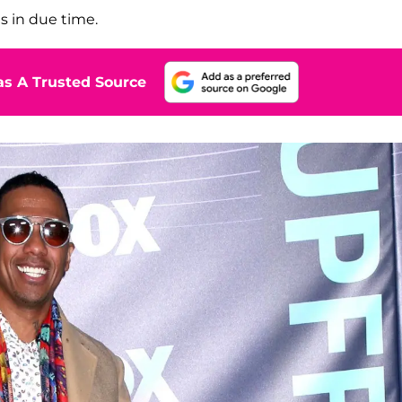
s in due time.
s A Trusted Source