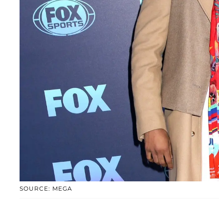
SOURCE: MEGA