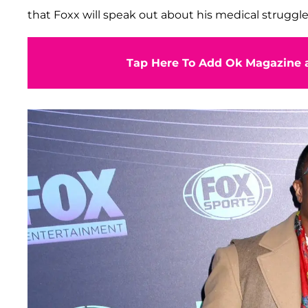
that Foxx will speak out about his medical struggle
Tap Here To Add Ok Magazine a