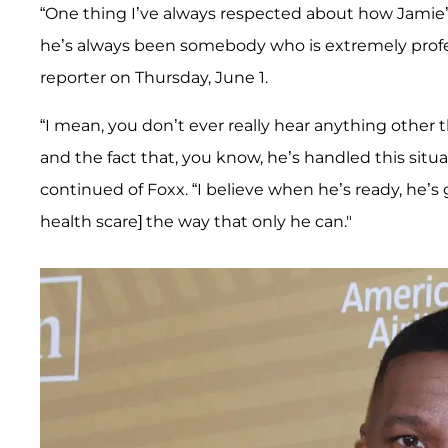
“One thing I’ve always respected about how Jamie
he’s always been somebody who is extremely profes
reporter on Thursday, June 1.
“I mean, you don’t ever really hear anything other t
and the fact that, you know, he’s handled this situ
continued of Foxx. “I believe when he’s ready, he’s 
health scare] the way that only he can."