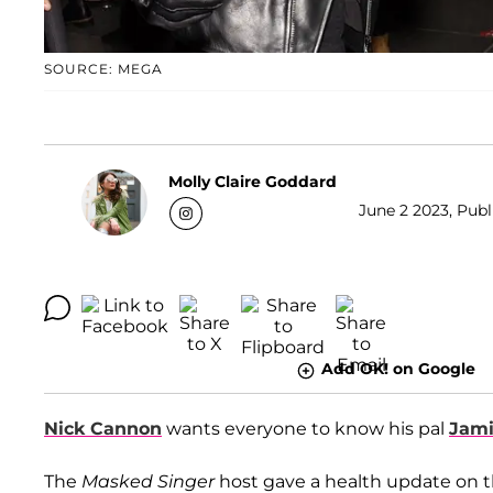
SOURCE: MEGA
Molly Claire Goddard
June 2 2023, Publ
Add OK! on Google
Nick Cannon
wants everyone to know his pal
Jami
The
Masked Singer
host gave a health update on 