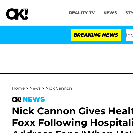
REALITY TV
NEWS
ST
BREAKING NEWS
'Love
Home
>
News
>
Nick Cannon
NEWS
Nick Cannon Gives Heal
Foxx Following Hospitali