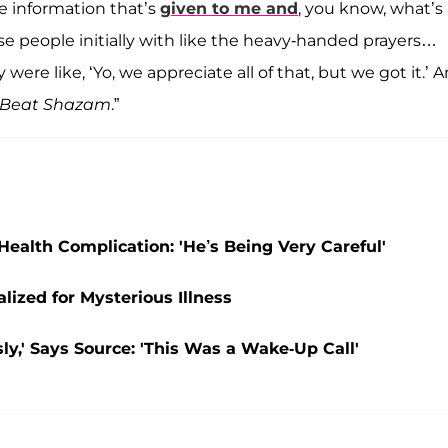
e information that’s
given to me and
, you know, what’s
ose people initially with like the heavy-handed prayers…
were like, ‘Yo, we appreciate all of that, but we got it.’ A
Beat Shazam
.”
 Health Complication: 'He’s Being Very Careful'
lized for Mysterious Illness
ly,' Says Source: 'This Was a Wake-Up Call'