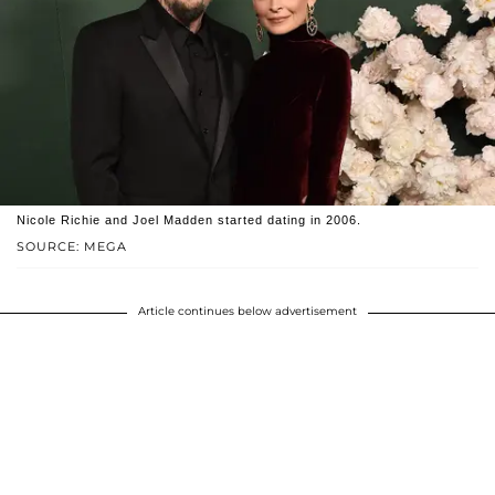
Nicole Richie and Joel Madden started dating in 2006.
SOURCE: MEGA
Article continues below advertisement