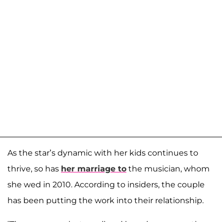
As the star’s dynamic with her kids continues to
thrive, so has
her marriage to
the musician, whom
she wed in 2010. According to insiders, the couple
has been putting the work into their relationship.