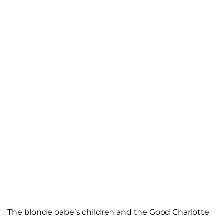
The blonde babe’s children and the Good Charlotte