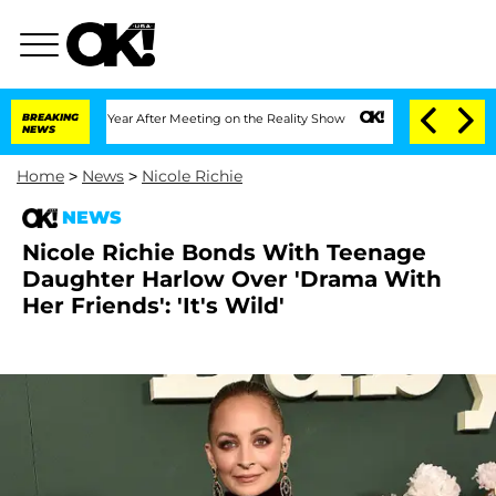
lit 1 Year After Meeting on the Reality Show
BREAKING
Senate Votes to Hold Dr. An
NEWS
Home
>
News
>
Nicole Richie
NEWS
Nicole Richie Bonds With Teenage
Daughter Harlow Over 'Drama With
Her Friends': 'It's Wild'