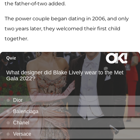
the father-of-two added.
The power couple began dating in 2006, and only
two years later, they welcomed their first child
together.