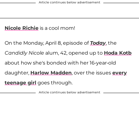
Article continues below advertisement
Nicole Richie
is a cool mom!
On the Monday, April 8, episode of
Today
, the
Candidly Nicole
alum, 42, opened up to
Hoda Kotb
about how she's bonded with her 16-year-old
daughter,
Harlow Madden
, over the issues
every
teenage girl
goes through.
Article continues below advertisement