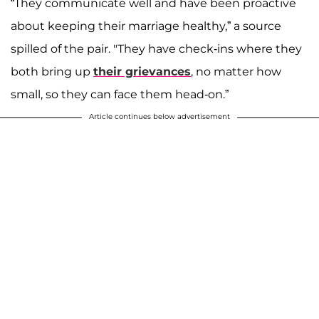
“They communicate well and have been proactive
about keeping their marriage healthy,” a source
spilled of the pair. "They have check-ins where they
both bring up
their grievances
, no matter how
small, so they can face them head-on.”
Article continues below advertisement