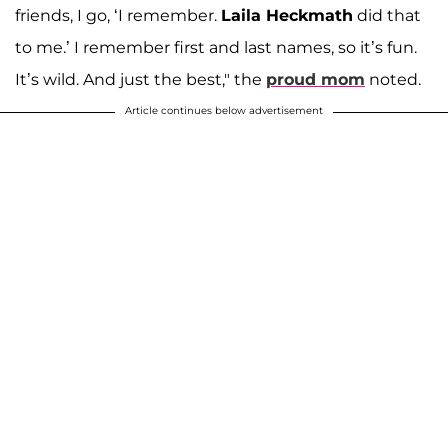
friends, I go, ‘I remember.
Laila Heckmath
did that
to me.’ I remember first and last names, so it’s fun.
It’s wild. And just the best," the
proud mom
noted.
Article continues below advertisement