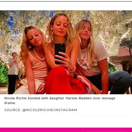
Nicole Richie bonded with daughter Harlow Madden over teenage
drama.
SOURCE: @NICOLERICHIE/INSTAGRAM