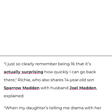
"I just so clearly remember being 16 that it’s
actually surprising
how quickly I can go back
there," Richie, who also shares 14-year-old son
Sparrow Madden
with husband
Joel Madden
,
explained.
"When my daughter’s telling me drama with her