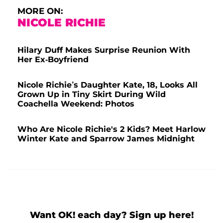
MORE ON:
NICOLE RICHIE
Hilary Duff Makes Surprise Reunion With
Her Ex-Boyfriend
Nicole Richie’s Daughter Kate, 18, Looks All
Grown Up in Tiny Skirt During Wild
Coachella Weekend: Photos
Who Are Nicole Richie's 2 Kids? Meet Harlow
Winter Kate and Sparrow James Midnight
Want OK! each day? Sign up here!