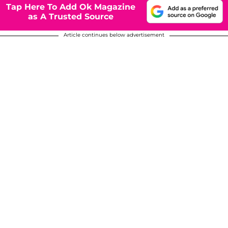
Tap Here To Add Ok Magazine
as A Trusted Source
Article continues below advertisement