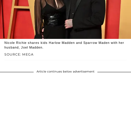
Nicole Richie shares kids Harlow Madden and Sparrow Maden with her
husband, Joel Madden.
SOURCE: MEGA
Article continues below advertisement