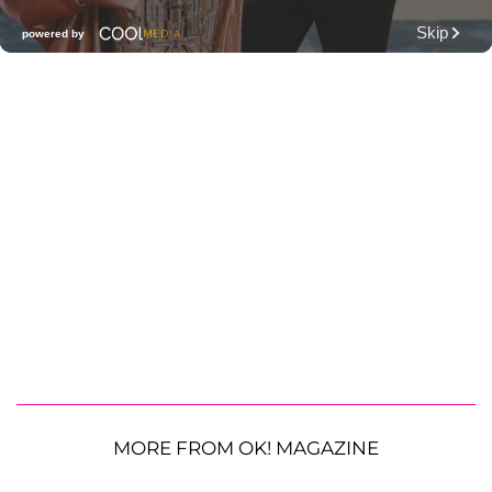
MORE FROM OK! MAGAZINE