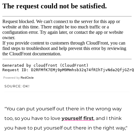
Powered by
RedCircle
SOURCE: OK!
"You can put yourself out there in the wrong way
too, so you have to love
yourself first
, and I think
you have to put yourself out there in the right way,"