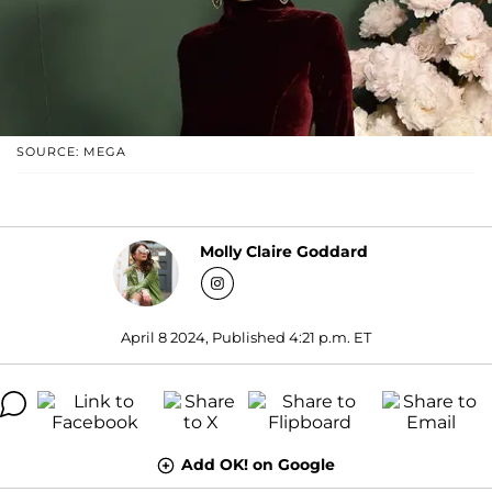
SOURCE: MEGA
Molly Claire Goddard
April 8 2024, Published 4:21 p.m. ET
Add OK! on Google