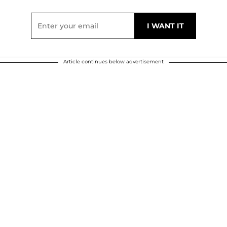
Article continues below advertisement