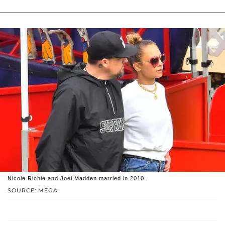
Nicole Richie and Joel Madden married in 2010.
SOURCE: MEGA