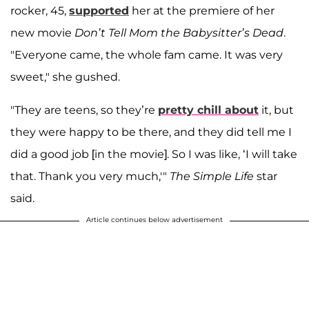
rocker, 45,
supported
her at the premiere of her
new movie
Don’t Tell Mom the Babysitter’s Dead
.
"Everyone came, the whole fam came. It was very
sweet," she gushed.
"They are teens, so they’re
pretty chill about
it, but
they were happy to be there, and they did tell me I
did a good job [in the movie]. So I was like, ‘I will take
that. Thank you very much,'"
The Simple Life
star
said.
Article continues below advertisement