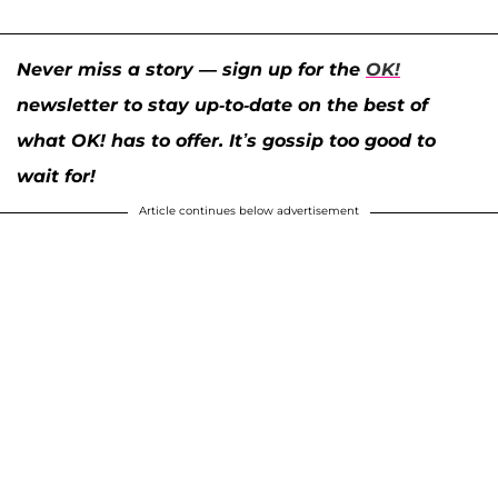
Never miss a story — sign up for the
OK!
newsletter to stay up-to-date on the best of
what OK! has to offer. It’s gossip too good to
wait for!
Article continues below advertisement