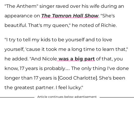
"The Anthem" singer raved over his wife during an
appearance on
The Tamron Hall Show
. "She's
beautiful. That's my queen," he noted of Richie.
"I try to tell my kids to be yourself and to love
yourself, 'cause it took me a long time to learn that,"
he added. "And Nicole
was a big part
of that, you
know, 17 years is probably… The only thing I've done
longer than 17 years is [Good Charlotte]. She's been
the greatest partner. I feel lucky."
Article continues below advertisement