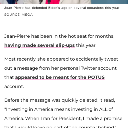
Jean-Pierre has defended Biden's age on several occasions this year.
SOURCE: MEGA
Jean-Pierre has been in the hot seat for months,
having made several slip-ups
this year.
Most recently, she appeared to accidentally tweet
out a message from her personal Twitter account
that
appeared to be meant for the POTUS
'
account.
Before the message was quickly deleted, it read,
"Investing in America means investing in ALL of
America. When I ran for President, I made a promise
that I would leave no part of the country behind,"