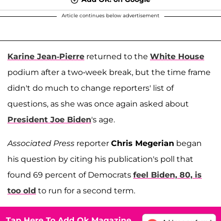
Article continues below advertisement
Karine Jean-Pierre
returned to the
White House
podium after a two-week break, but the time frame
didn't do much to change reporters' list of
questions, as she was once again asked about
President Joe Biden
's age.
Associated Press
reporter
Chris Megerian
began
his question by citing his publication's poll that
found 69 percent of Democrats
feel Biden, 80, is
too old
to run for a second term.
Tap Here To Add Ok Magazine