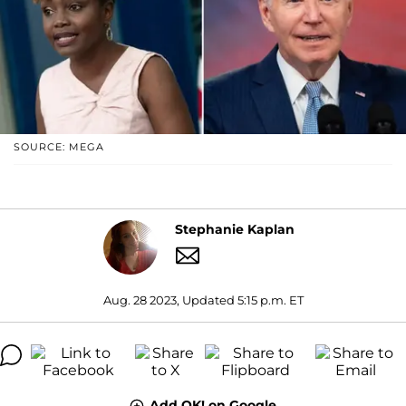
SOURCE: MEGA
Stephanie Kaplan
Aug. 28 2023, Updated 5:15 p.m. ET
Add OK! on Google