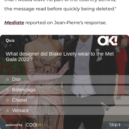
the message read before quickly being deleted."
Mediate
reported on Jean-Pierre's response.