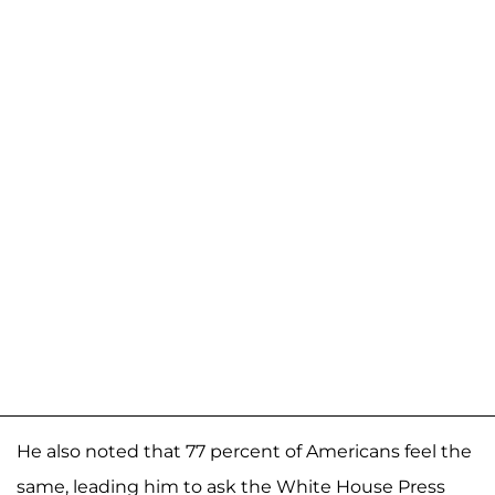
He also noted that 77 percent of Americans feel the
same, leading him to ask the White House Press