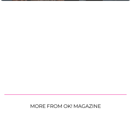
MORE FROM OK! MAGAZINE