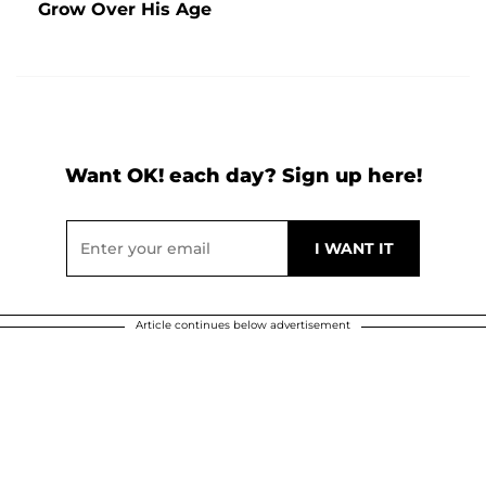
Grow Over His Age
Want OK! each day? Sign up here!
Article continues below advertisement