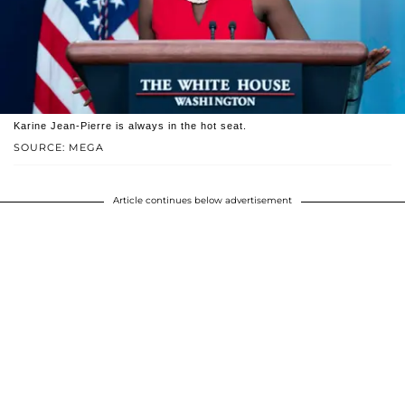
Karine Jean-Pierre is always in the hot seat.
SOURCE: MEGA
Article continues below advertisement