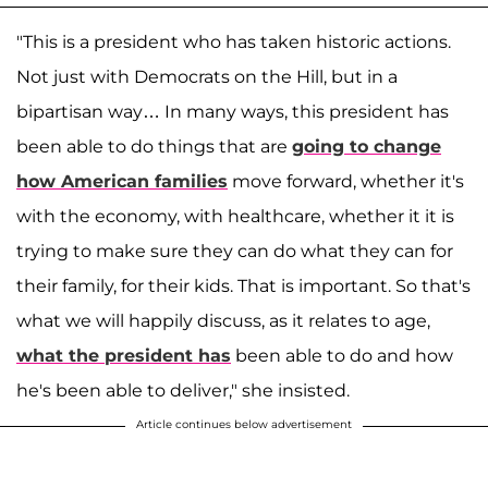
"This is a president who has taken historic actions.
Not just with Democrats on the Hill, but in a
bipartisan way… In many ways, this president has
been able to do things that are
going to change
how American families
move forward, whether it's
with the economy, with healthcare, whether it it is
trying to make sure they can do what they can for
their family, for their kids. That is important. So that's
what we will happily discuss, as it relates to age,
what the president has
been able to do and how
he's been able to deliver," she insisted.
Article continues below advertisement