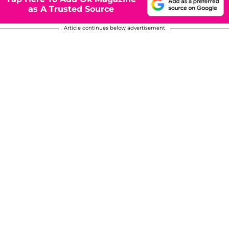
as A Trusted Source
Article continues below advertisement