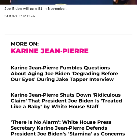
Joe Biden will turn 81 in November.
SOURCE: MEGA
MORE ON:
KARINE JEAN-PIERRE
Karine Jean-Pierre Fumbles Questions
About Aging Joe Biden 'Degrading Before
Our Eyes' During Jake Tapper Interview
Karine Jean-Pierre Shuts Down 'Ridiculous
Claim' That President Joe Biden Is 'Treated
Like a Baby' by White House Staff
'There Is No Alarm': White House Press
Secretary Karine Jean-Pierre Defends
President Joe Biden's 'Stamina' as Concerns