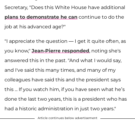
Secretary, "Does this White House have additional
plans to demonstrate he can
continue to do the
job at his advanced age?"
"I appreciate the question — I get it quite often, as
you know,"
Jean-Pierre responded
, noting she's
answered this in the past. "And what I would say,
and I've said this many times, and many of my
colleagues have said this and the president says
this ... If you watch him, if you have seen what he’s
done the last two years, this is a president who has
had a historic administration in just two years."
Article continues below advertisement