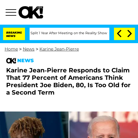
ghe Split 1 Year After Meeting on the Reality Show
BREAKING
Senate Votes to Hold D
NEWS
Home
>
News
>
Karine Jean-Pierre
NEWS
Karine Jean-Pierre Responds to Claim
That 77 Percent of Americans Think
President Joe Biden, 80, Is Too Old for
a Second Term